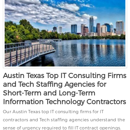
Austin Texas Top IT Consulting Firms
and Tech Staffing Agencies for
Short-Term and Long-Term
Information Technology Contractors
Our Austin Texas top IT consulting firms for IT
contractors and Tech staffing agencies understand the
sense of urgency required to fill IT contract openings.