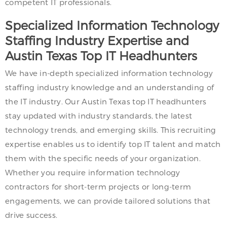
competent IT professionals.
Specialized Information Technology
Staffing Industry Expertise and
Austin Texas Top IT Headhunters
We have in-depth specialized information technology
staffing industry knowledge and an understanding of
the IT industry. Our Austin Texas top IT headhunters
stay updated with industry standards, the latest
technology trends, and emerging skills. This recruiting
expertise enables us to identify top IT talent and match
them with the specific needs of your organization.
Whether you require information technology
contractors for short-term projects or long-term
engagements, we can provide tailored solutions that
drive success.