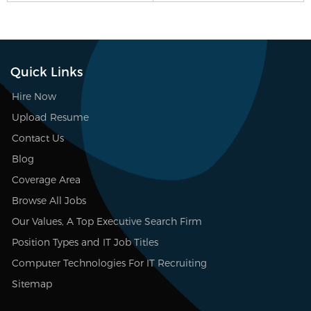
Quick Links
Hire Now
Upload Resume
Contact Us
Blog
Coverage Area
Browse All Jobs
Our Values, A Top Executive Search Firm
Position Types and IT Job Titles
Computer Technologies For IT Recruiting
Sitemap