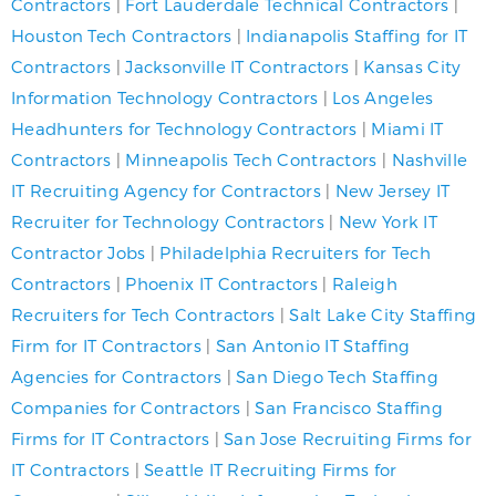
Contractors
|
Fort Lauderdale Technical Contractors
|
Houston Tech Contractors
|
Indianapolis Staffing for IT
Contractors
|
Jacksonville IT Contractors
|
Kansas City
Information Technology Contractors
|
Los Angeles
Headhunters for Technology Contractors
|
Miami IT
Contractors
|
Minneapolis Tech Contractors
|
Nashville
IT Recruiting Agency for Contractors
|
New Jersey IT
Recruiter for Technology Contractors
|
New York IT
Contractor Jobs
|
Philadelphia Recruiters for Tech
Contractors
|
Phoenix IT Contractors
|
Raleigh
Recruiters for Tech Contractors
|
Salt Lake City Staffing
Firm for IT Contractors
|
San Antonio IT Staffing
Agencies for Contractors
|
San Diego Tech Staffing
Companies for Contractors
|
San Francisco Staffing
Firms for IT Contractors
|
San Jose Recruiting Firms for
IT Contractors
|
Seattle IT Recruiting Firms for