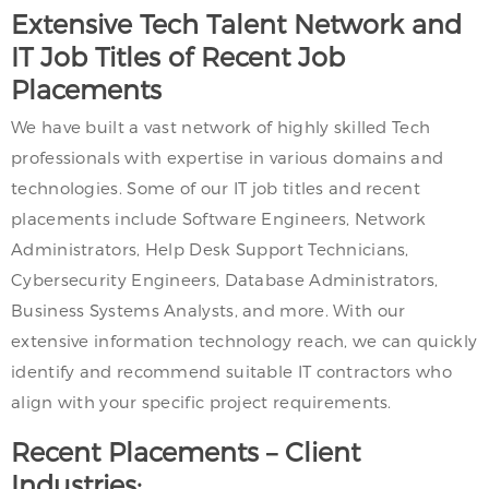
Extensive Tech Talent Network and
IT Job Titles of Recent Job
Placements
We have built a vast network of highly skilled Tech
professionals with expertise in various domains and
technologies. Some of our IT job titles and recent
placements include Software Engineers, Network
Administrators, Help Desk Support Technicians,
Cybersecurity Engineers, Database Administrators,
Business Systems Analysts, and more. With our
extensive information technology reach, we can quickly
identify and recommend suitable IT contractors who
align with your specific project requirements.
Recent Placements – Client
Industries: