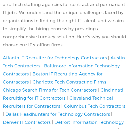
and Tech staffing agencies for contract and permanent
IT jobs. We understand the unique challenges faced by
organizations in finding the right IT talent, and we aim
to simplify the hiring process by providing a
comprehensive turnkey solution. Here’s why you should
choose our IT staffing firms:
Atlanta IT Recruiter for Technology Contractors
|
Austin
Tech Contractors
|
Baltimore Information Technology
Contractors
|
Boston IT Recruiting Agency for
Contractors
|
Charlotte Tech Contracting Firms
|
Chicago Search Firms for Tech Contractors
|
Cincinnati
Recruiting for IT Contractors
|
Cleveland Technical
Recruiters for Contractors
|
Columbus Tech Contractors
|
Dallas Headhunters for Technology Contractors
|
Denver IT Contractors
|
Detroit Information Technology