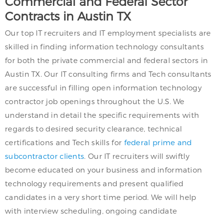
Commercial and Federal Sector
Contracts in Austin TX
Our top IT recruiters and IT employment specialists are
skilled in finding information technology consultants
for both the private commercial and federal sectors in
Austin TX. Our IT consulting firms and Tech consultants
are successful in filling open information technology
contractor job openings throughout the U.S. We
understand in detail the specific requirements with
regards to desired security clearance, technical
certifications and Tech skills for
federal prime and
subcontractor clients
. Our IT recruiters will swiftly
become educated on your business and information
technology requirements and present qualified
candidates in a very short time period. We will help
with interview scheduling, ongoing candidate