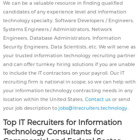
We can be a valuable resource in finding qualified
candidates of any experience level and information
technology specialty. Software Developers / Engineers,
Systems Engineers / Administrators, Network
Engineers, Database Administrators, Information
Security Engineers, Data Scientists, etc. We will serve as
your trusted information technology recruiting partner
and can offer turnkey hiring solutions if you are unable
to include the IT contractors on your payroll. Our IT
recruiting firm is national in scope, so we can help with
your information technology contracting needs in any
location within the United States.
Contact us
or send
your job description to
jobs@itrecruiters.technology
.
Top IT Recruiters for Information
Technology Consultants for