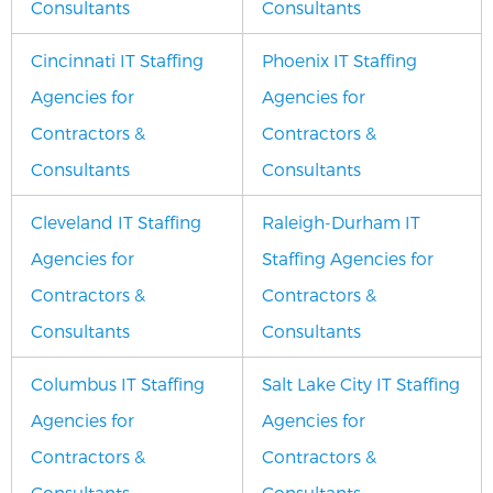
Consultants
Consultants
Cincinnati IT Staffing
Phoenix IT Staffing
Agencies for
Agencies for
Contractors &
Contractors &
Consultants
Consultants
Cleveland IT Staffing
Raleigh-Durham IT
Agencies for
Staffing Agencies for
Contractors &
Contractors &
Consultants
Consultants
Columbus IT Staffing
Salt Lake City IT Staffing
Agencies for
Agencies for
Contractors &
Contractors &
Consultants
Consultants