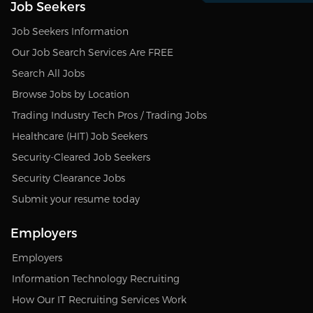
Job Seekers
Job Seekers Information
Our Job Search Services Are FREE
Search All Jobs
Browse Jobs by Location
Trading Industry Tech Pros / Trading Jobs
Healthcare (HIT) Job Seekers
Security-Cleared Job Seekers
Security Clearance Jobs
Submit your resume today
Employers
Employers
Information Technology Recruiting
How Our IT Recruiting Services Work