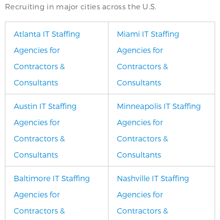
Recruiting in major cities across the U.S.
Atlanta IT Staffing
Miami IT Staffing
Agencies for
Agencies for
Contractors &
Contractors &
Consultants
Consultants
Austin IT Staffing
Minneapolis IT Staffing
Agencies for
Agencies for
Contractors &
Contractors &
Consultants
Consultants
Baltimore IT Staffing
Nashville IT Staffing
Agencies for
Agencies for
Contractors &
Contractors &