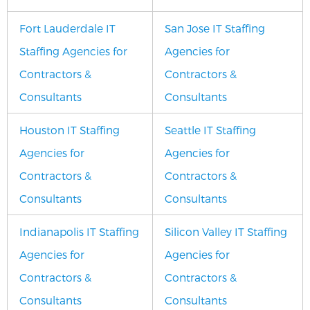
Fort Lauderdale IT
San Jose IT Staffing
Staffing Agencies for
Agencies for
Contractors &
Contractors &
Consultants
Consultants
Houston IT Staffing
Seattle IT Staffing
Agencies for
Agencies for
Contractors &
Contractors &
Consultants
Consultants
Indianapolis IT Staffing
Silicon Valley IT Staffing
Agencies for
Agencies for
Contractors &
Contractors &
Consultants
Consultants