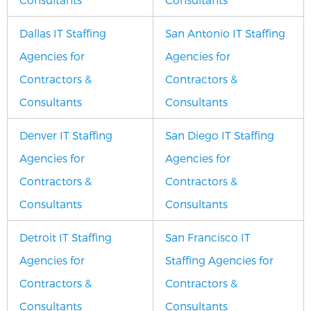
Dallas IT Staffing
San Antonio IT Staffing
Agencies for
Agencies for
Contractors &
Contractors &
Consultants
Consultants
Denver IT Staffing
San Diego IT Staffing
Agencies for
Agencies for
Contractors &
Contractors &
Consultants
Consultants
Detroit IT Staffing
San Francisco IT
Agencies for
Staffing Agencies for
Contractors &
Contractors &
Consultants
Consultants