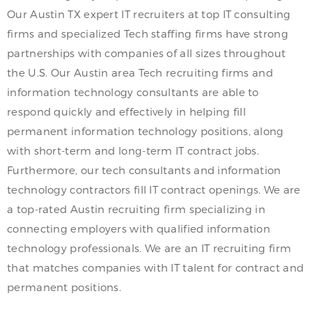
Our Austin TX expert IT recruiters at top IT consulting
firms and specialized Tech staffing firms have strong
partnerships with companies of all sizes throughout
the U.S. Our Austin area Tech recruiting firms and
information technology consultants are able to
respond quickly and effectively in helping fill
permanent information technology positions, along
with short-term and long-term IT contract jobs.
Furthermore, our tech consultants and information
technology contractors fill IT contract openings. We are
a top-rated Austin recruiting firm specializing in
connecting employers with qualified information
technology professionals. We are an IT recruiting firm
that matches companies with IT talent for contract and
permanent positions.