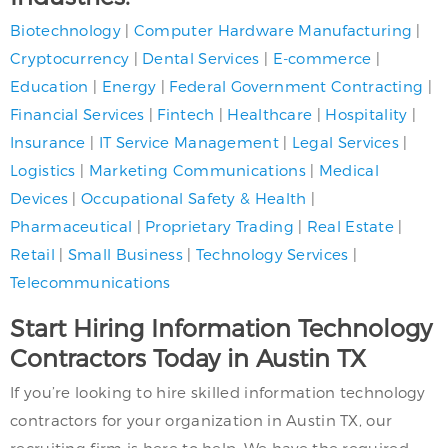
Biotechnology
|
Computer Hardware Manufacturing
|
Cryptocurrency
|
Dental Services
|
E-commerce
|
Education
|
Energy
|
Federal Government Contracting
|
Financial Services
|
Fintech
|
Healthcare
|
Hospitality
|
Insurance
|
IT Service Management
|
Legal Services
|
Logistics
|
Marketing Communications
|
Medical
Devices
|
Occupational Safety & Health
|
Pharmaceutical
|
Proprietary Trading
|
Real Estate
|
Retail
|
Small Business
|
Technology Services
|
Telecommunications
Start Hiring Information Technology
Contractors Today in Austin TX
If you’re looking to hire skilled information technology
contractors for your organization in Austin TX, our