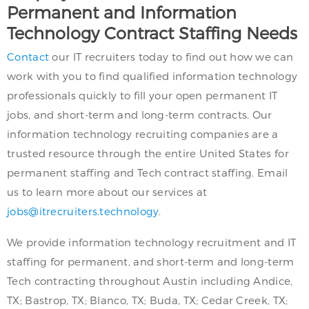
Permanent and Information
Technology Contract Staffing Needs
Contact
our IT recruiters today to find out how we can
work with you to find qualified information technology
professionals quickly to fill your open permanent IT
jobs, and short-term and long-term contracts. Our
information technology recruiting companies are a
trusted resource through the entire United States for
permanent staffing and Tech contract staffing. Email
us to learn more about our services at
jobs@itrecruiters.technology
.
We provide information technology recruitment and IT
staffing for permanent, and short-term and long-term
Tech contracting throughout Austin including Andice,
TX; Bastrop, TX; Blanco, TX; Buda, TX; Cedar Creek, TX;