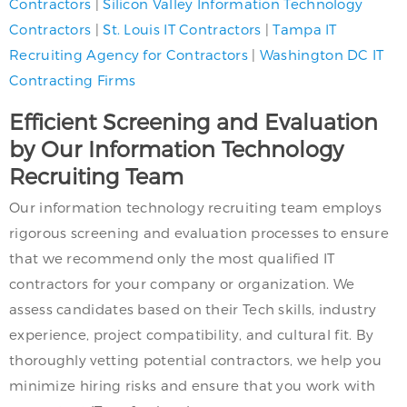
Contractors
|
Silicon Valley Information Technology
Contractors
|
St. Louis IT Contractors
|
Tampa IT
Recruiting Agency for Contractors
|
Washington DC IT
Contracting Firms
Efficient Screening and Evaluation
by Our Information Technology
Recruiting Team
Our information technology recruiting team employs
rigorous screening and evaluation processes to ensure
that we recommend only the most qualified IT
contractors for your company or organization. We
assess candidates based on their Tech skills, industry
experience, project compatibility, and cultural fit. By
thoroughly vetting potential contractors, we help you
minimize hiring risks and ensure that you work with