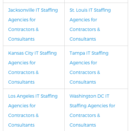
Jacksonville IT Staffing
St. Louis IT Staffing
Agencies for
Agencies for
Contractors &
Contractors &
Consultants
Consultants
Kansas City IT Staffing
Tampa IT Staffing
Agencies for
Agencies for
Contractors &
Contractors &
Consultants
Consultants
Los Angeles IT Staffing
Washington DC IT
Agencies for
Staffing Agencies for
Contractors &
Contractors &
Consultants
Consultants