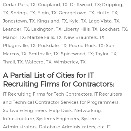
Cedar Park, TX; Coupland, TX; Driftwood, TX; Dripping,
TX; Springs, TX; Elgin, TX; Georgetown, TX; Hutto, TX;
Jonestown, TX; Kingsland, TX; Kyle, TX; Lago Vista, TX;
Leander, TX; Lexington, TX; Liberty Hills, TX; Lockhart, TX;
Manor, TX; Marble Falls, TX; New Braunfels, TX;
Pflugerville, TX; Rockdale, TX; Round Rock, TX; San
Marcos, TX; Smithville, TX; Spicewood, TX; Taylor, TX;
Thrall, TX; Walberg, TX; Wimberley, TX.
A Partial List of Cities for IT
Recruiting Firms for Contractors:
IT Recruiting Firms for Tech Contractors. IT Recruiters
and Technical Contractor Services for Programmers,
Software Engineers, Help Desk, Networking,
Infrastructure, Systems Engineers, Systems
Administrators, Database Administrators, etc. IT