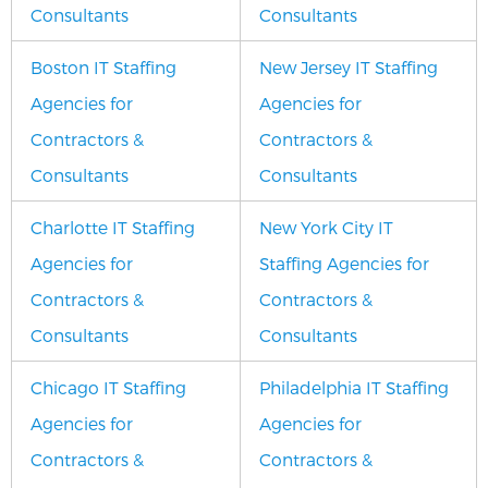
Consultants
Consultants
Boston IT Staffing
New Jersey IT Staffing
Agencies for
Agencies for
Contractors &
Contractors &
Consultants
Consultants
Charlotte IT Staffing
New York City IT
Agencies for
Staffing Agencies for
Contractors &
Contractors &
Consultants
Consultants
Chicago IT Staffing
Philadelphia IT Staffing
Agencies for
Agencies for
Contractors &
Contractors &