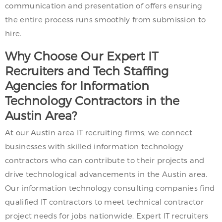
communication and presentation of offers ensuring
the entire process runs smoothly from submission to
hire.
Why Choose Our Expert IT
Recruiters and Tech Staffing
Agencies for Information
Technology Contractors in the
Austin Area?
At our Austin area IT recruiting firms, we connect
businesses with skilled information technology
contractors who can contribute to their projects and
drive technological advancements in the Austin area.
Our information technology consulting companies find
qualified IT contractors to meet technical contractor
project needs for jobs nationwide. Expert IT recruiters