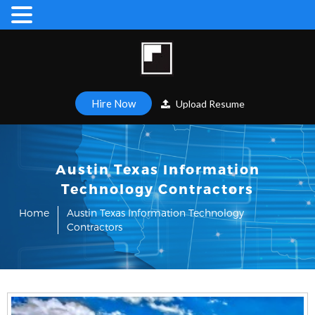
Hire Now
Upload Resume
Austin Texas Information
Technology Contractors
Home
Austin Texas Information Technology
Contractors