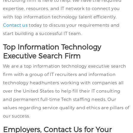
recruiting firm is here to help. We have the required
expertise, resources, and IT network to connect you
with top information technology talent efficiently.
Contact us
today to discuss your requirements and
start building a successful IT team.
Top Information Technology
Executive Search Firm
We are a top information technology executive search
firm with a group of IT recruiters and information
technology headhunters working with companies all
over the United States to help fill their IT consulting
and permanent full-time Tech staffing needs. Our
values regarding service quality and ethics are pillars of
our success.
Employers, Contact Us for Your