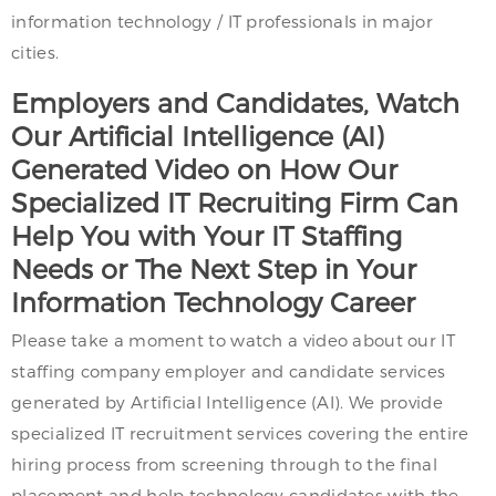
information technology / IT professionals in major
cities.
Employers and Candidates, Watch
Our Artificial Intelligence (AI)
Generated Video on How Our
Specialized IT Recruiting Firm Can
Help You with Your IT Staffing
Needs or The Next Step in Your
Information Technology Career
Please take a moment to watch a video about our IT
staffing company employer and candidate services
generated by Artificial Intelligence (AI). We provide
specialized IT recruitment services covering the entire
hiring process from screening through to the final
placement and help technology candidates with the