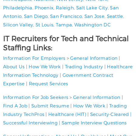
Philadelphia
,
Phoenix
,
Raleigh
,
Salt Lake City
,
San
Antonio
,
San Diego
,
San Francisco
,
San Jose
,
Seattle
,
Silicon Valley
,
St Louis
,
Tampa
,
Washington DC
IT Recruiters for Tech and Technical
Staffing Links:
Information For Employers
>
General Information
|
About Us
|
How We Work
|
Trading Industry
|
Healthcare
Information Technology
|
Government Contract
Expertise
|
Request Services
Information For Job Seekers
>
General Information
|
Find A Job
|
Submit Resume
|
How We Work
|
Trading
Industry TechPros
|
Healthcare (HIT)
|
Security-Cleared
|
Successful Interviewing
|
Sample Interview Questions