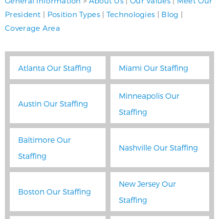
General Information
>
About Us
|
Our Values
|
Meet Our
President
|
Position Types
|
Technologies
|
Blog
|
Coverage Area
Atlanta Our Staffing
Miami Our Staffing
Minneapolis Our
Austin Our Staffing
Staffing
Baltimore Our
Nashville Our Staffing
Staffing
New Jersey Our
Boston Our Staffing
Staffing