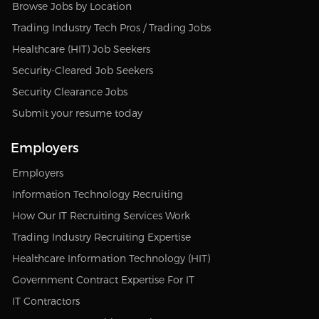
Browse Jobs by Location
Trading Industry Tech Pros / Trading Jobs
Healthcare (HIT) Job Seekers
Security-Cleared Job Seekers
Security Clearance Jobs
Submit your resume today
Employers
Employers
Information Technology Recruiting
How Our IT Recruiting Services Work
Trading Industry Recruiting Expertise
Healthcare Information Technology (HIT)
Government Contract Expertise For IT
IT Contractors