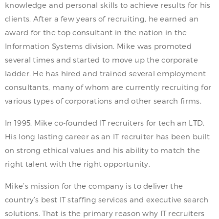
knowledge and personal skills to achieve results for his
clients. After a few years of recruiting, he earned an
award for the top consultant in the nation in the
Information Systems division. Mike was promoted
several times and started to move up the corporate
ladder. He has hired and trained several employment
consultants, many of whom are currently recruiting for
various types of corporations and other search firms.
In 1995, Mike co-founded IT recruiters for tech an LTD.
His long lasting career as an IT recruiter has been built
on strong ethical values and his ability to match the
right talent with the right opportunity.
Mike’s mission for the company is to deliver the
country’s best IT staffing services and executive search
solutions. That is the primary reason why IT recruiters