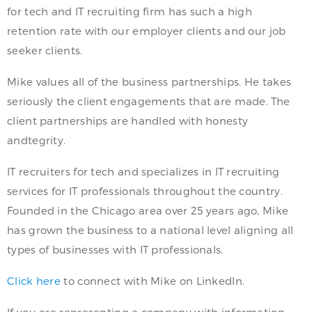
for tech and IT recruiting firm has such a high
retention rate with our employer clients and our job
seeker clients.
Mike values all of the business partnerships. He takes
seriously the client engagements that are made. The
client partnerships are handled with honesty
andtegrity.
IT recruiters for tech and specializes in IT recruiting
services for IT professionals throughout the country.
Founded in the Chicago area over 25 years ago, Mike
has grown the business to a national level aligning all
types of businesses with IT professionals.
Click here
to connect with Mike on LinkedIn.
If you are representing a company with information