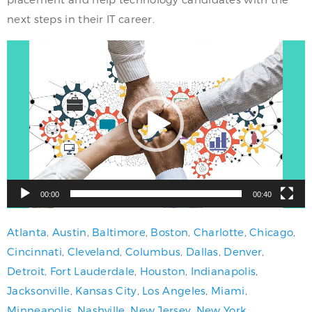
next steps in their IT career.
Video
Player
00:00
00:40
Atlanta
,
Austin
,
Baltimore
,
Boston
,
Charlotte
,
Chicago
,
Cincinnati
,
Cleveland
,
Columbus
,
Dallas
,
Denver
,
Detroit
,
Fort Lauderdale
,
Houston
,
Indianapolis
,
Jacksonville
,
Kansas City
,
Los Angeles
,
Miami
,
Minneapolis
,
Nashville
,
New Jersey
,
New York
,