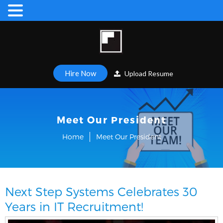
Hire Now
Upload Resume
Meet Our President
Home
Meet Our President
Next Step Systems Celebrates 30
Years in IT Recruitment!