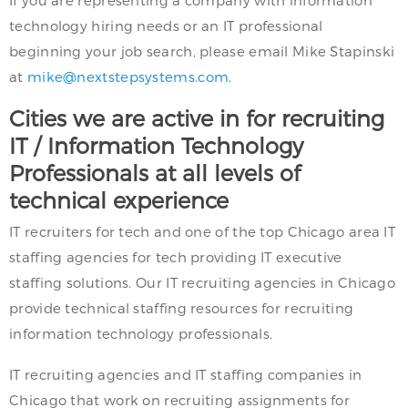
technology hiring needs or an IT professional
beginning your job search, please email Mike Stapinski
at
mike@nextstepsystems.com
.
Cities we are active in for recruiting
IT / Information Technology
Professionals at all levels of
technical experience
IT recruiters for tech and one of the top Chicago area IT
staffing agencies for tech providing IT executive
staffing solutions. Our IT recruiting agencies in Chicago
provide technical staffing resources for recruiting
information technology professionals.
IT recruiting agencies and IT staffing companies in
Chicago that work on recruiting assignments for