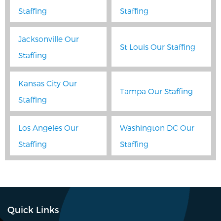
Staffing
Staffing
Jacksonville Our
St Louis Our Staffing
Staffing
Kansas City Our
Tampa Our Staffing
Staffing
Los Angeles Our
Washington DC Our
Staffing
Staffing
Quick Links