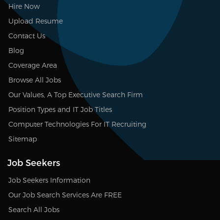
Hire Now
Upload Resume
Contact Us
Blog
Coverage Area
Browse All Jobs
Our Values, A Top Executive Search Firm
Position Types and IT Job Titles
Computer Technologies For IT Recruiting
Sitemap
Job Seekers
Job Seekers Information
Our Job Search Services Are FREE
Search All Jobs