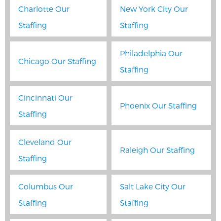
Charlotte Our
New York City Our
Staffing
Staffing
Philadelphia Our
Chicago Our Staffing
Staffing
Cincinnati Our
Phoenix Our Staffing
Staffing
Cleveland Our
Raleigh Our Staffing
Staffing
Columbus Our
Salt Lake City Our
Staffing
Staffing