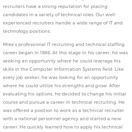
recruiters have a strong reputation for placing
candidates in a variety of technical roles. Our well-
experienced recruiters handle a wide range of IT and
technology positions.
Mike’s professional IT recruiting and technical staffing
career began in 1986. At this stage in his career, he was
seeking an opportunity where he could leverage his
skills in the Computer Information Systems field. Like
every job seeker, he was looking for an opportunity
where he could utilize his strengths and grow. After
evaluating his options, he decided to change his initial
course and pursue a career in technical recruiting. He
was offered a position to work as a technical recruiter
with a national personnel agency and started a new
career. He quickly learned how to apply his technical