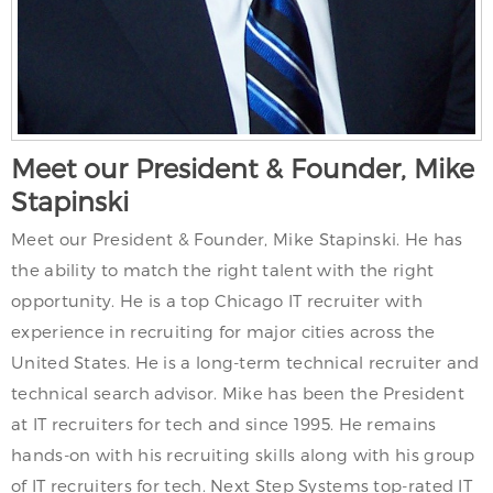
Meet our President & Founder, Mike
Stapinski
Meet our President & Founder, Mike Stapinski. He has
the ability to match the right talent with the right
opportunity. He is a top Chicago IT recruiter with
experience in recruiting for major cities across the
United States. He is a long-term technical recruiter and
technical search advisor. Mike has been the President
at IT recruiters for tech and since 1995. He remains
hands-on with his recruiting skills along with his group
of IT recruiters for tech. Next Step Systems top-rated IT