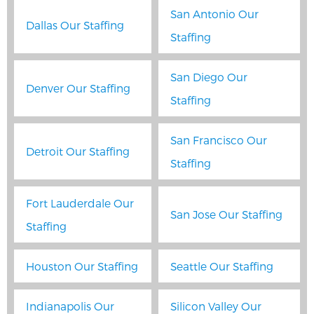
San Antonio Our
Dallas Our Staffing
Staffing
San Diego Our
Denver Our Staffing
Staffing
San Francisco Our
Detroit Our Staffing
Staffing
Fort Lauderdale Our
San Jose Our Staffing
Staffing
Houston Our Staffing
Seattle Our Staffing
Indianapolis Our
Silicon Valley Our