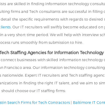
ists are skilled in finding information technology consul
ulting firms and Tech consultants are successful in filli
etail the specific requirements with regards to desired se
lients
. Our IT recruiters will swiftly become educated o
in a very short time period. We will help with interview
process runs smoothly from submission to hire.
ech Staffing Agencies for Information Technology 
we connect businesses with skilled information technology 
n Francisco area. Our information technology consulting 
s nationwide. Expert IT recruiters and Tech staffing agen
zations in finding the right IT talent, and we aim to simp
should choose our IT staffing firms:
stin Search Firms for Tech Contractors
|
Baltimore IT Con