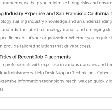
l contractors, we help you minimize hiring risks and ensu
ng Industry Expertise and San Francisco California
ology staffing industry knowledge and an understanding o
andards, the latest technology trends, and emerging skills
specific needs of your organization. Whether you require 
provide tailored solutions that drive success.
Titles of Recent Job Placements
ech professionals with expertise in various domains and te
 Administrators, Help Desk Support Technicians, Cyberse
extensive information technology reach, we can quickly 
ts.