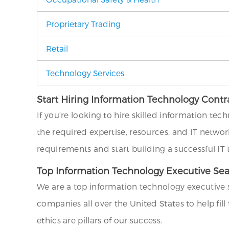
Proprietary Trading
Retail
Technology Services
Start Hiring Information Technology Contr
If you’re looking to hire skilled information tec
the required expertise, resources, and IT networ
requirements and start building a successful IT
Top Information Technology Executive Se
We are a top information technology executive 
companies all over the United States to help fil
ethics are pillars of our success.