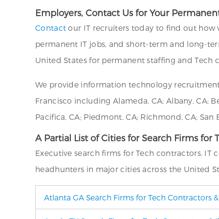
Employers, Contact Us for Your Permanent
Contact
our IT recruiters today to find out how 
permanent IT jobs, and short-term and long-ter
United States for permanent staffing and Tech c
We provide information technology recruitment
Francisco including Alameda, CA; Albany, CA; Berk
Pacifica, CA; Piedmont, CA; Richmond, CA; San B
A Partial List of Cities for Search Firms for
Executive search firms for Tech contractors. IT
headhunters in major cities across the United St
Atlanta GA Search Firms for Tech Contractors &