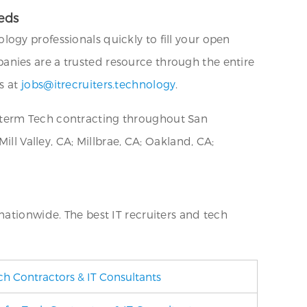
eds
logy professionals quickly to fill your open
nies are a trusted resource through the entire
s at
jobs@itrecruiters.technology
.
-term Tech contracting throughout San
ll Valley, CA; Millbrae, CA; Oakland, CA;
nationwide. The best IT recruiters and tech
ch Contractors & IT Consultants