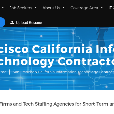
Job Seekers
About Us
Coverage Area
IT
w
Upload Resume
cisco California In
chnology Contract
ome
San Francisco California Information Technology Contract
 Firms and Tech Staffing Agencies for Short-Term a