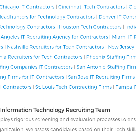
Chicago IT Contractors
|
Cincinnati Tech Contractors
|
Cl
Headhunters for Technology Contractors
|
Denver IT Cont
Technology Contractors
|
Houston Tech Contractors
|
Indi
 Angeles IT Recruiting Agency for Contractors
|
Miami IT 
rs
|
Nashville Recruiters for Tech Contractors
|
New Jersey 
hia Recruiters for Tech Contractors
|
Phoenix Staffing Firm
affing Companies IT Contractors
|
San Antonio Staffing Fir
ng Firms for IT Contractors
|
San Jose IT Recruiting Firms
al Contractors
|
St. Louis Tech Contracting Firms
|
Tampa I
r Information Technology Recruiting Team
ploys rigorous screening and evaluation processes to e
anization. We assess candidates based on their Tech skills