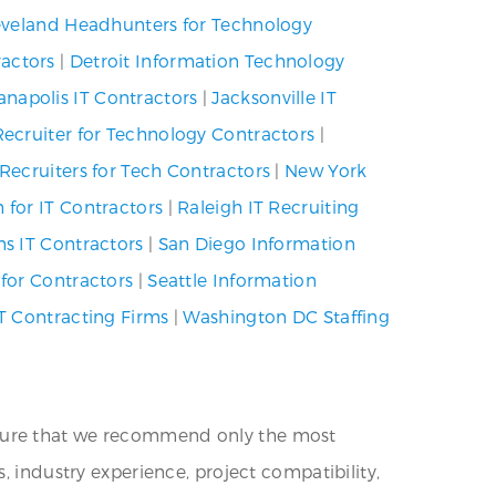
eveland Headhunters for Technology
ractors
|
Detroit Information Technology
anapolis IT Contractors
|
Jacksonville IT
Recruiter for Technology Contractors
|
Recruiters for Tech Contractors
|
New York
 for IT Contractors
|
Raleigh IT Recruiting
ms IT Contractors
|
San Diego Information
 for Contractors
|
Seattle Information
T Contracting Firms
|
Washington DC Staffing
nsure that we recommend only the most
, industry experience, project compatibility,