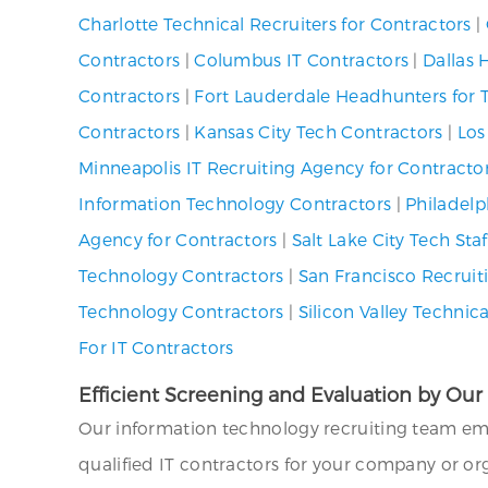
Charlotte Technical Recruiters for Contractors
|
Contractors
|
Columbus IT Contractors
|
Dallas 
Contractors
|
Fort Lauderdale Headhunters for 
Contractors
|
Kansas City Tech Contractors
|
Los
Minneapolis IT Recruiting Agency for Contracto
Information Technology Contractors
|
Philadelp
Agency for Contractors
|
Salt Lake City Tech St
Technology Contractors
|
San Francisco Recruiti
Technology Contractors
|
Silicon Valley Technic
For IT Contractors
Efficient Screening and Evaluation by Ou
Our information technology recruiting team em
qualified IT contractors for your company or org