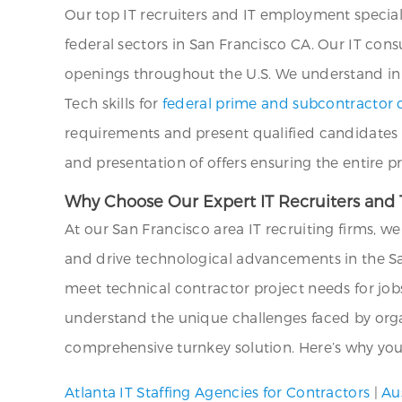
Our top IT recruiters and IT employment special
federal sectors in San Francisco CA. Our IT cons
openings throughout the U.S. We understand in d
Tech skills for
federal prime and subcontractor c
requirements and present qualified candidates 
and presentation of offers ensuring the entire 
Why Choose Our Expert IT Recruiters and T
At our San Francisco area IT recruiting firms, 
and drive technological advancements in the Sa
meet technical contractor project needs for job
understand the unique challenges faced by organi
comprehensive turnkey solution. Here’s why you 
Atlanta IT Staffing Agencies for Contractors
|
Au