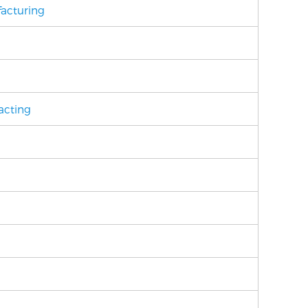
acturing
acting