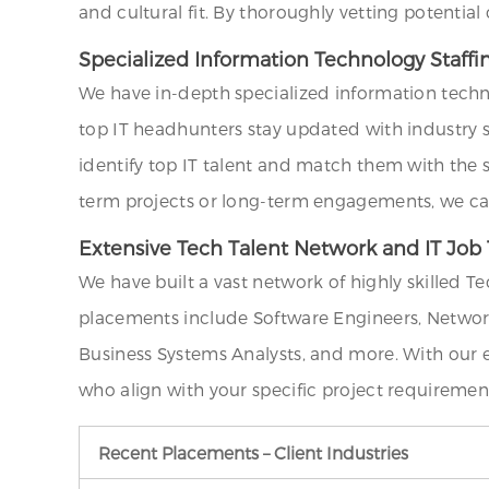
and cultural fit. By thoroughly vetting potentia
Specialized Information Technology Staffi
We have in-depth specialized information techn
top IT headhunters stay updated with industry st
identify top IT talent and match them with the 
term projects or long-term engagements, we can 
Extensive Tech Talent Network and IT Job 
We have built a vast network of highly skilled T
placements include Software Engineers, Network
Business Systems Analysts, and more. With our 
who align with your specific project requiremen
Recent Placements – Client Industries