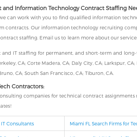
 and Information Technology Contract Staffing Ne
we can work with you to find qualified information techno
m contracts. Our information technology recruiting compa
ontract staffing. Email us to learn more about our service
 and IT staffing for permanent, and short-term and long
eley, CA; Corte Madera, CA; Daly City, CA; Larkspur, CA; Mi
runo, CA; South San Francisco, CA; Tiburon, CA.
 Tech Contractors:
 consulting companies for technical contract assignments 
ates!
 IT Consultants
Miami FL Search Firms for Te