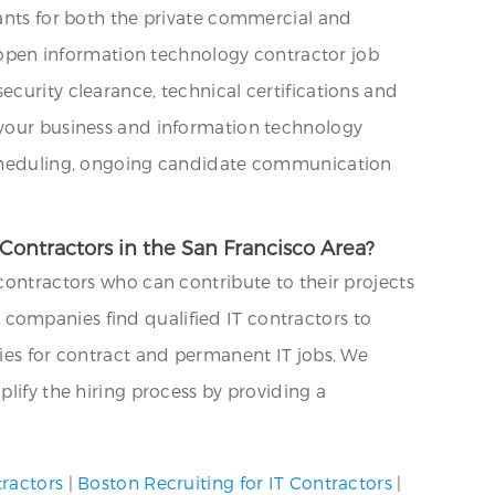
tants for both the private commercial and
ng open information technology contractor job
curity clearance, technical certifications and
n your business and information technology
 scheduling, ongoing candidate communication
Contractors in the San Francisco Area?
contractors who can contribute to their projects
companies find qualified IT contractors to
cies for contract and permanent IT jobs. We
lify the hiring process by providing a
tractors
|
Boston Recruiting for IT Contractors
|