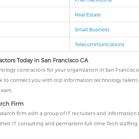
Real Estate
Small Business
Telecommunications
actors Today in San Francisco CA
hnology contractors for your organization in San Francisco
k to connect you with top information technology talent e
 team.
arch Firm
search firm with a group of IT recruiters and informatio
l their IT consulting and permanent full-time Tech staffin