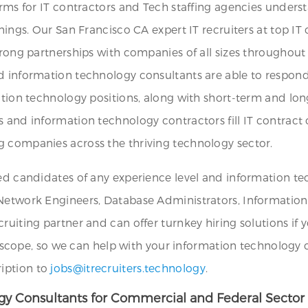
irms for IT contractors and Tech staffing agencies unders
nings. Our San Francisco CA expert IT recruiters at top IT
trong partnerships with companies of all sizes throughout 
nd information technology consultants are able to respon
mation technology positions, along with short-term and lo
 and information technology contractors fill IT contract o
g companies across the thriving technology sector.
ied candidates of any experience level and information te
Network Engineers, Database Administrators, Information Se
ruiting partner and can offer turnkey hiring solutions if 
 in scope, so we can help with your information technology
ription to
jobs@itrecruiters.technology
.
ogy Consultants for Commercial and Federal Sector