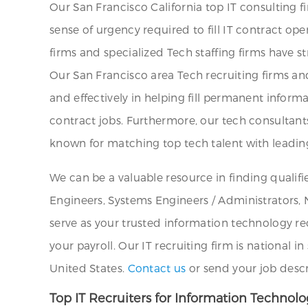
Our San Francisco California top IT consulting f
sense of urgency required to fill IT contract ope
firms and specialized Tech staffing firms have s
Our San Francisco area Tech recruiting firms a
and effectively in helping fill permanent infor
contract jobs. Furthermore, our tech consultants
known for matching top tech talent with leadin
We can be a valuable resource in finding qualif
Engineers, Systems Engineers / Administrators, 
serve as your trusted information technology rec
your payroll. Our IT recruiting firm is national
United States.
Contact us
or send your job desc
Top IT Recruiters for Information Technol