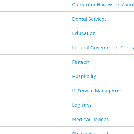
Computer Hardware Manuf
Dental Services
Education
Federal Government Contr
Fintech
Hospitality
IT Service Management
Logistics
Medical Devices
Pharmaceutical