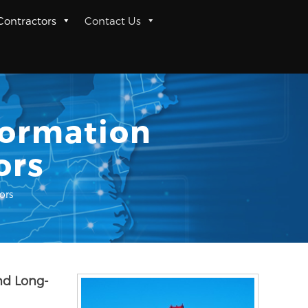
 Contractors
Contact Us
formation
ors
ors
nd Long-