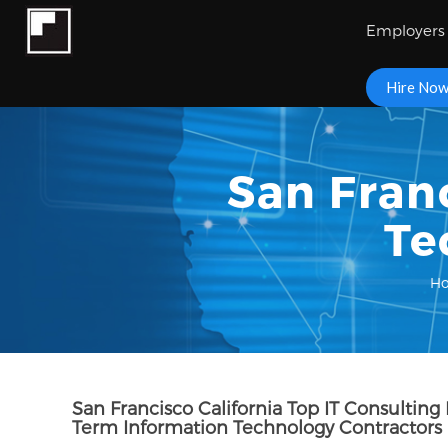
Employers
Hire No
San Fran
Te
H
San Francisco California Top IT Consulting
Term Information Technology Contractors