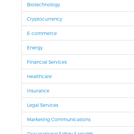
Biotechnology
Cryptocurrency
E-commerce
Energy
Financial Services
Healthcare
Insurance
Legal Services
Marketing Communications
Occupational Safety & Health