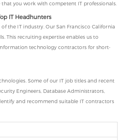
re that you work with competent IT professionals.
 Top IT Headhunters
f the IT industry. Our San Francisco California
. This recruiting expertise enables us to
information technology contractors for short-
chnologies. Some of our IT job titles and recent
curity Engineers, Database Administrators,
identify and recommend suitable IT contractors