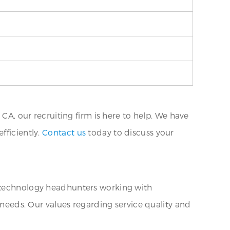
 CA, our recruiting firm is here to help. We have
fficiently.
Contact us
today to discuss your
n technology headhunters working with
g needs. Our values regarding service quality and