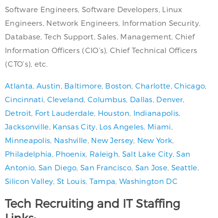
Software Engineers, Software Developers, Linux
Engineers, Network Engineers, Information Security,
Database, Tech Support, Sales, Management, Chief
Information Officers (CIO’s), Chief Technical Officers
(CTO’s), etc.
Atlanta
,
Austin
,
Baltimore
,
Boston
,
Charlotte
,
Chicago
,
Cincinnati
,
Cleveland
,
Columbus
,
Dallas
,
Denver
,
Detroit
,
Fort Lauderdale
,
Houston
,
Indianapolis
,
Jacksonville
,
Kansas City
,
Los Angeles
,
Miami
,
Minneapolis
,
Nashville
,
New Jersey
,
New York
,
Philadelphia
,
Phoenix
,
Raleigh
,
Salt Lake City
,
San
Antonio
,
San Diego
,
San Francisco
,
San Jose
,
Seattle
,
Silicon Valley
,
St Louis
,
Tampa
,
Washington DC
Tech Recruiting and IT Staffing
Links: