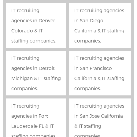
IT recruiting
IT recruiting agencies
agencies in Denver
in San Diego
Colorado & IT
California & IT staffing
staffing companies.
companies.
IT recruiting
IT recruiting agencies
agencies in Detroit
in San Francisco
Michigan & IT staffing
California & IT staffing
companies.
companies.
IT recruiting
IT recruiting agencies
agencies in Fort
in San Jose California
Lauderdale FL & IT
& IT staffing
staffing companies.
companies.