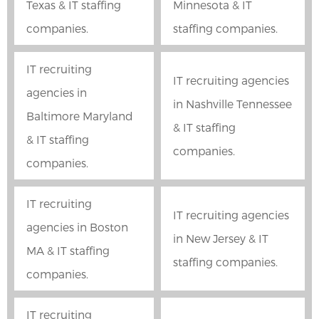
Texas & IT staffing
Minnesota & IT
companies.
staffing companies.
IT recruiting
IT recruiting agencies
agencies in
in Nashville Tennessee
Baltimore Maryland
& IT staffing
& IT staffing
companies.
companies.
IT recruiting
IT recruiting agencies
agencies in Boston
in New Jersey & IT
MA & IT staffing
staffing companies.
companies.
IT recruiting