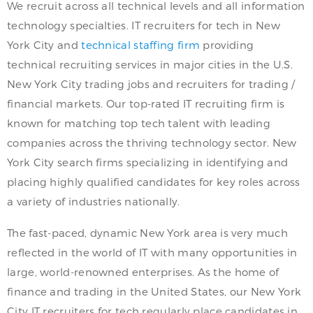
We recruit across all technical levels and all information
technology specialties. IT recruiters for tech in New
York City and
technical staffing firm
providing
technical recruiting services in major cities in the U.S.
New York City trading jobs and recruiters for trading /
financial markets. Our top-rated IT recruiting firm is
known for matching top tech talent with leading
companies across the thriving technology sector. New
York City search firms specializing in identifying and
placing highly qualified candidates for key roles across
a variety of industries nationally.
The fast-paced, dynamic New York area is very much
reflected in the world of IT with many opportunities in
large, world-renowned enterprises. As the home of
finance and trading in the United States, our New York
City IT recruiters for tech regularly place candidates in