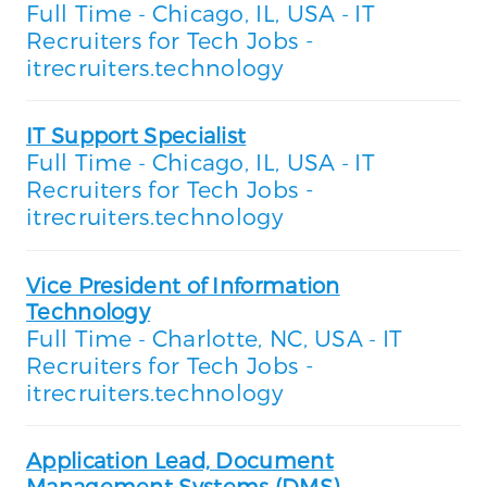
Full Time
Chicago, IL, USA
IT
-
-
Recruiters for Tech Jobs -
itrecruiters.technology
IT Support Specialist
Full Time
Chicago, IL, USA
IT
-
-
Recruiters for Tech Jobs -
itrecruiters.technology
Vice President of Information
Technology
Full Time
Charlotte, NC, USA
IT
-
-
Recruiters for Tech Jobs -
itrecruiters.technology
Application Lead, Document
Management Systems (DMS)