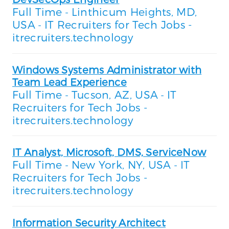
Full Time
Linthicum Heights, MD,
-
USA
IT Recruiters for Tech Jobs -
-
itrecruiters.technology
Windows Systems Administrator with
Team Lead Experience
Full Time
Tucson, AZ, USA
IT
-
-
Recruiters for Tech Jobs -
itrecruiters.technology
IT Analyst, Microsoft, DMS, ServiceNow
Full Time
New York, NY, USA
IT
-
-
Recruiters for Tech Jobs -
itrecruiters.technology
Information Security Architect