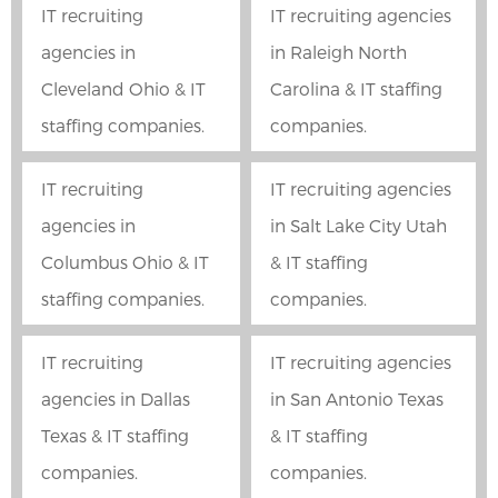
IT recruiting
IT recruiting agencies
agencies in
in Raleigh North
Cleveland Ohio & IT
Carolina & IT staffing
staffing companies.
companies.
IT recruiting
IT recruiting agencies
agencies in
in Salt Lake City Utah
Columbus Ohio & IT
& IT staffing
staffing companies.
companies.
IT recruiting
IT recruiting agencies
agencies in Dallas
in San Antonio Texas
Texas & IT staffing
& IT staffing
companies.
companies.