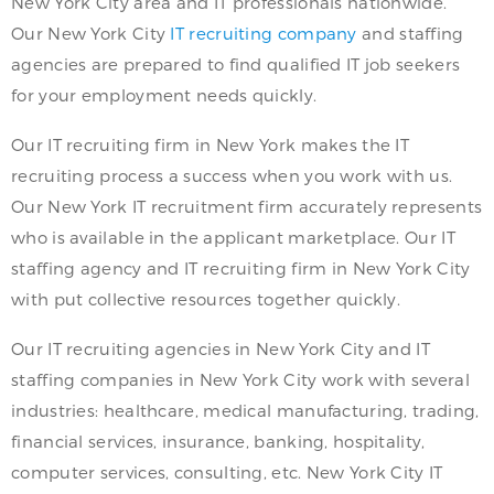
New York City area and IT professionals nationwide.
Our New York City
IT recruiting company
and staffing
agencies are prepared to find qualified IT job seekers
for your employment needs quickly.
Our IT recruiting firm in New York makes the IT
recruiting process a success when you work with us.
Our New York IT recruitment firm accurately represents
who is available in the applicant marketplace. Our IT
staffing agency and IT recruiting firm in New York City
with put collective resources together quickly.
Our IT recruiting agencies in New York City and IT
staffing companies in New York City work with several
industries: healthcare, medical manufacturing, trading,
financial services, insurance, banking, hospitality,
computer services, consulting, etc. New York City IT