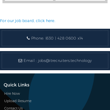
For our job board, click here.
Phone:
(630 ) 428 0600 x14
Email :
jobs@itrecruiters.technology
Quick Links
Hire Now
Upload Resume
Contact Us