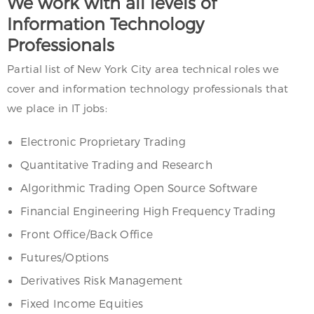
We work with all levels of
Information Technology
Professionals
Partial list of New York City area technical roles we
cover and information technology professionals that
we place in IT jobs:
Electronic Proprietary Trading
Quantitative Trading and Research
Algorithmic Trading Open Source Software
Financial Engineering High Frequency Trading
Front Office/Back Office
Futures/Options
Derivatives Risk Management
Fixed Income Equities