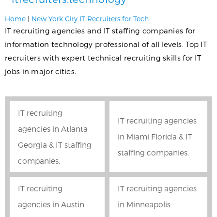
Home
|
New York City IT Recruiters for Tech
IT recruiting agencies and IT staffing companies for
information technology professional of all levels. Top IT
recruiters with expert technical recruiting skills for IT
jobs in major cities.
IT recruiting
IT recruiting agencies
agencies in Atlanta
in Miami Florida & IT
Georgia & IT staffing
staffing companies.
companies.
IT recruiting
IT recruiting agencies
agencies in Austin
in Minneapolis