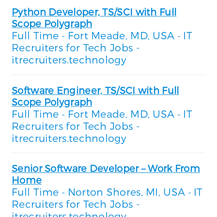
Python Developer, TS/SCI with Full
Scope Polygraph
Full Time
Fort Meade, MD, USA
IT
-
-
Recruiters for Tech Jobs -
itrecruiters.technology
Software Engineer, TS/SCI with Full
Scope Polygraph
Full Time
Fort Meade, MD, USA
IT
-
-
Recruiters for Tech Jobs -
itrecruiters.technology
Senior Software Developer – Work From
Home
Full Time
Norton Shores, MI, USA
IT
-
-
Recruiters for Tech Jobs -
itrecruiters.technology