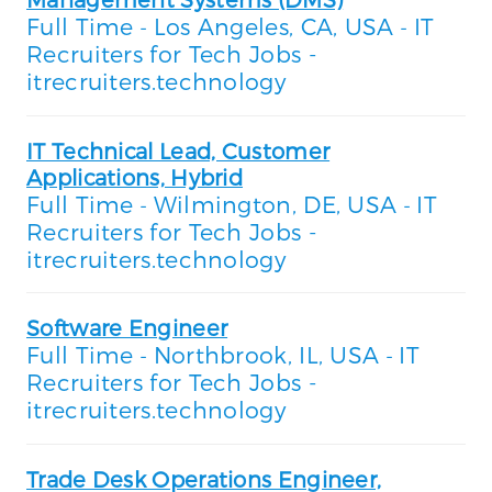
Full Time
Los Angeles, CA, USA
IT
-
-
Recruiters for Tech Jobs -
itrecruiters.technology
IT Technical Lead, Customer
Applications, Hybrid
Full Time
Wilmington, DE, USA
IT
-
-
Recruiters for Tech Jobs -
itrecruiters.technology
Software Engineer
Full Time
Northbrook, IL, USA
IT
-
-
Recruiters for Tech Jobs -
itrecruiters.technology
Trade Desk Operations Engineer,