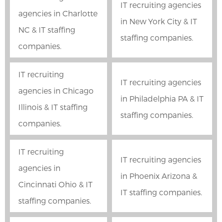
IT recruiting agencies
agencies in Charlotte
in New York City & IT
NC & IT staffing
staffing companies.
companies.
IT recruiting
IT recruiting agencies
agencies in Chicago
in Philadelphia PA & IT
Illinois & IT staffing
staffing companies.
companies.
IT recruiting
IT recruiting agencies
agencies in
in Phoenix Arizona &
Cincinnati Ohio & IT
IT staffing companies.
staffing companies.