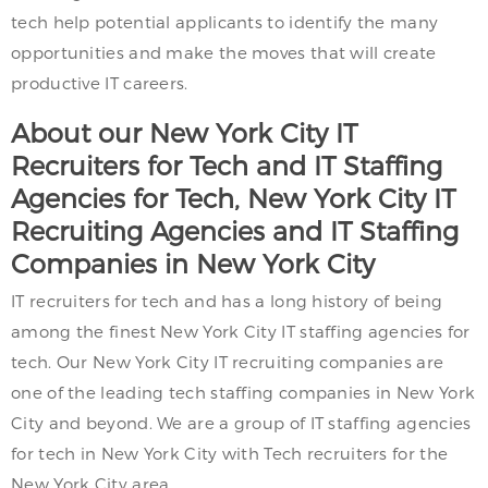
tech help potential applicants to identify the many
opportunities and make the moves that will create
productive IT careers.
About our New York City IT
Recruiters for Tech and IT Staffing
Agencies for Tech, New York City IT
Recruiting Agencies and IT Staffing
Companies in New York City
IT recruiters for tech and has a long history of being
among the finest New York City IT staffing agencies for
tech. Our New York City IT recruiting companies are
one of the leading tech staffing companies in New York
City and beyond. We are a group of IT staffing agencies
for tech in New York City with Tech recruiters for the
New York City area.