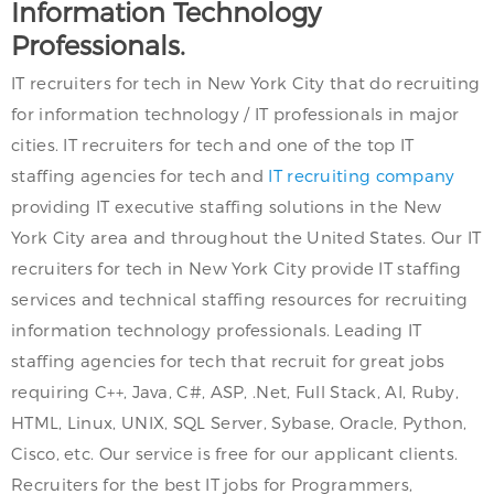
Information Technology
Professionals.
IT recruiters for tech in New York City that do recruiting
for information technology / IT professionals in major
cities. IT recruiters for tech and one of the top IT
staffing agencies for tech and
IT recruiting company
providing IT executive staffing solutions in the New
York City area and throughout the United States. Our IT
recruiters for tech in New York City provide IT staffing
services and technical staffing resources for recruiting
information technology professionals. Leading IT
staffing agencies for tech that recruit for great jobs
requiring C++, Java, C#, ASP, .Net, Full Stack, AI, Ruby,
HTML, Linux, UNIX, SQL Server, Sybase, Oracle, Python,
Cisco, etc. Our service is free for our applicant clients.
Recruiters for the best IT jobs for Programmers,