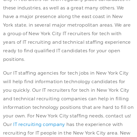
these industries, as well as a great many others. We
have a major presence along the east coast in New
York state, in several major metropolitan areas. We are
a group of New York City IT recruiters for tech with
years of IT recruiting and technical staffing experience
ready to find qualified IT candidates for your open
positions.
Our IT staffing agencies for tech jobs in New York City
will help find information technology candidates for
you quickly. Our IT recruiters for tech in New York City
and technical recruiting companies can help in filling
information technology positions that are hard to fill on
your own. For New York City staffing needs, contact us!
Our
IT recruiting company
has the experience with
recruiting for IT people in the New York City area. New