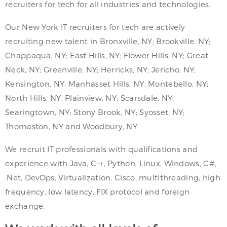
recruiters for tech for all industries and technologies.
Our New York IT recruiters for tech are actively
recruiting new talent in Bronxville, NY; Brookville, NY;
Chappaqua, NY; East Hills, NY; Flower Hills, NY; Great
Neck, NY; Greenville, NY; Herricks, NY; Jericho, NY;
Kensington, NY; Manhasset Hills, NY; Montebello, NY;
North Hills, NY; Plainview, NY; Scarsdale, NY;
Searingtown, NY; Stony Brook, NY; Syosset, NY;
Thomaston, NY and Woodbury, NY.
We recruit IT professionals with qualifications and
experience with Java, C++, Python, Linux, Windows, C#,
.Net, DevOps, Virtualization, Cisco, multithreading, high
frequency, low latency, FIX protocol and foreign
exchange.