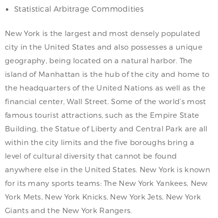
Statistical Arbitrage Commodities
New York is the largest and most densely populated
city in the United States and also possesses a unique
geography, being located on a natural harbor. The
island of Manhattan is the hub of the city and home to
the headquarters of the United Nations as well as the
financial center, Wall Street. Some of the world’s most
famous tourist attractions, such as the Empire State
Building, the Statue of Liberty and Central Park are all
within the city limits and the five boroughs bring a
level of cultural diversity that cannot be found
anywhere else in the United States. New York is known
for its many sports teams: The New York Yankees, New
York Mets, New York Knicks, New York Jets, New York
Giants and the New York Rangers.