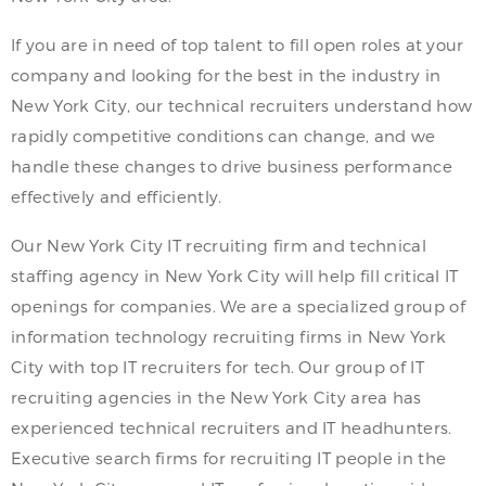
If you are in need of top talent to fill open roles at your
company and looking for the best in the industry in
New York City, our technical recruiters understand how
rapidly competitive conditions can change, and we
handle these changes to drive business performance
effectively and efficiently.
Our New York City IT recruiting firm and technical
staffing agency in New York City will help fill critical IT
openings for companies. We are a specialized group of
information technology recruiting firms in New York
City with top IT recruiters for tech. Our group of IT
recruiting agencies in the New York City area has
experienced technical recruiters and IT headhunters.
Executive search firms for recruiting IT people in the