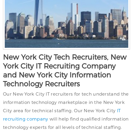
New York City Tech Recruiters, New
York City IT Recruiting Company
and New York City Information
Technology Recruiters
Our New York City IT recruiters for tech understand the
information technology marketplace in the New York
City area for technical staffing. Our New York City
IT
recruiting company
will help find qualified information
technology experts for all levels of technical staffing.