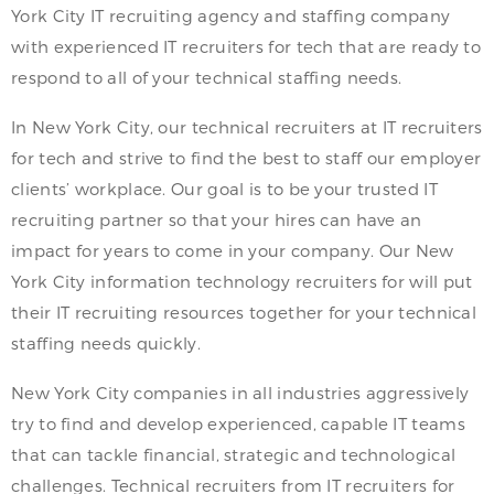
York City IT recruiting agency and staffing company
with experienced IT recruiters for tech that are ready to
respond to all of your technical staffing needs.
In New York City, our technical recruiters at IT recruiters
for tech and strive to find the best to staff our employer
clients’ workplace. Our goal is to be your trusted IT
recruiting partner so that your hires can have an
impact for years to come in your company. Our New
York City information technology recruiters for will put
their IT recruiting resources together for your technical
staffing needs quickly.
New York City companies in all industries aggressively
try to find and develop experienced, capable IT teams
that can tackle financial, strategic and technological
challenges. Technical recruiters from IT recruiters for