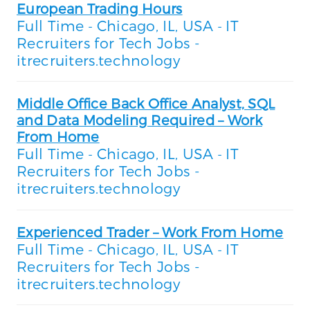
European Trading Hours
Full Time
Chicago, IL, USA
IT
-
-
Recruiters for Tech Jobs -
itrecruiters.technology
Middle Office Back Office Analyst, SQL
and Data Modeling Required – Work
From Home
Full Time
Chicago, IL, USA
IT
-
-
Recruiters for Tech Jobs -
itrecruiters.technology
Experienced Trader – Work From Home
Full Time
Chicago, IL, USA
IT
-
-
Recruiters for Tech Jobs -
itrecruiters.technology