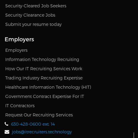
Security-Cleared Job Seekers
Security Clearance Jobs
Submit your resume today
Employers
Employers
Information Technology Recruiting
How Our IT Recruiting Services Work
Trading Industry Recruiting Expertise
Healthcare Information Technology (HIT)
Government Contract Expertise For IT
IT Contractors
Request Our Recruiting Services
630-428-0600 ext. 14
jobs@itrecruiters.technology