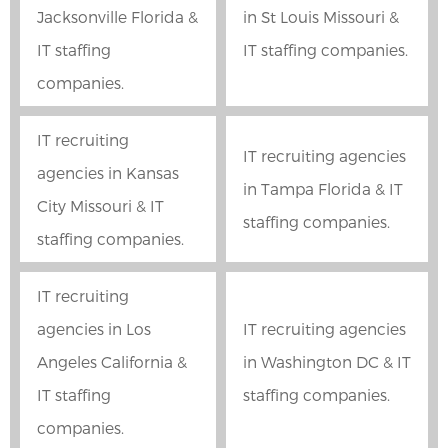
Jacksonville Florida &
in St Louis Missouri &
IT staffing
IT staffing companies.
companies.
IT recruiting
IT recruiting agencies
agencies in Kansas
in Tampa Florida & IT
City Missouri & IT
staffing companies.
staffing companies.
IT recruiting
agencies in Los
IT recruiting agencies
Angeles California &
in Washington DC & IT
IT staffing
staffing companies.
companies.