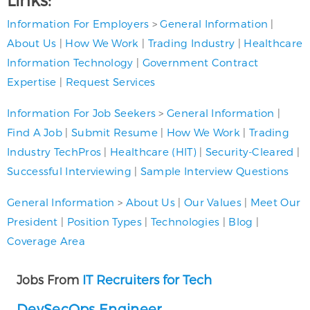
Information For Employers
>
General Information
|
About Us
|
How We Work
|
Trading Industry
|
Healthcare
Information Technology
|
Government Contract
Expertise
|
Request Services
Information For Job Seekers
>
General Information
|
Find A Job
|
Submit Resume
|
How We Work
|
Trading
Industry TechPros
|
Healthcare (HIT)
|
Security-Cleared
|
Successful Interviewing
|
Sample Interview Questions
General Information
>
About Us
|
Our Values
|
Meet Our
President
|
Position Types
|
Technologies
|
Blog
|
Coverage Area
Jobs From
IT Recruiters for Tech
DevSecOps Engineer