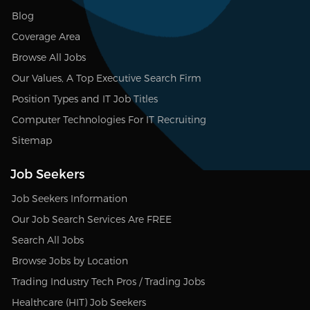
Blog
Coverage Area
Browse All Jobs
Our Values, A Top Executive Search Firm
Position Types and IT Job Titles
Computer Technologies For IT Recruiting
Sitemap
Job Seekers
Job Seekers Information
Our Job Search Services Are FREE
Search All Jobs
Browse Jobs by Location
Trading Industry Tech Pros / Trading Jobs
Healthcare (HIT) Job Seekers