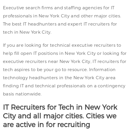
Executive search firms and staffing agencies for IT
professionals in New York City and other major cities.
The best IT headhunters and expert IT recruiters for
tech in New York City.
If you are looking for technical executive recruiters to
help fill open IT positions in New York City or looking for
executive recruiters near New York City, IT recruiters for
tech aspires to be your go to resource. Information
technology headhunters in the New York City area
finding IT and technical professionals on a contingency
basis nationwide.
IT Recruiters for Tech in New York
City and all major cities. Cities we
are active in for recruiting