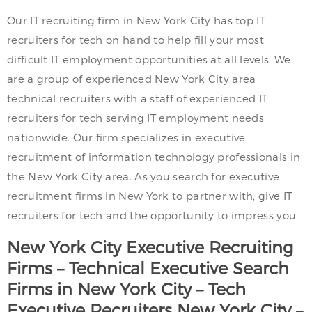
Our IT recruiting firm in New York City has top IT
recruiters for tech on hand to help fill your most
difficult IT employment opportunities at all levels. We
are a group of experienced New York City area
technical recruiters with a staff of experienced IT
recruiters for tech serving IT employment needs
nationwide. Our firm specializes in executive
recruitment of information technology professionals in
the New York City area. As you search for executive
recruitment firms in New York to partner with, give IT
recruiters for tech and the opportunity to impress you.
New York City
Executive Recruiting
Firms – Technical Executive Search
Firms in
New York City
– Tech
Executive Recruiters
New York City
–