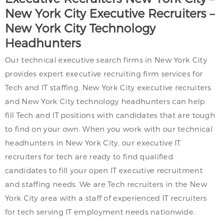
New York City
Executive Recruiters –
New York City
Technology
Headhunters
Our technical executive search firms in New York City
provides expert executive recruiting firm services for
Tech and IT staffing. New York City executive recruiters
and New York City technology headhunters can help
fill Tech and IT positions with candidates that are tough
to find on your own. When you work with our technical
headhunters in New York City, our executive IT
recruiters for tech are ready to find qualified
candidates to fill your open IT executive recruitment
and staffing needs. We are Tech recruiters in the New
York City area with a staff of experienced IT recruiters
for tech serving IT employment needs nationwide.