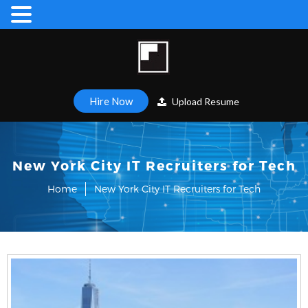
Hire Now
Upload Resume
New York City IT Recruiters for Tech
Home
New York City IT Recruiters for Tech