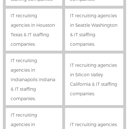
IT recruiting
IT recruiting agencies
agencies in Houston
in Seattle Washington
Texas & IT staffing
& IT staffing
companies.
companies.
IT recruiting
IT recruiting agencies
agencies in
in Silicon Valley
Indianapolis Indiana
California & IT staffing
& IT staffing
companies.
companies.
IT recruiting
agencies in
IT recruiting agencies