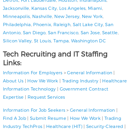
Jacksonville
,
Kansas City
,
Los Angeles
,
Miami
,
Minneapolis
,
Nashville
,
New Jersey
,
New York
,
Philadelphia
,
Phoenix
,
Raleigh
,
Salt Lake City
,
San
Antonio
,
San Diego
,
San Francisco
,
San Jose
,
Seattle
,
Silicon Valley
,
St Louis
,
Tampa
,
Washington DC
Tech Recruiting and IT Staffing
Links:
Information For Employers
>
General Information
|
About Us
|
How We Work
|
Trading Industry
|
Healthcare
Information Technology
|
Government Contract
Expertise
|
Request Services
Information For Job Seekers
>
General Information
|
Find A Job
|
Submit Resume
|
How We Work
|
Trading
Industry TechPros
|
Healthcare (HIT)
|
Security-Cleared
|