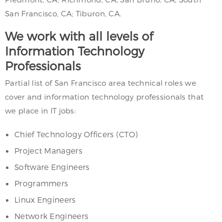
San Francisco, CA; Tiburon, CA.
We work with all levels of
Information Technology
Professionals
Partial list of San Francisco area technical roles we
cover and information technology professionals that
we place in IT jobs:
Chief Technology Officers (CTO)
Project Managers
Software Engineers
Programmers
Linux Engineers
Network Engineers