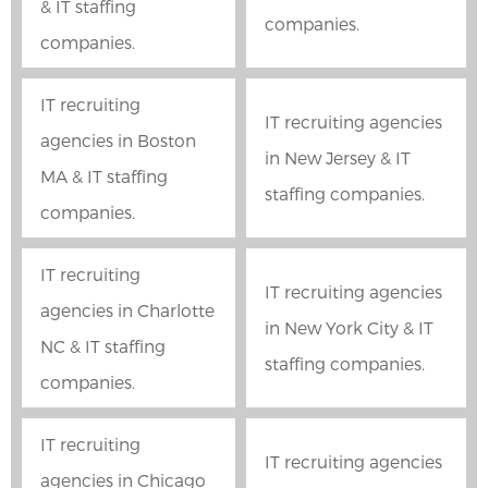
& IT staffing
companies.
companies.
IT recruiting
IT recruiting agencies
agencies in Boston
in New Jersey & IT
MA & IT staffing
staffing companies.
companies.
IT recruiting
IT recruiting agencies
agencies in Charlotte
in New York City & IT
NC & IT staffing
staffing companies.
companies.
IT recruiting
IT recruiting agencies
agencies in Chicago