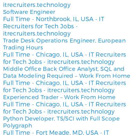
itrecruiters.technology
Software Engineer
Full Time
Northbrook, IL, USA
IT
-
-
Recruiters for Tech Jobs -
itrecruiters.technology
Trade Desk Operations Engineer, European
Trading Hours
Full Time
Chicago, IL, USA
IT Recruiters
-
-
for Tech Jobs - itrecruiters.technology
Middle Office Back Office Analyst, SQL and
Data Modeling Required – Work From Home
Full Time
Chicago, IL, USA
IT Recruiters
-
-
for Tech Jobs - itrecruiters.technology
Experienced Trader – Work From Home
Full Time
Chicago, IL, USA
IT Recruiters
-
-
for Tech Jobs - itrecruiters.technology
Python Developer, TS/SCI with Full Scope
Polygraph
Full Time
Fort Meade, MD, USA
IT
-
-