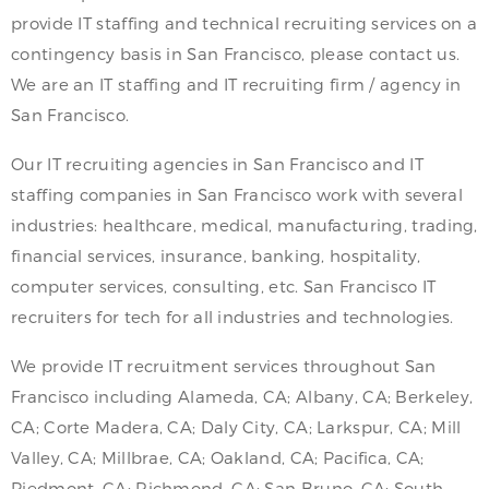
provide IT staffing and technical recruiting services on a
contingency basis in San Francisco, please contact us.
We are an IT staffing and IT recruiting firm / agency in
San Francisco.
Our IT recruiting agencies in San Francisco and IT
staffing companies in San Francisco work with several
industries: healthcare, medical, manufacturing, trading,
financial services, insurance, banking, hospitality,
computer services, consulting, etc. San Francisco IT
recruiters for tech for all industries and technologies.
We provide IT recruitment services throughout San
Francisco including Alameda, CA; Albany, CA; Berkeley,
CA; Corte Madera, CA; Daly City, CA; Larkspur, CA; Mill
Valley, CA; Millbrae, CA; Oakland, CA; Pacifica, CA;
Piedmont, CA; Richmond, CA; San Bruno, CA; South