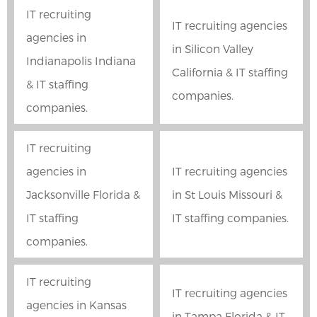
IT recruiting
IT recruiting agencies
agencies in
in Silicon Valley
Indianapolis Indiana
California & IT staffing
& IT staffing
companies.
companies.
IT recruiting
agencies in
IT recruiting agencies
Jacksonville Florida &
in St Louis Missouri &
IT staffing
IT staffing companies.
companies.
IT recruiting
IT recruiting agencies
agencies in Kansas
in Tampa Florida & IT