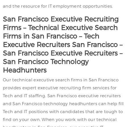
and the resource for IT employment opportunities.
San Francisco
Executive Recruiting
Firms – Technical Executive Search
Firms in
San Francisco
– Tech
Executive Recruiters
San Francisco
–
San Francisco
Executive Recruiters –
San Francisco
Technology
Headhunters
Our technical executive search firms in San Francisco
provides expert executive recruiting firm services for
Tech and IT staffing. San Francisco executive recruiters
and San Francisco technology headhunters can help fill
Tech and IT positions with candidates that are tough to
find on your own. When you work with our technical