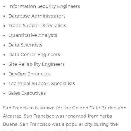
Information Security Engineers
Database Administrators
Trade Support Specialists
Quantitative Analysts
Data Scientists
Data Center Engineers
Site Reliability Engineers
DevOps Engineers
Technical Support Specialists
Sales Executives
San Francisco is known for the Golden Gate Bridge and
Alcatraz. San Francisco was renamed from Yerba
Buena. San Francisco was a popular city during the