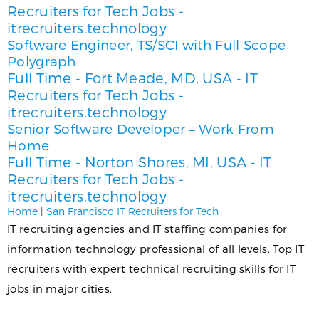
Recruiters for Tech Jobs -
itrecruiters.technology
Software Engineer, TS/SCI with Full Scope
Polygraph
Full Time
Fort Meade, MD, USA
IT
-
-
Recruiters for Tech Jobs -
itrecruiters.technology
Senior Software Developer – Work From
Home
Full Time
Norton Shores, MI, USA
IT
-
-
Recruiters for Tech Jobs -
itrecruiters.technology
Home
|
San Francisco IT Recruiters for Tech
IT recruiting agencies and IT staffing companies for
information technology professional of all levels. Top IT
recruiters with expert technical recruiting skills for IT
jobs in major cities.