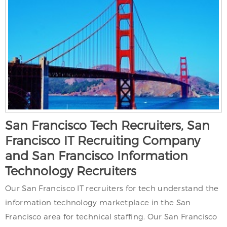
San Francisco Tech Recruiters, San
Francisco IT Recruiting Company
and San Francisco Information
Technology Recruiters
Our San Francisco IT recruiters for tech understand the
information technology marketplace in the San
Francisco area for technical staffing. Our San Francisco