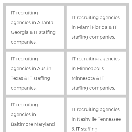
IT recruiting
IT recruiting agencies
agencies in Atlanta
in Miami Florida & IT
Georgia & IT staffing
staffing companies.
companies.
IT recruiting
IT recruiting agencies
agencies in Austin
in Minneapolis
Texas & IT staffing
Minnesota & IT
companies.
staffing companies.
IT recruiting
IT recruiting agencies
agencies in
in Nashville Tennessee
Baltimore Maryland
& IT staffing