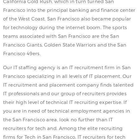
California Gold Rush, which in turn turned San
Francisco into the principal banking and finance center
of the West Coast. San Francisco also became popular
for technology during the internet boom. The sports
teams associated with San Francisco are the San
Francisco Giants, Golden State Warriors and the San
Francisco 49ers.
Our IT staffing agency is an IT recruitment firm in San
Francisco specializing in all levels of IT placement. Our
IT recruitment and placement company finds talented
IT professionals and our group of recruiters provides
their high level of technical IT recruiting expertise. If
you are in need of technical employment agencies in
the San Francisco area, look no further than IT
recruiters for tech and. Among the elite recruiting
firms for Tech in San Francisco, IT recruiters for tech