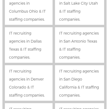
agencies in
in Salt Lake City Utah
Columbus Ohio & IT
& IT staffing
staffing companies.
companies.
IT recruiting
IT recruiting agencies
agencies in Dallas
in San Antonio Texas
Texas & IT staffing
& IT staffing
companies.
companies.
IT recruiting
IT recruiting agencies
agencies in Denver
in San Diego
Colorado & IT
California & IT staffing
staffing companies.
companies.
IT recruiting
IT recruiting agencies