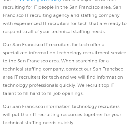
recruiting for IT people in the San Francisco area. San
Francisco IT recruiting agency and staffing company
with experienced IT recruiters for tech that are ready to
respond to all of your technical staffing needs.
Our San Francisco IT recruiters for tech offer a
specialized information technology recruitment service
to the San Francisco area. When searching for a
technical staffing company, contact our San Francisco
area IT recruiters for tech and we will find information
technology professionals quickly. We recruit top IT
talent to fill hard to fill job openings.
Our San Francisco information technology recruiters
will put their IT recruiting resources together for your
technical staffing needs quickly.