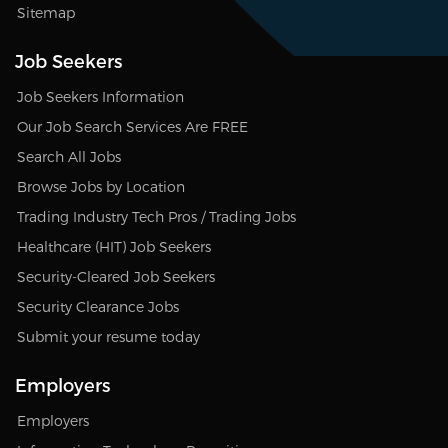
Sitemap
Job Seekers
Job Seekers Information
Our Job Search Services Are FREE
Search All Jobs
Browse Jobs by Location
Trading Industry Tech Pros / Trading Jobs
Healthcare (HIT) Job Seekers
Security-Cleared Job Seekers
Security Clearance Jobs
Submit your resume today
Employers
Employers