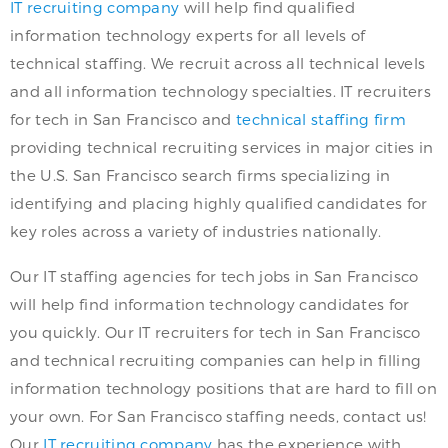
IT recruiting company
will help find qualified
information technology experts for all levels of
technical staffing. We recruit across all technical levels
and all information technology specialties. IT recruiters
for tech in San Francisco and
technical staffing firm
providing technical recruiting services in major cities in
the U.S. San Francisco search firms specializing in
identifying and placing highly qualified candidates for
key roles across a variety of industries nationally.
Our IT staffing agencies for tech jobs in San Francisco
will help find information technology candidates for
you quickly. Our IT recruiters for tech in San Francisco
and technical recruiting companies can help in filling
information technology positions that are hard to fill on
your own. For San Francisco staffing needs, contact us!
Our
IT recruiting company
has the experience with