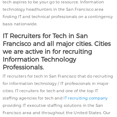
tech aspires to be your go to resource. Information
technology headhunters in the San Francisco area
finding IT and technical professionals on a contingency
basis nationwide.
IT Recruiters for Tech in San
Francisco and all major cities. Cities
we are active in for recruiting
Information Technology
Professionals.
IT recruiters for tech in San Francisco that do recruiting
for information technology / IT professionals in major
cities. IT recruiters for tech and one of the top IT
staffing agencies for tech and
IT recruiting company
providing IT executive staffing solutions in the San
Francisco area and throughout the United States. Our