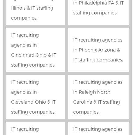
in Philadelphia PA & IT
Illinois & IT staffing
staffing companies.
companies.
IT recruiting
IT recruiting agencies
agencies in
in Phoenix Arizona &
Cincinnati Ohio & IT
IT staffing companies.
staffing companies.
IT recruiting
IT recruiting agencies
agencies in
in Raleigh North
Cleveland Ohio & IT
Carolina & IT staffing
staffing companies.
companies.
IT recruiting
IT recruiting agencies