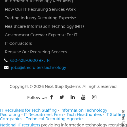
Information Technology Recruiting
How Our IT Recruiting Services Work
Trading Industry Recruiting Expertise
Healthcare Information Technology (HIT)
Government Contract Expertise For IT
IT Contractors
Request Our Recruiting Services
630-428-0600 ext. 14
jobs@itrecruiters.technology
Copyright © 2026 Next Step Systems. All rights reserved.
Follow Us:
IT Recruiters for Tech Staffing
-
Information Technology
Recruiting
-
IT Recruitment Firm
-
Tech Headhunters
-
IT Staffing
Companies
-
Technical Recruiting Agencies
National IT recruiters
providing information technology recruiting