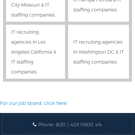
City Missouri & IT
staffing companies.
staffing companies.
IT recruiting
agencies in Los
IT recruiting agencies
Angeles California &
in Washington DC & IT
IT staffing
staffing companies.
companies.
For our job board, click here.
Phone:
(630 ) 428 0600 x14