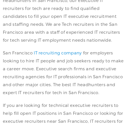
headhunters in San Francisco, our executive IT
recruiters for tech are ready to find qualified
candidates to fill your open IT executive recruitment
and staffing needs. We are Tech recruiters in the San
Francisco area with a staff of experienced IT recruiters
for tech serving IT employment needs nationwide.
San Francisco
IT recruiting company
for employers
looking to hire IT people and job seekers ready to make
a career move. Executive search firms and executive
recruiting agencies for IT professionals in San Francisco
and other major cities. The best IT headhunters and
expert IT recruiters for tech in San Francisco.
If you are looking for technical executive recruiters to
help fill open IT positions in San Francisco or looking for
executive recruiters near San Francisco, IT recruiters for