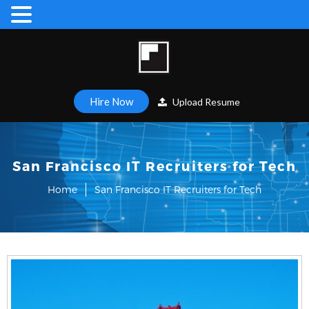
Hire Now
Upload Resume
San Francisco IT Recruiters for Tech
Home
San Francisco IT Recruiters for Tech