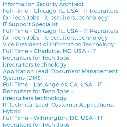
Information Security Architect
Full Time
Chicago, IL, USA
IT Recruiters
-
-
for Tech Jobs - itrecruiters.technology
IT Support Specialist
Full Time
Chicago, IL, USA
IT Recruiters
-
-
for Tech Jobs - itrecruiters.technology
Vice President of Information Technology
Full Time
Charlotte, NC, USA
IT
-
-
Recruiters for Tech Jobs -
itrecruiters.technology
Application Lead, Document Management
Systems (DMS)
Full Time
Los Angeles, CA, USA
IT
-
-
Recruiters for Tech Jobs -
itrecruiters.technology
IT Technical Lead, Customer Applications,
Hybrid
Full Time
Wilmington, DE, USA
IT
-
-
Recruiters for Tech Jobs -