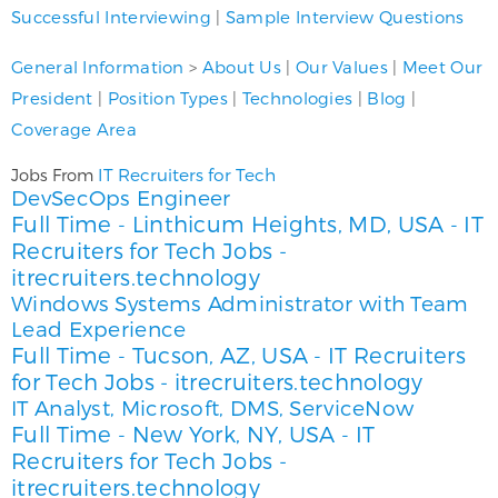
Successful Interviewing
|
Sample Interview Questions
General Information
>
About Us
|
Our Values
|
Meet Our
President
|
Position Types
|
Technologies
|
Blog
|
Coverage Area
IT Recruiters for Tech
Jobs From
DevSecOps Engineer
Full Time
Linthicum Heights, MD, USA
IT
-
-
Recruiters for Tech Jobs -
itrecruiters.technology
Windows Systems Administrator with Team
Lead Experience
Full Time
Tucson, AZ, USA
IT Recruiters
-
-
for Tech Jobs - itrecruiters.technology
IT Analyst, Microsoft, DMS, ServiceNow
Full Time
New York, NY, USA
IT
-
-
Recruiters for Tech Jobs -
itrecruiters.technology