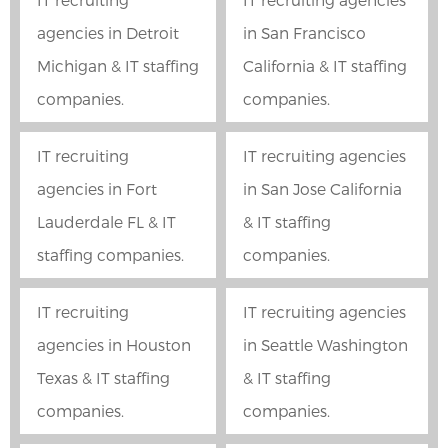
agencies in Detroit
in San Francisco
Michigan & IT staffing
California & IT staffing
companies.
companies.
IT recruiting
IT recruiting agencies
agencies in Fort
in San Jose California
Lauderdale FL & IT
& IT staffing
staffing companies.
companies.
IT recruiting
IT recruiting agencies
agencies in Houston
in Seattle Washington
Texas & IT staffing
& IT staffing
companies.
companies.