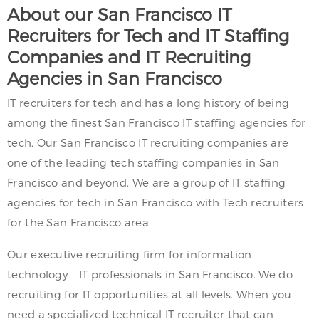
About our San Francisco IT
Recruiters for Tech and IT Staffing
Companies and IT Recruiting
Agencies in San Francisco
IT recruiters for tech and has a long history of being
among the finest San Francisco IT staffing agencies for
tech. Our San Francisco IT recruiting companies are
one of the leading tech staffing companies in San
Francisco and beyond. We are a group of IT staffing
agencies for tech in San Francisco with Tech recruiters
for the San Francisco area.
Our executive recruiting firm for information
technology – IT professionals in San Francisco. We do
recruiting for IT opportunities at all levels. When you
need a specialized technical IT recruiter that can