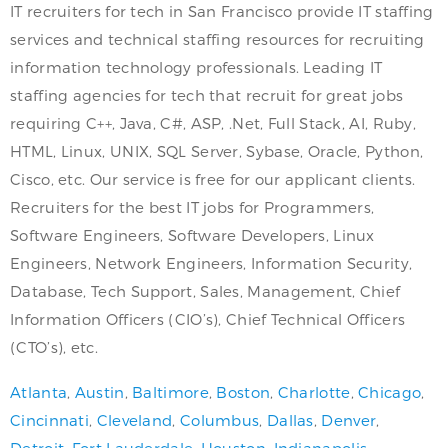
IT recruiters for tech in San Francisco provide IT staffing
services and technical staffing resources for recruiting
information technology professionals. Leading IT
staffing agencies for tech that recruit for great jobs
requiring C++, Java, C#, ASP, .Net, Full Stack, AI, Ruby,
HTML, Linux, UNIX, SQL Server, Sybase, Oracle, Python,
Cisco, etc. Our service is free for our applicant clients.
Recruiters for the best IT jobs for Programmers,
Software Engineers, Software Developers, Linux
Engineers, Network Engineers, Information Security,
Database, Tech Support, Sales, Management, Chief
Information Officers (CIO’s), Chief Technical Officers
(CTO’s), etc.
Atlanta
,
Austin
,
Baltimore
,
Boston
,
Charlotte
,
Chicago
,
Cincinnati
,
Cleveland
,
Columbus
,
Dallas
,
Denver
,
Detroit
,
Fort Lauderdale
,
Houston
,
Indianapolis
,