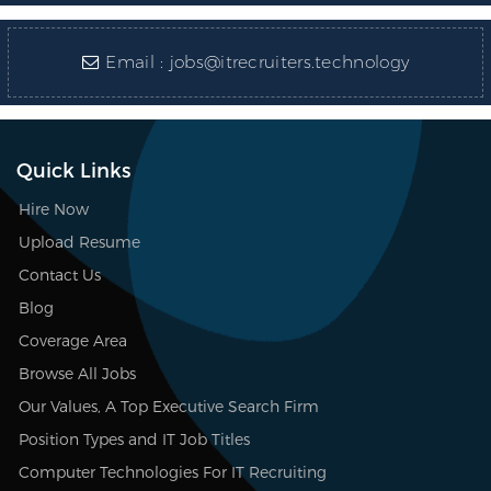
Email :
jobs@itrecruiters.technology
Quick Links
Hire Now
Upload Resume
Contact Us
Blog
Coverage Area
Browse All Jobs
Our Values, A Top Executive Search Firm
Position Types and IT Job Titles
Computer Technologies For IT Recruiting