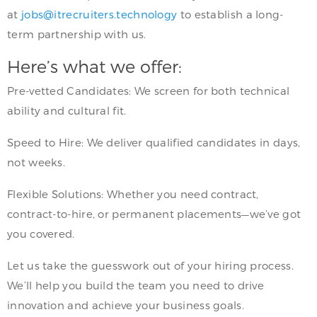
at
jobs@itrecruiters.technology
to establish a long-
term partnership with us.
Here’s what we offer:
Pre-vetted Candidates: We screen for both technical
ability and cultural fit.
Speed to Hire: We deliver qualified candidates in days,
not weeks.
Flexible Solutions: Whether you need contract,
contract-to-hire, or permanent placements—we’ve got
you covered.
Let us take the guesswork out of your hiring process.
We’ll help you build the team you need to drive
innovation and achieve your business goals.