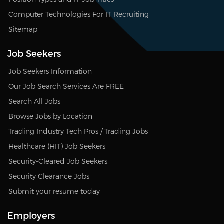
Computer Technologies For IT Recruiting
Sitemap
Job Seekers
Job Seekers Information
Our Job Search Services Are FREE
Search All Jobs
Browse Jobs by Location
Trading Industry Tech Pros / Trading Jobs
Healthcare (HIT) Job Seekers
Security-Cleared Job Seekers
Security Clearance Jobs
Submit your resume today
Employers