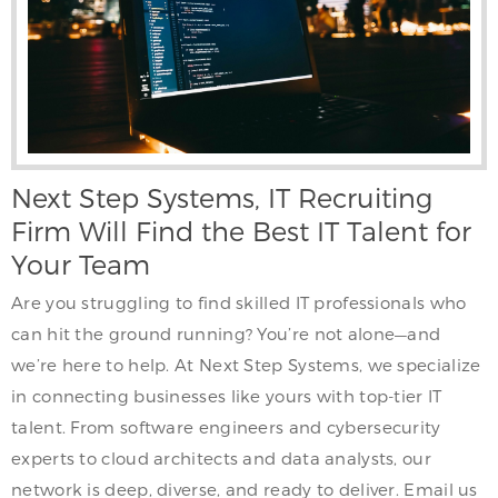
Next Step Systems, IT Recruiting
Firm Will Find the Best IT Talent for
Your Team
Are you struggling to find skilled IT professionals who
can hit the ground running? You’re not alone—and
we’re here to help. At Next Step Systems, we specialize
in connecting businesses like yours with top-tier IT
talent. From software engineers and cybersecurity
experts to cloud architects and data analysts, our
network is deep, diverse, and ready to deliver. Email us