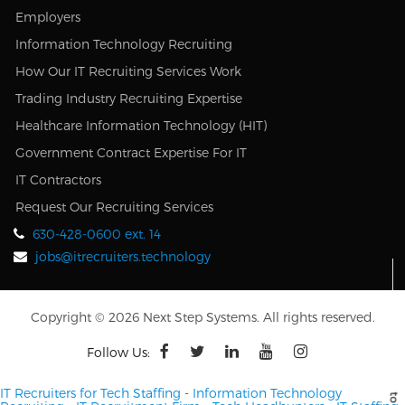
Employers
Information Technology Recruiting
How Our IT Recruiting Services Work
Trading Industry Recruiting Expertise
Healthcare Information Technology (HIT)
Government Contract Expertise For IT
IT Contractors
Request Our Recruiting Services
630-428-0600 ext. 14
jobs@itrecruiters.technology
Copyright © 2026 Next Step Systems. All rights reserved.
Follow Us:
IT Recruiters for Tech Staffing
-
Information Technology