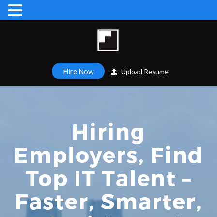
Hire Now
Upload Resume
Hiring
Employers, Find
Top IT Talent –
Faster, Smarter,