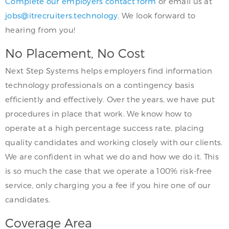
Complete our employers contact form
or email us at
jobs@itrecruiters.technology
. We look forward to
hearing from you!
No Placement, No Cost
Next Step Systems helps employers find information
technology professionals on a contingency basis
efficiently and effectively. Over the years, we have put
procedures in place that work. We know how to
operate at a high percentage success rate, placing
quality candidates and working closely with our clients.
We are confident in what we do and how we do it. This
is so much the case that we operate a 100% risk-free
service, only charging you a fee if you hire one of our
candidates.
Coverage Area