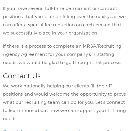
If you have several full-time permanent or contract
positions that you plan on filling over the next year, we
can offer a special fee reduction on each person that
we successfully place in your organization.
If there is a process to complete an MRSA/Recruiting
Agency Agreement for your company’s IT staffing
needs, we would be glad to go through that process.
Contact Us
We work nationally helping our clients fill their IT
positions and would welcome the opportunity to prove
what our recruiting team can do for you. Let’s connect
to learn more about how we can support your IT hiring
needs.