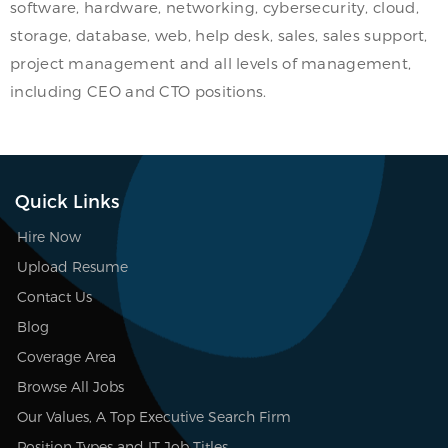
software, hardware, networking, cybersecurity, cloud,
storage, database, web, help desk, sales, sales support,
project management and all levels of management,
including CEO and CTO positions.
Quick Links
Hire Now
Upload Resume
Contact Us
Blog
Coverage Area
Browse All Jobs
Our Values, A Top Executive Search Firm
Position Types and IT Job Titles