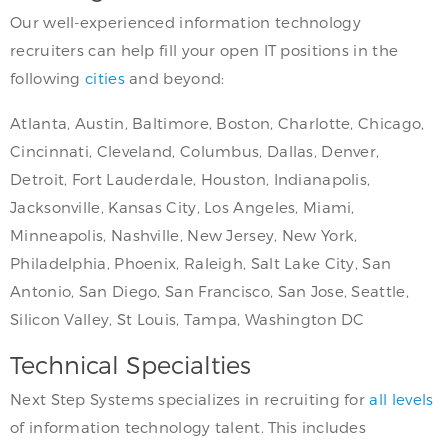
Our well-experienced information technology
recruiters can help fill your open IT positions in the
following
cities
and beyond:
Atlanta, Austin, Baltimore, Boston, Charlotte, Chicago,
Cincinnati, Cleveland, Columbus, Dallas, Denver,
Detroit, Fort Lauderdale, Houston, Indianapolis,
Jacksonville, Kansas City, Los Angeles, Miami,
Minneapolis, Nashville, New Jersey, New York,
Philadelphia, Phoenix, Raleigh, Salt Lake City, San
Antonio, San Diego, San Francisco, San Jose, Seattle,
Silicon Valley, St Louis, Tampa, Washington DC
Technical Specialties
Next Step Systems specializes in recruiting for
all levels
of information technology talent. This includes