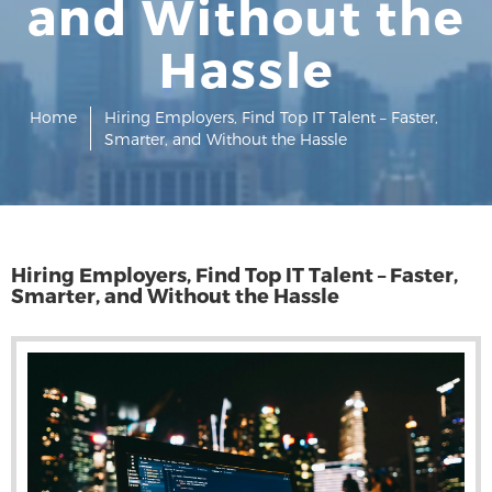
and Without the
Hassle
Home
Hiring Employers, Find Top IT Talent – Faster,
Smarter, and Without the Hassle
Hiring Employers, Find Top IT Talent – Faster,
Smarter, and Without the Hassle