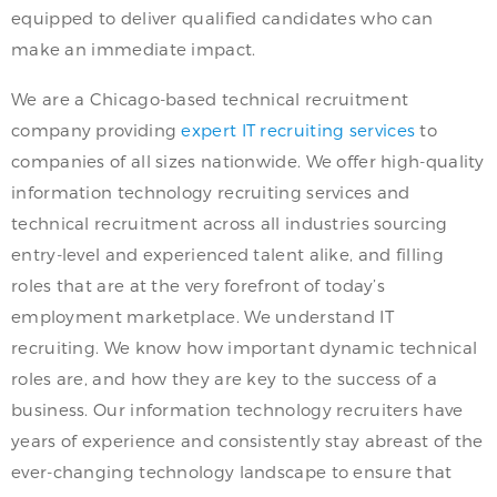
equipped to deliver qualified candidates who can
make an immediate impact.
We are a Chicago-based technical recruitment
company providing
expert IT recruiting services
to
companies of all sizes nationwide. We offer high-quality
information technology recruiting services and
technical recruitment across all industries sourcing
entry-level and experienced talent alike, and filling
roles that are at the very forefront of today’s
employment marketplace. We understand IT
recruiting. We know how important dynamic technical
roles are, and how they are key to the success of a
business. Our information technology recruiters have
years of experience and consistently stay abreast of the
ever-changing technology landscape to ensure that