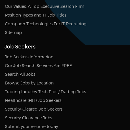
Our Values, A Top Executive Search Firm
Position Types and IT Job Titles
Computer Technologies For IT Recruiting
Sitemap
Job Seekers
Job Seekers Information
Our Job Search Services Are FREE
Search All Jobs
Browse Jobs by Location
Trading Industry Tech Pros / Trading Jobs
Healthcare (HIT) Job Seekers
Security-Cleared Job Seekers
Security Clearance Jobs
Submit your resume today