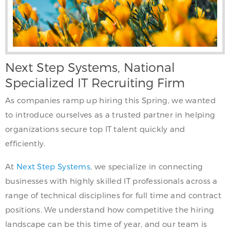
Next Step Systems, National
Specialized IT Recruiting Firm
As companies ramp up hiring this Spring, we wanted
to introduce ourselves as a trusted partner in helping
organizations secure top IT talent quickly and
efficiently.
At
Next Step Systems
, we specialize in connecting
businesses with highly skilled IT professionals across a
range of technical disciplines for full time and contract
positions. We understand how competitive the hiring
landscape can be this time of year, and our team is