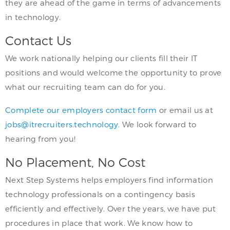
they are ahead of the game in terms of advancements
in technology.
Contact Us
We work nationally helping our clients fill their IT
positions and would welcome the opportunity to prove
what our recruiting team can do for you.
Complete our employers contact form
or email us at
jobs@itrecruiters.technology
. We look forward to
hearing from you!
No Placement, No Cost
Next Step Systems helps employers find information
technology professionals on a contingency basis
efficiently and effectively. Over the years, we have put
procedures in place that work. We know how to