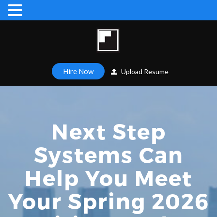
Hire Now
Upload Resume
Next Step
Systems Can
Help You Meet
Your Spring 2026