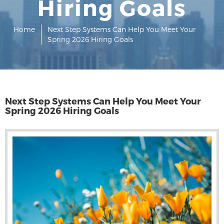
Hiring Goals
Home
Next Step Systems Can Help You Meet Your
Spring 2026 Hiring Goals
Next Step Systems Can Help You Meet Your
Spring 2026 Hiring Goals