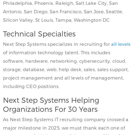
Philadelphia, Phoenix, Raleigh, Salt Lake City, San
Antonio, San Diego, San Francisco, San Jose, Seattle,
Silicon Valley, St Louis, Tampa, Washington DC
Technical Specialties
Next Step Systems specializes in recruiting for
all levels
of information technology talent. This includes
software, hardware, networking, cybersecurity, cloud,
storage, database, web, help desk, sales, sales support,
project management and all levels of management,
including CEO positions.
Next Step Systems Helping
Organizations For 30 Years
As Next Step Systems IT recruiting company crossed a
major milestone in 2025, we must thank each one of