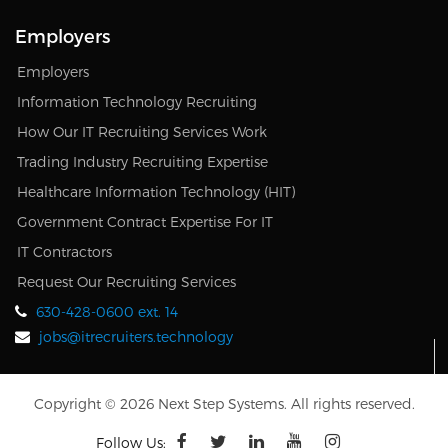
Employers
Employers
Information Technology Recruiting
How Our IT Recruiting Services Work
Trading Industry Recruiting Expertise
Healthcare Information Technology (HIT)
Government Contract Expertise For IT
IT Contractors
Request Our Recruiting Services
630-428-0600 ext. 14
jobs@itrecruiters.technology
Copyright © 2026 Next Step Systems. All rights reserved.
Follow Us: