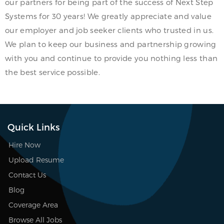
our partners for being part of the success of Next Step
Systems for 30 years! We greatly appreciate and value
our employer and job seeker clients who trusted in us.
We plan to keep our business and partnership growing
with you and continue to provide you nothing less than
the best service possible.
Quick Links
Hire Now
Upload Resume
Contact Us
Blog
Coverage Area
Browse All Jobs