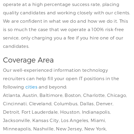
operate at a high percentage success rate, placing
quality candidates and working closely with our clients.
We are confident in what we do and how we do it. This
is so much the case that we operate a 100% risk-free
service, only charging you a fee if you hire one of our
candidates.
Coverage Area
Our well-experienced information technology
recruiters can help fill your open IT positions in the
following
cities
and beyond:
Atlanta, Austin, Baltimore, Boston, Charlotte, Chicago,
Cincinnati, Cleveland, Columbus, Dallas, Denver,
Detroit, Fort Lauderdale, Houston, Indianapolis,
Jacksonville, Kansas City, Los Angeles, Miami,
Minneapolis, Nashville, New Jersey, New York,