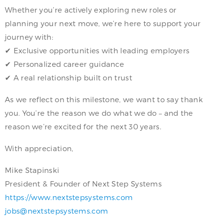
Whether you’re actively exploring new roles or
planning your next move, we’re here to support your
journey with:
✔ Exclusive opportunities with leading employers
✔ Personalized career guidance
✔ A real relationship built on trust
As we reflect on this milestone, we want to say thank
you. You’re the reason we do what we do – and the
reason we’re excited for the next 30 years.
With appreciation,
Mike Stapinski
President & Founder of Next Step Systems
https://www.nextstepsystems.com
jobs@nextstepsystems.com