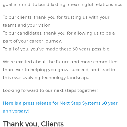
goal in mind: to build lasting, meaningful relationships.
To our clients: thank you for trusting us with your
teams and your vision.
To our candidates: thank you for allowing us to be a
part of your career journey.
To all of you: you’ve made these 30 years possible.
We’re excited about the future and more committed
than ever to helping you grow, succeed, and lead in
this ever-evolving technology landscape.
Looking forward to our next steps together!
Here is a press release for Next Step Systems 30 year
anniversary!
Thank you, Clients