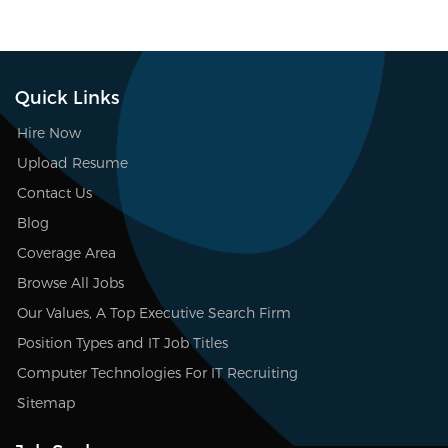
Quick Links
Hire Now
Upload Resume
Contact Us
Blog
Coverage Area
Browse All Jobs
Our Values, A Top Executive Search Firm
Position Types and IT Job Titles
Computer Technologies For IT Recruiting
Sitemap