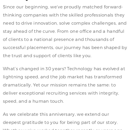
Since our beginning, we’ve proudly matched forward-
thinking companies with the skilled professionals they
need to drive innovation, solve complex challenges, and
stay ahead of the curve. From one office and a handful
of clients to a national presence and thousands of
successful placements, our journey has been shaped by
the trust and support of clients like you.
What’s changed in 30 years? Technology has evolved at
lightning speed, and the job market has transformed
dramatically. Yet our mission remains the same: to
deliver exceptional recruiting services with integrity,
speed, and a human touch.
As we celebrate this anniversary, we extend our
deepest gratitude to you for being part of our story.