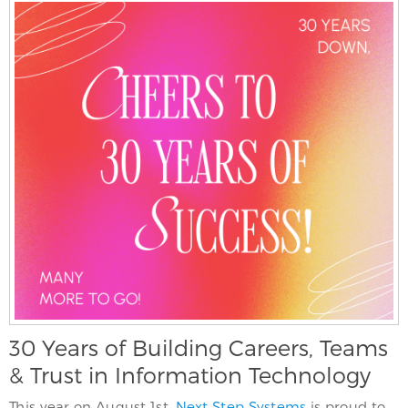
30 Years of Building Careers, Teams
& Trust in Information Technology
This year on August 1st,
Next Step Systems
is proud to