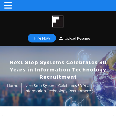
Hire Now
Upload Resume
Next Step Systems Celebrates 30
Years in Information Technology
Recruitment
Home
Next Step Systems Celebrates 30 Years in
Information Technology Recruitment