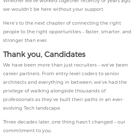
Whether we’ve worked together recently or years ago,
we wouldn’t be here without your support.
Here’s to the next chapter of connecting the right
people to the right opportunities – faster, smarter, and
stronger than ever.
Thank you, Candidates
We have been more than just recruiters – we’ve been
career partners. From entry-level coders to senior
architects and everything in between, we’ve had the
privilege of walking alongside thousands of
professionals as they’ve built their paths in an ever-
evolving Tech landscape.
Three decades later, one thing hasn’t changed – our
commitment to you.