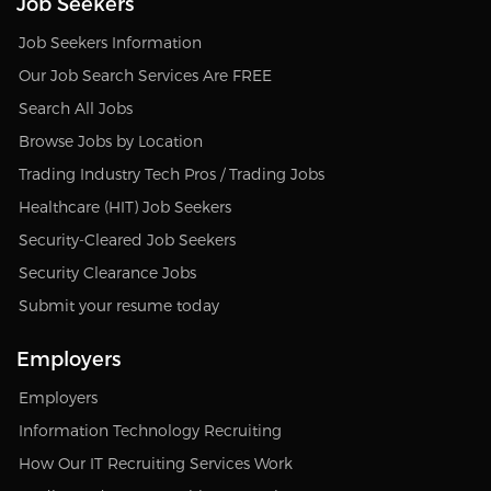
Job Seekers
Job Seekers Information
Our Job Search Services Are FREE
Search All Jobs
Browse Jobs by Location
Trading Industry Tech Pros / Trading Jobs
Healthcare (HIT) Job Seekers
Security-Cleared Job Seekers
Security Clearance Jobs
Submit your resume today
Employers
Employers
Information Technology Recruiting
How Our IT Recruiting Services Work