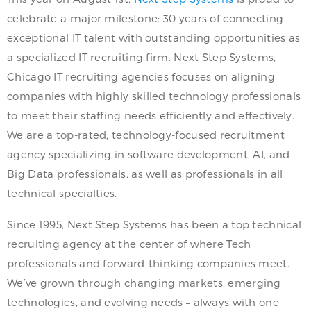
celebrate a major milestone: 30 years of connecting
exceptional IT talent with outstanding opportunities as
a specialized IT recruiting firm. Next Step Systems,
Chicago IT recruiting agencies focuses on aligning
companies with highly skilled technology professionals
to meet their staffing needs efficiently and effectively.
We are a top-rated, technology-focused recruitment
agency specializing in software development, AI, and
Big Data professionals, as well as professionals in all
technical specialties.
Since 1995, Next Step Systems has been a top technical
recruiting agency at the center of where Tech
professionals and forward-thinking companies meet.
We’ve grown through changing markets, emerging
technologies, and evolving needs – always with one