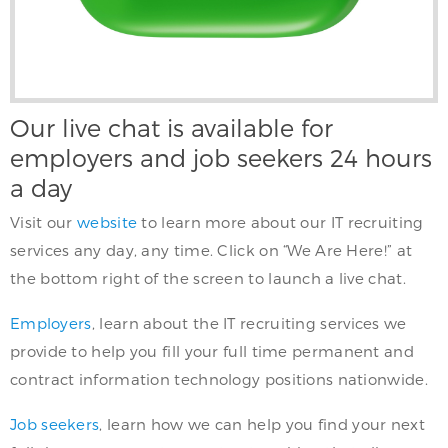
Our live chat is available for
employers and job seekers 24 hours
a day
Visit our
website
to learn more about our IT recruiting
services any day, any time. Click on “We Are Here!” at
the bottom right of the screen to launch a live chat.
Employers
, learn about the IT recruiting services we
provide to help you fill your full time permanent and
contract information technology positions nationwide.
Job seekers
, learn how we can help you find your next