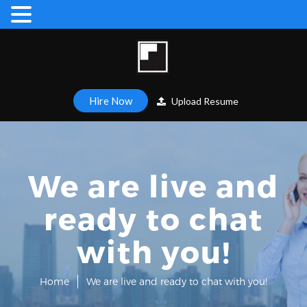
Hire Now
Upload Resume
We are live and
ready to chat
with you!
Home
We are live and ready to chat with you!