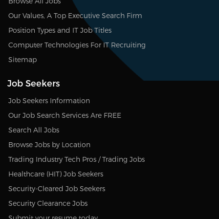
Browse All Jobs
Our Values, A Top Executive Search Firm
Position Types and IT Job Titles
Computer Technologies For IT Recruiting
Sitemap
Job Seekers
Job Seekers Information
Our Job Search Services Are FREE
Search All Jobs
Browse Jobs by Location
Trading Industry Tech Pros / Trading Jobs
Healthcare (HIT) Job Seekers
Security-Cleared Job Seekers
Security Clearance Jobs
Submit your resume today