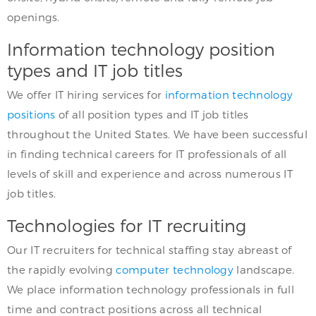
openings.
Information technology position
types and IT job titles
We offer IT hiring services for
information technology
positions
of all position types and IT job titles
throughout the United States. We have been successful
in finding technical careers for IT professionals of all
levels of skill and experience and across numerous IT
job titles.
Technologies for IT recruiting
Our IT recruiters for technical staffing stay abreast of
the rapidly evolving
computer technology
landscape.
We place information technology professionals in full
time and contract positions across all technical