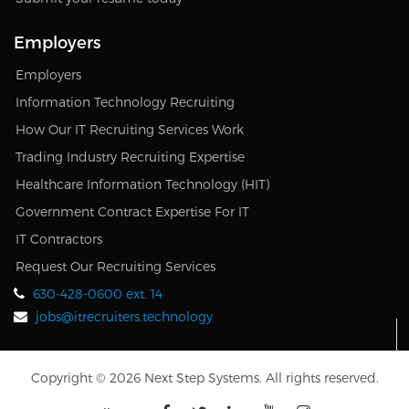
Employers
Employers
Information Technology Recruiting
How Our IT Recruiting Services Work
Trading Industry Recruiting Expertise
Healthcare Information Technology (HIT)
Government Contract Expertise For IT
IT Contractors
Request Our Recruiting Services
630-428-0600 ext. 14
jobs@itrecruiters.technology
Copyright © 2026 Next Step Systems. All rights reserved.