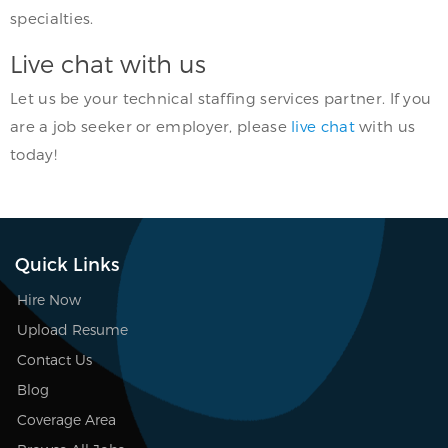
specialties.
Live chat with us
Let us be your technical staffing services partner. If you
are a job seeker or employer, please
live chat
with us
today!
Quick Links
Hire Now
Upload Resume
Contact Us
Blog
Coverage Area