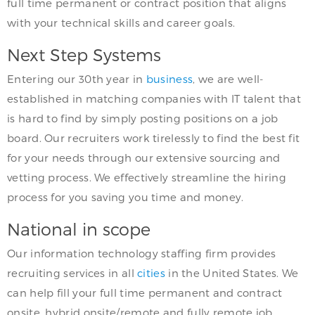
full time permanent or contract position that aligns
with your technical skills and career goals.
Next Step Systems
Entering our 30th year in
business
, we are well-
established in matching companies with IT talent that
is hard to find by simply posting positions on a job
board. Our recruiters work tirelessly to find the best fit
for your needs through our extensive sourcing and
vetting process. We effectively streamline the hiring
process for you saving you time and money.
National in scope
Our information technology staffing firm provides
recruiting services in all
cities
in the United States. We
can help fill your full time permanent and contract
onsite, hybrid onsite/remote and fully remote job