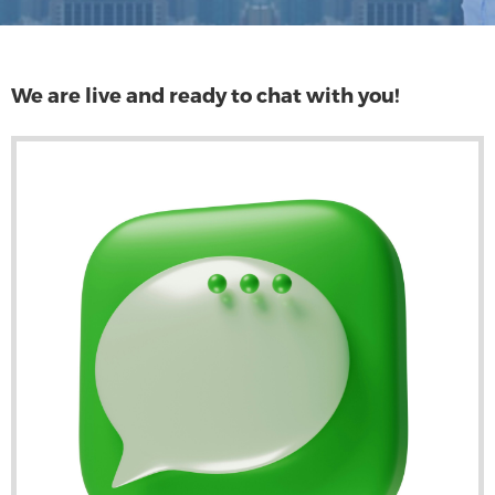
We are live and ready to chat with you!