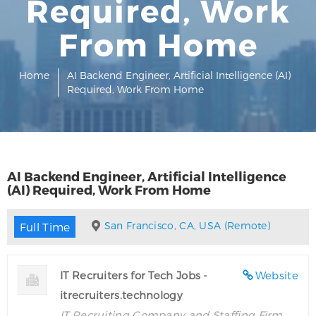
Required, Work
From Home
Home
AI Backend Engineer, Artificial Intelligence (AI)
Required, Work From Home
AI Backend Engineer, Artificial Intelligence
(AI) Required, Work From Home
San Francisco, CA, USA (Remote)
Full Time
IT Recruiters for Tech Jobs -
Website
itrecruiters.technology
IT Recruiting Company and Staffing Firm