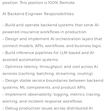
position. This position is 100% Remote.
AI Backend Engineer Responsibilities:
– Build and operate backend systems that serve AI-
powered insurance workflows in production.
– Design and implement AI orchestration layers that
connect models, APIs, workflows, and business logic.
– Build inference pipelines for LLM-based and AI-
assisted automation systems.
– Optimize latency, throughput, and cost across AI
services (caching, batching, streaming, routing).
– Design stable service boundaries between backend
systems, ML components, and product APIs.
– Implement observability: logging, metrics, tracing,
alerting, and incident response workflows.
– Debug production issues across distributed AI