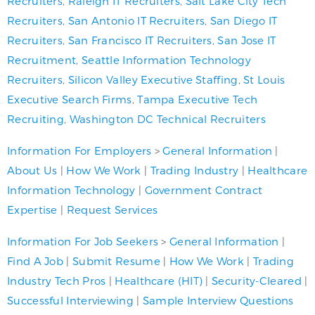
Recruiters
,
Raleigh IT Recruiters
,
Salt Lake City Tech
Recruiters
,
San Antonio IT Recruiters
,
San Diego IT
Recruiters
,
San Francisco IT Recruiters
,
San Jose IT
Recruitment
,
Seattle Information Technology
Recruiters
,
Silicon Valley Executive Staffing
,
St Louis
Executive Search Firms
,
Tampa Executive Tech
Recruiting
,
Washington DC Technical Recruiters
Information For Employers
>
General Information
|
About Us
|
How We Work
|
Trading Industry
|
Healthcare
Information Technology
|
Government Contract
Expertise
|
Request Services
Information For Job Seekers
>
General Information
|
Find A Job
|
Submit Resume
|
How We Work
|
Trading
Industry Tech Pros
|
Healthcare (HIT)
|
Security-Cleared
|
Successful Interviewing
|
Sample Interview Questions