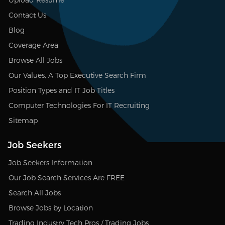
Contact Us
Blog
Coverage Area
Browse All Jobs
Our Values, A Top Executive Search Firm
Position Types and IT Job Titles
Computer Technologies For IT Recruiting
Sitemap
Job Seekers
Job Seekers Information
Our Job Search Services Are FREE
Search All Jobs
Browse Jobs by Location
Trading Industry Tech Pros / Trading Jobs