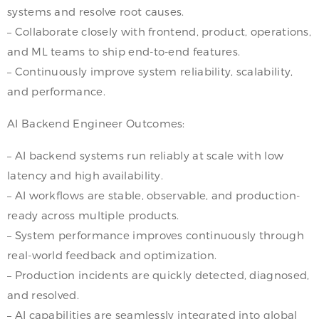
systems and resolve root causes.
– Collaborate closely with frontend, product, operations,
and ML teams to ship end-to-end features.
– Continuously improve system reliability, scalability,
and performance.
AI Backend Engineer Outcomes:
– AI backend systems run reliably at scale with low
latency and high availability.
– AI workflows are stable, observable, and production-
ready across multiple products.
– System performance improves continuously through
real-world feedback and optimization.
– Production incidents are quickly detected, diagnosed,
and resolved.
– AI capabilities are seamlessly integrated into global