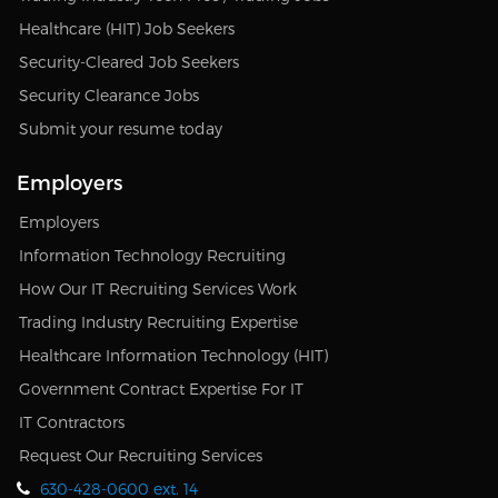
Healthcare (HIT) Job Seekers
Security-Cleared Job Seekers
Security Clearance Jobs
Submit your resume today
Employers
Employers
Information Technology Recruiting
How Our IT Recruiting Services Work
Trading Industry Recruiting Expertise
Healthcare Information Technology (HIT)
Government Contract Expertise For IT
IT Contractors
Request Our Recruiting Services
630-428-0600 ext. 14