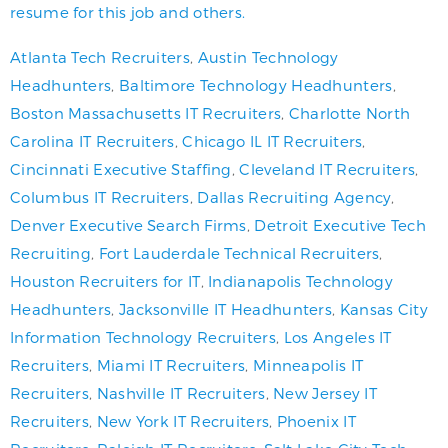
resume for this job and others.
Atlanta Tech Recruiters
,
Austin Technology
Headhunters
,
Baltimore Technology Headhunters
,
Boston Massachusetts IT Recruiters
,
Charlotte North
Carolina IT Recruiters
,
Chicago IL IT Recruiters
,
Cincinnati Executive Staffing
,
Cleveland IT Recruiters
,
Columbus IT Recruiters
,
Dallas Recruiting Agency
,
Denver Executive Search Firms
,
Detroit Executive Tech
Recruiting
,
Fort Lauderdale Technical Recruiters
,
Houston Recruiters for IT
,
Indianapolis Technology
Headhunters
,
Jacksonville IT Headhunters
,
Kansas City
Information Technology Recruiters
,
Los Angeles IT
Recruiters
,
Miami IT Recruiters
,
Minneapolis IT
Recruiters
,
Nashville IT Recruiters
,
New Jersey IT
Recruiters
,
New York IT Recruiters
,
Phoenix IT