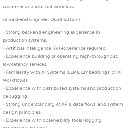
customer and internal workflows.
AI Backend Engineer Qualifications:
– Strong backend engineering experience in
production systems.
– Artificial Intelligence (AI) experience required.
– Experience building or operating high-throughput,
low-latency services.
– Familiarity with AI Systems (LLMs, Embeddings, or AI
Workflows).
– Experience with distributed systems and production
debugging.
– Strong understanding of APIs, data flows, and system
design principles.
– Experience with observability tools (logging,
monitoring, tracing).