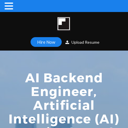
Hire Now
Upload Resume
AI Backend
Engineer,
Artificial
Intelligence (AI)