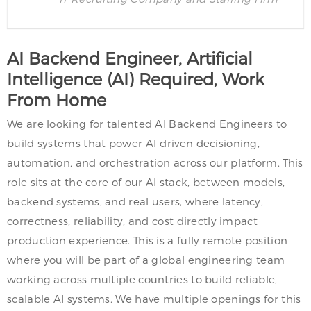
AI Backend Engineer, Artificial
Intelligence (AI) Required, Work
From Home
We are looking for talented AI Backend Engineers to
build systems that power AI-driven decisioning,
automation, and orchestration across our platform. This
role sits at the core of our AI stack, between models,
backend systems, and real users, where latency,
correctness, reliability, and cost directly impact
production experience. This is a fully remote position
where you will be part of a global engineering team
working across multiple countries to build reliable,
scalable AI systems. We have multiple openings for this