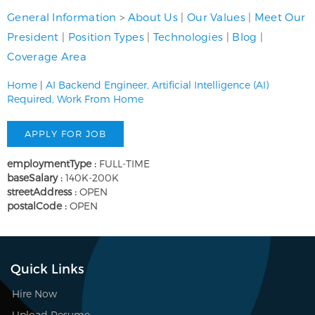
General Information
>
About Us
|
Our Values
|
Meet Our
President
|
Position Types
|
Technologies
|
Blog
|
Coverage Area
Home
|
AI Backend Engineer, Artificial Intelligence (AI)
Required, Work From Home
employmentType :
FULL-TIME
baseSalary :
140K-200K
streetAddress :
OPEN
postalCode :
OPEN
Quick Links
Hire Now
Upload Resume