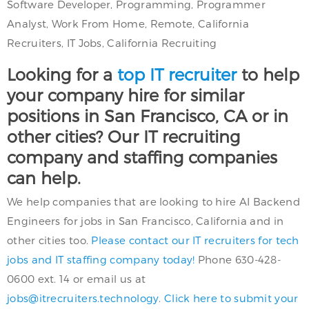
Software Developer, Programming, Programmer
Analyst, Work From Home, Remote, California
Recruiters, IT Jobs, California Recruiting
Looking for a
top IT recruiter
to help
your company hire for similar
positions in San Francisco, CA or in
other cities? Our IT recruiting
company and staffing companies
can help.
We help companies that are looking to hire AI Backend
Engineers for jobs in San Francisco, California and in
other cities too.
Please contact our IT recruiters for tech
jobs and IT staffing company today!
Phone 630-428-
0600 ext. 14 or email us at
jobs@itrecruiters.technology
.
Click here to submit your