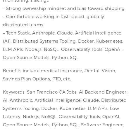
– Strong ownership mindset and bias toward shipping.
– Comfortable working in fast-paced, globally
distributed teams.
– Tech Stack: Anthropic, Claude, Artificial Intelligence
(AI), Distributed Systems Tooling, Docker, Kubernetes,
LLM APIs, Node.js, NoSQL, Observability Tools, OpenAI,
Open-Source Models, Python, SQL.
Benefits include medical insurance, Dental, Vision,
Savings Plan Options, PTO, etc.
Keywords: San Francisco CA Jobs, AI Backend Engineer,
AI, Anthropic, Artificial Intelligence, Claude, Distributed
Systems Tooling, Docker, Kubernetes, LLM APIs, Low
Latency, Node.js, NoSQL, Observability Tools, OpenAI,
Open-Source Models, Python, SQL, Software Engineer,