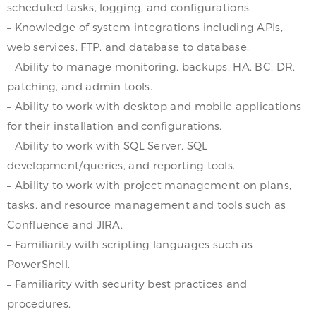
scheduled tasks, logging, and configurations.
– Knowledge of system integrations including APIs,
web services, FTP, and database to database.
– Ability to manage monitoring, backups, HA, BC, DR,
patching, and admin tools.
– Ability to work with desktop and mobile applications
for their installation and configurations.
– Ability to work with SQL Server, SQL
development/queries, and reporting tools.
– Ability to work with project management on plans,
tasks, and resource management and tools such as
Confluence and JIRA.
– Familiarity with scripting languages such as
PowerShell.
– Familiarity with security best practices and
procedures.