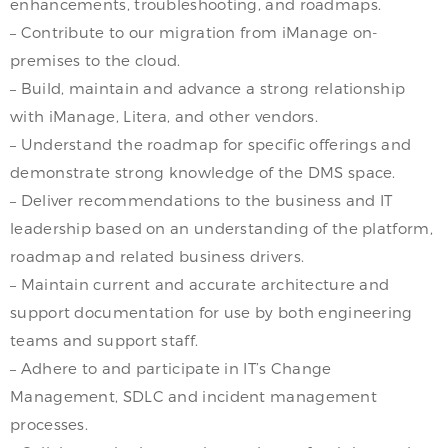
enhancements, troubleshooting, and roadmaps.
– Contribute to our migration from iManage on-
premises to the cloud.
– Build, maintain and advance a strong relationship
with iManage, Litera, and other vendors.
– Understand the roadmap for specific offerings and
demonstrate strong knowledge of the DMS space.
– Deliver recommendations to the business and IT
leadership based on an understanding of the platform,
roadmap and related business drivers.
– Maintain current and accurate architecture and
support documentation for use by both engineering
teams and support staff.
– Adhere to and participate in IT’s Change
Management, SDLC and incident management
processes.