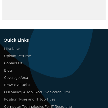
Quick Links
Hire Now
Upload Resume
Contact Us
Blog
Coverage Area
Browse All Jobs
Our Values, A Top Executive Search Firm
Position Types and IT Job Titles
Computer Technologies For IT Recruiting