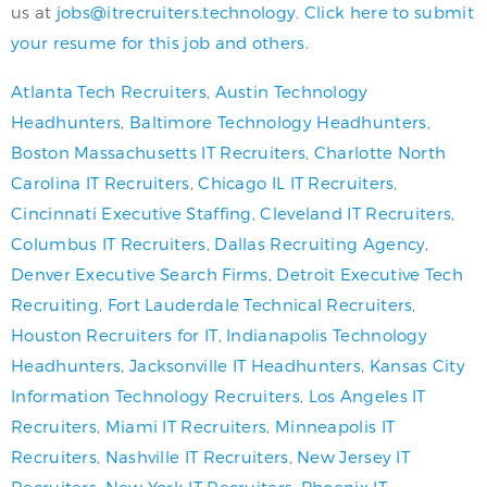
us at
jobs@itrecruiters.technology
.
Click here to submit
your resume for this job and others.
Atlanta Tech Recruiters
,
Austin Technology
Headhunters
,
Baltimore Technology Headhunters
,
Boston Massachusetts IT Recruiters
,
Charlotte North
Carolina IT Recruiters
,
Chicago IL IT Recruiters
,
Cincinnati Executive Staffing
,
Cleveland IT Recruiters
,
Columbus IT Recruiters
,
Dallas Recruiting Agency
,
Denver Executive Search Firms
,
Detroit Executive Tech
Recruiting
,
Fort Lauderdale Technical Recruiters
,
Houston Recruiters for IT
,
Indianapolis Technology
Headhunters
,
Jacksonville IT Headhunters
,
Kansas City
Information Technology Recruiters
,
Los Angeles IT
Recruiters
,
Miami IT Recruiters
,
Minneapolis IT
Recruiters
,
Nashville IT Recruiters
,
New Jersey IT
Recruiters
,
New York IT Recruiters
,
Phoenix IT