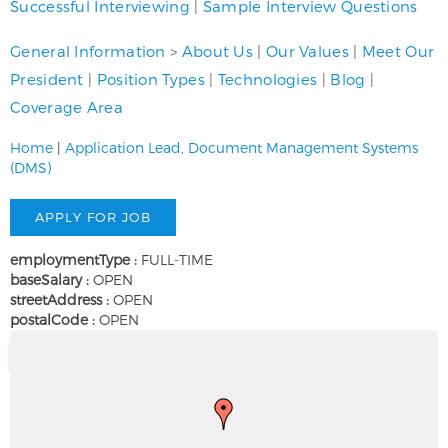
Successful Interviewing
|
Sample Interview Questions
General Information
>
About Us
|
Our Values
|
Meet Our
President
|
Position Types
|
Technologies
|
Blog
|
Coverage Area
Home
|
Application Lead, Document Management Systems
(DMS)
employmentType :
FULL-TIME
baseSalary :
OPEN
streetAddress :
OPEN
postalCode :
OPEN