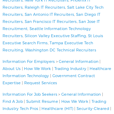
Recruiters
,
Raleigh IT Recruiters
,
Salt Lake City Tech
Recruiters
,
San Antonio IT Recruiters
,
San Diego IT
Recruiters
,
San Francisco IT Recruiters
,
San Jose IT
Recruitment
,
Seattle Information Technology
Recruiters
,
Silicon Valley Executive Staffing
,
St Louis
Executive Search Firms
,
Tampa Executive Tech
Recruiting
,
Washington DC Technical Recruiters
Information For Employers
>
General Information
|
About Us
|
How We Work
|
Trading Industry
|
Healthcare
Information Technology
|
Government Contract
Expertise
|
Request Services
Information For Job Seekers
>
General Information
|
Find A Job
|
Submit Resume
|
How We Work
|
Trading
Industry Tech Pros
|
Healthcare (HIT)
|
Security-Cleared
|