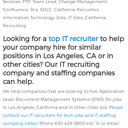
Services, FTP, Team Lead, Change Management,
Confluence, Jira, SDLC, California Recruiters,
Information Technology Jobs, IT Jobs, California
Recruiting
Looking for a
top IT recruiter
to help
your company hire for similar
positions in Los Angeles, CA or in
other cities? Our IT recruiting
company and staffing companies
can help.
We help companies that are looking to hire Application
Lead, Document Management Systems (DMS) for jobs
in Los Angeles, California and in other cities too.
Please
contact our IT recruiters for tech jobs and IT staffing
company today!
Phone 630-428-0600 ext. 14 or email