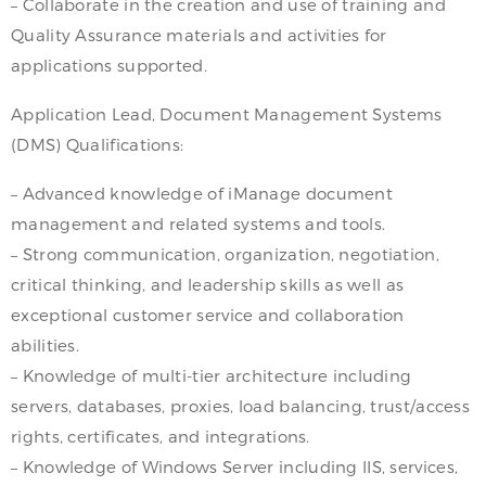
– Collaborate in the creation and use of training and
Quality Assurance materials and activities for
applications supported.
Application Lead, Document Management Systems
(DMS) Qualifications:
– Advanced knowledge of iManage document
management and related systems and tools.
– Strong communication, organization, negotiation,
critical thinking, and leadership skills as well as
exceptional customer service and collaboration
abilities.
– Knowledge of multi-tier architecture including
servers, databases, proxies, load balancing, trust/access
rights, certificates, and integrations.
– Knowledge of Windows Server including IIS, services,