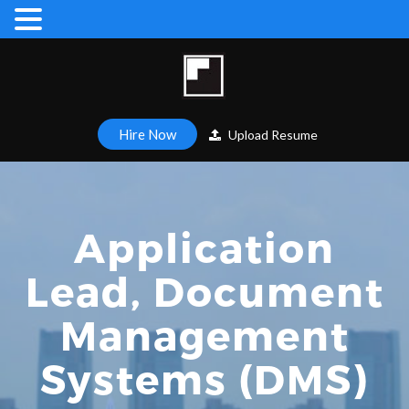
Hire Now
Upload Resume
Application
Lead, Document
Management
Systems (DMS)