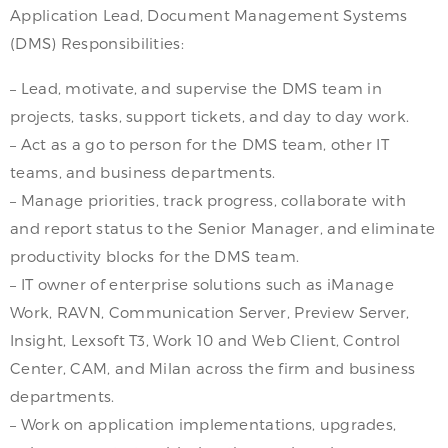
Application Lead, Document Management Systems
(DMS) Responsibilities:
– Lead, motivate, and supervise the DMS team in
projects, tasks, support tickets, and day to day work.
– Act as a go to person for the DMS team, other IT
teams, and business departments.
– Manage priorities, track progress, collaborate with
and report status to the Senior Manager, and eliminate
productivity blocks for the DMS team.
– IT owner of enterprise solutions such as iManage
Work, RAVN, Communication Server, Preview Server,
Insight, Lexsoft T3, Work 10 and Web Client, Control
Center, CAM, and Milan across the firm and business
departments.
– Work on application implementations, upgrades,