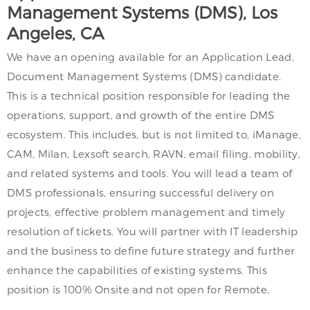
Management Systems (DMS), Los
Angeles, CA
We have an opening available for an Application Lead,
Document Management Systems (DMS) candidate.
This is a technical position responsible for leading the
operations, support, and growth of the entire DMS
ecosystem. This includes, but is not limited to, iManage,
CAM, Milan, Lexsoft search, RAVN, email filing, mobility,
and related systems and tools. You will lead a team of
DMS professionals, ensuring successful delivery on
projects, effective problem management and timely
resolution of tickets. You will partner with IT leadership
and the business to define future strategy and further
enhance the capabilities of existing systems. This
position is 100% Onsite and not open for Remote.