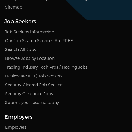
Sitemap
Job Seekers
Job Seekers Information
Our Job Search Services Are FREE
Search All Jobs
Browse Jobs by Location
Trading Industry Tech Pros / Trading Jobs
Healthcare (HIT) Job Seekers
Security-Cleared Job Seekers
Security Clearance Jobs
Submit your resume today
Employers
Employers