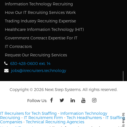
Information Technology Recruiting
How Our IT Recruiting Services Work
Trading Industry Recruiting Expertise
Healthcare Information Technology (HIT)
Government Contract Expertise For IT
IT Contractors
Request Our Recruiting Services
630-428-0600 ext. 14
jobs@itrecruiters.technology
Copyright © 2026 Next Step Systems. All rights reserved.
Follow Us:
IT Recruiters for Tech Staffing
-
Information Technology
Recruiting
-
IT Recruitment Firm
-
Tech Headhunters
-
IT Staffing
Companies
-
Technical Recruiting Agencies