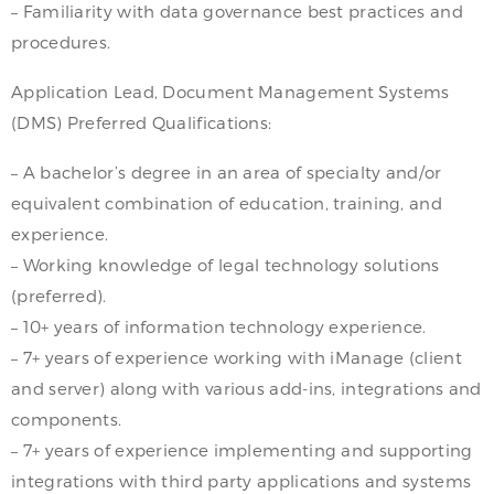
– Familiarity with data governance best practices and
procedures.
Application Lead, Document Management Systems
(DMS) Preferred Qualifications:
– A bachelor’s degree in an area of specialty and/or
equivalent combination of education, training, and
experience.
– Working knowledge of legal technology solutions
(preferred).
– 10+ years of information technology experience.
– 7+ years of experience working with iManage (client
and server) along with various add-ins, integrations and
components.
– 7+ years of experience implementing and supporting
integrations with third party applications and systems