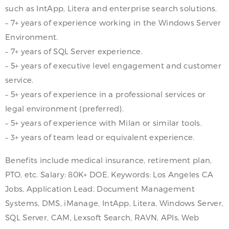
such as IntApp, Litera and enterprise search solutions.
– 7+ years of experience working in the Windows Server
Environment.
– 7+ years of SQL Server experience.
– 5+ years of executive level engagement and customer
service.
– 5+ years of experience in a professional services or
legal environment (preferred).
– 5+ years of experience with Milan or similar tools.
– 3+ years of team lead or equivalent experience.
Benefits include medical insurance, retirement plan,
PTO, etc. Salary: 80K+ DOE. Keywords: Los Angeles CA
Jobs, Application Lead, Document Management
Systems, DMS, iManage, IntApp, Litera, Windows Server,
SQL Server, CAM, Lexsoft Search, RAVN, APIs, Web