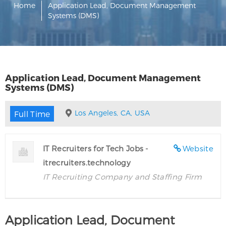
Home
Application Lead, Document Management
Systems (DMS)
Application Lead, Document Management
Systems (DMS)
Los Angeles, CA, USA
Full Time
IT Recruiters for Tech Jobs -
Website
itrecruiters.technology
IT Recruiting Company and Staffing Firm
Application Lead, Document