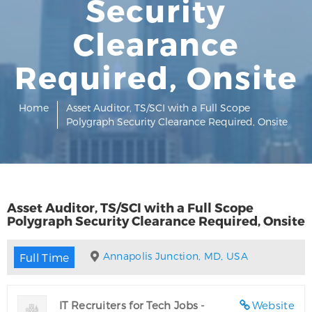
Security
Clearance
Required, Onsite
Home
Asset Auditor, TS/SCI with a Full Scope
Polygraph Security Clearance Required, Onsite
Asset Auditor, TS/SCI with a Full Scope
Polygraph Security Clearance Required, Onsite
Annapolis Junction, MD, USA
Full Time
IT Recruiters for Tech Jobs -
Website