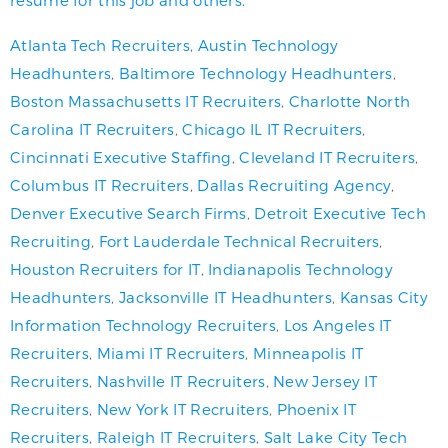
Atlanta Tech Recruiters
,
Austin Technology
Headhunters
,
Baltimore Technology Headhunters
,
Boston Massachusetts IT Recruiters
,
Charlotte North
Carolina IT Recruiters
,
Chicago IL IT Recruiters
,
Cincinnati Executive Staffing
,
Cleveland IT Recruiters
,
Columbus IT Recruiters
,
Dallas Recruiting Agency
,
Denver Executive Search Firms
,
Detroit Executive Tech
Recruiting
,
Fort Lauderdale Technical Recruiters
,
Houston Recruiters for IT
,
Indianapolis Technology
Headhunters
,
Jacksonville IT Headhunters
,
Kansas City
Information Technology Recruiters
,
Los Angeles IT
Recruiters
,
Miami IT Recruiters
,
Minneapolis IT
Recruiters
,
Nashville IT Recruiters
,
New Jersey IT
Recruiters
,
New York IT Recruiters
,
Phoenix IT
Recruiters
,
Raleigh IT Recruiters
,
Salt Lake City Tech