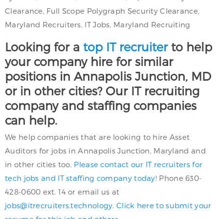
Clearance, Full Scope Polygraph Security Clearance,
Maryland Recruiters, IT Jobs, Maryland Recruiting
Looking for a
top IT recruiter
to help
your company hire for similar
positions in Annapolis Junction, MD
or in other cities? Our IT recruiting
company and staffing companies
can help.
We help companies that are looking to hire Asset
Auditors for jobs in Annapolis Junction, Maryland and
in other cities too.
Please contact our IT recruiters for
tech jobs and IT staffing company today!
Phone 630-
428-0600 ext. 14 or email us at
jobs@itrecruiters.technology
.
Click here to submit your
resume for this job and others.