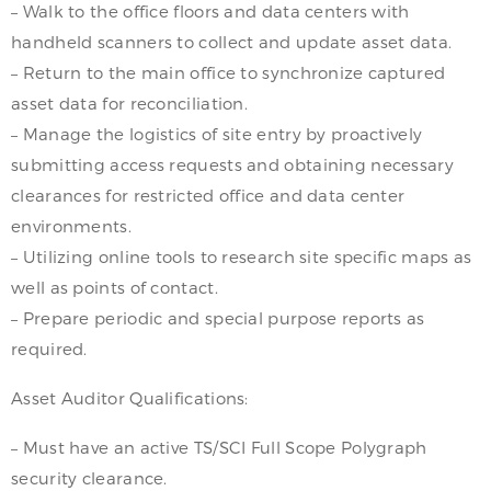
– Walk to the office floors and data centers with
handheld scanners to collect and update asset data.
– Return to the main office to synchronize captured
asset data for reconciliation.
– Manage the logistics of site entry by proactively
submitting access requests and obtaining necessary
clearances for restricted office and data center
environments.
– Utilizing online tools to research site specific maps as
well as points of contact.
– Prepare periodic and special purpose reports as
required.
Asset Auditor Qualifications:
– Must have an active TS/SCI Full Scope Polygraph
security clearance.