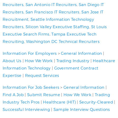
Recruiters
,
San Antonio IT Recruiters
,
San Diego IT
Recruiters
,
San Francisco IT Recruiters
,
San Jose IT
Recruitment
,
Seattle Information Technology
Recruiters
,
Silicon Valley Executive Staffing
,
St Louis
Executive Search Firms
,
Tampa Executive Tech
Recruiting
,
Washington DC Technical Recruiters
Information For Employers
>
General Information
|
About Us
|
How We Work
|
Trading Industry
|
Healthcare
Information Technology
|
Government Contract
Expertise
|
Request Services
Information For Job Seekers
>
General Information
|
Find A Job
|
Submit Resume
|
How We Work
|
Trading
Industry Tech Pros
|
Healthcare (HIT)
|
Security-Cleared
|
Successful Interviewing
|
Sample Interview Questions