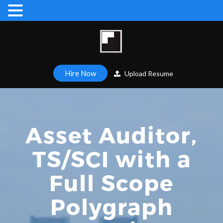
Hire Now
Upload Resume
Asset Auditor,
TS/SCI with a
Full Scope
Polygraph