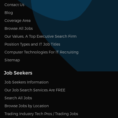
Contact Us
Blog
Coverage Area
Browse All Jobs
Our Values, A Top Executive Search Firm
Position Types and IT Job Titles
Computer Technologies For IT Recruiting
Sitemap
Job Seekers
Job Seekers Information
Our Job Search Services Are FREE
Search All Jobs
Browse Jobs by Location
Trading Industry Tech Pros / Trading Jobs