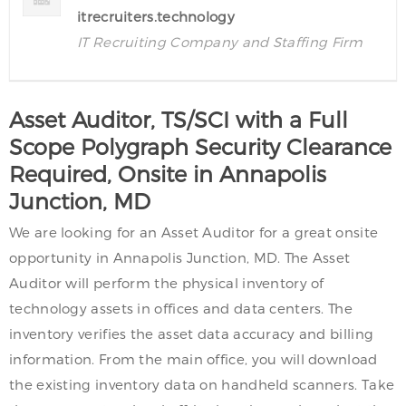
itrecruiters.technology
IT Recruiting Company and Staffing Firm
Asset Auditor, TS/SCI with a Full
Scope Polygraph Security Clearance
Required, Onsite in Annapolis
Junction, MD
We are looking for an Asset Auditor for a great onsite
opportunity in Annapolis Junction, MD. The Asset
Auditor will perform the physical inventory of
technology assets in offices and data centers. The
inventory verifies the asset data accuracy and billing
information. From the main office, you will download
the existing inventory data on handheld scanners. Take