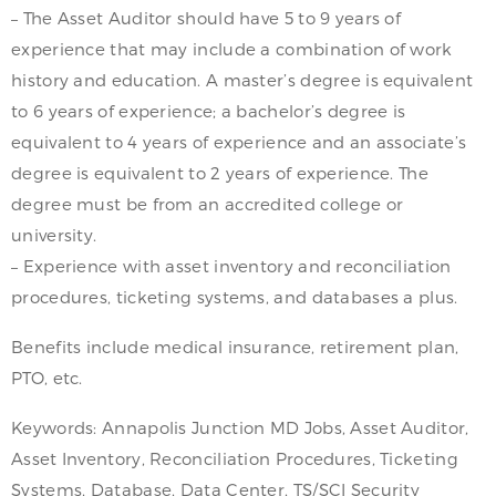
– The Asset Auditor should have 5 to 9 years of
experience that may include a combination of work
history and education. A master’s degree is equivalent
to 6 years of experience; a bachelor’s degree is
equivalent to 4 years of experience and an associate’s
degree is equivalent to 2 years of experience. The
degree must be from an accredited college or
university.
– Experience with asset inventory and reconciliation
procedures, ticketing systems, and databases a plus.
Benefits include medical insurance, retirement plan,
PTO, etc.
Keywords: Annapolis Junction MD Jobs, Asset Auditor,
Asset Inventory, Reconciliation Procedures, Ticketing
Systems, Database, Data Center, TS/SCI Security