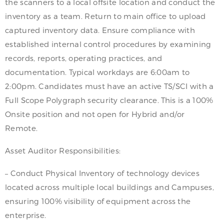
the scanners to a local offsite location and conduct the
inventory as a team. Return to main office to upload
captured inventory data. Ensure compliance with
established internal control procedures by examining
records, reports, operating practices, and
documentation. Typical workdays are 6:00am to
2:00pm. Candidates must have an active TS/SCI with a
Full Scope Polygraph security clearance. This is a 100%
Onsite position and not open for Hybrid and/or
Remote.
Asset Auditor Responsibilities:
– Conduct Physical Inventory of technology devices
located across multiple local buildings and Campuses,
ensuring 100% visibility of equipment across the
enterprise.