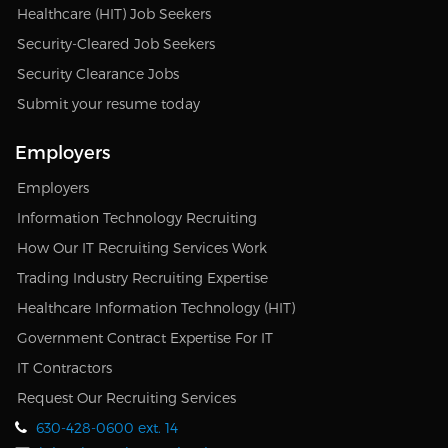
Healthcare (HIT) Job Seekers
Security-Cleared Job Seekers
Security Clearance Jobs
Submit your resume today
Employers
Employers
Information Technology Recruiting
How Our IT Recruiting Services Work
Trading Industry Recruiting Expertise
Healthcare Information Technology (HIT)
Government Contract Expertise For IT
IT Contractors
Request Our Recruiting Services
630-428-0600 ext. 14