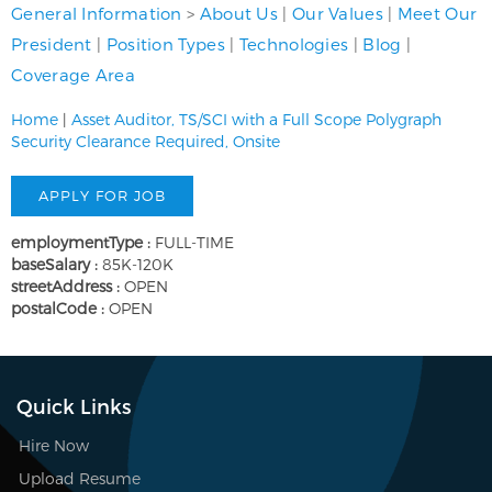
General Information
>
About Us
|
Our Values
|
Meet Our
President
|
Position Types
|
Technologies
|
Blog
|
Coverage Area
Home
|
Asset Auditor, TS/SCI with a Full Scope Polygraph
Security Clearance Required, Onsite
employmentType :
FULL-TIME
baseSalary :
85K-120K
streetAddress :
OPEN
postalCode :
OPEN
Quick Links
Hire Now
Upload Resume