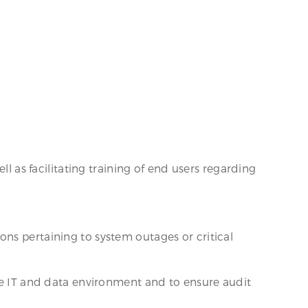
ll as facilitating training of end users regarding
ns pertaining to system outages or critical
.
ure IT and data environment and to ensure audit