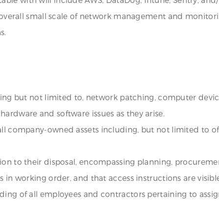
the overall small scale of network management and monit
s.
uding but not limited to, network patching, computer devic
hardware and software issues as they arise.
all company-owned assets including, but not limited to o
tion to their disposal, encompassing planning, procurem
 in working order, and that access instructions are visibl
rding of all employees and contractors pertaining to ass