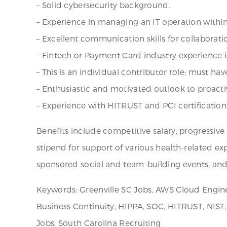
– Solid cybersecurity background.
– Experience in managing an IT operation withi
– Excellent communication skills for collaborati
– Fintech or Payment Card industry experience is
– This is an individual contributor role; must hav
– Enthusiastic and motivated outlook to proacti
– Experience with HITRUST and PCI certification i
Benefits include competitive salary, progressiv
stipend for support of various health-related e
sponsored social and team-building events, an
Keywords: Greenville SC Jobs, AWS Cloud Enginee
Business Continuity, HIPPA, SOC, HITRUST, NIST,
Jobs, South Carolina Recruiting