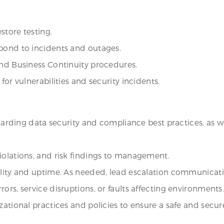
store testing.
spond to incidents and outages.
and Business Continuity procedures.
for vulnerabilities and security incidents.
egarding data security and compliance best practices, as we
iolations, and risk findings to management.
ility and uptime. As needed, lead escalation communicatio
ors, service disruptions, or faults affecting environments
izational practices and policies to ensure a safe and sec