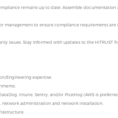
compliance remains up to date. Assemble documentation a
senior management to ensure compliance requirements are 
ity issues. Stay informed with updates to the HITRUST 
ion/Engineering expertise.
onments.
ataDog, Intune, Sentry, and/or PostHog (AWS is preferred
network administration and network installation.
frastructure.