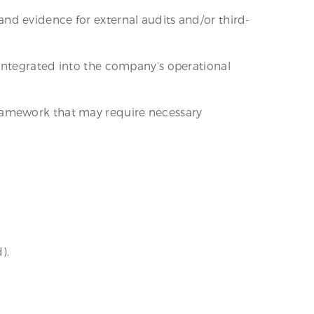
nd evidence for external audits and/or third-
integrated into the company’s operational
framework that may require necessary
).