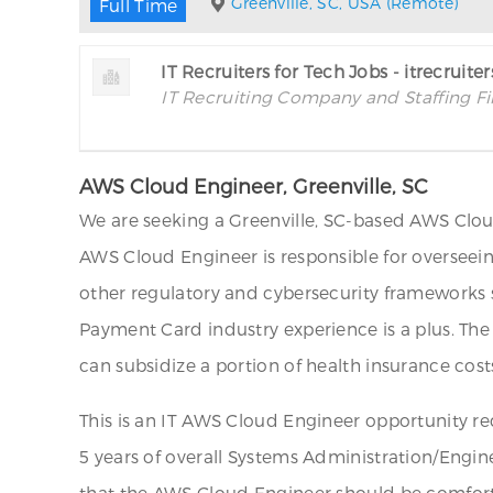
Greenville, SC, USA (Remote)
Full Time
IT Recruiters for Tech Jobs - itrecruite
IT Recruiting Company and Staffing F
AWS Cloud Engineer, Greenville, SC
We are seeking a Greenville, SC-based AWS Cloud
AWS Cloud Engineer is responsible for overseei
other regulatory and cybersecurity frameworks s
Payment Card industry experience is a plus. The
can subsidize a portion of health insurance costs
This is an IT AWS Cloud Engineer opportunity re
5 years of overall Systems Administration/Engin
that the AWS Cloud Engineer should be comforta