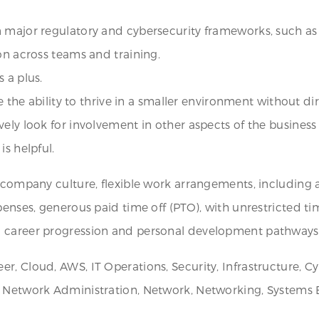
n major regulatory and cybersecurity frameworks, such as
on across teams and training.
 a plus.
e the ability to thrive in a smaller environment without dir
vely look for involvement in other aspects of the busines
s helpful.
e company culture, flexible work arrangements, including 
xpenses, generous paid time off (PTO), with unrestricted 
d career progression and personal development pathways
r, Cloud, AWS, IT Operations, Security, Infrastructure, C
 Network Administration, Network, Networking, Systems En