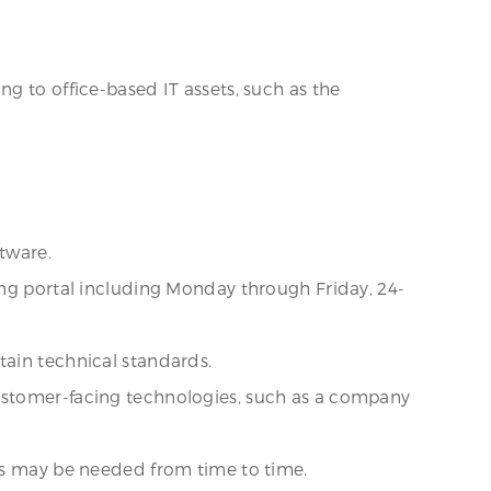
g to office-based IT assets, such as the
tware.
ing portal including Monday through Friday, 24-
tain technical standards.
customer-facing technologies, such as a company
 as may be needed from time to time.