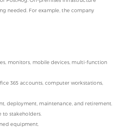
oring needed. For example, the company
es, monitors, mobile devices, multi-function
ffice 365 accounts, computer workstations,
ent, deployment, maintenance, and retirement.
e to stakeholders.
igned equipment.