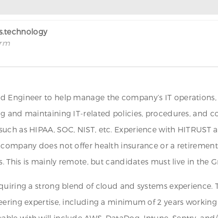
rs.technology
irm
 Engineer to help manage the company’s IT operations, se
ng and maintaining IT-related policies, procedures, and 
uch as HIPAA, SOC, NIST, etc. Experience with HITRUST and 
 company does not offer health insurance or a retirement
. This is mainly remote, but candidates must live in the Gr
quiring a strong blend of cloud and systems experience. T
eering expertise, including a minimum of 2 years working
ble with will include AWS, DataDog, Intune, Sentry, and