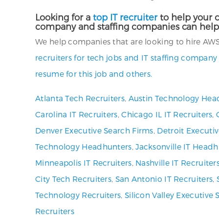
Looking for a
top IT recruiter
to help your c
company and staffing companies can help
We help companies that are looking to hire AWS C
recruiters for tech jobs and IT staffing company
resume for this job and others.
Atlanta Tech Recruiters
,
Austin Technology Hea
Carolina IT Recruiters
,
Chicago IL IT Recruiters
,
Denver Executive Search Firms
,
Detroit Executi
Technology Headhunters
,
Jacksonville IT Headh
Minneapolis IT Recruiters
,
Nashville IT Recruiter
City Tech Recruiters
,
San Antonio IT Recruiters
,
Technology Recruiters
,
Silicon Valley Executive 
Recruiters