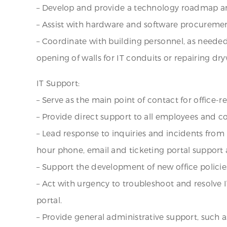
– Develop and provide a technology roadmap a
– Assist with hardware and software procuremen
– Coordinate with building personnel, as needed 
opening of walls for IT conduits or repairing d
IT Support:
– Serve as the main point of contact for office
– Provide direct support to all employees and c
– Lead response to inquiries and incidents from
hour phone, email and ticketing portal support 
– Support the development of new office policie
– Act with urgency to troubleshoot and resolve
portal.
– Provide general administrative support, such 