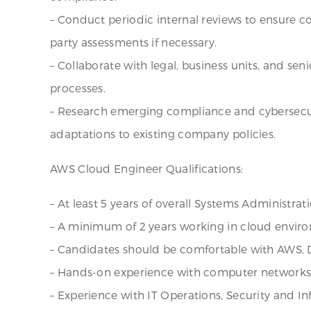
– Conduct periodic internal reviews to ensure 
party assessments if necessary.
– Collaborate with legal, business units, and 
processes.
– Research emerging compliance and cybersecur
adaptations to existing company policies.
AWS Cloud Engineer Qualifications:
– At least 5 years of overall Systems Administrat
– A minimum of 2 years working in cloud envir
– Candidates should be comfortable with AWS, D
– Hands-on experience with computer networks, 
– Experience with IT Operations, Security and In