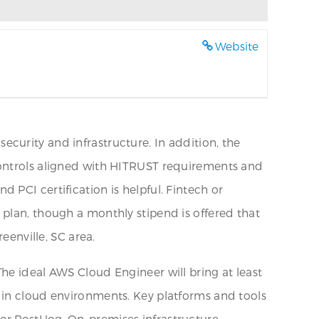
Website
curity and infrastructure. In addition, the
controls aligned with HITRUST requirements and
PCI certification is helpful. Fintech or
 plan, though a monthly stipend is offered that
eenville, SC area.
he ideal AWS Cloud Engineer will bring at least
 in cloud environments. Key platforms and tools
/or PostHog. On-premises infrastructure