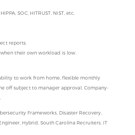
 HIPPA, SOC, HITRUST, NIST, etc.
ect reports.
s when their own workload is low.
ability to work from home, flexible monthly
time off subject to manager approval, Company-
.
ybersecurity Frameworks, Disaster Recovery,
gineer, Hybrid, South Carolina Recruiters, IT