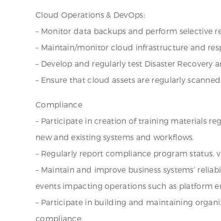
Cloud Operations & DevOps:
– Monitor data backups and perform selective re
– Maintain/monitor cloud infrastructure and re
– Develop and regularly test Disaster Recovery 
– Ensure that cloud assets are regularly scanned 
Compliance
– Participate in creation of training materials r
new and existing systems and workflows.
– Regularly report compliance program status, v
– Maintain and improve business systems’ reliab
events impacting operations such as platform err
– Participate in building and maintaining organ
compliance.