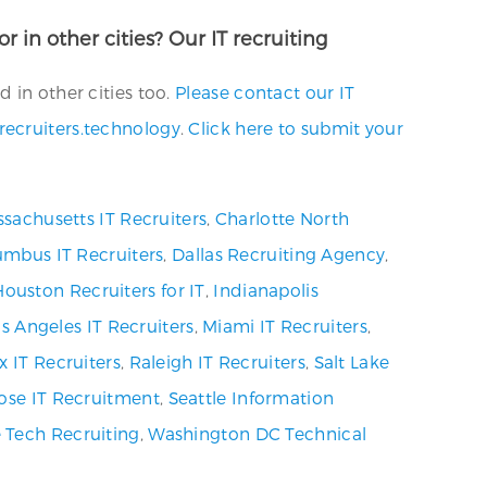
r in other cities? Our IT recruiting
 in other cities too.
Please contact our IT
recruiters.technology
.
Click here to submit your
sachusetts IT Recruiters
,
Charlotte North
umbus IT Recruiters
,
Dallas Recruiting Agency
,
Houston Recruiters for IT
,
Indianapolis
s Angeles IT Recruiters
,
Miami IT Recruiters
,
x IT Recruiters
,
Raleigh IT Recruiters
,
Salt Lake
ose IT Recruitment
,
Seattle Information
 Tech Recruiting
,
Washington DC Technical