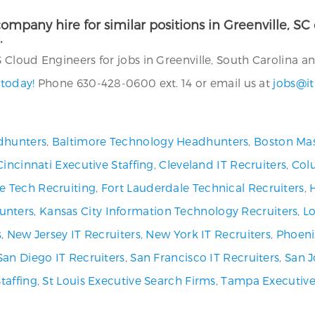
ompany hire for similar positions in Greenville, SC o
.
loud Engineers for jobs in Greenville, South Carolina and
 today!
Phone 630-428-0600 ext. 14 or email us at
jobs@it
dhunters
,
Baltimore Technology Headhunters
,
Boston Mas
Cincinnati Executive Staffing
,
Cleveland IT Recruiters
,
Col
ve Tech Recruiting
,
Fort Lauderdale Technical Recruiters
,
unters
,
Kansas City Information Technology Recruiters
,
Lo
s
,
New Jersey IT Recruiters
,
New York IT Recruiters
,
Phoeni
San Diego IT Recruiters
,
San Francisco IT Recruiters
,
San J
Staffing
,
St Louis Executive Search Firms
,
Tampa Executive