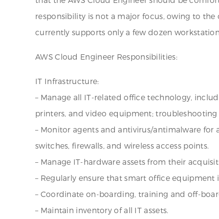
responsibility is not a major focus, owing to 
currently supports only a few dozen workstation
AWS Cloud Engineer Responsibilities:
IT Infrastructure:
– Manage all IT-related office technology, incl
printers, and video equipment; troubleshooting 
– Monitor agents and antivirus/antimalware for 
switches, firewalls, and wireless access points.
– Manage IT-hardware assets from their acquisi
– Regularly ensure that smart office equipment is
– Coordinate on-boarding, training and off-boa
– Maintain inventory of all IT assets.