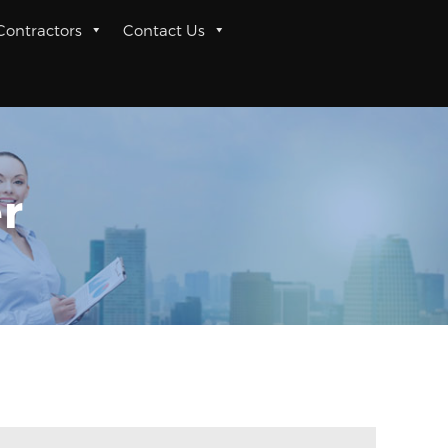
 Contractors
Contact Us
r