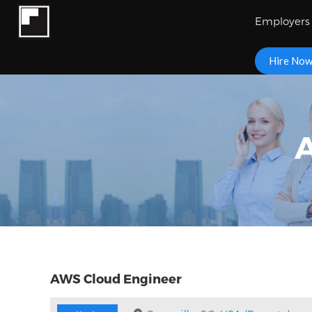
Employers
Hire No
AWS Cloud Engineer