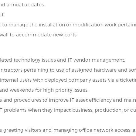
nd annual updates.
t.
to manage the installation or modification work pertainin
rywall to accommodate new ports.
-related technology issues and IT vendor management.
ontractors pertaining to use of assigned hardware and sof
 internal users with deployed company assets via a ticket
and weekends for high priority issues.
s and procedures to improve IT asset efficiency and main
 IT problems when they impact business, production, or 
as greeting visitors and managing office network access,