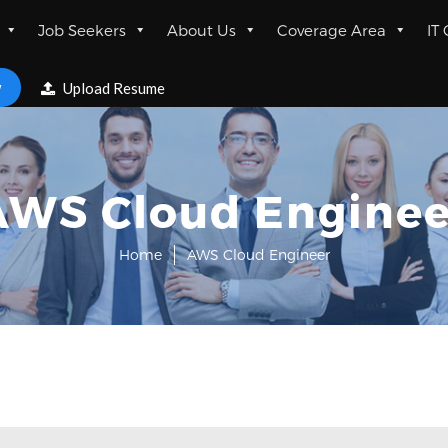
Job Seekers
About Us
Coverage Area
IT
w
Upload Resume
AWS Cloud Enginee
Home
AWS Cloud Engineer