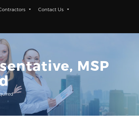
 Contractors
Contact Us
esentative, MSP
ed
equired