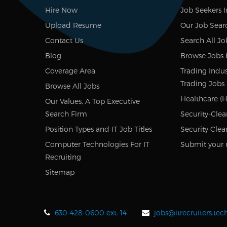
Hire Now
Job Seekers 
Upload Resume
Our Job Sear
Contact Us
Search All Jo
Blog
Browse Jobs 
Coverage Area
Trading Indus
Trading Jobs
Browse All Jobs
Healthcare (H
Our Values, A Top Executive
Search Firm
Security-Clea
Position Types and IT Job Titles
Security Clea
Computer Technologies For IT
Submit your 
Recruiting
Sitemap
630-428-0600 ext. 14
jobs@itrecruiters.te