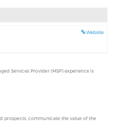
Website
aged Services Provider (MSP) experience is
find prospects, communicate the value of the