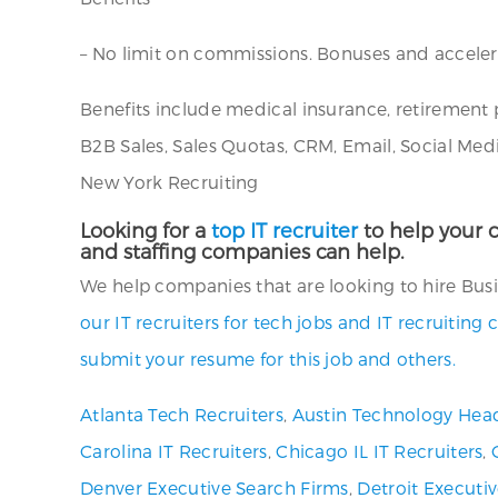
– No limit on commissions. Bonuses and acceler
Benefits include medical insurance, retirement 
B2B Sales, Sales Quotas, CRM, Email, Social Med
New York Recruiting
Looking for a
top IT recruiter
to help your c
and staffing companies can help.
We help companies that are looking to hire Busin
our IT recruiters for tech jobs and IT recruitin
submit your resume for this job and others.
Atlanta Tech Recruiters
,
Austin Technology Hea
Carolina IT Recruiters
,
Chicago IL IT Recruiters
,
Denver Executive Search Firms
,
Detroit Executi