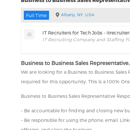
Albany, NY, USA
Full Time
IT Recruiters for Tech Jobs - itrecruite
IT Recruiting Company and Staffing F
Business to Business Sales Representativ
We are looking for a Business to Business Sales
required for this opportunity. This is a 100% O
Business to Business Sales Representative Respon
– Be accountable for finding and closing new b
– Be responsible for using the phone, email, Lin
offering, and close the business.