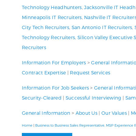
Technology Headhunters
,
Jacksonville IT Headh
Minneapolis IT Recruiters
,
Nashville IT Recruiter
City Tech Recruiters
,
San Antonio IT Recruiters
,
Technology Recruiters
,
Silicon Valley Executive 
Recruiters
Information For Employers
>
General Informati
Contract Expertise
|
Request Services
Information For Job Seekers
>
General Informat
Security-Cleared
|
Successful Interviewing
|
Samp
General Information
>
About Us
|
Our Values
|
Me
Home
|
Business to Business Sales Representative, MSP Experience