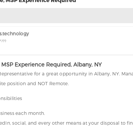
rs.technology
irm
e, MSP Experience Required, Albany, NY
 Representative for a great opportunity in Albany, NY. Man
nsite position and NOT Remote.
sibilities
usiness each month.
kedIn, social, and every other means at your disposal to 