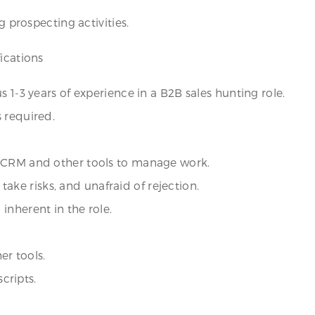
g prospecting activities.
ications
 1-3 years of experience in a B2B sales hunting role.
 required.
f CRM and other tools to manage work.
o take risks, and unafraid of rejection.
inherent in the role.
er tools.
scripts.