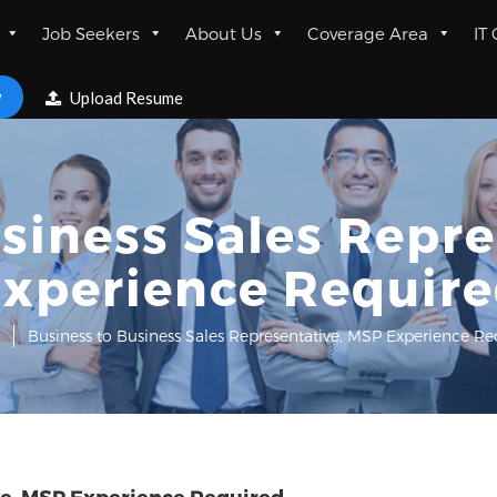
Job Seekers
About Us
Coverage Area
IT
w
Upload Resume
siness Sales Repr
xperience Requir
Business to Business Sales Representative, MSP Experience R
ve, MSP Experience Required