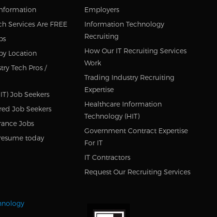
Information
Employers
ch Services Are FREE
Information Technology
Recruiting
bs
How Our IT Recruiting Services
by Location
Work
try Tech Pros /
Trading Industry Recruiting
Expertise
IT) Job Seekers
Healthcare Information
red Job Seekers
Technology (HIT)
rance Jobs
Government Contract Expertise
resume today
For IT
IT Contractors
Request Our Recruiting Services
chnology