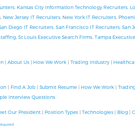
unters
,
Kansas City Information Technology Recruiters
,
Lo
s
,
New Jersey IT Recruiters
,
New York IT Recruiters
,
Phoeni
San Diego IT Recruiters
,
San Francisco IT Recruiters
,
San J
Staffing
,
St Louis Executive Search Firms
,
Tampa Executive
on
|
About Us
|
How We Work
|
Trading Industry
|
Healthca
ion
|
Find A Job
|
Submit Resume
|
How We Work
|
Tradin
le Interview Questions
et Our President
|
Position Types
|
Technologies
|
Blog
|
C
 Required