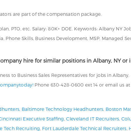
ators are part of the compensation package.
plan, PTO, etc. Salary: 80K+ DOE. Keywords: Albany NY Job
ia, Phone Skills, Business Development, MSP, Managed Serv
ompany hire for similar positions in Albany, NY or i
ess to Business Sales Representatives for jobs in Albany,
g companytoday!
Phone 630-428-0600 ext 14 or email us a
dhunters
,
Baltimore Technology Headhunters
,
Boston Mas
Cincinnati Executive Staffing
,
Cleveland IT Recruiters
,
Col
ve Tech Recruiting
,
Fort Lauderdale Technical Recruiters
,