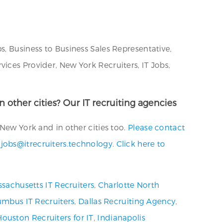
s, Business to Business Sales Representative,
ices Provider, New York Recruiters, IT Jobs,
n other cities? Our IT recruiting agencies
 New York and in other cities too.
Please contact
t
jobs@itrecruiters.technology
.
Click here to
sachusetts IT Recruiters
,
Charlotte North
umbus IT Recruiters
,
Dallas Recruiting Agency
,
Houston Recruiters for IT
,
Indianapolis