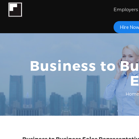
Employers
Hire No
Business to Bu
E
Home
Business to Business Sales Representati