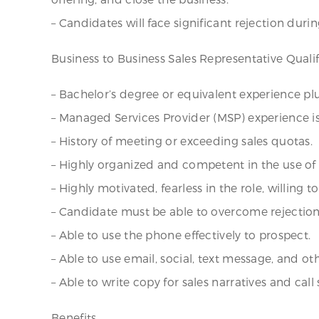
– Candidates will face significant rejection durin
Business to Business Sales Representative Qualif
– Bachelor’s degree or equivalent experience plus
– Managed Services Provider (MSP) experience is
– History of meeting or exceeding sales quotas.
– Highly organized and competent in the use o
– Highly motivated, fearless in the role, willing t
– Candidate must be able to overcome rejection 
– Able to use the phone effectively to prospect.
– Able to use email, social, text message, and oth
– Able to write copy for sales narratives and call 
Benefits