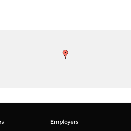
rs
Employers