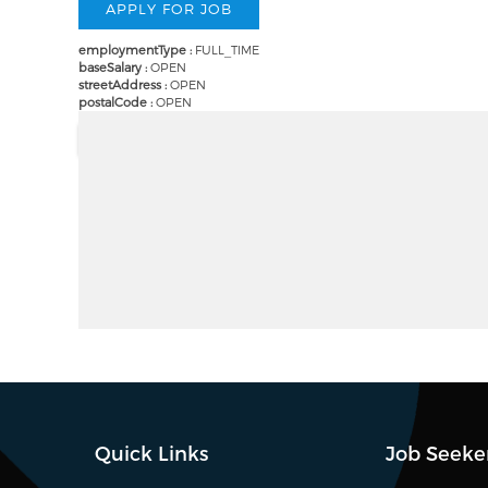
employmentType :
FULL_TIME
baseSalary :
OPEN
streetAddress :
OPEN
postalCode :
OPEN
Quick Links
Job Seeke