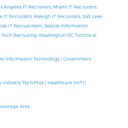
s Angeles IT Recruiters
,
Miami IT Recruiters
,
x IT Recruiters
,
Raleigh IT Recruiters
,
Salt Lake
ose IT Recruitment
,
Seattle Information
 Tech Recruiting
,
Washington DC Technical
re Information Technology
|
Government
g Industry Tech Pros
|
Healthcare (HIT)
|
overage Area