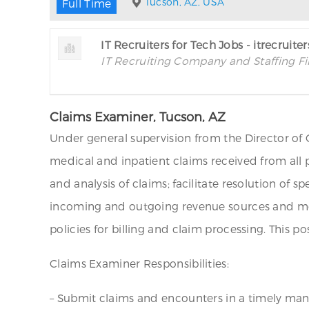
Tucson, AZ, USA
Full Time
IT Recruiters for Tech Jobs - itrecruite
IT Recruiting Company and Staffing F
Claims Examiner, Tucson, AZ
Under general supervision from the Director of 
medical and inpatient claims received from all 
and analysis of claims; facilitate resolution of s
incoming and outgoing revenue sources and mea
policies for billing and claim processing. This 
Claims Examiner Responsibilities:
– Submit claims and encounters in a timely man