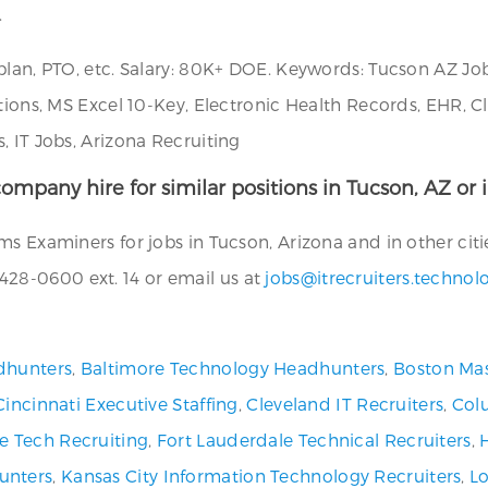
.
plan, PTO, etc. Salary: 80K+ DOE. Keywords: Tucson AZ Jo
ations, MS Excel 10-Key, Electronic Health Records, EHR, 
, IT Jobs, Arizona Recruiting
ompany hire for similar positions in Tucson, AZ or 
s Examiners for jobs in Tucson, Arizona and in other citi
28-0600 ext. 14 or email us at
jobs@itrecruiters.technol
dhunters
,
Baltimore Technology Headhunters
,
Boston Mas
Cincinnati Executive Staffing
,
Cleveland IT Recruiters
,
Col
ve Tech Recruiting
,
Fort Lauderdale Technical Recruiters
,
unters
,
Kansas City Information Technology Recruiters
,
Lo