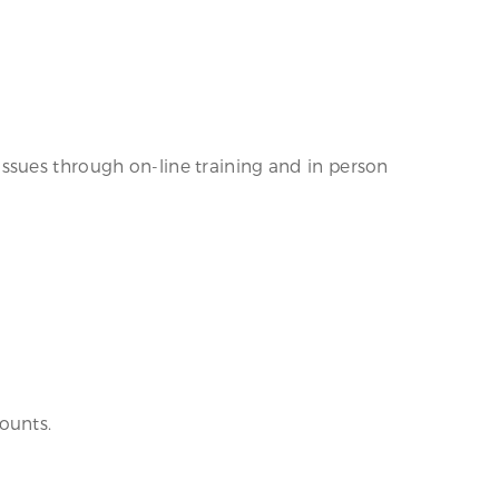
ssues through on-line training and in person
ounts.