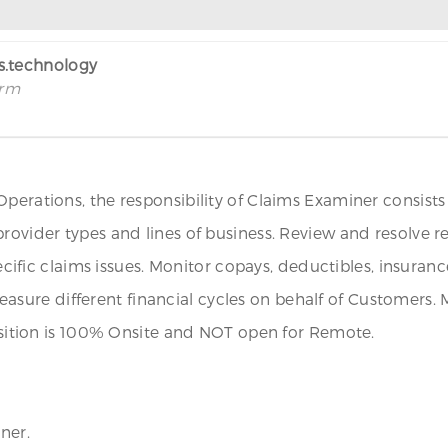
rs.technology
irm
Operations, the responsibility of Claims Examiner consist
provider types and lines of business. Review and resolve 
pecific claims issues. Monitor copays, deductibles, insuran
sure different financial cycles on behalf of Customers.
position is 100% Onsite and NOT open for Remote.
ner.