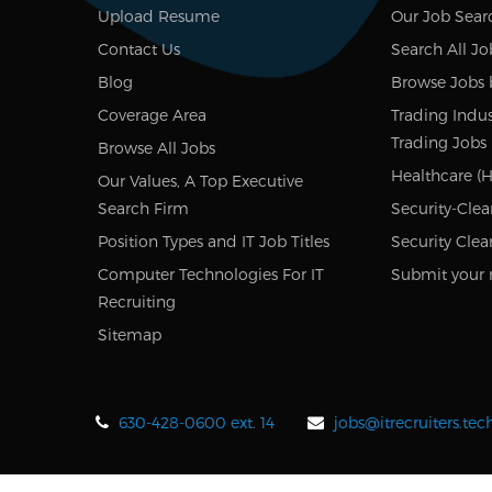
Upload Resume
Our Job Sear
Contact Us
Search All Jo
Blog
Browse Jobs 
Coverage Area
Trading Indus
Trading Jobs
Browse All Jobs
Healthcare (H
Our Values, A Top Executive
Search Firm
Security-Clea
Position Types and IT Job Titles
Security Clea
Computer Technologies For IT
Submit your 
Recruiting
Sitemap
630-428-0600 ext. 14
jobs@itrecruiters.te