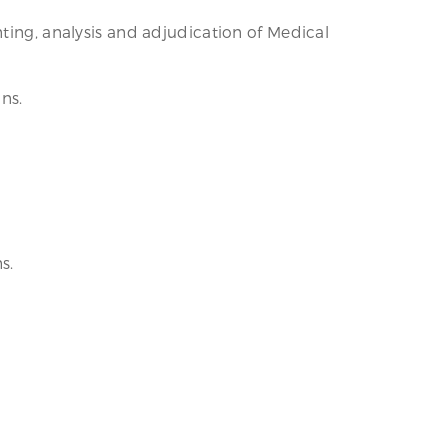
ting, analysis and adjudication of Medical
ns.
s.