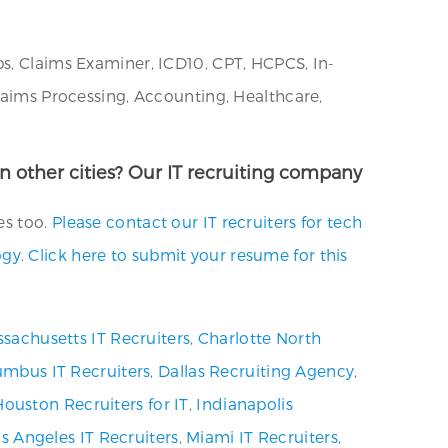
bs, Claims Examiner, ICD10, CPT, HCPCS, In-
Claims Processing, Accounting, Healthcare,
in other cities? Our IT recruiting company
es too.
Please contact our IT recruiters for tech
ogy
.
Click here to submit your resume for this
sachusetts IT Recruiters
,
Charlotte North
umbus IT Recruiters
,
Dallas Recruiting Agency
,
Houston Recruiters for IT
,
Indianapolis
s Angeles IT Recruiters
,
Miami IT Recruiters
,