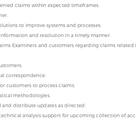
denied claims within expected timeframes.
mer.
olutions to improve systems and processes.
 information and resolution in a timely manner.
laims Examiners and customers regarding claims related i
ustomers.
nal correspondence.
or customers to process claims.
stical methodologies.
 and distribute updates as directed.
echnical analysis support for upcoming collection of acc