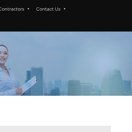
 Contractors
Contact Us