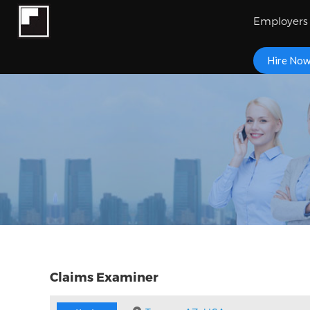
Employers
Hire No
Claims Examiner