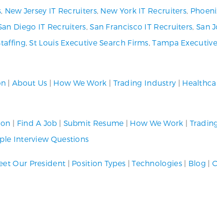
s
,
New Jersey IT Recruiters
,
New York IT Recruiters
,
Phoeni
San Diego IT Recruiters
,
San Francisco IT Recruiters
,
San J
Staffing
,
St Louis Executive Search Firms
,
Tampa Executive
on
|
About Us
|
How We Work
|
Trading Industry
|
Healthca
ion
|
Find A Job
|
Submit Resume
|
How We Work
|
Tradin
le Interview Questions
et Our President
|
Position Types
|
Technologies
|
Blog
|
C