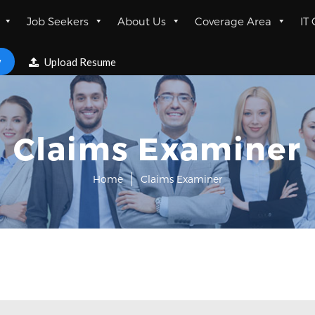
Job Seekers
About Us
Coverage Area
IT
w
Upload Resume
Claims Examiner
Home
Claims Examiner