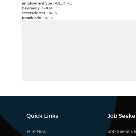
employmentType :
FULL-TIME
baseSalary :
OPEN
streetAddress :
OPEN
postalCode :
OPEN
Quick Links
Job Seeke
Hire Now
Job Seekers 