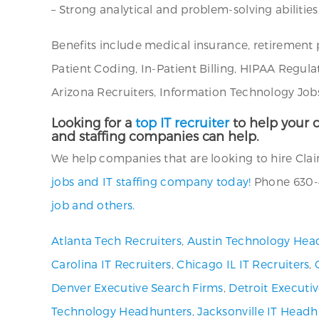
– Strong analytical and problem-solving abilities
Benefits include medical insurance, retirement 
Patient Coding, In-Patient Billing, HIPAA Regul
Arizona Recruiters, Information Technology Jobs
Looking for a
top IT recruiter
to help your c
and staffing companies can help.
We help companies that are looking to hire Claim
jobs and IT staffing company today!
Phone 630-4
job and others.
Atlanta Tech Recruiters
,
Austin Technology Hea
Carolina IT Recruiters
,
Chicago IL IT Recruiters
,
Denver Executive Search Firms
,
Detroit Executi
Technology Headhunters
,
Jacksonville IT Headh