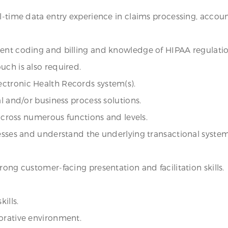
ll-time data entry experience in claims processing, accoun
ient coding and billing and knowledge of HIPAA regulatio
uch is also required.
ctronic Health Records system(s).
al and/or business process solutions.
 across numerous functions and levels.
cesses and understand the underlying transactional system
rong customer-facing presentation and facilitation skills.
ills.
borative environment.