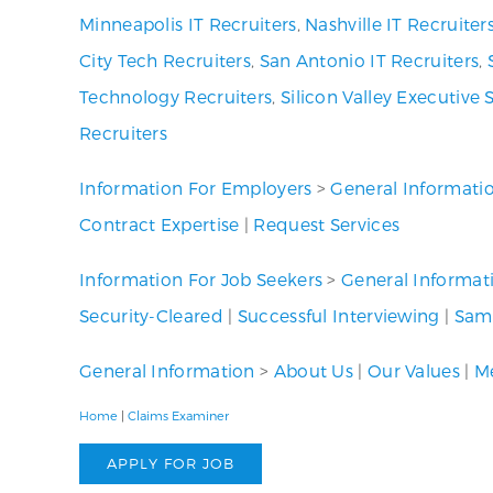
Minneapolis IT Recruiters
,
Nashville IT Recruiter
City Tech Recruiters
,
San Antonio IT Recruiters
,
Technology Recruiters
,
Silicon Valley Executive 
Recruiters
Information For Employers
>
General Informati
Contract Expertise
|
Request Services
Information For Job Seekers
>
General Informat
Security-Cleared
|
Successful Interviewing
|
Samp
General Information
>
About Us
|
Our Values
|
Me
Home
|
Claims Examiner