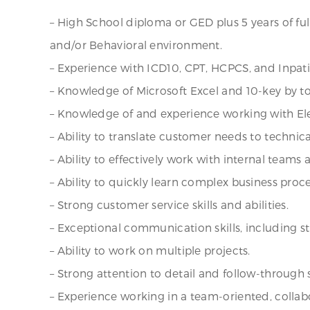
– High School diploma or GED plus 5 years of fu
and/or Behavioral environment.
– Experience with ICD10, CPT, HCPCS, and Inpat
– Knowledge of Microsoft Excel and 10-key by to
– Knowledge of and experience working with Ele
– Ability to translate customer needs to technic
– Ability to effectively work with internal teams
– Ability to quickly learn complex business pro
– Strong customer service skills and abilities.
– Exceptional communication skills, including st
– Ability to work on multiple projects.
– Strong attention to detail and follow-through sk
– Experience working in a team-oriented, colla