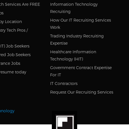
ch Services Are FREE
Information Technology
Recruiting
bs
How Our IT Recruiting Services
by Location
Work
try Tech Pros /
Trading Industry Recruiting
Expertise
IT) Job Seekers
Healthcare Information
red Job Seekers
Technology (HIT)
rance Jobs
Government Contract Expertise
resume today
For IT
IT Contractors
Request Our Recruiting Services
chnology