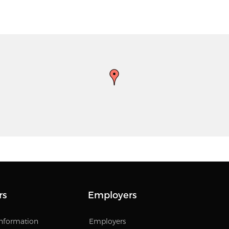
rs
Employers
Information
Employers