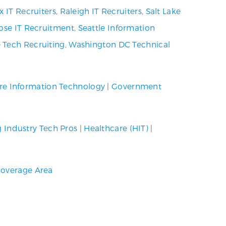
x IT Recruiters
,
Raleigh IT Recruiters
,
Salt Lake
ose IT Recruitment
,
Seattle Information
 Tech Recruiting
,
Washington DC Technical
re Information Technology
|
Government
g Industry Tech Pros
|
Healthcare (HIT)
|
overage Area