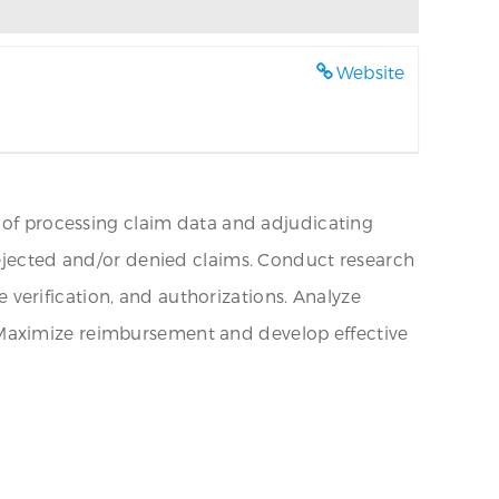
Website
s of processing claim data and adjudicating
rejected and/or denied claims. Conduct research
ce verification, and authorizations. Analyze
 Maximize reimbursement and develop effective