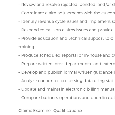
– Review and resolve rejected, pended, and/or 
– Coordinate claim adjustments with the custo
– Identify revenue cycle issues and implement s
– Respond to calls on claims issues and provide
– Provide education and technical support to C
training.
– Produce scheduled reports for in-house and c
– Prepare written inter-departmental and exter
– Develop and publish formal written guidance f
– Analyze encounter-processing data using stati
– Update and maintain electronic billing manual
– Compare business operations and coordinate t
Claims Examiner Qualifications: