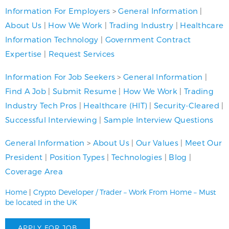
Information For Employers
>
General Information
|
About Us
|
How We Work
|
Trading Industry
|
Healthcare
Information Technology
|
Government Contract
Expertise
|
Request Services
Information For Job Seekers
>
General Information
|
Find A Job
|
Submit Resume
|
How We Work
|
Trading
Industry Tech Pros
|
Healthcare (HIT)
|
Security-Cleared
|
Successful Interviewing
|
Sample Interview Questions
General Information
>
About Us
|
Our Values
|
Meet Our
President
|
Position Types
|
Technologies
|
Blog
|
Coverage Area
Home
|
Crypto Developer / Trader – Work From Home – Must
be located in the UK