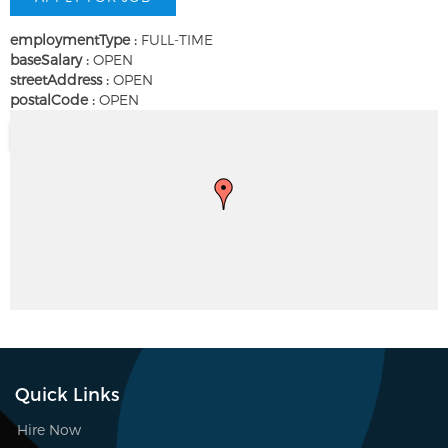
employmentType :
FULL-TIME
baseSalary :
OPEN
streetAddress :
OPEN
postalCode :
OPEN
Quick Links
Hire Now