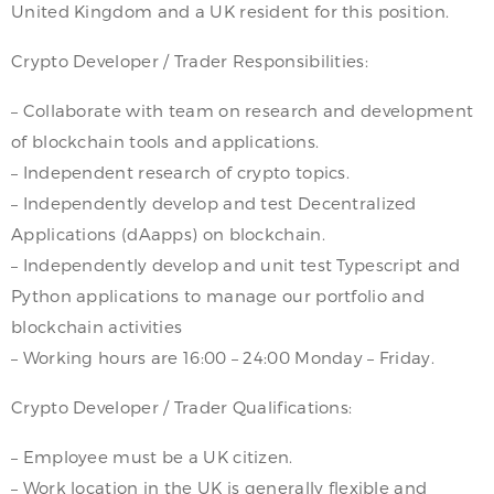
United Kingdom and a UK resident for this position.
Crypto Developer / Trader Responsibilities:
– Collaborate with team on research and development
of blockchain tools and applications.
– Independent research of crypto topics.
– Independently develop and test Decentralized
Applications (dAapps) on blockchain.
– Independently develop and unit test Typescript and
Python applications to manage our portfolio and
blockchain activities
– Working hours are 16:00 – 24:00 Monday – Friday.
Crypto Developer / Trader Qualifications:
– Employee must be a UK citizen.
– Work location in the UK is generally flexible and