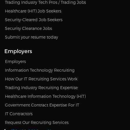
Trading Industry Tech Pros / Trading Jobs
Healthcare (HIT) Job Seekers
Security-Cleared Job Seekers
Security Clearance Jobs
Submit your resume today
Employers
Employers
Information Technology Recruiting
How Our IT Recruiting Services Work
Trading Industry Recruiting Expertise
Healthcare Information Technology (HIT)
Government Contract Expertise For IT
IT Contractors
Request Our Recruiting Services