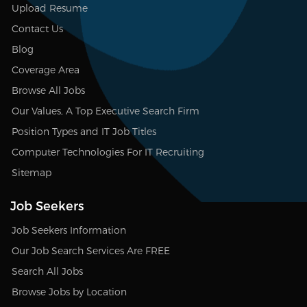
Upload Resume
Contact Us
Blog
Coverage Area
Browse All Jobs
Our Values, A Top Executive Search Firm
Position Types and IT Job Titles
Computer Technologies For IT Recruiting
Sitemap
Job Seekers
Job Seekers Information
Our Job Search Services Are FREE
Search All Jobs
Browse Jobs by Location