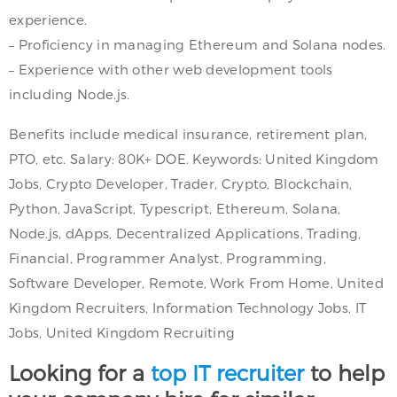
experience.
– Proficiency in managing Ethereum and Solana nodes.
– Experience with other web development tools
including Node.js.
Benefits include medical insurance, retirement plan,
PTO, etc. Salary: 80K+ DOE. Keywords: United Kingdom
Jobs, Crypto Developer, Trader, Crypto, Blockchain,
Python, JavaScript, Typescript, Ethereum, Solana,
Node.js, dApps, Decentralized Applications, Trading,
Financial, Programmer Analyst, Programming,
Software Developer, Remote, Work From Home, United
Kingdom Recruiters, Information Technology Jobs, IT
Jobs, United Kingdom Recruiting
Looking for a
top IT recruiter
to help