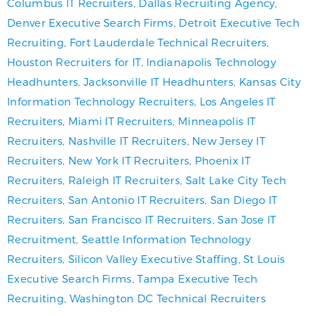
Columbus IT Recruiters
,
Dallas Recruiting Agency
,
Denver Executive Search Firms
,
Detroit Executive Tech
Recruiting
,
Fort Lauderdale Technical Recruiters
,
Houston Recruiters for IT
,
Indianapolis Technology
Headhunters
,
Jacksonville IT Headhunters
,
Kansas City
Information Technology Recruiters
,
Los Angeles IT
Recruiters
,
Miami IT Recruiters
,
Minneapolis IT
Recruiters
,
Nashville IT Recruiters
,
New Jersey IT
Recruiters
,
New York IT Recruiters
,
Phoenix IT
Recruiters
,
Raleigh IT Recruiters
,
Salt Lake City Tech
Recruiters
,
San Antonio IT Recruiters
,
San Diego IT
Recruiters
,
San Francisco IT Recruiters
,
San Jose IT
Recruitment
,
Seattle Information Technology
Recruiters
,
Silicon Valley Executive Staffing
,
St Louis
Executive Search Firms
,
Tampa Executive Tech
Recruiting
,
Washington DC Technical Recruiters