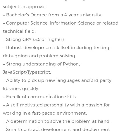
subject to approval.
– Bachelor’s Degree from a 4-year university.
– Computer Science, Information Science or related
technical field.
– Strong GPA (3.5 or higher).
– Robust development skillset including testing,
debugging and problem solving.
– Strong understanding of Python,
JavaScript/Typescript.
– Ability to pick up new languages and 3rd party
libraries quickly.
– Excellent communication skills.
– A self-motivated personality with a passion for
working in a fast-paced environment.
– A determination to solve the problem at hand.
– Smart contract development and deployment