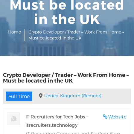
Must be located
in the UK
Home
Crypto Developer / Trader – Work From Home –
Must be located in the UK
Crypto Developer / Trader – Work From Home –
Must be located in the UK
United Kingdom (Remote)
Full Time
IT Recruiters for Tech Jobs -
Website
itrecruiters.technology
IT Recruiting Company and Staffing Firm