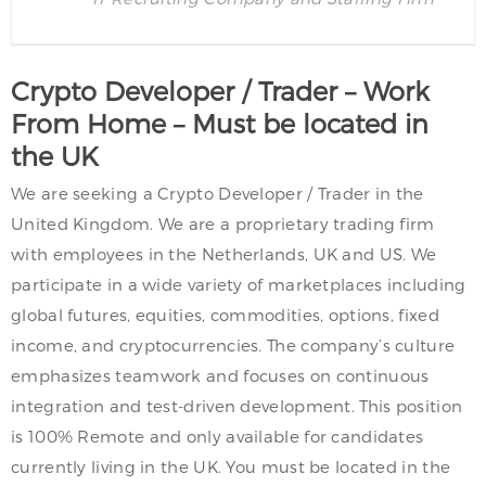
Crypto Developer / Trader – Work
From Home – Must be located in
the UK
We are seeking a Crypto Developer / Trader in the
United Kingdom. We are a proprietary trading firm
with employees in the Netherlands, UK and US. We
participate in a wide variety of marketplaces including
global futures, equities, commodities, options, fixed
income, and cryptocurrencies. The company’s culture
emphasizes teamwork and focuses on continuous
integration and test-driven development. This position
is 100% Remote and only available for candidates
currently living in the UK. You must be located in the