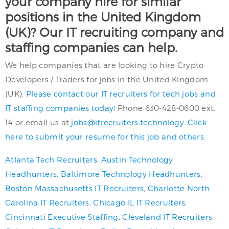
your company hire for similar
positions in the United Kingdom
(UK)? Our IT recruiting company and
staffing companies can help.
We help companies that are looking to hire Crypto
Developers / Traders for jobs in the United Kingdom
(UK).
Please contact our IT recruiters for tech jobs and
IT staffing companies today!
Phone 630-428-0600 ext.
14 or email us at
jobs@itrecruiters.technology
.
Click
here to submit your resume for this job and others.
Atlanta Tech Recruiters
,
Austin Technology
Headhunters
,
Baltimore Technology Headhunters
,
Boston Massachusetts IT Recruiters
,
Charlotte North
Carolina IT Recruiters
,
Chicago IL IT Recruiters
,
Cincinnati Executive Staffing
,
Cleveland IT Recruiters
,