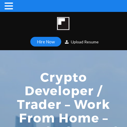
Hire Now
Upload Resume
Crypto
Developer /
Trader – Work
From Home –