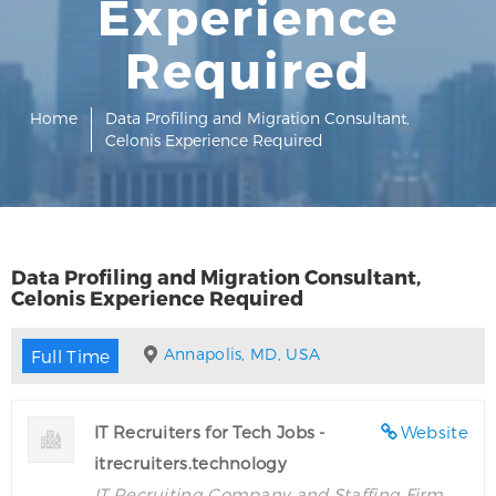
Experience
Required
Home
Data Profiling and Migration Consultant,
Celonis Experience Required
Data Profiling and Migration Consultant,
Celonis Experience Required
Annapolis, MD, USA
Full Time
IT Recruiters for Tech Jobs -
Website
itrecruiters.technology
IT Recruiting Company and Staffing Firm