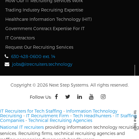
How Our IT Recruiting Services Work
Trading Industry Recruiting Expertise
Healthcare Information Technology (HIT)
Government Contract Expertise For IT
IT Contractors
Request Our Recruiting Services
630-428-0600 ext. 14
jobs@itrecruiters.technology
Copyright © 2026 Next Step Systems. All rights reserved.
Follow Us:
IT Recruiters for Tech Staffing
-
Information Technology
Recruiting
-
IT Recruitment Firm
-
Tech Headhunters
-
IT Staffing
Companies
-
Technical Recruiting Agencies
National IT recruiters
providing information technology recruiting
services. Recruiting firms, technical recruiting agencies and