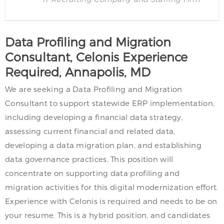
Data Profiling and Migration
Consultant, Celonis Experience
Required, Annapolis, MD
We are seeking a Data Profiling and Migration
Consultant to support statewide ERP implementation,
including developing a financial data strategy,
assessing current financial and related data,
developing a data migration plan, and establishing
data governance practices. This position will
concentrate on supporting data profiling and
migration activities for this digital modernization effort.
Experience with Celonis is required and needs to be on
your resume. This is a hybrid position, and candidates