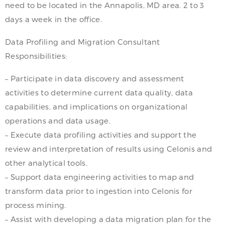
need to be located in the Annapolis, MD area. 2 to 3
days a week in the office.
Data Profiling and Migration Consultant
Responsibilities:
– Participate in data discovery and assessment
activities to determine current data quality, data
capabilities, and implications on organizational
operations and data usage.
– Execute data profiling activities and support the
review and interpretation of results using Celonis and
other analytical tools.
– Support data engineering activities to map and
transform data prior to ingestion into Celonis for
process mining.
– Assist with developing a data migration plan for the