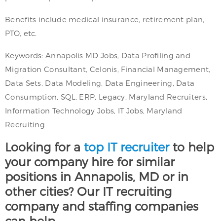
Benefits include medical insurance, retirement plan,
PTO, etc.
Keywords: Annapolis MD Jobs, Data Profiling and
Migration Consultant, Celonis, Financial Management,
Data Sets, Data Modeling, Data Engineering, Data
Consumption, SQL, ERP, Legacy, Maryland Recruiters,
Information Technology Jobs, IT Jobs, Maryland
Recruiting
Looking for a
top IT recruiter
to help
your company hire for similar
positions in Annapolis, MD or in
other cities? Our IT recruiting
company and staffing companies
can help.