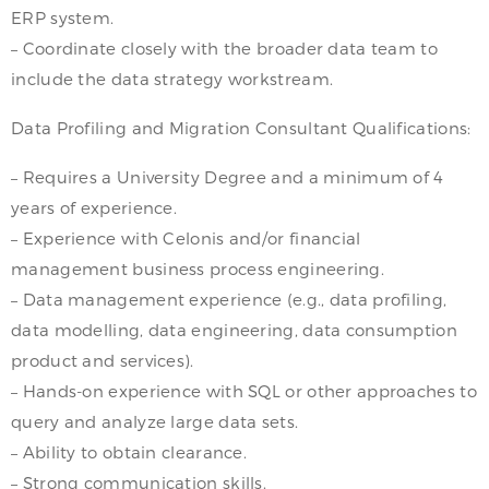
ERP system.
– Coordinate closely with the broader data team to
include the data strategy workstream.
Data Profiling and Migration Consultant Qualifications:
– Requires a University Degree and a minimum of 4
years of experience.
– Experience with Celonis and/or financial
management business process engineering.
– Data management experience (e.g., data profiling,
data modelling, data engineering, data consumption
product and services).
– Hands-on experience with SQL or other approaches to
query and analyze large data sets.
– Ability to obtain clearance.
– Strong communication skills.