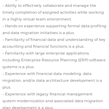
– Ability to effectively collaborate and manage the
timely completion of assigned activities while working
in a highly virtual team environment.
– Hands-on experience supporting formal data profiling
and data migration initiatives is a plus.
– Familiarity of financial data and understanding of key
accounting and financial functions is a plus.
– Familiarity with large enterprise applications,
including Enterprise Resource Planning (ERP) software
systems is a plus.
– Experience with financial data modeling, data
migration, and/or data architecture development is a
plus.
– Experience with legacy financial management
system modernization and associated data migration
plan development is a plus.