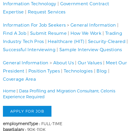
Information Technology
|
Government Contract
Expertise
|
Request Services
Information For Job Seekers
>
General Information
|
Find A Job
|
Submit Resume
|
How We Work
|
Trading
Industry Tech Pros
|
Healthcare (HIT)
|
Security-Cleared
|
Successful Interviewing
|
Sample Interview Questions
General Information
>
About Us
|
Our Values
|
Meet Our
President
|
Position Types
|
Technologies
|
Blog
|
Coverage Area
Home
|
Data Profiling and Migration Consultant, Celonis
Experience Required
employmentType :
FULL-TIME
baseSalary :
90K-110K