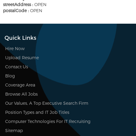
streetAddress :
OPEN
postalCode :
OPEN
Quick Links
Hire Now
Upload Resume
Contact Us
Blog
Coverage Area
Browse All Jobs
Our Values, A Top Executive Search Firm
Position Types and IT Job Titles
Computer Technologies For IT Recruiting
Sitemap