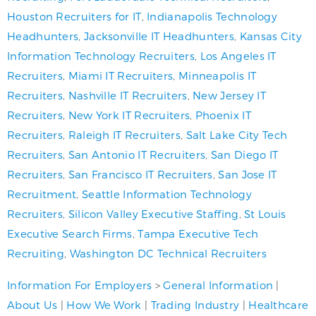
Houston Recruiters for IT
,
Indianapolis Technology
Headhunters
,
Jacksonville IT Headhunters
,
Kansas City
Information Technology Recruiters
,
Los Angeles IT
Recruiters
,
Miami IT Recruiters
,
Minneapolis IT
Recruiters
,
Nashville IT Recruiters
,
New Jersey IT
Recruiters
,
New York IT Recruiters
,
Phoenix IT
Recruiters
,
Raleigh IT Recruiters
,
Salt Lake City Tech
Recruiters
,
San Antonio IT Recruiters
,
San Diego IT
Recruiters
,
San Francisco IT Recruiters
,
San Jose IT
Recruitment
,
Seattle Information Technology
Recruiters
,
Silicon Valley Executive Staffing
,
St Louis
Executive Search Firms
,
Tampa Executive Tech
Recruiting
,
Washington DC Technical Recruiters
Information For Employers
>
General Information
|
About Us
|
How We Work
|
Trading Industry
|
Healthcare