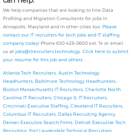
We help companies that are looking to hire Data
Profiling and Migration Consultants for jobs in
Annapolis, Maryland and in other cities too.
Please
contact our IT recruiters for tech jobs and IT staffing
company today!
Phone 630-428-0600 ext. 14 or email
us at
jobs@itrecruiters.technology
.
Click here to submit
your resume for this job and others.
Atlanta Tech Recruiters
,
Austin Technology
Headhunters
,
Baltimore Technology Headhunters
,
Boston Massachusetts IT Recruiters
,
Charlotte North
Carolina IT Recruiters
,
Chicago IL IT Recruiters
,
Cincinnati Executive Staffing
,
Cleveland IT Recruiters
,
Columbus IT Recruiters
,
Dallas Recruiting Agency
,
Denver Executive Search Firms
,
Detroit Executive Tech
Recruiting
,
Fort Lauderdale Technical Recruiters
,