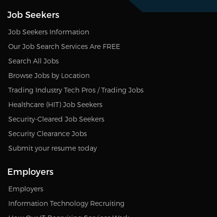
Job Seekers
Job Seekers Information
Our Job Search Services Are FREE
Search All Jobs
Browse Jobs by Location
Trading Industry Tech Pros / Trading Jobs
Healthcare (HIT) Job Seekers
Security-Cleared Job Seekers
Security Clearance Jobs
Submit your resume today
Employers
Employers
Information Technology Recruiting