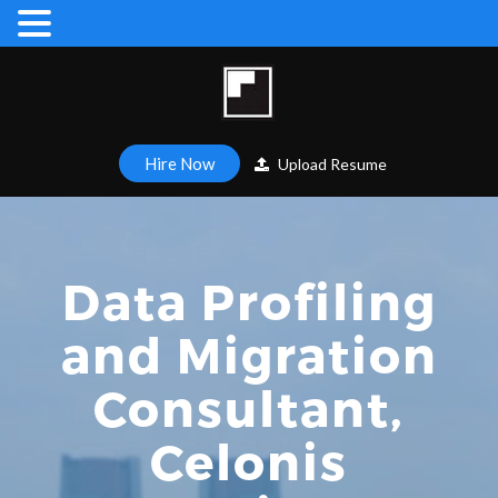
Hire Now
Upload Resume
Data Profiling
and Migration
Consultant,
Celonis