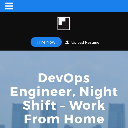
Hire Now
Upload Resume
DevOps
Engineer, Night
Shift – Work
From Home