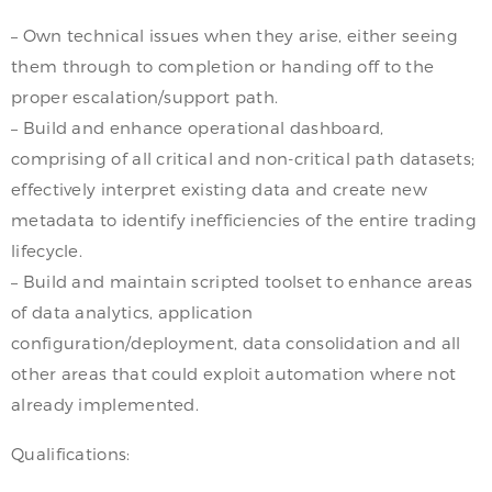
– Own technical issues when they arise, either seeing
them through to completion or handing off to the
proper escalation/support path.
– Build and enhance operational dashboard,
comprising of all critical and non-critical path datasets;
effectively interpret existing data and create new
metadata to identify inefficiencies of the entire trading
lifecycle.
– Build and maintain scripted toolset to enhance areas
of data analytics, application
configuration/deployment, data consolidation and all
other areas that could exploit automation where not
already implemented.
Qualifications: