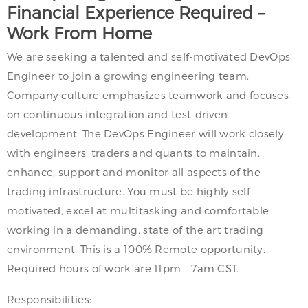
Financial Experience Required –
Work From Home
We are seeking a talented and self-motivated DevOps
Engineer to join a growing engineering team.
Company culture emphasizes teamwork and focuses
on continuous integration and test-driven
development. The DevOps Engineer will work closely
with engineers, traders and quants to maintain,
enhance, support and monitor all aspects of the
trading infrastructure. You must be highly self-
motivated, excel at multitasking and comfortable
working in a demanding, state of the art trading
environment. This is a 100% Remote opportunity.
Required hours of work are 11pm – 7am CST.
Responsibilities: