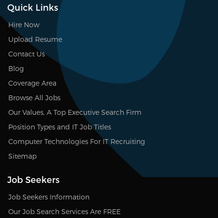
Quick Links
Hire Now
Upload Resume
Contact Us
Blog
Coverage Area
Browse All Jobs
Our Values, A Top Executive Search Firm
Position Types and IT Job Titles
Computer Technologies For IT Recruiting
Sitemap
Job Seekers
Job Seekers Information
Our Job Search Services Are FREE