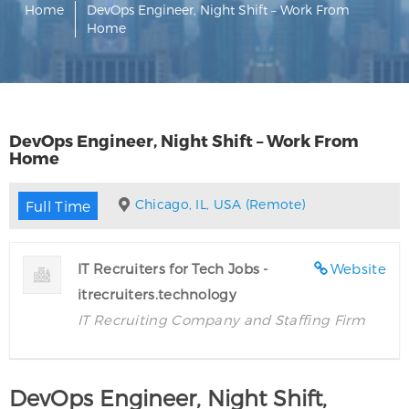
Home
DevOps Engineer, Night Shift – Work From
Home
DevOps Engineer, Night Shift – Work From
Home
Chicago, IL, USA (Remote)
Full Time
IT Recruiters for Tech Jobs -
Website
itrecruiters.technology
IT Recruiting Company and Staffing Firm
DevOps Engineer, Night Shift,