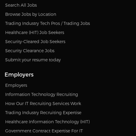
Search All Jobs
Browse Jobs by Location
Trading Industry Tech Pros / Trading Jobs
Healthcare (HIT) Job Seekers
Security-Cleared Job Seekers
Security Clearance Jobs
Submit your resume today
Employers
Employers
Information Technology Recruiting
How Our IT Recruiting Services Work
Trading Industry Recruiting Expertise
Healthcare Information Technology (HIT)
Government Contract Expertise For IT