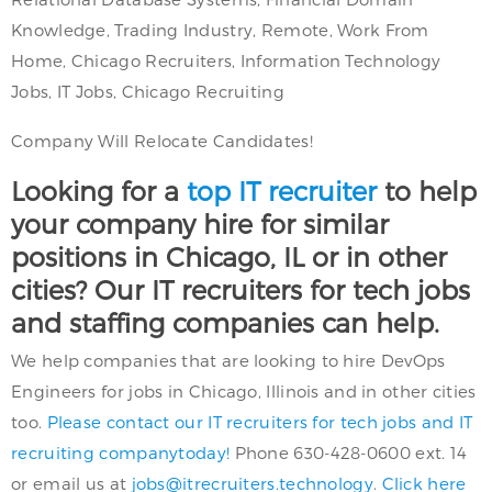
Knowledge, Trading Industry, Remote, Work From
Home, Chicago Recruiters, Information Technology
Jobs, IT Jobs, Chicago Recruiting
Company Will Relocate Candidates!
Looking for a
top IT recruiter
to help
your company hire for similar
positions in Chicago, IL or in other
cities? Our IT recruiters for tech jobs
and staffing companies can help.
We help companies that are looking to hire DevOps
Engineers for jobs in Chicago, Illinois and in other cities
too.
Please contact our IT recruiters for tech jobs and IT
recruiting companytoday!
Phone 630-428-0600 ext. 14
or email us at
jobs@itrecruiters.technology
.
Click here