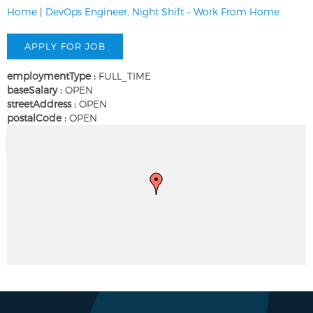
Home
|
DevOps Engineer, Night Shift – Work From Home
employmentType :
FULL_TIME
baseSalary :
OPEN
streetAddress :
OPEN
postalCode :
OPEN