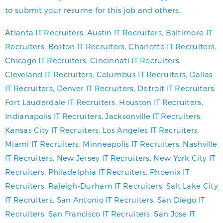
to submit your resume for this job and others.
Atlanta IT Recruiters
,
Austin IT Recruiters
,
Baltimore IT
Recruiters
,
Boston IT Recruiters
,
Charlotte IT Recruiters
,
Chicago IT Recruiters
,
Cincinnati IT Recruiters
,
Cleveland IT Recruiters
,
Columbus IT Recruiters
,
Dallas
IT Recruiters
,
Denver IT Recruiters
,
Detroit IT Recruiters
,
Fort Lauderdale IT Recruiters
,
Houston IT Recruiters
,
Indianapolis IT Recruiters
,
Jacksonville IT Recruiters
,
Kansas City IT Recruiters
,
Los Angeles IT Recruiters
,
Miami IT Recruiters
,
Minneapolis IT Recruiters
,
Nashville
IT Recruiters
,
New Jersey IT Recruiters
,
New York City IT
Recruiters
,
Philadelphia IT Recruiters
,
Phoenix IT
Recruiters
,
Raleigh-Durham IT Recruiters
,
Salt Lake City
IT Recruiters
,
San Antonio IT Recruiters
,
San Diego IT
Recruiters
,
San Francisco IT Recruiters
,
San Jose IT