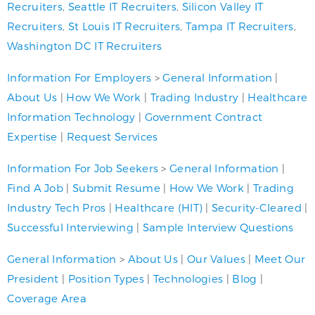
Recruiters
,
Seattle IT Recruiters
,
Silicon Valley IT
Recruiters
,
St Louis IT Recruiters
,
Tampa IT Recruiters
,
Washington DC IT Recruiters
Information For Employers
>
General Information
|
About Us
|
How We Work
|
Trading Industry
|
Healthcare
Information Technology
|
Government Contract
Expertise
|
Request Services
Information For Job Seekers
>
General Information
|
Find A Job
|
Submit Resume
|
How We Work
|
Trading
Industry Tech Pros
|
Healthcare (HIT)
|
Security-Cleared
|
Successful Interviewing
|
Sample Interview Questions
General Information
>
About Us
|
Our Values
|
Meet Our
President
|
Position Types
|
Technologies
|
Blog
|
Coverage Area