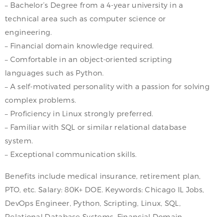
– Bachelor’s Degree from a 4-year university in a
technical area such as computer science or
engineering.
– Financial domain knowledge required.
– Comfortable in an object-oriented scripting
languages such as Python.
– A self-motivated personality with a passion for solving
complex problems.
– Proficiency in Linux strongly preferred.
– Familiar with SQL or similar relational database
system.
– Exceptional communication skills.
Benefits include medical insurance, retirement plan,
PTO, etc. Salary: 80K+ DOE. Keywords: Chicago IL Jobs,
DevOps Engineer, Python, Scripting, Linux, SQL,
Relational Database Systems, Financial Domain