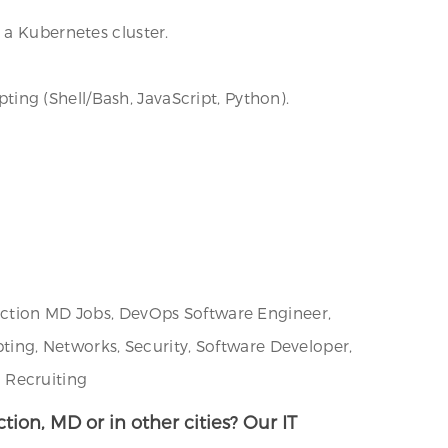
 a Kubernetes cluster.
pting (Shell/Bash, JavaScript, Python).
unction MD Jobs, DevOps Software Engineer,
pting, Networks, Security, Software Developer,
 Recruiting
tion, MD or in other cities? Our IT