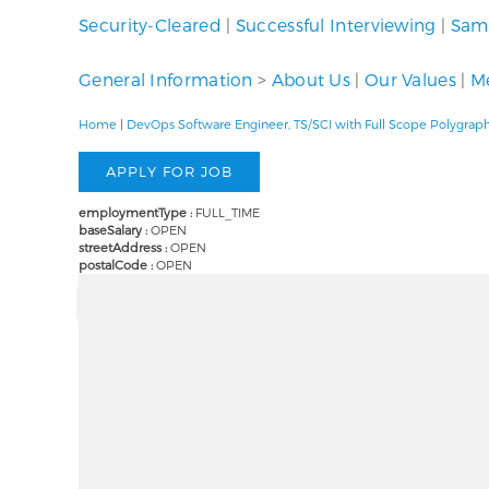
Security-Cleared
|
Successful Interviewing
|
Samp
General Information
>
About Us
|
Our Values
|
Me
Home
|
DevOps Software Engineer, TS/SCI with Full Scope Polygrap
employmentType :
FULL_TIME
baseSalary :
OPEN
streetAddress :
OPEN
postalCode :
OPEN