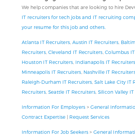
We help companies that are looking to hire DevO
IT recruiters for tech jobs and IT recruiting co
your resume for this job and others.
Atlanta IT Recruiters
,
Austin IT Recruiters
,
Baltim
Recruiters
,
Cleveland IT Recruiters
,
Columbus IT
Houston IT Recruiters
,
Indianapolis IT Recruiter
Minneapolis IT Recruiters
,
Nashville IT Recruiter
Raleigh-Durham IT Recruiters
,
Salt Lake City IT 
Recruiters
,
Seattle IT Recruiters
,
Silicon Valley I
Information For Employers
>
General Informati
Contract Expertise
|
Request Services
Information For Job Seekers
>
General Informat