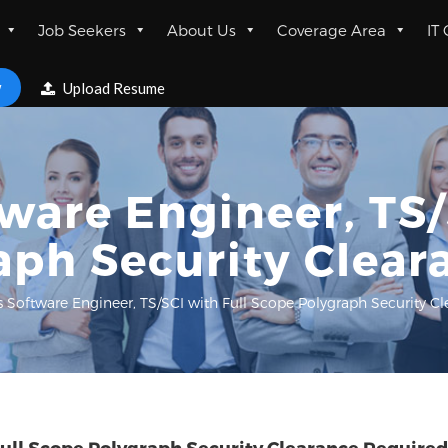
Job Seekers
About Us
Coverage Area
IT
w
Upload Resume
are Engineer, TS/
aph Security Clear
 Software Engineer, TS/SCI with Full Scope Polygraph Security C
ull Scope Polygraph Security Clearance Required