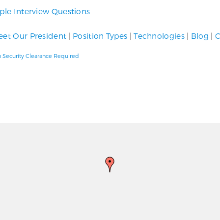
le Interview Questions
et Our President
|
Position Types
|
Technologies
|
Blog
|
C
h Security Clearance Required