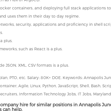
cker containers, and deploying full stack applications to
and uses them in their day to day regime.
tworks, security, applications and proficiency in shell scri
s.
a plus.
eworks, such as React is a plus.
de JSON, XML, CSV formats is a plus.
 plan, PTO, etc. Salary: 80K+ DOE. Keywords: Annapolis J
ainer, Agile, Linux, Python, JavaScript, Shell, Bash, Scri
ruiters, Information Technology Jobs, IT Jobs, Maryland
ompany hire for similar positions in Annapolis Junc
s can help.