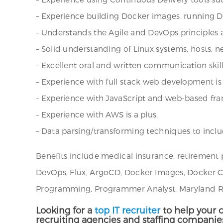
– Experience building Docker images, running Do
– Understands the Agile and DevOps principles 
– Solid understanding of Linux systems, hosts, ne
– Excellent oral and written communication skill
– Experience with full stack web development is 
– Experience with JavaScript and web-based fram
– Experience with AWS is a plus.
– Data parsing/transforming techniques to inclu
Benefits include medical insurance, retirement
DevOps, Flux, ArgoCD, Docker Images, Docker Cont
Programming, Programmer Analyst, Maryland Rec
Looking for a
top IT recruiter
to help your c
recruiting agencies and staffing companie