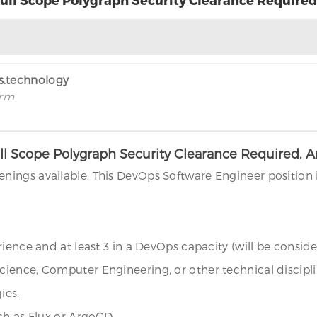
rs.technology
irm
ll Scope Polygraph Security Clearance Required, 
ings available. This DevOps Software Engineer position 
ience and at least 3 in a DevOps capacity (will be conside
ience, Computer Engineering, or other technical discipli
ies.
ch as Flux or ArgoCD.