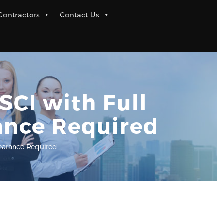
 Contractors
Contact Us
SCI with Full
ance Required
learance Required