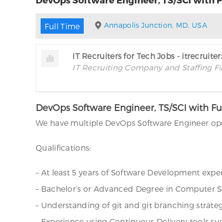
Annapolis Junction, MD, USA
Full Time
IT Recruiters for Tech Jobs - itrecruite
IT Recruiting Company and Staffing F
DevOps Software Engineer, TS/SCI with Fu
We have multiple DevOps Software Engineer open
Qualifications:
– At least 5 years of Software Development exper
– Bachelor’s or Advanced Degree in Computer Sc
– Understanding of git and git branching strateg
– Experience using Continuous Delivery tools su