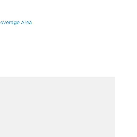
overage Area