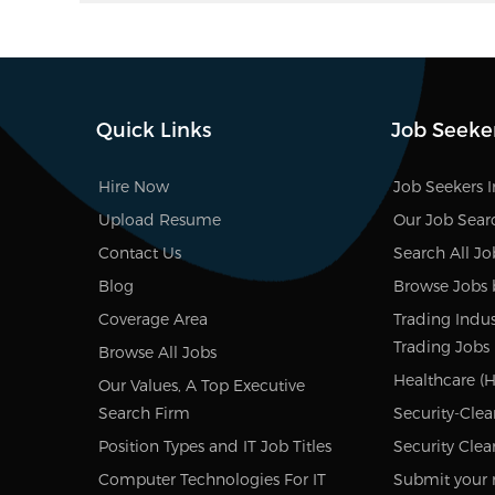
Quick Links
Job Seeke
Hire Now
Job Seekers 
Upload Resume
Our Job Sear
Contact Us
Search All Jo
Blog
Browse Jobs 
Coverage Area
Trading Indus
Trading Jobs
Browse All Jobs
Healthcare (H
Our Values, A Top Executive
Search Firm
Security-Clea
Position Types and IT Job Titles
Security Clea
Computer Technologies For IT
Submit your 