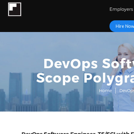
Employers
Hire No
DevOps Softw
Scope Polygr
Home
DevOps
DevOps Software Engineer, TS/SCI with F