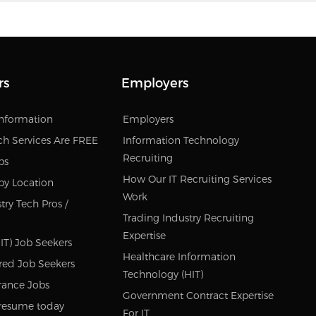
rs
Employers
Information
Employers
ch Services Are FREE
Information Technology
Recruiting
bs
How Our IT Recruiting Services
by Location
Work
try Tech Pros /
Trading Industry Recruiting
Expertise
IT) Job Seekers
Healthcare Information
red Job Seekers
Technology (HIT)
rance Jobs
Government Contract Expertise
resume today
For IT