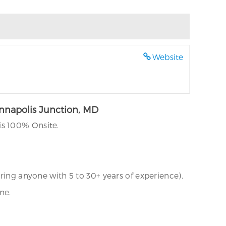
Website
Annapolis Junction, MD
is 100% Onsite.
ring anyone with 5 to 30+ years of experience).
ne.