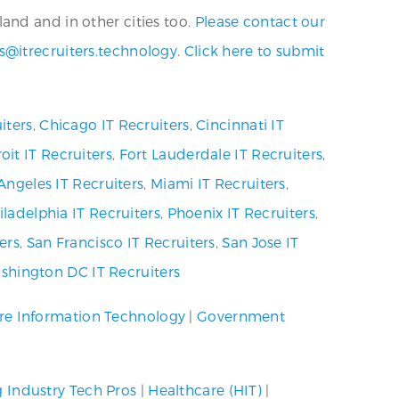
and and in other cities too.
Please contact our
s@itrecruiters.technology
.
Click here to submit
iters
,
Chicago IT Recruiters
,
Cincinnati IT
oit IT Recruiters
,
Fort Lauderdale IT Recruiters
,
Angeles IT Recruiters
,
Miami IT Recruiters
,
iladelphia IT Recruiters
,
Phoenix IT Recruiters
,
ers
,
San Francisco IT Recruiters
,
San Jose IT
shington DC IT Recruiters
re Information Technology
|
Government
g Industry Tech Pros
|
Healthcare (HIT)
|