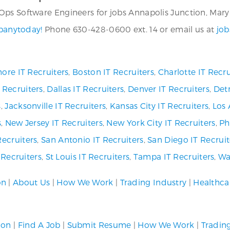
ps Software Engineers for jobs Annapolis Junction, Maryl
mpanytoday!
Phone 630-428-0600 ext. 14 or email us at
job
ore IT Recruiters
,
Boston IT Recruiters
,
Charlotte IT Recru
 Recruiters
,
Dallas IT Recruiters
,
Denver IT Recruiters
,
Detr
s
,
Jacksonville IT Recruiters
,
Kansas City IT Recruiters
,
Los 
s
,
New Jersey IT Recruiters
,
New York City IT Recruiters
,
Ph
Recruiters
,
San Antonio IT Recruiters
,
San Diego IT Recruit
T Recruiters
,
St Louis IT Recruiters
,
Tampa IT Recruiters
,
Wa
on
|
About Us
|
How We Work
|
Trading Industry
|
Healthca
ion
|
Find A Job
|
Submit Resume
|
How We Work
|
Tradin