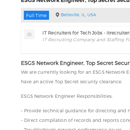
Belleville, IL, USA
Full Time
IT Recruiters for Tech Jobs - itrecruite
IT Recruiting Company and Staffing F
ESGS Network Engineer, Top Secret Security
We are currently looking for an ESGS Network Eng
have an active Top Secret security clearance.
ESGS Network Engineer Responsibilities:
– Provide technical guidance for directing and
– Direct compilation of records and reports c
– Troubleshoots network performance issues.