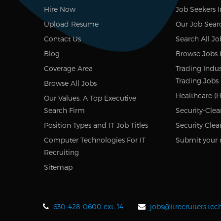
Hire Now
Job Seekers 
Upload Resume
Our Job Sear
Contact Us
Search All Jo
Blog
Browse Jobs 
Coverage Area
Trading Indus
Trading Jobs
Browse All Jobs
Healthcare (H
Our Values, A Top Executive
Search Firm
Security-Clea
Position Types and IT Job Titles
Security Clea
Computer Technologies For IT
Submit your 
Recruiting
Sitemap
630-428-0600 ext. 14
jobs@itrecruiters.te