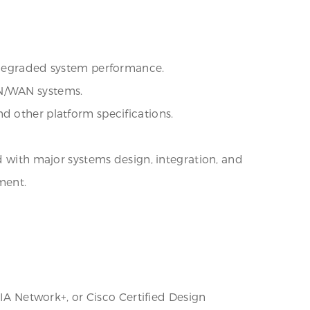
f degraded system performance.
AN/WAN systems.
d other platform specifications.
d with major systems design, integration, and
ment.
TIA Network+, or Cisco Certified Design