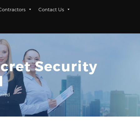
 Contractors
Contact Us
cret Security
d
uired