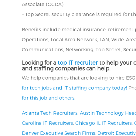
Associate (CCDA).
– Top Secret security clearance is required for th
Benefits include medical insurance, retirement 
Operations, Local Area Network, LAN, Wide-Are
Communications, Networking, Top Secret, Security 
Looking for a
top IT recruiter
to help your c
and staffing companies can help.
We help companies that are looking to hire ESGS N
for tech jobs and IT staffing company today!
Pho
for this job and others.
Atlanta Tech Recruiters
,
Austin Technology Hea
Carolina IT Recruiters
,
Chicago IL IT Recruiters
,
Denver Executive Search Firms
,
Detroit Executi