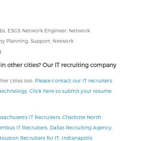
 Jobs, ESGS Network Engineer, Network
ty Planning, Support, Network
g
r in other cities? Our IT recruiting company
her cities too.
Please contact our IT recruiters
.technology
.
Click here to submit your resume
sachusetts IT Recruiters
,
Charlotte North
umbus IT Recruiters
,
Dallas Recruiting Agency
,
Houston Recruiters for IT
,
Indianapolis