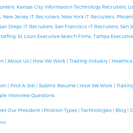
unters
,
Kansas City Information Technology Recruiters
,
Lo
s
,
New Jersey IT Recruiters
,
New York IT Recruiters
,
Phoeni
San Diego IT Recruiters
,
San Francisco IT Recruiters
,
San J
Staffing
,
St Louis Executive Search Firms
,
Tampa Executive
on
|
About Us
|
How We Work
|
Trading Industry
|
Healthca
ion
|
Find A Job
|
Submit Resume
|
How We Work
|
Tradin
le Interview Questions
et Our President
|
Position Types
|
Technologies
|
Blog
|
C
ired