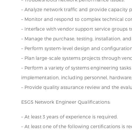
– Analyze network traffic and provide capacity p
– Monitor and respond to complex technical con
– Interface with vendor support service groups
– Manage the purchase, testing, installation,
– Perform system-level design and configuration
– Plan large-scale systems projects through ven
– Perform a variety of systems engineering tasks
implementation, including personnel, hardware, 
– Provide quality assurance review and the eval
ESGS Network Engineer Qualifications:
– At least 3 years of experience is required.
– At least one of the following certifications i