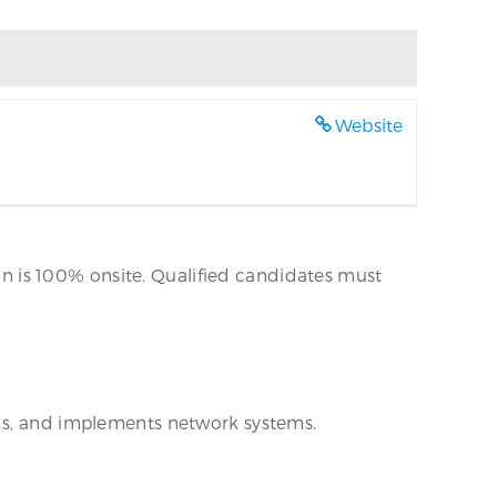
Website
ion is 100% onsite. Qualified candidates must
lds, and implements network systems.