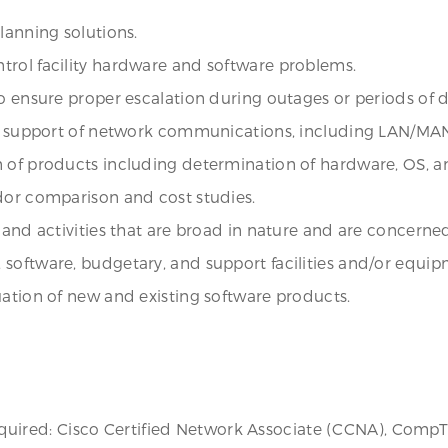
lanning solutions.
trol facility hardware and software problems.
 to ensure proper escalation during outages or periods o
 and support of network communications, including LAN/M
 of products including determination of hardware, OS, an
dor comparison and cost studies.
 and activities that are broad in nature and are concerne
software, budgetary, and support facilities and/or equip
uation of new and existing software products.
s required: Cisco Certified Network Associate (CCNA), Comp