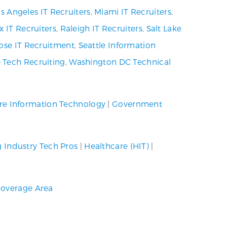
s Angeles IT Recruiters
,
Miami IT Recruiters
,
x IT Recruiters
,
Raleigh IT Recruiters
,
Salt Lake
ose IT Recruitment
,
Seattle Information
 Tech Recruiting
,
Washington DC Technical
re Information Technology
|
Government
g Industry Tech Pros
|
Healthcare (HIT)
|
overage Area