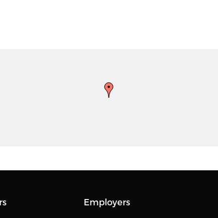
rs
Employers