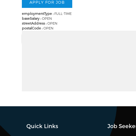
employmentType :
FULL-TIME
baseSalary :
OPEN
streetAddress :
OPEN
postalCode :
OPEN
Quick Links
Job Seeke