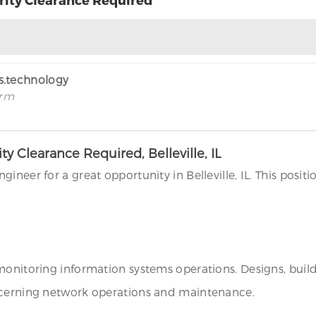
rs.technology
irm
 Clearance Required, Belleville, IL
ineer for a great opportunity in Belleville, IL. This posit
 monitoring information systems operations. Designs, bui
oncerning network operations and maintenance.