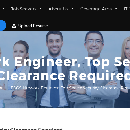
Job Seekers
About Us
Coverage Area
IT
w
Upload Resume
 Engineer, Top Se
Clearance Require
me
ESGS Network Engineer, Top Secret Security Clearance Req
rity Clearance Required