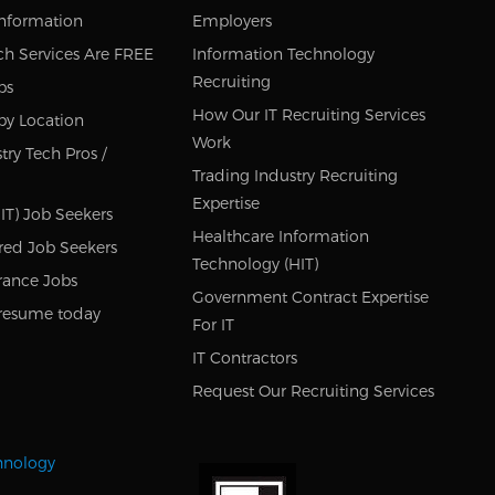
Information
Employers
ch Services Are FREE
Information Technology
Recruiting
bs
How Our IT Recruiting Services
by Location
Work
try Tech Pros /
Trading Industry Recruiting
Expertise
IT) Job Seekers
Healthcare Information
red Job Seekers
Technology (HIT)
rance Jobs
Government Contract Expertise
resume today
For IT
IT Contractors
Request Our Recruiting Services
chnology