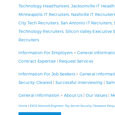
Technology Headhunters
,
Jacksonville IT Headh
Minneapolis IT Recruiters
,
Nashville IT Recruiter
City Tech Recruiters
,
San Antonio IT Recruiters
,
Technology Recruiters
,
Silicon Valley Executive 
Recruiters
Information For Employers
>
General Informati
Contract Expertise
|
Request Services
Information For Job Seekers
>
General Informat
Security-Cleared
|
Successful Interviewing
|
Samp
General Information
>
About Us
|
Our Values
|
Me
Home
|
ESGS Network Engineer, Top Secret Security Clearance Requ