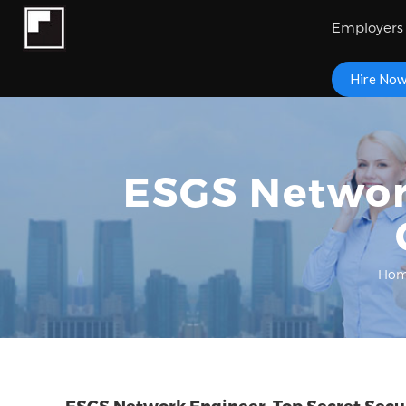
Employers
Hire No
ESGS Network
Ho
ESGS Network Engineer, Top Secret Secu