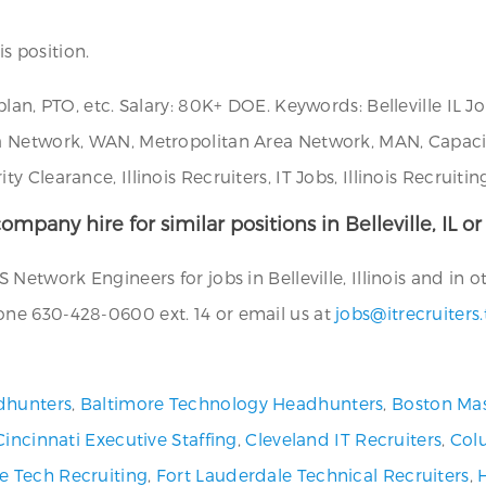
is position.
plan, PTO, etc. Salary: 80K+ DOE. Keywords: Belleville IL
a Network, WAN, Metropolitan Area Network, MAN, Capaci
Clearance, Illinois Recruiters, IT Jobs, Illinois Recruitin
ompany hire for similar positions in Belleville, IL o
etwork Engineers for jobs in Belleville, Illinois and in ot
ne 630-428-0600 ext. 14 or email us at
jobs@itrecruiters
dhunters
,
Baltimore Technology Headhunters
,
Boston Mas
Cincinnati Executive Staffing
,
Cleveland IT Recruiters
,
Col
ve Tech Recruiting
,
Fort Lauderdale Technical Recruiters
,