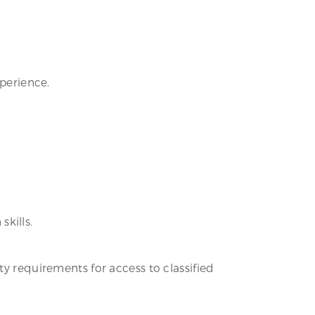
xperience.
kills.
ty requirements for access to classified