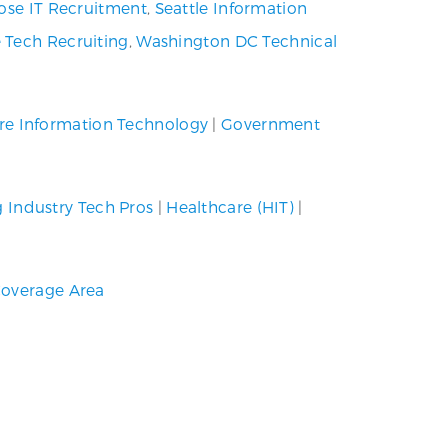
ose IT Recruitment
,
Seattle Information
 Tech Recruiting
,
Washington DC Technical
re Information Technology
|
Government
g Industry Tech Pros
|
Healthcare (HIT)
|
overage Area