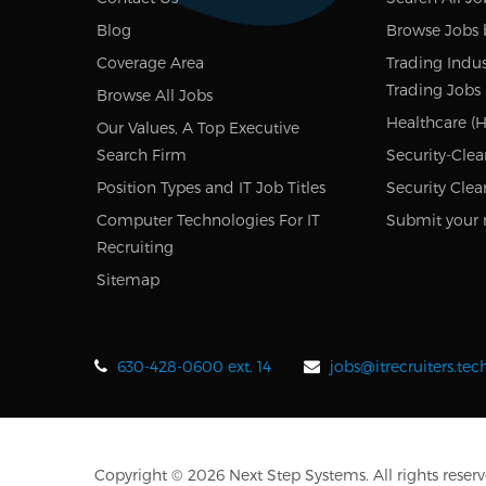
Blog
Browse Jobs 
Coverage Area
Trading Indus
Trading Jobs
Browse All Jobs
Healthcare (H
Our Values, A Top Executive
Search Firm
Security-Clea
Position Types and IT Job Titles
Security Clea
Computer Technologies For IT
Submit your 
Recruiting
Sitemap
630-428-0600 ext. 14
jobs@itrecruiters.te
Copyright © 2026 Next Step Systems. All rights reserv