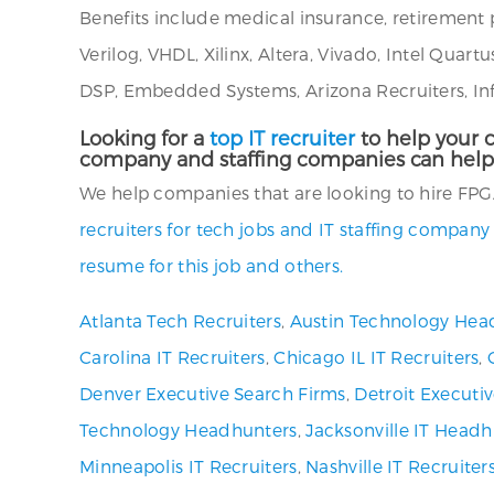
Benefits include medical insurance, retirement 
Verilog, VHDL, Xilinx, Altera, Vivado, Intel Qua
DSP, Embedded Systems, Arizona Recruiters, Inf
Looking for a
top IT recruiter
to help your c
company and staffing companies can help
We help companies that are looking to hire FPGA
recruiters for tech jobs and IT staffing company
resume for this job and others.
Atlanta Tech Recruiters
,
Austin Technology Hea
Carolina IT Recruiters
,
Chicago IL IT Recruiters
,
Denver Executive Search Firms
,
Detroit Executi
Technology Headhunters
,
Jacksonville IT Headh
Minneapolis IT Recruiters
,
Nashville IT Recruiter