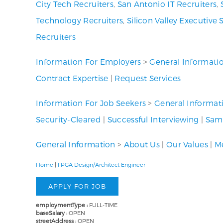
City Tech Recruiters
,
San Antonio IT Recruiters
,
Technology Recruiters
,
Silicon Valley Executive 
Recruiters
Information For Employers
>
General Informati
Contract Expertise
|
Request Services
Information For Job Seekers
>
General Informat
Security-Cleared
|
Successful Interviewing
|
Samp
General Information
>
About Us
|
Our Values
|
Me
Home
|
FPGA Design/Architect Engineer
employmentType :
FULL-TIME
baseSalary :
OPEN
streetAddress :
OPEN