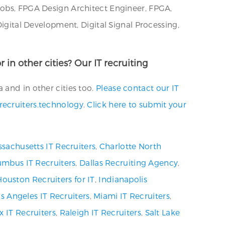
Jobs, FPGA Design Architect Engineer, FPGA,
Digital Development, Digital Signal Processing,
 in other cities? Our IT recruiting
 and in other cities too.
Please contact our IT
recruiters.technology
.
Click here to submit your
sachusetts IT Recruiters
,
Charlotte North
umbus IT Recruiters
,
Dallas Recruiting Agency
,
Houston Recruiters for IT
,
Indianapolis
s Angeles IT Recruiters
,
Miami IT Recruiters
,
x IT Recruiters
,
Raleigh IT Recruiters
,
Salt Lake