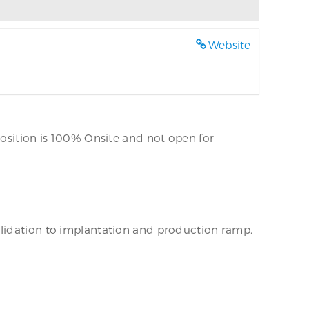
Website
position is 100% Onsite and not open for
alidation to implantation and production ramp.