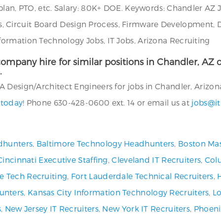
plan, PTO, etc. Salary: 80K+ DOE. Keywords: Chandler AZ 
rtus, Circuit Board Design Process, Firmware Development, 
ormation Technology Jobs, IT Jobs, Arizona Recruiting
ompany hire for similar positions in Chandler, AZ or
.
 Design/Architect Engineers for jobs in Chandler, Arizona
 today!
Phone 630-428-0600 ext. 14 or email us at
jobs@it
dhunters
,
Baltimore Technology Headhunters
,
Boston Mas
Cincinnati Executive Staffing
,
Cleveland IT Recruiters
,
Col
ve Tech Recruiting
,
Fort Lauderdale Technical Recruiters
,
unters
,
Kansas City Information Technology Recruiters
,
Lo
s
,
New Jersey IT Recruiters
,
New York IT Recruiters
,
Phoeni