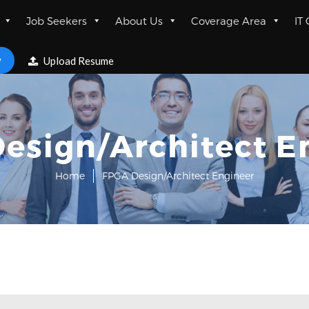
Job Seekers
About Us
Coverage Area
IT
w
Upload Resume
esign/Architect E
Home
FPGA Design/Architect Engineer