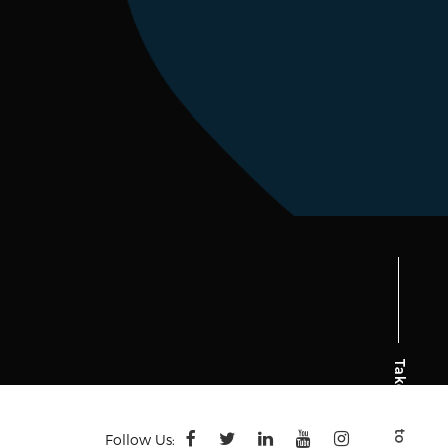
Follow Us: