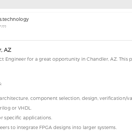
rs.technology
irm
r, AZ
t Engineer for a great opportunity in Chandler, AZ. This 
:
rchitecture, component selection, design, verification/v
rilog or VHDL.
 specific applications.
ers to integrate FPGA designs into larger systems.