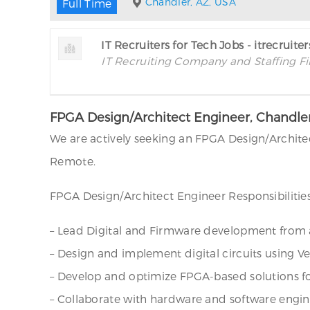
Chandler, AZ, USA
Full Time
IT Recruiters for Tech Jobs - itrecruite
IT Recruiting Company and Staffing F
FPGA Design/Architect Engineer, Chandle
We are actively seeking an FPGA Design/Architec
Remote.
FPGA Design/Architect Engineer Responsibilities
– Lead Digital and Firmware development from a
– Design and implement digital circuits using Ve
– Develop and optimize FPGA-based solutions for
– Collaborate with hardware and software engine