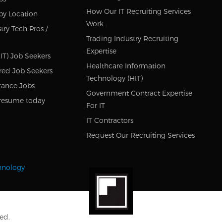
How Our IT Recruiting Services
by Location
Work
try Tech Pros /
Trading Industry Recruiting
Expertise
IT) Job Seekers
Healthcare Information
red Job Seekers
Technology (HIT)
rance Jobs
Government Contract Expertise
resume today
For IT
IT Contractors
Request Our Recruiting Services
chnology
ed.