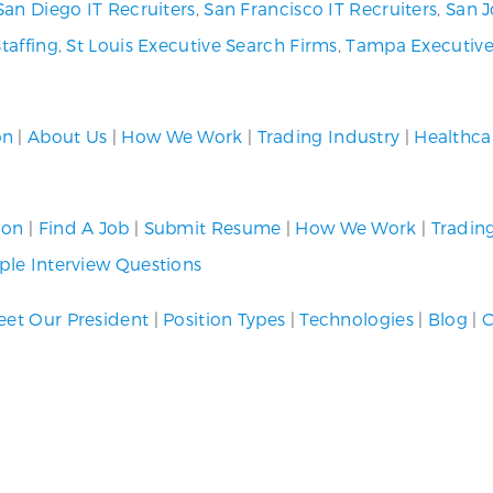
San Diego IT Recruiters
,
San Francisco IT Recruiters
,
San J
Staffing
,
St Louis Executive Search Firms
,
Tampa Executive
on
|
About Us
|
How We Work
|
Trading Industry
|
Healthca
ion
|
Find A Job
|
Submit Resume
|
How We Work
|
Tradin
le Interview Questions
et Our President
|
Position Types
|
Technologies
|
Blog
|
C