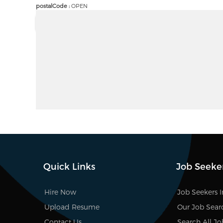
postalCode :
OPEN
Quick Links
Job Seeke
Hire Now
Job Seekers 
Upload Resume
Our Job Sear
Contact Us
Search All Jo