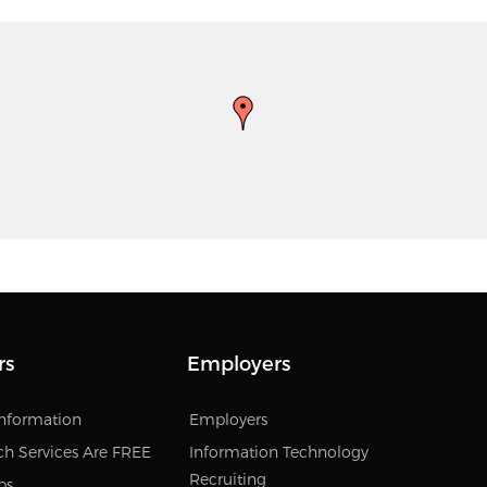
rs
Employers
Information
Employers
ch Services Are FREE
Information Technology
Recruiting
bs