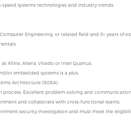
h-speed systems technologies and industry trends.
r Computer Engineering, or related field and 5+ years of e
mentals.
 Xilinx, Altera, Vivado or Intel Quartus.
and/or embedded systems is a plus.
tems Architecture (SOSA).
n process. Excellent problem-solving and communication s
vironment and collaborate with cross-functional teams.
rnment security investigation and must meet the eligibili