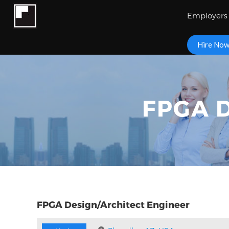
Employers
Hire No
FPGA D
FPGA Design/Architect Engineer