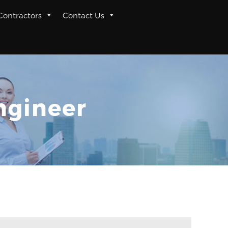
 Contractors
Contact Us
ngineer