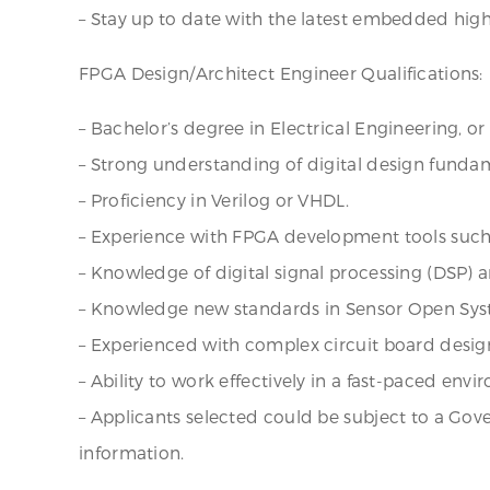
– Stay up to date with the latest embedded hig
FPGA Design/Architect Engineer Qualifications:
– Bachelor’s degree in Electrical Engineering, o
– Strong understanding of digital design funda
– Proficiency in Verilog or VHDL.
– Experience with FPGA development tools such as
– Knowledge of digital signal processing (DSP) 
– Knowledge new standards in Sensor Open Sys
– Experienced with complex circuit board desig
– Ability to work effectively in a fast-paced en
– Applicants selected could be subject to a Gove
information.