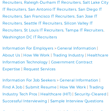
Recruiters
,
Raleigh-Durham IT Recruiters
,
Salt Lake City
IT Recruiters
,
San Antonio IT Recruiters
,
San Diego IT
Recruiters
,
San Francisco IT Recruiters
,
San Jose IT
Recruiters
,
Seattle IT Recruiters
,
Silicon Valley IT
Recruiters
,
St Louis IT Recruiters
,
Tampa IT Recruiters
,
Washington DC IT Recruiters
Information For Employers
>
General Information
|
About Us
|
How We Work
|
Trading Industry
|
Healthcare
Information Technology
|
Government Contract
Expertise
|
Request Services
Information For Job Seekers
>
General Information
|
Find A Job
|
Submit Resume
|
How We Work
|
Trading
Industry Tech Pros
|
Healthcare (HIT)
|
Security-Cleared
|
Successful Interviewing
|
Sample Interview Questions