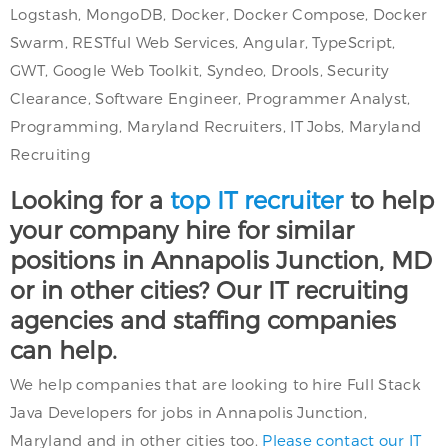
Logstash, MongoDB, Docker, Docker Compose, Docker
Swarm, RESTful Web Services, Angular, TypeScript,
GWT, Google Web Toolkit, Syndeo, Drools, Security
Clearance, Software Engineer, Programmer Analyst,
Programming, Maryland Recruiters, IT Jobs, Maryland
Recruiting
Looking for a
top IT recruiter
to help
your company hire for similar
positions in Annapolis Junction, MD
or in other cities? Our IT recruiting
agencies and staffing companies
can help.
We help companies that are looking to hire Full Stack
Java Developers for jobs in Annapolis Junction,
Maryland and in other cities too.
Please contact our IT