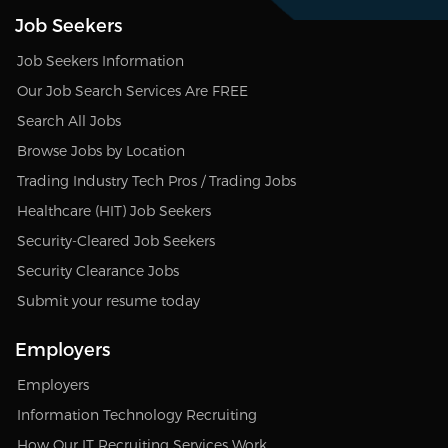
Job Seekers
Job Seekers Information
Our Job Search Services Are FREE
Search All Jobs
Browse Jobs by Location
Trading Industry Tech Pros / Trading Jobs
Healthcare (HIT) Job Seekers
Security-Cleared Job Seekers
Security Clearance Jobs
Submit your resume today
Employers
Employers
Information Technology Recruiting
How Our IT Recruiting Services Work