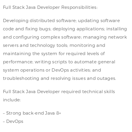
Full Stack Java Developer Responsibilities:
Developing distributed software; updating software
code and fixing bugs; deploying applications; installing
and configuring complex software; managing network
servers and technology tools; monitoring and
maintaining the system for required levels of
performance; writing scripts to automate general
system operations or DevOps activities; and
troubleshooting and resolving issues and outages.
Full Stack Java Developer required technical skills
include:
– Strong back-end Java 8+
– DevOps