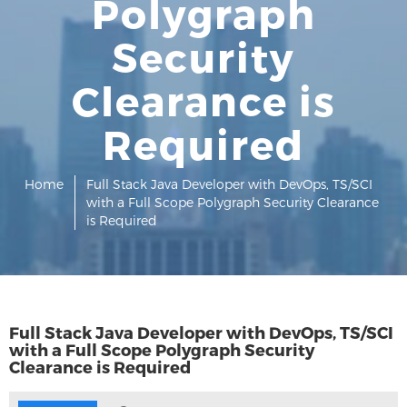
Polygraph
Security
Clearance is
Required
Home
Full Stack Java Developer with DevOps, TS/SCI
with a Full Scope Polygraph Security Clearance
is Required
Full Stack Java Developer with DevOps, TS/SCI
with a Full Scope Polygraph Security
Clearance is Required