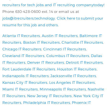
recruiters for tech jobs and IT recruiting companytoday!
Phone 630-428-0600 ext. 14 or email us at
jobs@itrecruiters.technology
.
Click here to submit your
resume for this job and others.
Atlanta IT Recruiters
,
Austin IT Recruiters
,
Baltimore IT
Recruiters
,
Boston IT Recruiters
,
Charlotte IT Recruiters
,
Chicago IT Recruiters
,
Cincinnati IT Recruiters
,
Cleveland IT Recruiters
,
Columbus IT Recruiters
,
Dallas
IT Recruiters
,
Denver IT Recruiters
,
Detroit IT Recruiters
,
Fort Lauderdale IT Recruiters
,
Houston IT Recruiters
,
Indianapolis IT Recruiters
,
Jacksonville IT Recruiters
,
Kansas City IT Recruiters
,
Los Angeles IT Recruiters
,
Miami IT Recruiters
,
Minneapolis IT Recruiters
,
Nashville
IT Recruiters
,
New Jersey IT Recruiters
,
New York City IT
Recruiters
,
Philadelphia IT Recruiters
,
Phoenix IT