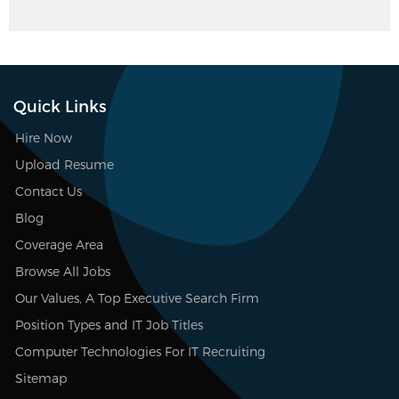
Quick Links
Hire Now
Upload Resume
Contact Us
Blog
Coverage Area
Browse All Jobs
Our Values, A Top Executive Search Firm
Position Types and IT Job Titles
Computer Technologies For IT Recruiting
Sitemap