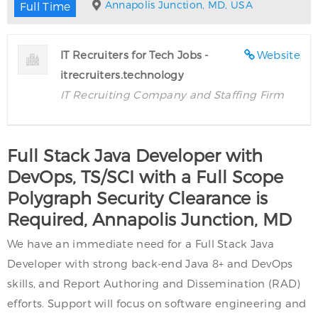
Annapolis Junction, MD, USA
Full Time
IT Recruiters for Tech Jobs -
Website
itrecruiters.technology
IT Recruiting Company and Staffing Firm
Full Stack Java Developer with
DevOps, TS/SCI with a Full Scope
Polygraph Security Clearance is
Required, Annapolis Junction, MD
We have an immediate need for a Full Stack Java
Developer with strong back-end Java 8+ and DevOps
skills, and Report Authoring and Dissemination (RAD)
efforts. Support will focus on software engineering and