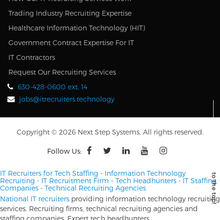
Trading Industry Recruiting Expertise
Healthcare Information Technology (HIT)
Government Contract Expertise For IT
IT Contractors
Request Our Recruiting Services
630-428-0600 ext. 14
jobs@itrecruiters.technology
Copyright © 2026 Next Step Systems. All rights reserved.
Follow Us:
IT Recruiters for Tech Staffing
-
Information Technology
Recruiting
-
IT Recruitment Firm
-
Tech Headhunters
-
IT Staffing
Companies
-
Technical Recruiting Agencies
National IT recruiters
providing information technology recruiting
services. Recruiting firms, technical recruiting agencies and
staffing companies. Expert tech headhunters.