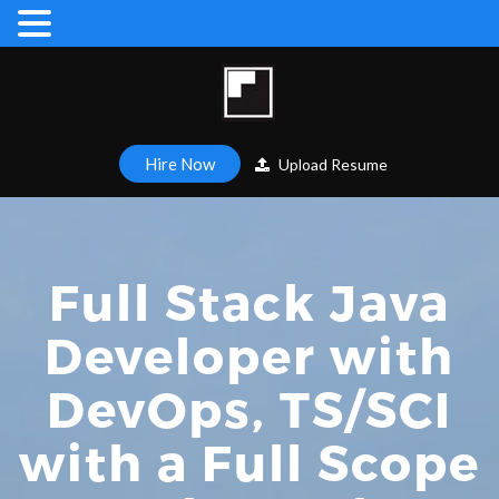
Hire Now
Upload Resume
Full Stack Java
Developer with
DevOps, TS/SCI
with a Full Scope