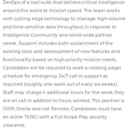
DevOps of a tool suite that delivers critical intelligence
around the world at mission speed. This team works
with cutting edge technology to manage high-volume
and time-sensitive data throughput in response to
Intelligence Community and world-wide partner
needs. Support includes both sustainment of the
existing tools and development of new features and
functionality based on high-priority mission needs.
Candidates will be required to work a rotating pager
schedule for emergency 24/7 call-in support as
required (roughly one week out of every six weeks).
Staff may charge 4 additional hours for the week they
are on call in addition to hours worked. This position is
100% Onsite and not Remote. Candidates must have
an active TS/SCI with a Full Scope Poly security
clearance.