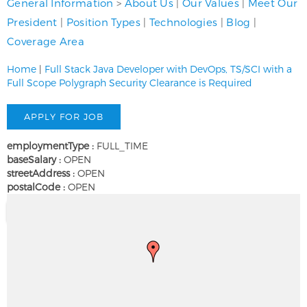
General Information
>
About Us
|
Our Values
|
Meet Our
President
|
Position Types
|
Technologies
|
Blog
|
Coverage Area
Home
|
Full Stack Java Developer with DevOps, TS/SCI with a
Full Scope Polygraph Security Clearance is Required
employmentType :
FULL_TIME
baseSalary :
OPEN
streetAddress :
OPEN
postalCode :
OPEN