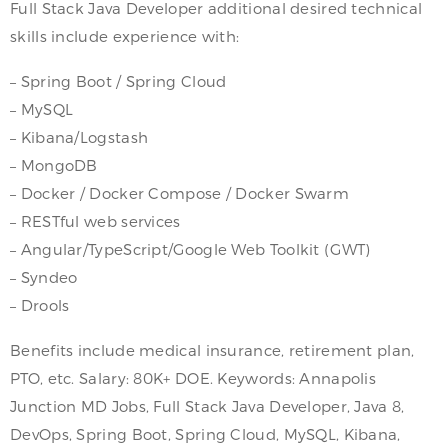
Full Stack Java Developer additional desired technical
skills include experience with:
– Spring Boot / Spring Cloud
– MySQL
– Kibana/Logstash
– MongoDB
– Docker / Docker Compose / Docker Swarm
– RESTful web services
– Angular/TypeScript/Google Web Toolkit (GWT)
– Syndeo
– Drools
Benefits include medical insurance, retirement plan,
PTO, etc. Salary: 80K+ DOE. Keywords: Annapolis
Junction MD Jobs, Full Stack Java Developer, Java 8,
DevOps, Spring Boot, Spring Cloud, MySQL, Kibana,