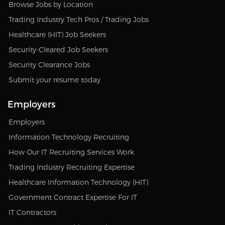
Browse Jobs by Location
Trading Industry Tech Pros / Trading Jobs
Healthcare (HIT) Job Seekers
Security-Cleared Job Seekers
Security Clearance Jobs
Submit your resume today
Employers
Employers
Information Technology Recruiting
How Our IT Recruiting Services Work
Trading Industry Recruiting Expertise
Healthcare Information Technology (HIT)
Government Contract Expertise For IT
IT Contractors