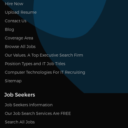
Hire Now
Upload Resume
Contact Us
Blog
Coverage Area
Browse All Jobs
Our Values, A Top Executive Search Firm
Position Types and IT Job Titles
Computer Technologies For IT Recruiting
Sitemap
Job Seekers
Job Seekers Information
Our Job Search Services Are FREE
Search All Jobs