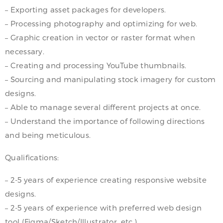
– Exporting asset packages for developers.
– Processing photography and optimizing for web.
– Graphic creation in vector or raster format when
necessary.
– Creating and processing YouTube thumbnails.
– Sourcing and manipulating stock imagery for custom
designs.
– Able to manage several different projects at once.
– Understand the importance of following directions
and being meticulous.
Qualifications:
– 2-5 years of experience creating responsive website
designs.
– 2-5 years of experience with preferred web design
tool (Figma/Sketch/Illustrator, etc.).