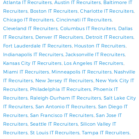
Atlanta IT Recruiters
,
Austin IT Recruiters
,
Baltimore IT
Recruiters
,
Boston IT Recruiters
,
Charlotte IT Recruiters
,
Chicago IT Recruiters
,
Cincinnati IT Recruiters
,
Cleveland IT Recruiters
,
Columbus IT Recruiters
,
Dallas
IT Recruiters
,
Denver IT Recruiters
,
Detroit IT Recruiters
,
Fort Lauderdale IT Recruiters
,
Houston IT Recruiters
,
Indianapolis IT Recruiters
,
Jacksonville IT Recruiters
,
Kansas City IT Recruiters
,
Los Angeles IT Recruiters
,
Miami IT Recruiters
,
Minneapolis IT Recruiters
,
Nashville
IT Recruiters
,
New Jersey IT Recruiters
,
New York City IT
Recruiters
,
Philadelphia IT Recruiters
,
Phoenix IT
Recruiters
,
Raleigh-Durham IT Recruiters
,
Salt Lake City
IT Recruiters
,
San Antonio IT Recruiters
,
San Diego IT
Recruiters
,
San Francisco IT Recruiters
,
San Jose IT
Recruiters
,
Seattle IT Recruiters
,
Silicon Valley IT
Recruiters
,
St Louis IT Recruiters
,
Tampa IT Recruiters
,