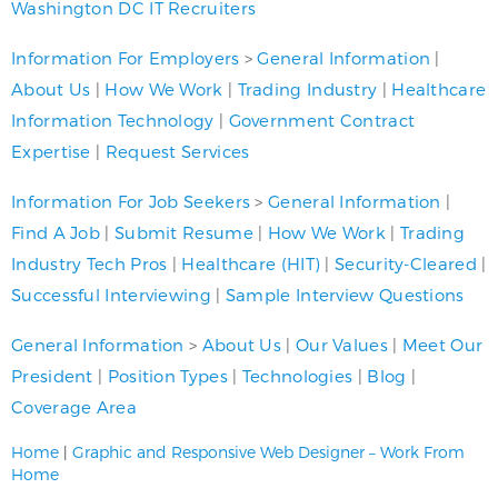
Washington DC IT Recruiters
Information For Employers
>
General Information
|
About Us
|
How We Work
|
Trading Industry
|
Healthcare
Information Technology
|
Government Contract
Expertise
|
Request Services
Information For Job Seekers
>
General Information
|
Find A Job
|
Submit Resume
|
How We Work
|
Trading
Industry Tech Pros
|
Healthcare (HIT)
|
Security-Cleared
|
Successful Interviewing
|
Sample Interview Questions
General Information
>
About Us
|
Our Values
|
Meet Our
President
|
Position Types
|
Technologies
|
Blog
|
Coverage Area
Home
|
Graphic and Responsive Web Designer – Work From
Home