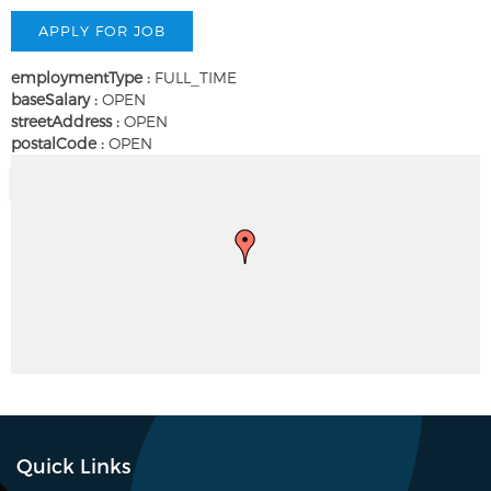
employmentType :
FULL_TIME
baseSalary :
OPEN
streetAddress :
OPEN
postalCode :
OPEN
Quick Links