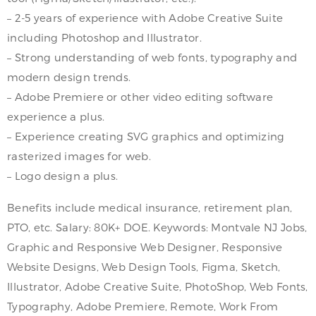
– 2-5 years of experience with Adobe Creative Suite
including Photoshop and Illustrator.
– Strong understanding of web fonts, typography and
modern design trends.
– Adobe Premiere or other video editing software
experience a plus.
– Experience creating SVG graphics and optimizing
rasterized images for web.
– Logo design a plus.
Benefits include medical insurance, retirement plan,
PTO, etc. Salary: 80K+ DOE. Keywords: Montvale NJ Jobs,
Graphic and Responsive Web Designer, Responsive
Website Designs, Web Design Tools, Figma, Sketch,
Illustrator, Adobe Creative Suite, PhotoShop, Web Fonts,
Typography, Adobe Premiere, Remote, Work From