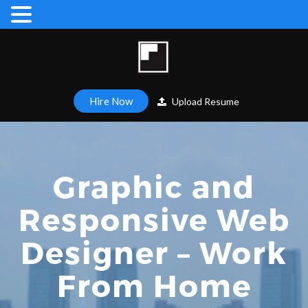
Hire Now
Upload Resume
Graphic and
Responsive Web
Designer – Work
From Home