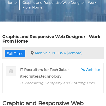
Home
Graphic and Responsive Web Designer – Work
From Home
Graphic and Responsive Web Designer – Work
From Home
Montvale, NJ, USA (Remote)
Full Time
IT Recruiters for Tech Jobs -
Website
itrecruiters.technology
IT Recruiting Company and Staffing Firm
Graphic and Responsive Web