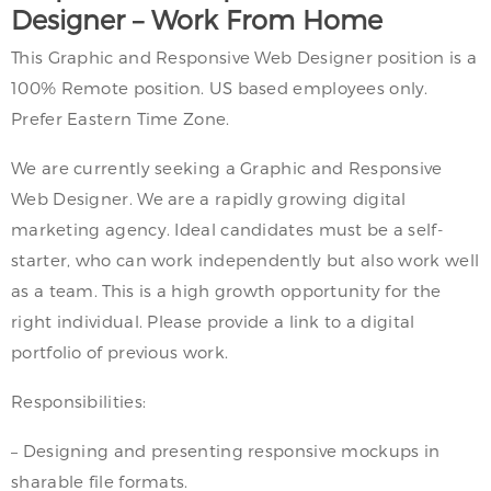
Designer – Work From Home
This Graphic and Responsive Web Designer position is a
100% Remote position. US based employees only.
Prefer Eastern Time Zone.
We are currently seeking a Graphic and Responsive
Web Designer. We are a rapidly growing digital
marketing agency. Ideal candidates must be a self-
starter, who can work independently but also work well
as a team. This is a high growth opportunity for the
right individual. Please provide a link to a digital
portfolio of previous work.
Responsibilities:
– Designing and presenting responsive mockups in
sharable file formats.