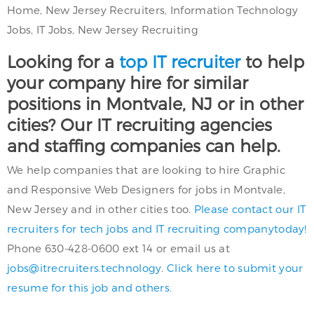
Home, New Jersey Recruiters, Information Technology
Jobs, IT Jobs, New Jersey Recruiting
Looking for a
top IT recruiter
to help
your company hire for similar
positions in Montvale, NJ or in other
cities? Our IT recruiting agencies
and staffing companies can help.
We help companies that are looking to hire Graphic
and Responsive Web Designers for jobs in Montvale,
New Jersey and in other cities too.
Please contact our IT
recruiters for tech jobs and IT recruiting companytoday!
Phone 630-428-0600 ext 14 or email us at
jobs@itrecruiters.technology
.
Click here to submit your
resume for this job and others.