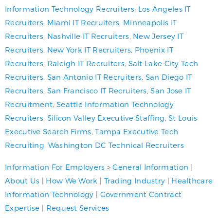
Information Technology Recruiters
,
Los Angeles IT
Recruiters
,
Miami IT Recruiters
,
Minneapolis IT
Recruiters
,
Nashville IT Recruiters
,
New Jersey IT
Recruiters
,
New York IT Recruiters
,
Phoenix IT
Recruiters
,
Raleigh IT Recruiters
,
Salt Lake City Tech
Recruiters
,
San Antonio IT Recruiters
,
San Diego IT
Recruiters
,
San Francisco IT Recruiters
,
San Jose IT
Recruitment
,
Seattle Information Technology
Recruiters
,
Silicon Valley Executive Staffing
,
St Louis
Executive Search Firms
,
Tampa Executive Tech
Recruiting
,
Washington DC Technical Recruiters
Information For Employers
>
General Information
|
About Us
|
How We Work
|
Trading Industry
|
Healthcare
Information Technology
|
Government Contract
Expertise
|
Request Services