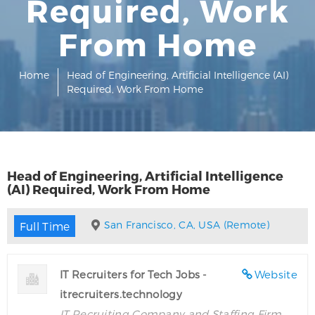
Required, Work
From Home
Home
Head of Engineering, Artificial Intelligence (AI)
Required, Work From Home
Head of Engineering, Artificial Intelligence
(AI) Required, Work From Home
San Francisco, CA, USA (Remote)
Full Time
IT Recruiters for Tech Jobs -
Website
itrecruiters.technology
IT Recruiting Company and Staffing Firm