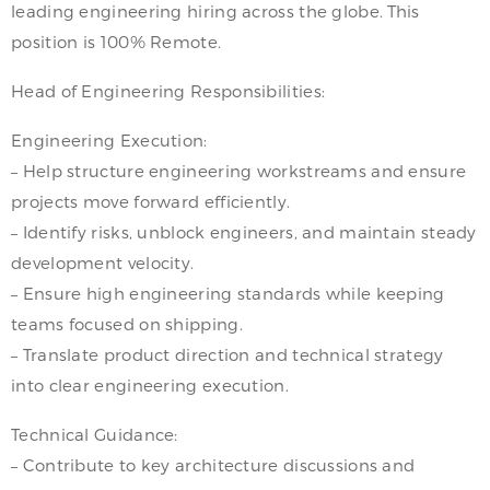
leading engineering hiring across the globe. This
position is 100% Remote.
Head of Engineering Responsibilities:
Engineering Execution:
– Help structure engineering workstreams and ensure
projects move forward efficiently.
– Identify risks, unblock engineers, and maintain steady
development velocity.
– Ensure high engineering standards while keeping
teams focused on shipping.
– Translate product direction and technical strategy
into clear engineering execution.
Technical Guidance:
– Contribute to key architecture discussions and