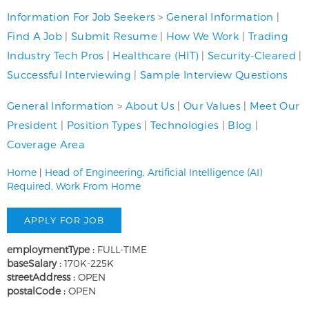
Information For Job Seekers
>
General Information
|
Find A Job
|
Submit Resume
|
How We Work
|
Trading
Industry Tech Pros
|
Healthcare (HIT)
|
Security-Cleared
|
Successful Interviewing
|
Sample Interview Questions
General Information
>
About Us
|
Our Values
|
Meet Our
President
|
Position Types
|
Technologies
|
Blog
|
Coverage Area
Home
|
Head of Engineering, Artificial Intelligence (AI)
Required, Work From Home
employmentType :
FULL-TIME
baseSalary :
170K-225K
streetAddress :
OPEN
postalCode :
OPEN