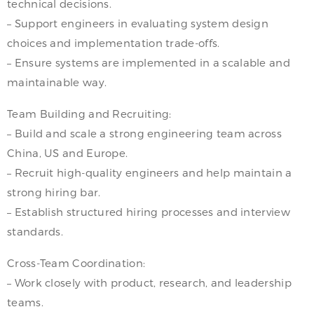
technical decisions.
– Support engineers in evaluating system design
choices and implementation trade-offs.
– Ensure systems are implemented in a scalable and
maintainable way.
Team Building and Recruiting:
– Build and scale a strong engineering team across
China, US and Europe.
– Recruit high-quality engineers and help maintain a
strong hiring bar.
– Establish structured hiring processes and interview
standards.
Cross-Team Coordination:
– Work closely with product, research, and leadership
teams.