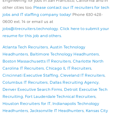
Engineering for jobs in San Francisco, California and in
other cities too.
Please contact our IT recruiters for tech
jobs and IT staffing company today!
Phone 630-428-
0600 ext. 14 or email us at
jobs@itrecruiters.technology
.
Click here to submit your
resume for this job and others.
Atlanta Tech Recruiters
,
Austin Technology
Headhunters
,
Baltimore Technology Headhunters
,
Boston Massachusetts IT Recruiters
,
Charlotte North
Carolina IT Recruiters
,
Chicago IL IT Recruiters
,
Cincinnati Executive Staffing
,
Cleveland IT Recruiters
,
Columbus IT Recruiters
,
Dallas Recruiting Agency
,
Denver Executive Search Firms
,
Detroit Executive Tech
Recruiting
,
Fort Lauderdale Technical Recruiters
,
Houston Recruiters for IT
,
Indianapolis Technology
Headhunters
,
Jacksonville IT Headhunters
,
Kansas City