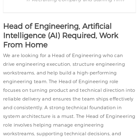
Head of Engineering, Artificial
Intelligence (AI) Required, Work
From Home
We are looking for a Head of Engineering who can
drive engineering execution, structure engineering
workstreams, and help build a high-performing
engineering team. The Head of Engineering role
focuses on turning product and technical direction into
reliable delivery and ensures the team ships effectively
and consistently. A strong technical foundation in
system architecture is a must. The Head of Engineering
role involves helping manage engineering
workstreams, supporting technical decisions, and