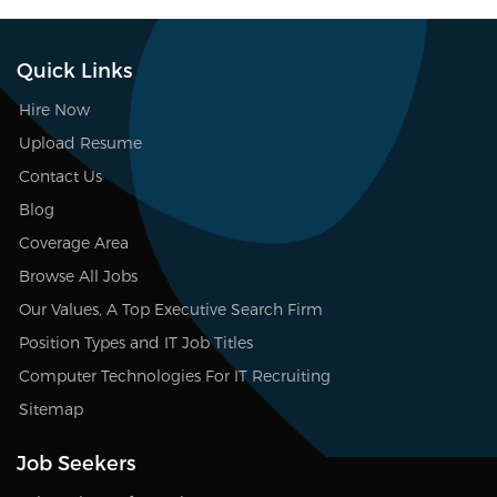
Quick Links
Hire Now
Upload Resume
Contact Us
Blog
Coverage Area
Browse All Jobs
Our Values, A Top Executive Search Firm
Position Types and IT Job Titles
Computer Technologies For IT Recruiting
Sitemap
Job Seekers