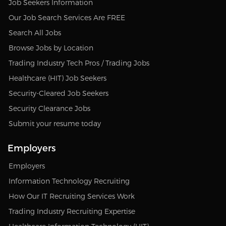
Job Seekers Information
Our Job Search Services Are FREE
Search All Jobs
Browse Jobs by Location
Trading Industry Tech Pros / Trading Jobs
Healthcare (HIT) Job Seekers
Security-Cleared Job Seekers
Security Clearance Jobs
Submit your resume today
Employers
Employers
Information Technology Recruiting
How Our IT Recruiting Services Work
Trading Industry Recruiting Expertise