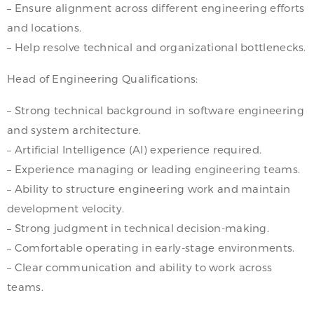
– Ensure alignment across different engineering efforts
and locations.
– Help resolve technical and organizational bottlenecks.
Head of Engineering Qualifications:
– Strong technical background in software engineering
and system architecture.
– Artificial Intelligence (AI) experience required.
– Experience managing or leading engineering teams.
– Ability to structure engineering work and maintain
development velocity.
– Strong judgment in technical decision-making.
– Comfortable operating in early-stage environments.
– Clear communication and ability to work across
teams.