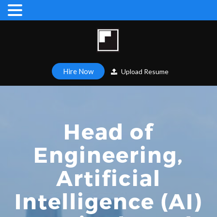
Hire Now
Upload Resume
Head of
Engineering,
Artificial
Intelligence (AI)