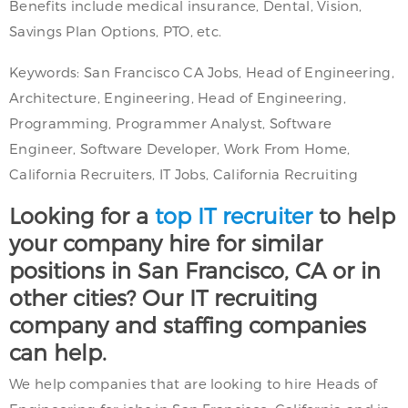
Benefits include medical insurance, Dental, Vision,
Savings Plan Options, PTO, etc.
Keywords: San Francisco CA Jobs, Head of Engineering,
Architecture, Engineering, Head of Engineering,
Programming, Programmer Analyst, Software
Engineer, Software Developer, Work From Home,
California Recruiters, IT Jobs, California Recruiting
Looking for a
top IT recruiter
to help
your company hire for similar
positions in San Francisco, CA or in
other cities? Our IT recruiting
company and staffing companies
can help.
We help companies that are looking to hire Heads of