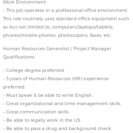
Work Environment:
– This job operates in a professional office environment.
This role routinely uses standard office equipment such
as but not limited to, computers/laptops/tablets,
phones/mobile phones, photocopiers, faxes, etc.
Human Resources Generalist / Project Manager
Qualifications:
– College degree preferred.
– 5 years of Human Resources (HR) experience
preferred.
– Must speak & be able to write English.
– Great organizational and time management skills.
– Great communication skills.
– Be able to legally work in the US.
– Be able to pass a drug and background check.