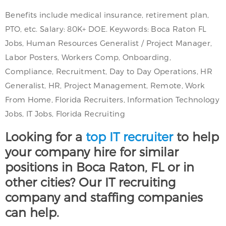
Benefits include medical insurance, retirement plan,
PTO, etc. Salary: 80K+ DOE. Keywords: Boca Raton FL
Jobs, Human Resources Generalist / Project Manager,
Labor Posters, Workers Comp, Onboarding,
Compliance, Recruitment, Day to Day Operations, HR
Generalist, HR, Project Management, Remote, Work
From Home, Florida Recruiters, Information Technology
Jobs, IT Jobs, Florida Recruiting
Looking for a
top IT recruiter
to help
your company hire for similar
positions in Boca Raton, FL or in
other cities? Our IT recruiting
company and staffing companies
can help.