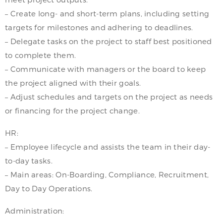
– Create long- and short-term plans, including setting
targets for milestones and adhering to deadlines.
– Delegate tasks on the project to staff best positioned
to complete them.
– Communicate with managers or the board to keep
the project aligned with their goals.
– Adjust schedules and targets on the project as needs
or financing for the project change.
HR:
– Employee lifecycle and assists the team in their day-
to-day tasks.
– Main areas: On-Boarding, Compliance, Recruitment,
Day to Day Operations.
Administration: