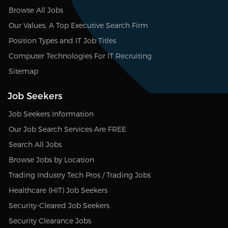
Browse All Jobs
Our Values, A Top Executive Search Firm
Position Types and IT Job Titles
Computer Technologies For IT Recruiting
Sitemap
Job Seekers
Job Seekers Information
Our Job Search Services Are FREE
Search All Jobs
Browse Jobs by Location
Trading Industry Tech Pros / Trading Jobs
Healthcare (HIT) Job Seekers
Security-Cleared Job Seekers
Security Clearance Jobs