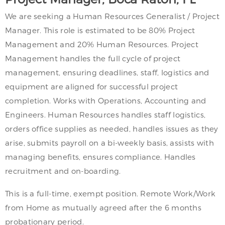
We are seeking a Human Resources Generalist / Project
Manager. This role is estimated to be 80% Project
Management and 20% Human Resources. Project
Management handles the full cycle of project
management, ensuring deadlines, staff, logistics and
equipment are aligned for successful project
completion. Works with Operations, Accounting and
Engineers. Human Resources handles staff logistics,
orders office supplies as needed, handles issues as they
arise, submits payroll on a bi-weekly basis, assists with
managing benefits, ensures compliance. Handles
recruitment and on-boarding.
This is a full-time, exempt position. Remote Work/Work
from Home as mutually agreed after the 6 months
probationary period.