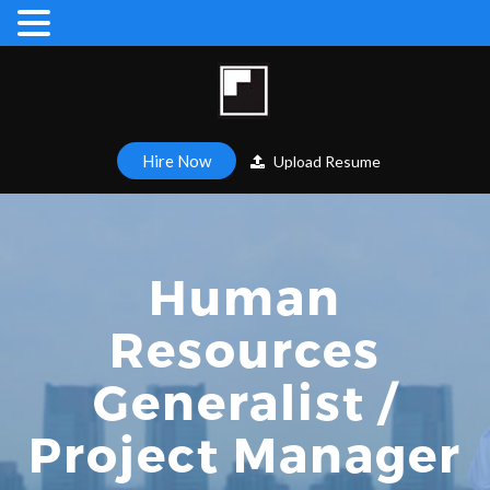
Hire Now
Upload Resume
Human
Resources
Generalist /
Project Manager