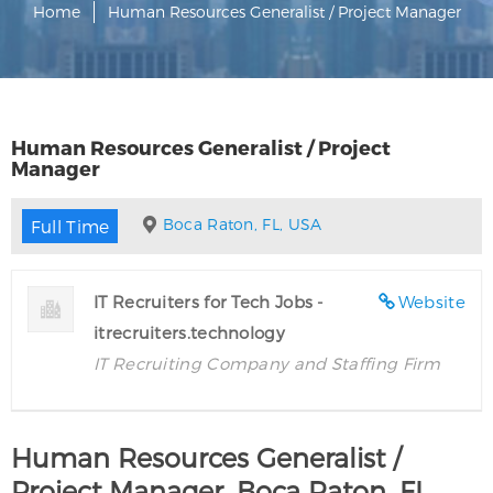
Home
Human Resources Generalist / Project Manager
Human Resources Generalist / Project
Manager
Boca Raton, FL, USA
Full Time
IT Recruiters for Tech Jobs -
Website
itrecruiters.technology
IT Recruiting Company and Staffing Firm
Human Resources Generalist /
Project Manager, Boca Raton, FL