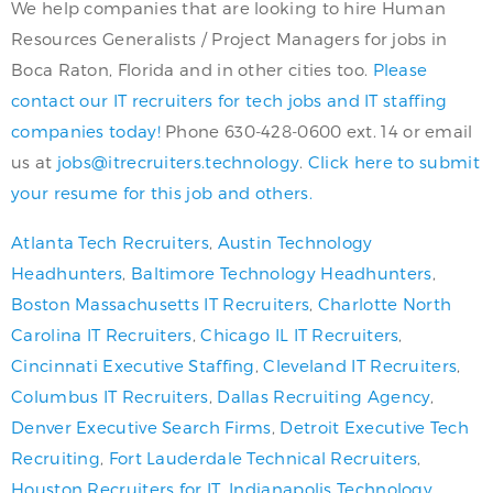
We help companies that are looking to hire Human
Resources Generalists / Project Managers for jobs in
Boca Raton, Florida and in other cities too.
Please
contact our IT recruiters for tech jobs and IT staffing
companies today!
Phone 630-428-0600 ext. 14 or email
us at
jobs@itrecruiters.technology
.
Click here to submit
your resume for this job and others.
Atlanta Tech Recruiters
,
Austin Technology
Headhunters
,
Baltimore Technology Headhunters
,
Boston Massachusetts IT Recruiters
,
Charlotte North
Carolina IT Recruiters
,
Chicago IL IT Recruiters
,
Cincinnati Executive Staffing
,
Cleveland IT Recruiters
,
Columbus IT Recruiters
,
Dallas Recruiting Agency
,
Denver Executive Search Firms
,
Detroit Executive Tech
Recruiting
,
Fort Lauderdale Technical Recruiters
,
Houston Recruiters for IT
,
Indianapolis Technology