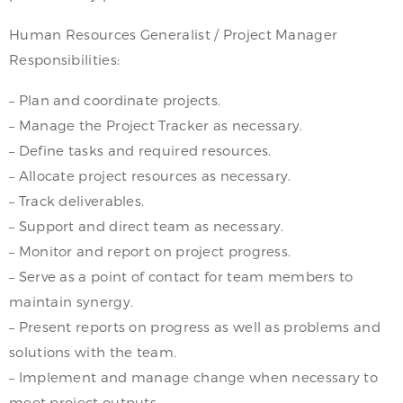
Human Resources Generalist / Project Manager
Responsibilities:
– Plan and coordinate projects.
– Manage the Project Tracker as necessary.
– Define tasks and required resources.
– Allocate project resources as necessary.
– Track deliverables.
– Support and direct team as necessary.
– Monitor and report on project progress.
– Serve as a point of contact for team members to
maintain synergy.
– Present reports on progress as well as problems and
solutions with the team.
– Implement and manage change when necessary to
meet project outputs.