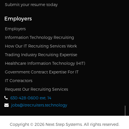
Submit your resume today
Employers
Employers
Information Technology Recruiting
How Our IT Recruiting Services Work
Trading Industry Recruiting Expertise
Healthcare Information Technology (HIT)
Government Contract Expertise For IT
IT Contractors
Request Our Recruiting Services
630-428-0600 ext. 14
jobs@itrecruiters.technology
Copyright © 2026 Next Step Systems. All rights reserved.