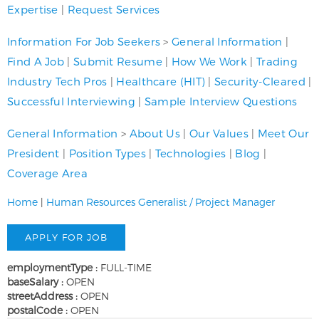
Expertise
|
Request Services
Information For Job Seekers
>
General Information
|
Find A Job
|
Submit Resume
|
How We Work
|
Trading
Industry Tech Pros
|
Healthcare (HIT)
|
Security-Cleared
|
Successful Interviewing
|
Sample Interview Questions
General Information
>
About Us
|
Our Values
|
Meet Our
President
|
Position Types
|
Technologies
|
Blog
|
Coverage Area
Home
|
Human Resources Generalist / Project Manager
employmentType :
FULL-TIME
baseSalary :
OPEN
streetAddress :
OPEN
postalCode :
OPEN