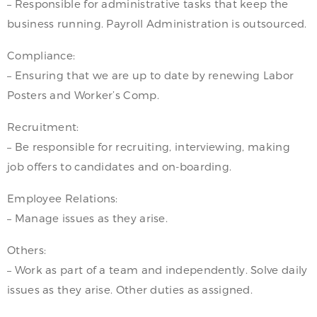
– Responsible for administrative tasks that keep the
business running. Payroll Administration is outsourced.
Compliance:
– Ensuring that we are up to date by renewing Labor
Posters and Worker’s Comp.
Recruitment:
– Be responsible for recruiting, interviewing, making
job offers to candidates and on-boarding.
Employee Relations:
– Manage issues as they arise.
Others:
– Work as part of a team and independently. Solve daily
issues as they arise. Other duties as assigned.