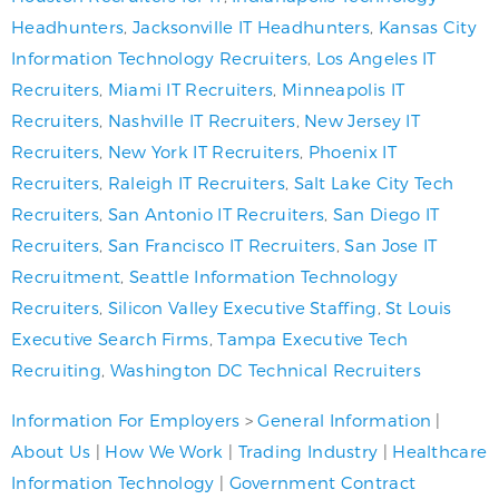
Headhunters
,
Jacksonville IT Headhunters
,
Kansas City
Information Technology Recruiters
,
Los Angeles IT
Recruiters
,
Miami IT Recruiters
,
Minneapolis IT
Recruiters
,
Nashville IT Recruiters
,
New Jersey IT
Recruiters
,
New York IT Recruiters
,
Phoenix IT
Recruiters
,
Raleigh IT Recruiters
,
Salt Lake City Tech
Recruiters
,
San Antonio IT Recruiters
,
San Diego IT
Recruiters
,
San Francisco IT Recruiters
,
San Jose IT
Recruitment
,
Seattle Information Technology
Recruiters
,
Silicon Valley Executive Staffing
,
St Louis
Executive Search Firms
,
Tampa Executive Tech
Recruiting
,
Washington DC Technical Recruiters
Information For Employers
>
General Information
|
About Us
|
How We Work
|
Trading Industry
|
Healthcare
Information Technology
|
Government Contract