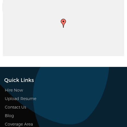
Quick Links
Hire Now
Upload Resume
Contact Us
Blog
Coverage Area