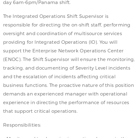
day 6am-6pm/Panama shift.
The Integrated Operations Shift Supervisor is
responsible for directing the on-shift staff, performing
oversight and coordination of multisource services
providing for Integrated Operations (IO). You will
support the Enterprise Network Operations Center
(ENOC). The Shift Supervisor will ensure the monitoring,
tracking, and documenting of Severity Level incidents
and the escalation of incidents affecting critical
business functions. The proactive nature of this position
demands an experienced manager with operational
experience in directing the performance of resources
that support critical operations.
Responsibilities: