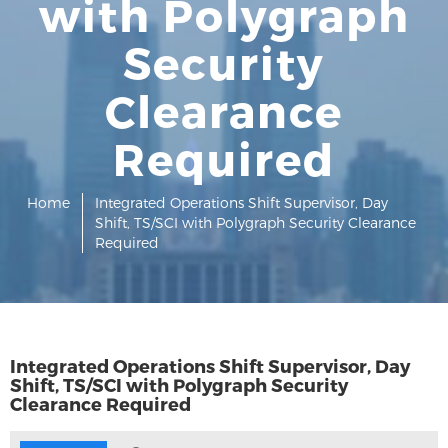
with Polygraph
Security
Clearance
Required
Home
Integrated Operations Shift Supervisor, Day
Shift, TS/SCI with Polygraph Security Clearance
Required
Integrated Operations Shift Supervisor, Day
Shift, TS/SCI with Polygraph Security
Clearance Required