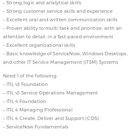
– Strong logic and analytical skills
– Strong customer service skills and experience
– Excellent oral and written communication skills
– Proven ability to multi-task and prioritize, with an
attention to detail, in a fast-paced environment
– Excellent organizational skills
– Basic knowledge of ServiceNow, Windows Desktops,
and other IT Service Management (ITSM) Systems
Need 1 of the following:
– ITIL v3 Foundation
– ITIL v3 Service Operations Management
– ITIL 4 Foundation
– ITIL 4 Managing Professional
– ITIL 4 Create, Deliver and Support (CDS)
– ServiceNow Fundamentals