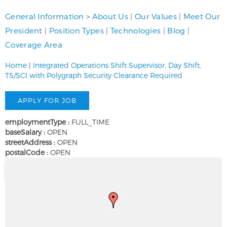
General Information
>
About Us
|
Our Values
|
Meet Our
President
|
Position Types
|
Technologies
|
Blog
|
Coverage Area
Home
|
Integrated Operations Shift Supervisor, Day Shift,
TS/SCI with Polygraph Security Clearance Required
employmentType :
FULL_TIME
baseSalary :
OPEN
streetAddress :
OPEN
postalCode :
OPEN