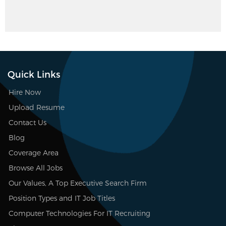
Quick Links
Hire Now
Upload Resume
Contact Us
Blog
Coverage Area
Browse All Jobs
Our Values, A Top Executive Search Firm
Position Types and IT Job Titles
Computer Technologies For IT Recruiting