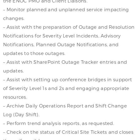
the ENOC PMO and Client Liaisons.
– Monitor planned and unplanned service impacting
changes.
– Assist with the preparation of Outage and Resolution
Notifications for Severity Level Incidents, Advisory
Notifications, Planned Outage Notifications, and
updates to those outages.
– Assist with SharePoint Outage Tracker entries and
updates.
– Assist with setting up conference bridges in support
of Severity Level 1s and 2s and engaging appropriate
resources.
– Archive Daily Operations Report and Shift Change
Log (Day Shift).
– Perform trend analysis reports, as requested.
– Check on the status of Critical Site Tickets and closes