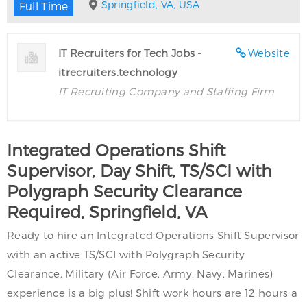
Springfield, VA, USA
Full Time
IT Recruiters for Tech Jobs -
Website
itrecruiters.technology
IT Recruiting Company and Staffing Firm
Integrated Operations Shift
Supervisor, Day Shift, TS/SCI with
Polygraph Security Clearance
Required, Springfield, VA
Ready to hire an Integrated Operations Shift Supervisor
with an active TS/SCI with Polygraph Security
Clearance. Military (Air Force, Army, Navy, Marines)
experience is a big plus! Shift work hours are 12 hours a