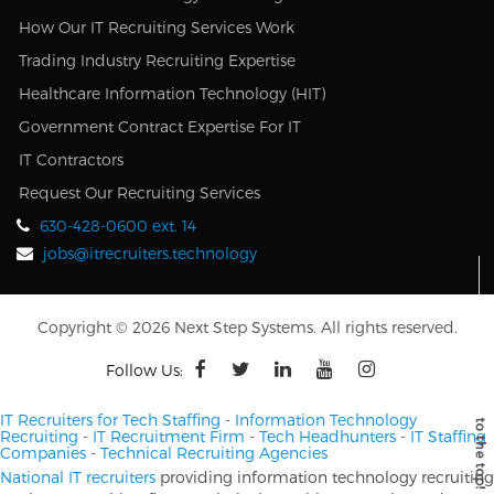
How Our IT Recruiting Services Work
Trading Industry Recruiting Expertise
Healthcare Information Technology (HIT)
Government Contract Expertise For IT
IT Contractors
Request Our Recruiting Services
630-428-0600 ext. 14
jobs@itrecruiters.technology
Copyright © 2026 Next Step Systems. All rights reserved.
Follow Us:
IT Recruiters for Tech Staffing
-
Information Technology
Recruiting
-
IT Recruitment Firm
-
Tech Headhunters
-
IT Staffing
Companies
-
Technical Recruiting Agencies
National IT recruiters
providing information technology recruiting