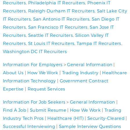
Recruiters
,
Philadelphia IT Recruiters
,
Phoenix IT
Recruiters
,
Raleigh-Durham IT Recruiters
,
Salt Lake City
IT Recruiters
,
San Antonio IT Recruiters
,
San Diego IT
Recruiters
,
San Francisco IT Recruiters
,
San Jose IT
Recruiters
,
Seattle IT Recruiters
,
Silicon Valley IT
Recruiters
,
St Louis IT Recruiters
,
Tampa IT Recruiters
,
Washington DC IT Recruiters
Information For Employers
>
General Information
|
About Us
|
How We Work
|
Trading Industry
|
Healthcare
Information Technology
|
Government Contract
Expertise
|
Request Services
Information For Job Seekers
>
General Information
|
Find A Job
|
Submit Resume
|
How We Work
|
Trading
Industry Tech Pros
|
Healthcare (HIT)
|
Security-Cleared
|
Successful Interviewing
|
Sample Interview Questions