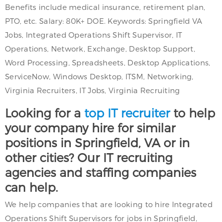
Benefits include medical insurance, retirement plan,
PTO, etc. Salary: 80K+ DOE. Keywords: Springfield VA
Jobs, Integrated Operations Shift Supervisor, IT
Operations, Network, Exchange, Desktop Support,
Word Processing, Spreadsheets, Desktop Applications,
ServiceNow, Windows Desktop, ITSM, Networking,
Virginia Recruiters, IT Jobs, Virginia Recruiting
Looking for a
top IT recruiter
to help
your company hire for similar
positions in Springfield, VA or in
other cities? Our IT recruiting
agencies and staffing companies
can help.
We help companies that are looking to hire Integrated
Operations Shift Supervisors for jobs in Springfield,