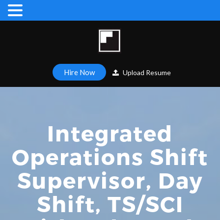
Hire Now
Upload Resume
Integrated
Operations Shift
Supervisor, Day
Shift, TS/SCI