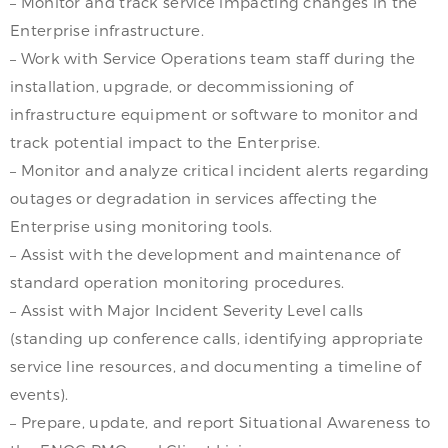
– Monitor and track service impacting changes in the
Enterprise infrastructure.
– Work with Service Operations team staff during the
installation, upgrade, or decommissioning of
infrastructure equipment or software to monitor and
track potential impact to the Enterprise.
– Monitor and analyze critical incident alerts regarding
outages or degradation in services affecting the
Enterprise using monitoring tools.
– Assist with the development and maintenance of
standard operation monitoring procedures.
– Assist with Major Incident Severity Level calls
(standing up conference calls, identifying appropriate
service line resources, and documenting a timeline of
events).
– Prepare, update, and report Situational Awareness to