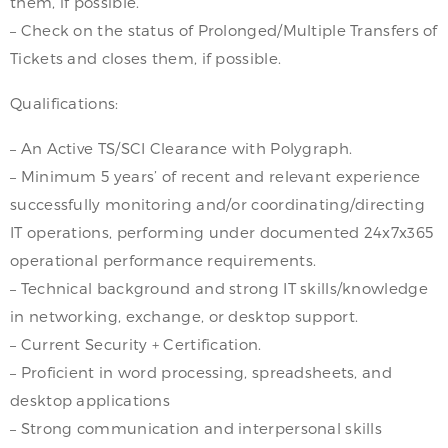
them, if possible.
– Check on the status of Prolonged/Multiple Transfers of
Tickets and closes them, if possible.
Qualifications:
– An Active TS/SCI Clearance with Polygraph.
– Minimum 5 years’ of recent and relevant experience
successfully monitoring and/or coordinating/directing
IT operations, performing under documented 24x7x365
operational performance requirements.
– Technical background and strong IT skills/knowledge
in networking, exchange, or desktop support.
– Current Security + Certification.
– Proficient in word processing, spreadsheets, and
desktop applications
– Strong communication and interpersonal skills