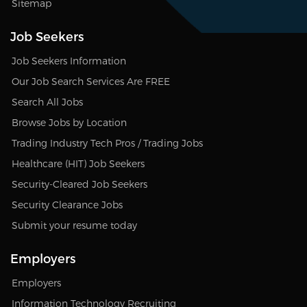
Sitemap
Job Seekers
Job Seekers Information
Our Job Search Services Are FREE
Search All Jobs
Browse Jobs by Location
Trading Industry Tech Pros / Trading Jobs
Healthcare (HIT) Job Seekers
Security-Cleared Job Seekers
Security Clearance Jobs
Submit your resume today
Employers
Employers
Information Technology Recruiting