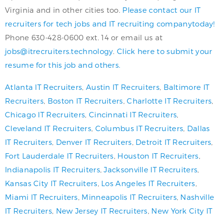
Virginia and in other cities too.
Please contact our IT
recruiters for tech jobs and IT recruiting companytoday!
Phone 630-428-0600 ext. 14 or email us at
jobs@itrecruiters.technology
.
Click here to submit your
resume for this job and others.
Atlanta IT Recruiters
,
Austin IT Recruiters
,
Baltimore IT
Recruiters
,
Boston IT Recruiters
,
Charlotte IT Recruiters
,
Chicago IT Recruiters
,
Cincinnati IT Recruiters
,
Cleveland IT Recruiters
,
Columbus IT Recruiters
,
Dallas
IT Recruiters
,
Denver IT Recruiters
,
Detroit IT Recruiters
,
Fort Lauderdale IT Recruiters
,
Houston IT Recruiters
,
Indianapolis IT Recruiters
,
Jacksonville IT Recruiters
,
Kansas City IT Recruiters
,
Los Angeles IT Recruiters
,
Miami IT Recruiters
,
Minneapolis IT Recruiters
,
Nashville
IT Recruiters
,
New Jersey IT Recruiters
,
New York City IT