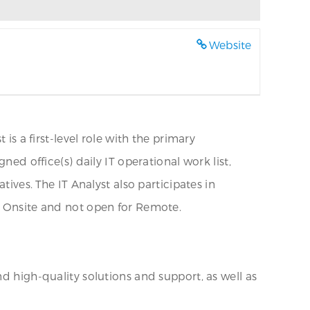
Website
is a first-level role with the primary
ned office(s) daily IT operational work list,
tives. The IT Analyst also participates in
0% Onsite and not open for Remote.
d high-quality solutions and support, as well as