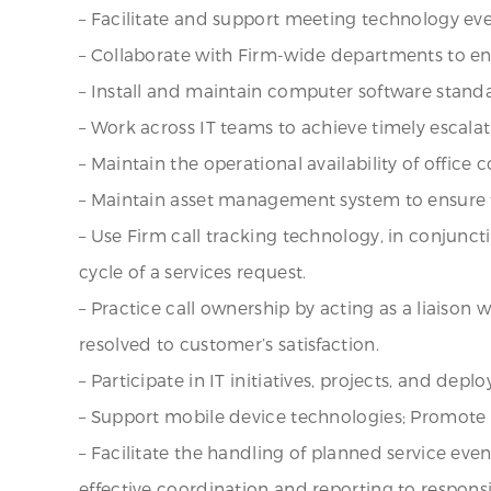
– Facilitate and support meeting technology eve
– Collaborate with Firm-wide departments to e
– Install and maintain computer software stan
– Work across IT teams to achieve timely escala
– Maintain the operational availability of office
– Maintain asset management system to ensure t
– Use Firm call tracking technology, in conjuncti
cycle of a services request.
– Practice call ownership by acting as a liaison
resolved to customer’s satisfaction.
– Participate in IT initiatives, projects, and de
– Support mobile device technologies; Promote 
– Facilitate the handling of planned service ev
effective coordination and reporting to responsi