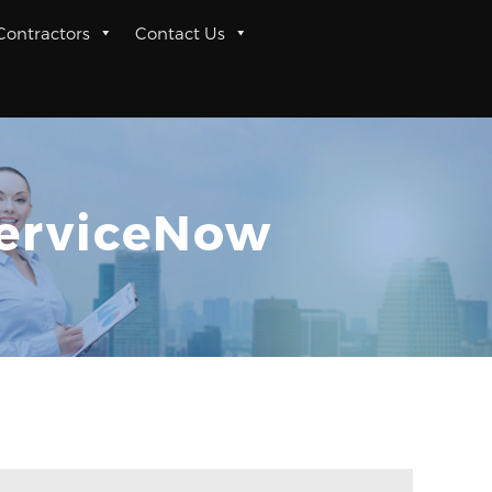
 Contractors
Contact Us
ServiceNow