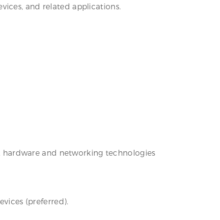
ices, and related applications.
are, hardware and networking technologies
evices (preferred).