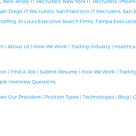
s
,
New Jersey IT Recruiters
,
New York IT Recruiters
,
Phoeni
San Diego IT Recruiters
,
San Francisco IT Recruiters
,
San J
Staffing
,
St Louis Executive Search Firms
,
Tampa Executive
on
|
About Us
|
How We Work
|
Trading Industry
|
Healthca
ion
|
Find A Job
|
Submit Resume
|
How We Work
|
Tradin
le Interview Questions
et Our President
|
Position Types
|
Technologies
|
Blog
|
C