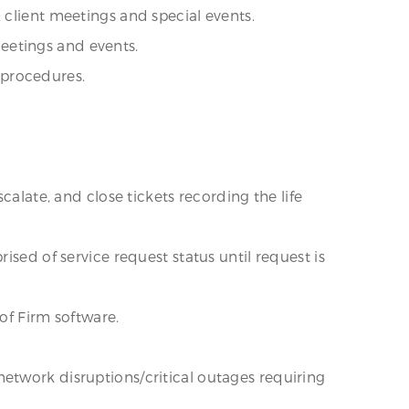
 client meetings and special events.
eetings and events.
 procedures.
calate, and close tickets recording the life
ised of service request status until request is
 of Firm software.
etwork disruptions/critical outages requiring