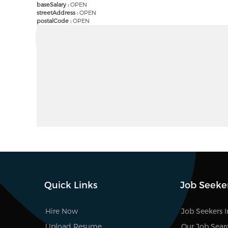
baseSalary :
OPEN
streetAddress :
OPEN
postalCode :
OPEN
Quick Links
Job Seeke
Hire Now
Job Seekers 
Upload Resume
Our Job Sear