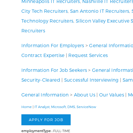
Minneapolis IT Recruiters
,
Nashville IT Recruiter
City Tech Recruiters
,
San Antonio IT Recruiters
,
Technology Recruiters
,
Silicon Valley Executive 
Recruiters
Information For Employers
>
General Informati
Contract Expertise
|
Request Services
Information For Job Seekers
>
General Informat
Security-Cleared
|
Successful Interviewing
|
Samp
General Information
>
About Us
|
Our Values
|
Me
Home
|
IT Analyst, Microsoft, DMS, ServiceNow
employmentType :
FULL-TIME