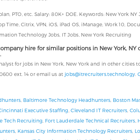
plan, PTO, etc. Salary: 80K+ DOE. Keywords: New York NY 
pp Time, Citrix, VPN, iOS, iPad OS, iManage, Work 10, 
rmation Technology Jobs, IT Jobs, New York Recruiting
ompany hire for similar positions in New York, NY or
.
alyst for jobs in New York, New York and in other cities t
600 ext. 14 or email us at
jobs@itrecruiters.technology
.
C
dhunters
,
Baltimore Technology Headhunters
,
Boston Mas
Cincinnati Executive Staffing
,
Cleveland IT Recruiters
,
Col
ve Tech Recruiting
,
Fort Lauderdale Technical Recruiters
,
unters
,
Kansas City Information Technology Recruiters
,
Lo