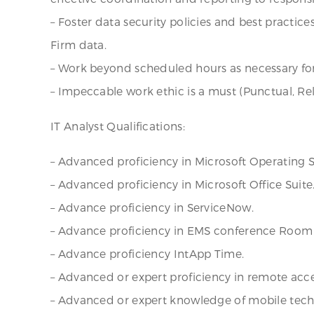
– Foster data security policies and best practic
Firm data.
– Work beyond scheduled hours as necessary for
– Impeccable work ethic is a must (Punctual, Re
IT Analyst Qualifications:
– Advanced proficiency in Microsoft Operating Sy
– Advanced proficiency in Microsoft Office Suite
– Advance proficiency in ServiceNow.
– Advance proficiency in EMS conference Room 
– Advance proficiency IntApp Time.
– Advanced or expert proficiency in remote acces
– Advanced or expert knowledge of mobile techn