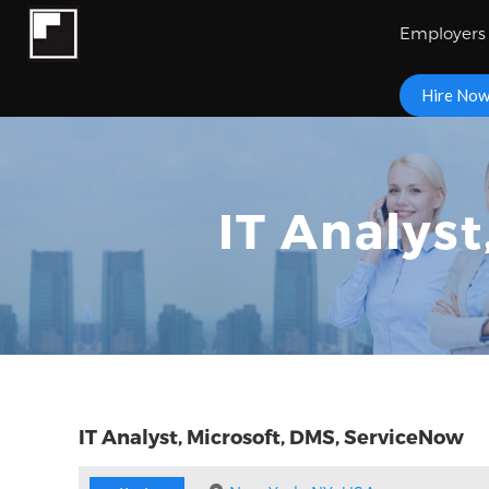
Employers
Hire No
IT Analys
IT Analyst, Microsoft, DMS, ServiceNow