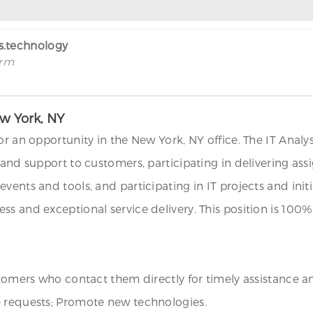
rs.technology
irm
ew York, NY
r an opportunity in the New York, NY office. The IT Analyst 
and support to customers, participating in delivering assig
ents and tools, and participating in IT projects and initia
ss and exceptional service delivery. This position is 10
stomers who contact them directly for timely assistance an
e requests; Promote new technologies.