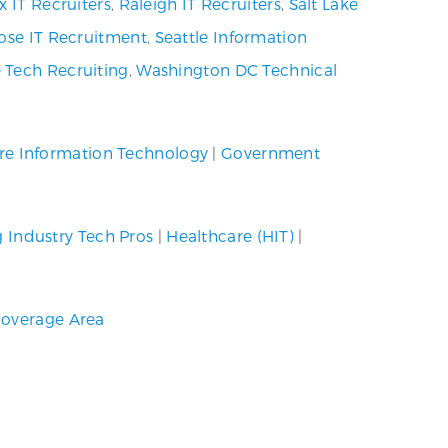
x IT Recruiters
,
Raleigh IT Recruiters
,
Salt Lake
ose IT Recruitment
,
Seattle Information
 Tech Recruiting
,
Washington DC Technical
re Information Technology
|
Government
g Industry Tech Pros
|
Healthcare (HIT)
|
overage Area