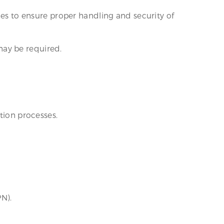
nes to ensure proper handling and security of
may be required.
tion processes.
PN).