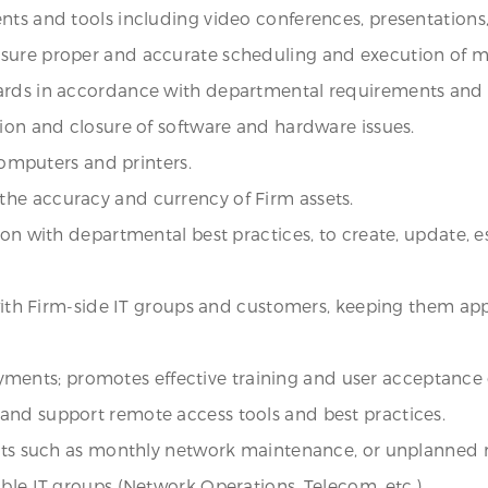
nts and tools including video conferences, presentations,
nsure proper and accurate scheduling and execution of m
dards in accordance with departmental requirements and
tion and closure of software and hardware issues.
 computers and printers.
he accuracy and currency of Firm assets.
on with departmental best practices, to create, update, es
 with Firm-side IT groups and customers, keeping them appr
ployments; promotes effective training and user acceptance
and support remote access tools and best practices.
ents such as monthly network maintenance, or unplanned n
ble IT groups (Network Operations, Telecom, etc.).