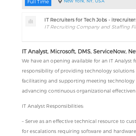
New York, NY, USA
Full Time
IT Recruiters for Tech Jobs - itrecruite
IT Recruiting Company and Staffing F
IT Analyst, Microsoft, DMS, ServiceNow, N
We have an opening available for an IT Analyst fo
responsibility of providing technology solutions 
facilitating and supporting meeting technology ev
advancing continuous organizational effectivene
IT Analyst Responsibilities:
– Serve as an effective technical resource to cu
for escalations requiring software and hardwar