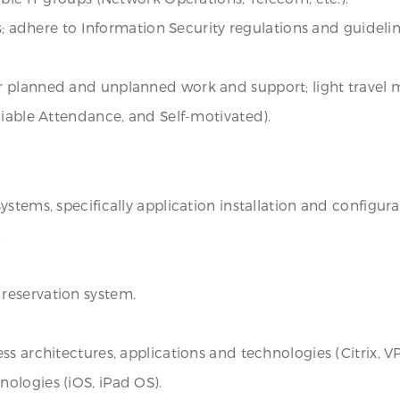
es; adhere to Information Security regulations and guideli
 planned and unplanned work and support; light travel 
liable Attendance, and Self-motivated).
stems, specifically application installation and configura
.
reservation system.
s architectures, applications and technologies (Citrix, V
ologies (iOS, iPad OS).