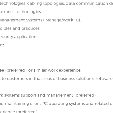
technologies, cabling topologies, data communication dev
Extranet technologies.
 Management Systems (iManage/Work 10).
iples and practices.
curity applications.
nt.
ee (preferred); or similar work experience.
rt to customers in the areas of business solutions, softw
ork systems support and management (preferred).
 and maintaining client PC operating systems and related d
perience (preferred).