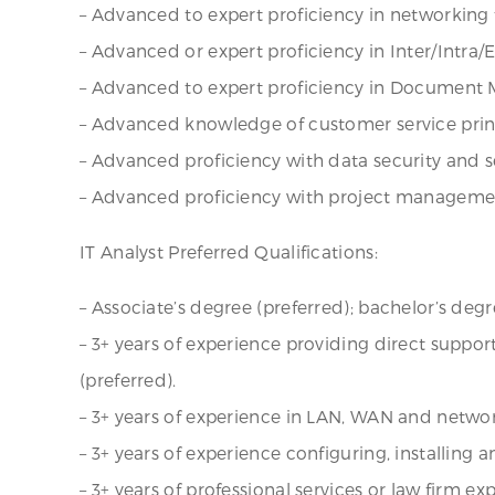
– Advanced to expert proficiency in networking 
– Advanced or expert proficiency in Inter/Intra/
– Advanced to expert proficiency in Document
– Advanced knowledge of customer service princ
– Advanced proficiency with data security and se
– Advanced proficiency with project manageme
IT Analyst Preferred Qualifications:
– Associate’s degree (preferred); bachelor’s degr
– 3+ years of experience providing direct suppo
(preferred).
– 3+ years of experience in LAN, WAN and netw
– 3+ years of experience configuring, installing
– 3+ years of professional services or law firm ex