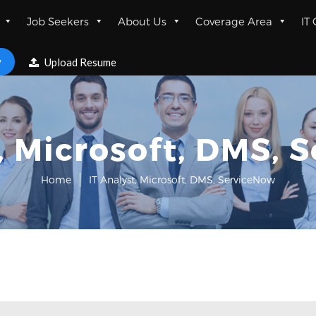
Job Seekers
About Us
Coverage Area
IT
w
Upload Resume
t, Microsoft, DMS, 
Home
IT Analyst, Microsoft, DMS, ServiceNow