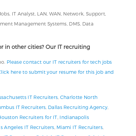
Jobs, IT Analyst, LAN, WAN, Network, Support,
Document Management Systems, DMS, Data
 in other cities? Our IT recruiting
oo.
Please contact our IT recruiters for tech jobs
lick here to submit your resume for this job and
sachusetts IT Recruiters
,
Charlotte North
umbus IT Recruiters
,
Dallas Recruiting Agency
,
Houston Recruiters for IT
,
Indianapolis
s Angeles IT Recruiters
,
Miami IT Recruiters
,