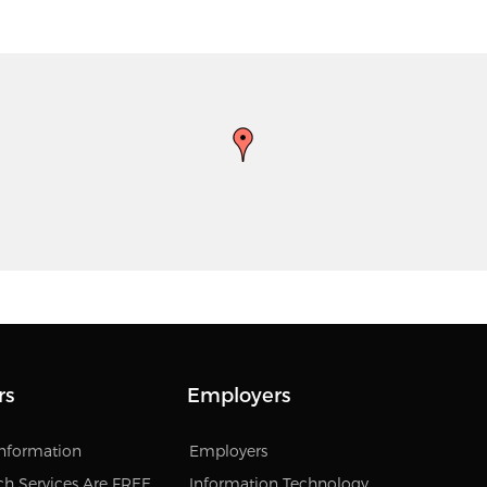
rs
Employers
Information
Employers
ch Services Are FREE
Information Technology