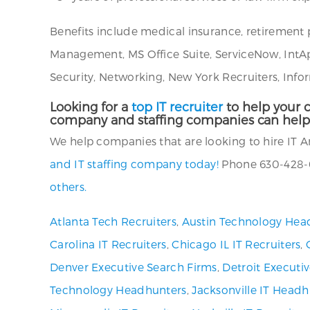
Benefits include medical insurance, retirement 
Management, MS Office Suite, ServiceNow, IntA
Security, Networking, New York Recruiters, Info
Looking for a
top IT recruiter
to help your c
company and staffing companies can help
We help companies that are looking to hire IT An
and IT staffing company today!
Phone 630-428-0
others.
Atlanta Tech Recruiters
,
Austin Technology Hea
Carolina IT Recruiters
,
Chicago IL IT Recruiters
,
Denver Executive Search Firms
,
Detroit Executi
Technology Headhunters
,
Jacksonville IT Headh