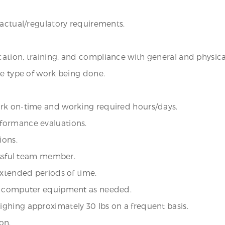
ractual/regulatory requirements.
ation, training, and compliance with general and physic
he type of work being done.
ork on-time and working required hours/days.
formance evaluations.
ions.
cessful team member.
extended periods of time.
up computer equipment as needed.
ghing approximately 30 lbs on a frequent basis.
on.