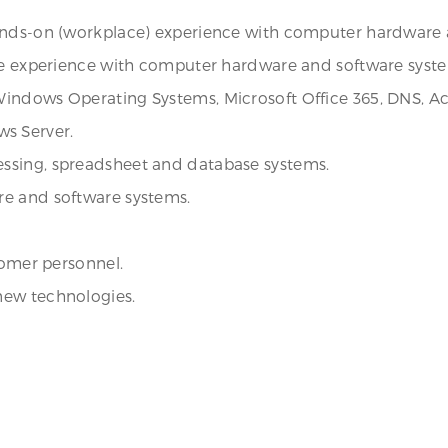
ands-on (workplace) experience with computer hardware a
ace experience with computer hardware and software syst
ndows Operating Systems, Microsoft Office 365, DNS, Activ
s Server.
ssing, spreadsheet and database systems.
re and software systems.
tomer personnel.
new technologies.