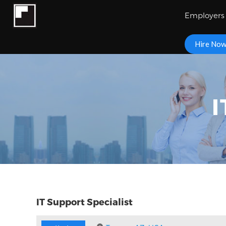
Employers
Hire No
I
IT Support Specialist