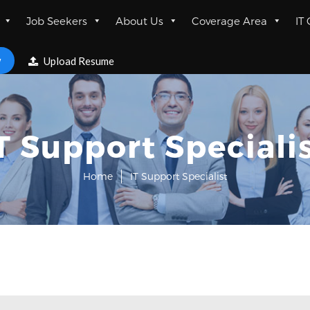
Job Seekers
About Us
Coverage Area
IT
w
Upload Resume
T Support Speciali
Home
IT Support Specialist