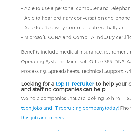
– Able to use a personal computer and teleph
– Able to hear ordinary conversation and phon
– Able to effectively communicate verbally and i
– Microsoft, CCNA and CompTIA Industry certific
Benefits include medical insurance, retirement 
Operating Systems, Microsoft Office 365, DNS, A
Processing, Spreadsheets, Technical Support, Ar
Looking for a
top IT recruiter
to help your c
and staffing companies can help.
We help companies that are looking to hire IT Sup
tech jobs and IT recruiting companytoday!
Phone
this job and others.