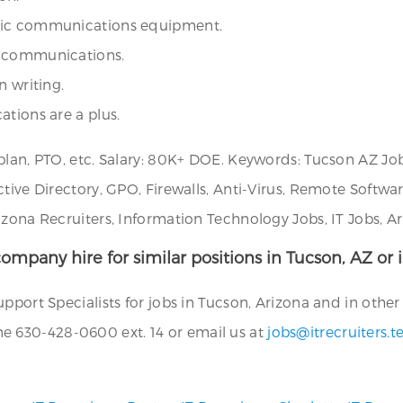
onic communications equipment.
e communications.
n writing.
ations are a plus.
plan, PTO, etc. Salary: 80K+ DOE. Keywords: Tucson AZ Job
ctive Directory, GPO, Firewalls, Anti-Virus, Remote Soft
izona Recruiters, Information Technology Jobs, IT Jobs, A
ompany hire for similar positions in Tucson, AZ or i
port Specialists for jobs in Tucson, Arizona and in other 
 630-428-0600 ext. 14 or email us at
jobs@itrecruiters.