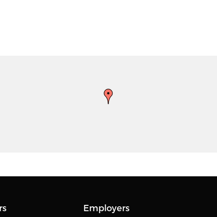
rs
Employers