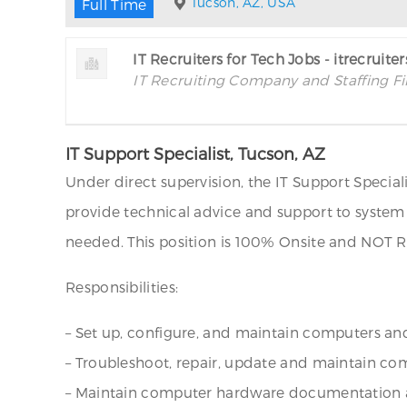
Tucson, AZ, USA
Full Time
IT Recruiters for Tech Jobs - itrecruite
IT Recruiting Company and Staffing F
IT Support Specialist, Tucson, AZ
Under direct supervision, the IT Support Specia
provide technical advice and support to system 
needed. This position is 100% Onsite and NOT 
Responsibilities:
– Set up, configure, and maintain computers an
– Troubleshoot, repair, update and maintain c
– Maintain computer hardware documentation a