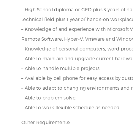
– High School diploma or GED plus 3 years of h
technical field plus 1 year of hands-on workpl
– Knowledge of and experience with Microsoft Wi
Remote Software, Hyper-V, VmWare and Window
– Knowledge of personal computers, word proce
– Able to maintain and upgrade current hardwa
– Able to handle multiple projects.
– Available by cell phone for easy access by cus
– Able to adapt to changing environments and 
– Able to problem solve.
– Able to work flexible schedule as needed.
Other Requirements: