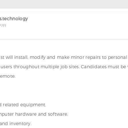
rs.technology
irm
list will install, modify and make minor repairs to perso
users throughout multiple job sites. Candidates must be 
Remote.
d related equipment.
omputer hardware and software.
nd inventory.