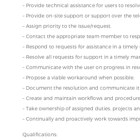
– Provide technical assistance for users to res
– Provide on-site support or support over the te
– Assign priority to the issue/request.
– Contact the appropriate team member to respo
– Respond to requests for assistance in a timel
– Resolve all requests for support in a timely ma
– Communicate with the user on progress in reso
– Propose a viable workaround when possible.
– Document the resolution and communicate it 
– Create and maintain workflows and procedures
– Take ownership of assigned duties, projects an
– Continually and proactively work towards imp
Qualifications: