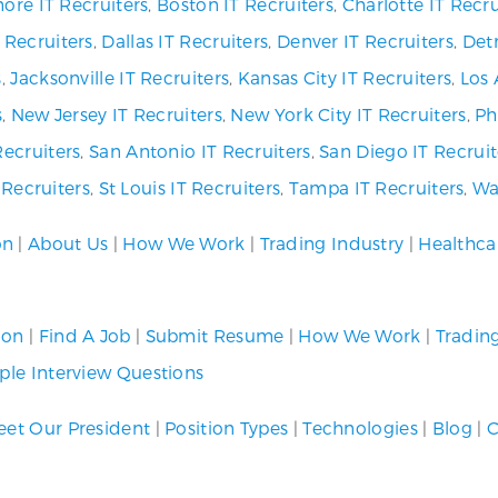
ore IT Recruiters
,
Boston IT Recruiters
,
Charlotte IT Recru
 Recruiters
,
Dallas IT Recruiters
,
Denver IT Recruiters
,
Detr
s
,
Jacksonville IT Recruiters
,
Kansas City IT Recruiters
,
Los 
s
,
New Jersey IT Recruiters
,
New York City IT Recruiters
,
Ph
Recruiters
,
San Antonio IT Recruiters
,
San Diego IT Recruit
T Recruiters
,
St Louis IT Recruiters
,
Tampa IT Recruiters
,
Wa
on
|
About Us
|
How We Work
|
Trading Industry
|
Healthca
ion
|
Find A Job
|
Submit Resume
|
How We Work
|
Tradin
le Interview Questions
et Our President
|
Position Types
|
Technologies
|
Blog
|
C