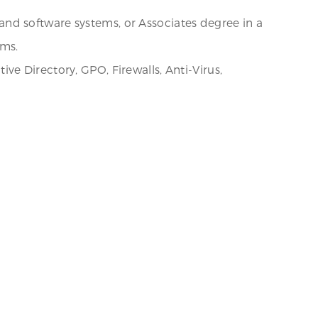
nd software systems, or Associates degree in a
ems.
e Directory, GPO, Firewalls, Anti-Virus,