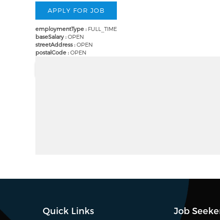
employmentType :
FULL_TIME
baseSalary :
OPEN
streetAddress :
OPEN
postalCode :
OPEN
Quick Links
Job Seeke