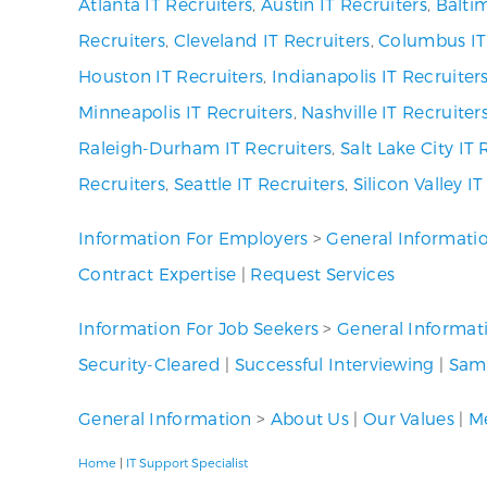
Atlanta IT Recruiters
,
Austin IT Recruiters
,
Baltim
Recruiters
,
Cleveland IT Recruiters
,
Columbus IT
Houston IT Recruiters
,
Indianapolis IT Recruiter
Minneapolis IT Recruiters
,
Nashville IT Recruiter
Raleigh-Durham IT Recruiters
,
Salt Lake City IT 
Recruiters
,
Seattle IT Recruiters
,
Silicon Valley I
Information For Employers
>
General Informati
Contract Expertise
|
Request Services
Information For Job Seekers
>
General Informat
Security-Cleared
|
Successful Interviewing
|
Samp
General Information
>
About Us
|
Our Values
|
Me
Home
|
IT Support Specialist