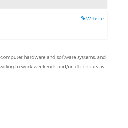
Website
nal computer hardware and software systems, and
willing to work weekends and/or after hours as