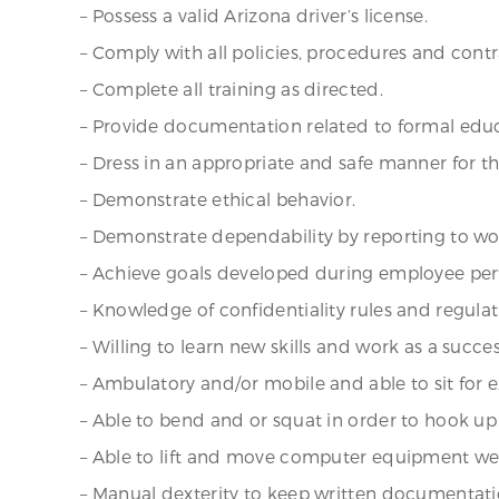
– Possess a valid Arizona driver’s license.
– Comply with all policies, procedures and cont
– Complete all training as directed.
– Provide documentation related to formal educ
– Dress in an appropriate and safe manner for t
– Demonstrate ethical behavior.
– Demonstrate dependability by reporting to w
– Achieve goals developed during employee per
– Knowledge of confidentiality rules and regulat
– Willing to learn new skills and work as a suc
– Ambulatory and/or mobile and able to sit for 
– Able to bend and or squat in order to hook 
– Able to lift and move computer equipment wei
– Manual dexterity to keep written documentati