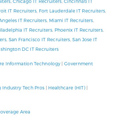
iters
,
Chicago IT Recruiters
,
Cincinnati IT
oit IT Recruiters
,
Fort Lauderdale IT Recruiters
,
Angeles IT Recruiters
,
Miami IT Recruiters
,
iladelphia IT Recruiters
,
Phoenix IT Recruiters
,
ers
,
San Francisco IT Recruiters
,
San Jose IT
shington DC IT Recruiters
re Information Technology
|
Government
g Industry Tech Pros
|
Healthcare (HIT)
|
overage Area