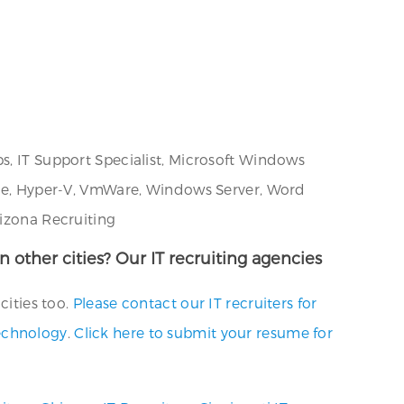
s, IT Support Specialist, Microsoft Windows
ware, Hyper-V, VmWare, Windows Server, Word
rizona Recruiting
n other cities? Our IT recruiting agencies
cities too.
Please contact our IT recruiters for
technology
.
Click here to submit your resume for