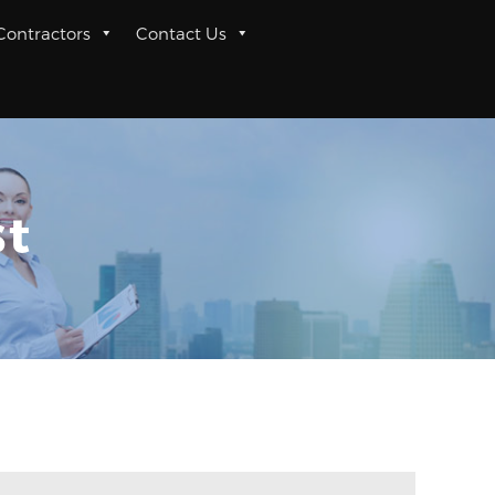
 Contractors
Contact Us
st