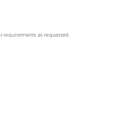
al requirements as requested.