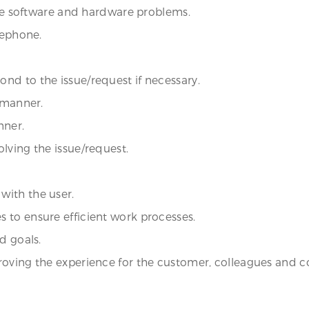
olve software and hardware problems.
lephone.
nd to the issue/request if necessary.
y manner.
nner.
lving the issue/request.
with the user.
 to ensure efficient work processes.
d goals.
roving the experience for the customer, colleagues and 