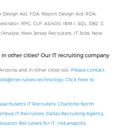
Design Aid, FDA, Report Design Aid, RDA,
trator, RPG, CLP, AS/400, IBM-i, SQL, DB2, C
nalyst, New Jersey Recruiters, IT Jobs, New
 in other cities? Our IT recruiting company
rizona and in other cities too.
Please contact
obs@itrecruiters.technology
.
Click here to
sachusetts IT Recruiters
,
Charlotte North
umbus IT Recruiters
,
Dallas Recruiting Agency
,
Houston Recruiters for IT
,
Indianapolis