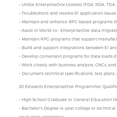
– Utilize EnterpriseOne toolsets (FDA, RDA, TDA,
– Troubleshoot and resolve E1 application issue
– Maintain and enhance RPG-based programs tha
– Assist in World-to- EnterpriseOne data migrat
– Maintain RPG programs that support manufactur
– Build and support integrations between E1 and e
– Develop conversion programs for data loads 
– Work closely with business analysts, CNCs, and
– Document technical specifications, test plan
JD Edwards EnterpriseOne Programmer Qualifi
– High School Graduate or General Education De
– Bachelor’s Degree (4-year college or technical
equivalent experience.