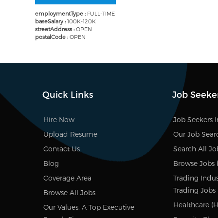
employmentType :
FULL-TIME
baseSalary :
100K-120K
streetAddress :
OPEN
postalCode :
OPEN
Quick Links
Job Seeke
Hire Now
Job Seekers 
Upload Resume
Our Job Sear
Contact Us
Search All Jo
Blog
Browse Jobs 
Coverage Area
Trading Indus
Trading Jobs
Browse All Jobs
Healthcare (H
Our Values, A Top Executive