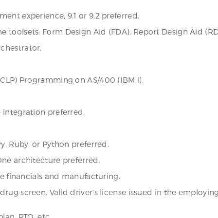
ent experience, 9.1 or 9.2 preferred.
 toolsets: Form Design Aid (FDA), Report Design Aid (RD
chestrator.
, CLP) Programming on AS/400 (IBM i).
integration preferred.
y, Ruby, or Python preferred.
ne architecture preferred.
ke financials and manufacturing.
rug screen. Valid driver’s license issued in the employin
lan, PTO, etc.