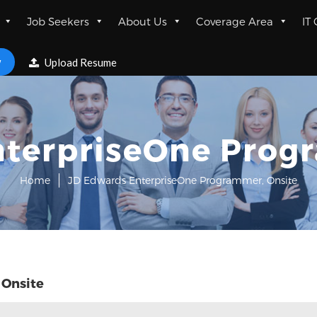
Job Seekers
About Us
Coverage Area
IT
w
Upload Resume
terpriseOne Prog
Home
JD Edwards EnterpriseOne Programmer, Onsite
 Onsite