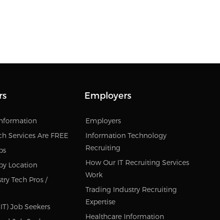
rs
Employers
Information
Employers
ch Services Are FREE
Information Technology
Recruiting
bs
How Our IT Recruiting Services
by Location
Work
try Tech Pros /
Trading Industry Recruiting
Expertise
IT) Job Seekers
Healthcare Information