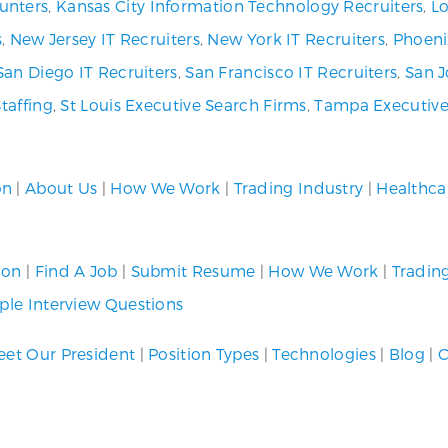
unters
,
Kansas City Information Technology Recruiters
,
Lo
s
,
New Jersey IT Recruiters
,
New York IT Recruiters
,
Phoeni
San Diego IT Recruiters
,
San Francisco IT Recruiters
,
San J
Staffing
,
St Louis Executive Search Firms
,
Tampa Executive
on
|
About Us
|
How We Work
|
Trading Industry
|
Healthca
ion
|
Find A Job
|
Submit Resume
|
How We Work
|
Tradin
le Interview Questions
et Our President
|
Position Types
|
Technologies
|
Blog
|
C