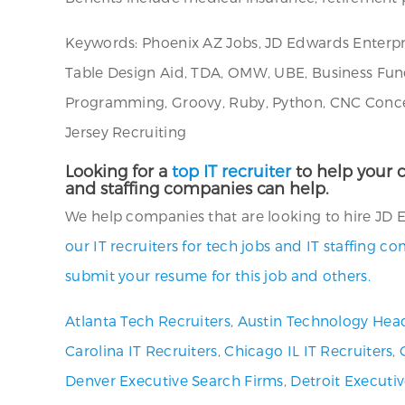
Keywords: Phoenix AZ Jobs, JD Edwards Enterpr
Table Design Aid, TDA, OMW, UBE, Business Func
Programming, Groovy, Ruby, Python, CNC Concep
Jersey Recruiting
Looking for a
top IT recruiter
to help your c
and staffing companies can help.
We help companies that are looking to hire JD 
our IT recruiters for tech jobs and IT staffing c
submit your resume for this job and others.
Atlanta Tech Recruiters
,
Austin Technology Hea
Carolina IT Recruiters
,
Chicago IL IT Recruiters
,
Denver Executive Search Firms
,
Detroit Executi