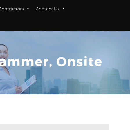
 Contractors
Contact Us
rammer, Onsite