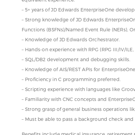
– 5+ years of JD Edwards EnterpriseOne developm
– Strong knowledge of JD Edwards EnterpriseOne
Functions (BSFNs)/Named Event Rule (NERs), Or
– Knowledge of JD Edwards Orchestrator.
– Hands-on experience with RPG (RPG III/IV/ILE
– SQL/DB2 development and debugging skills.
– Knowledge of AIS/REST APIs for EnterpriseOne 
– Proficiency in C programming preferred.
– Scripting experience with languages like Groov
– Familiarity with CNC concepts and EnterpriseO
– Strong grasp of general business operations li
– Must be able to pass a background check and d
Benefits include medical insurance, retirement p