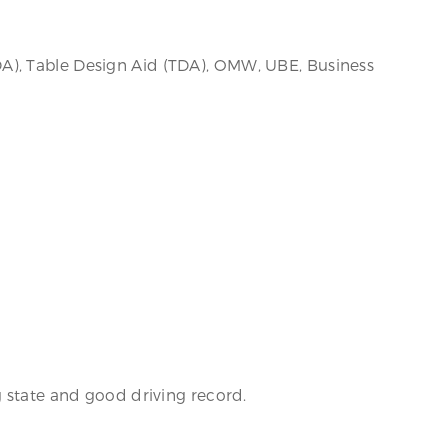
A), Table Design Aid (TDA), OMW, UBE, Business
g state and good driving record.