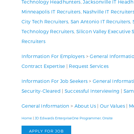
Technology Headhunters
,
Jacksonville IT Headh
Minneapolis IT Recruiters
,
Nashville IT Recruiter
City Tech Recruiters
,
San Antonio IT Recruiters
,
Technology Recruiters
,
Silicon Valley Executive 
Recruiters
Information For Employers
>
General Informati
Contract Expertise
|
Request Services
Information For Job Seekers
>
General Informat
Security-Cleared
|
Successful Interviewing
|
Samp
General Information
>
About Us
|
Our Values
|
Me
Home
|
JD Edwards EnterpriseOne Programmer, Onsite