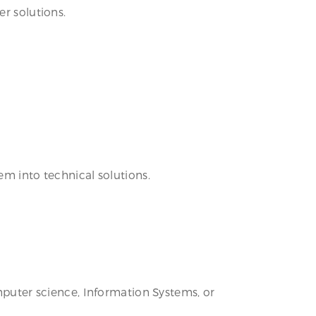
er solutions.
em into technical solutions.
omputer science, Information Systems, or