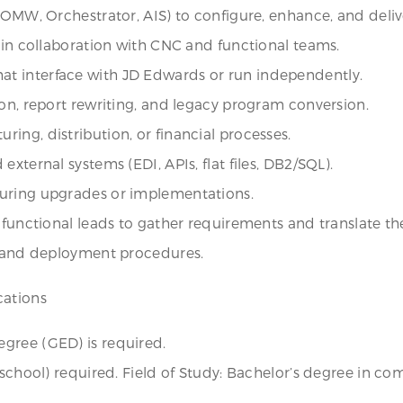
 OMW, Orchestrator, AIS) to configure, enhance, and deliv
s in collaboration with CNC and functional teams.
t interface with JD Edwards or run independently.
ion, report rewriting, and legacy program conversion.
ing, distribution, or financial processes.
xternal systems (EDI, APIs, flat files, DB2/SQL).
during upgrades or implementations.
 functional leads to gather requirements and translate th
s, and deployment procedures.
cations
gree (GED) is required.
 school) required. Field of Study: Bachelor’s degree in c