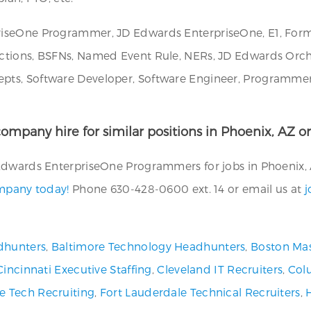
iseOne Programmer, JD Edwards EnterpriseOne, E1, Form 
tions, BSFNs, Named Event Rule, NERs, JD Edwards Orches
ts, Software Developer, Software Engineer, Programmer/A
ompany hire for similar positions in Phoenix, AZ or
Edwards EnterpriseOne Programmers for jobs in Phoenix, A
ompany today!
Phone 630-428-0600 ext. 14 or email us at
j
dhunters
,
Baltimore Technology Headhunters
,
Boston Mas
Cincinnati Executive Staffing
,
Cleveland IT Recruiters
,
Col
ve Tech Recruiting
,
Fort Lauderdale Technical Recruiters
,