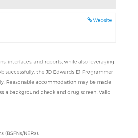
Website
 interfaces, and reports, while also leveraging
job successfully, the JD Edwards E1 Programmer
torily. Reasonable accommodation may be made
 pass a background check and drug screen. Valid
ns (BSFNs/NERs).