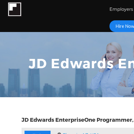
Employers
Hire No
JD Edwards En
JD Edwards EnterpriseOne Programmer,