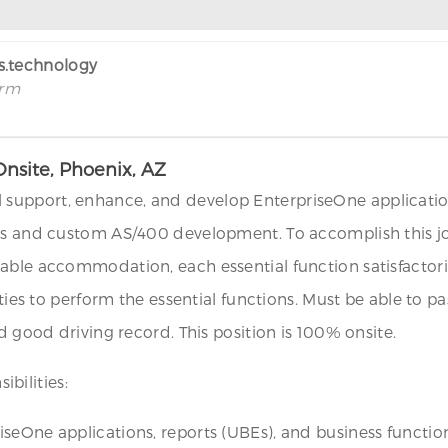
rs.technology
irm
nsite, Phoenix, AZ
upport, enhance, and develop EnterpriseOne applications,
ons and custom AS/400 development. To accomplish this 
onable accommodation, each essential function satisfac
lities to perform the essential functions. Must be able to
d good driving record. This position is 100% onsite.
bilities:
seOne applications, reports (UBEs), and business functio