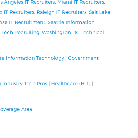
s Angeles IT Recruiters
,
Miami IT Recruiters
,
x IT Recruiters
,
Raleigh IT Recruiters
,
Salt Lake
ose IT Recruitment
,
Seattle Information
 Tech Recruiting
,
Washington DC Technical
re Information Technology
|
Government
g Industry Tech Pros
|
Healthcare (HIT)
|
overage Area