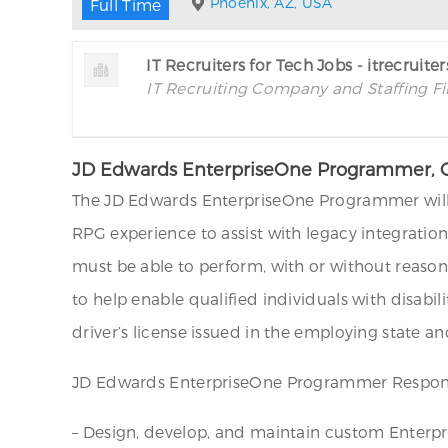
Phoenix, AZ, USA
Full Time
IT Recruiters for Tech Jobs - itrecruite
IT Recruiting Company and Staffing F
JD Edwards EnterpriseOne Programmer, O
The JD Edwards EnterpriseOne Programmer will s
RPG experience to assist with legacy integrati
must be able to perform, with or without reas
to help enable qualified individuals with disabi
driver’s license issued in the employing state an
JD Edwards EnterpriseOne Programmer Responsi
– Design, develop, and maintain custom Enterpri