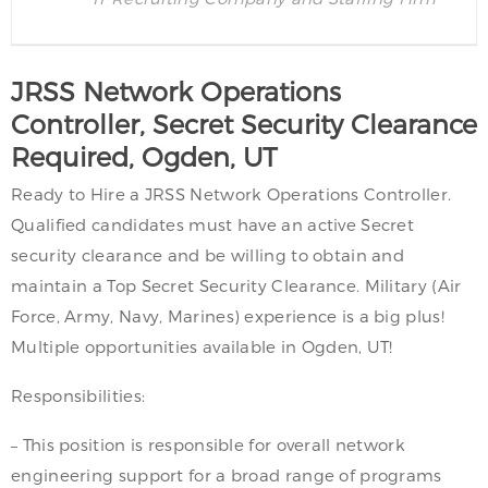
JRSS Network Operations
Controller, Secret Security Clearance
Required, Ogden, UT
Ready to Hire a JRSS Network Operations Controller.
Qualified candidates must have an active Secret
security clearance and be willing to obtain and
maintain a Top Secret Security Clearance. Military (Air
Force, Army, Navy, Marines) experience is a big plus!
Multiple opportunities available in Ogden, UT!
Responsibilities:
– This position is responsible for overall network
engineering support for a broad range of programs