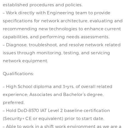
established procedures and policies.
– Work directly with Engineering team to provide
specifications for network architecture, evaluating and
recommending new technologies to enhance current
capabilities, and performing needs assessments.
– Diagnose, troubleshoot, and resolve network related
issues through monitoring, testing, and servicing
network equipment.
Qualifications:
– High School diploma and 3+yrs. of overall related
experience; Associates and Bachelor’s degree,
preferred.
– Hold DoD-8570 IAT Level 2 baseline certification
(Security+ CE or equivalent) prior to start date.
– Able to work in a shift work environment as we are a