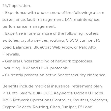
24/7 operation.
– Experience with one or more of the following: alarm
surveillance, fault management, LAN maintenance,
performance management.
– Expertise in one or more of the following: routers,
switches, crypto devices, routing, CISCO, Juniper, F5
Load Balancers, BlueCoat Web Proxy, or Palo Alto
Firewalls.
– General understanding of network topologies
including BGP and OSPF protocols.
– Currently possess an active Secret security clearance.
Benefits include medical insurance, retirement plan,
PTO, etc. Salary: 80K+ DOE. Keywords: Ogden UT Jobs,
JRSS Network Operations Controller, Routers, Switches,
Crypto Devices, Routing, Cisco, Juniper, F5 Load