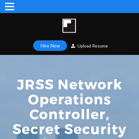
Hire Now
Upload Resume
JRSS Network
Operations
Controller,
Secret Security