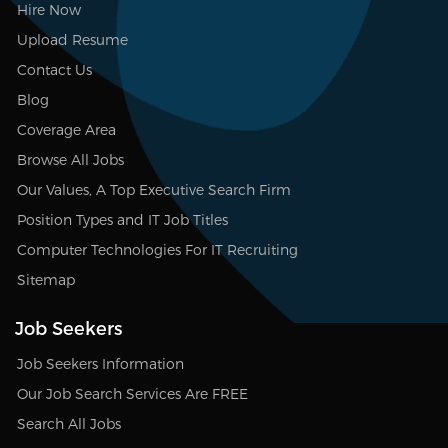
Hire Now
Upload Resume
Contact Us
Blog
Coverage Area
Browse All Jobs
Our Values, A Top Executive Search Firm
Position Types and IT Job Titles
Computer Technologies For IT Recruiting
Sitemap
Job Seekers
Job Seekers Information
Our Job Search Services Are FREE
Search All Jobs