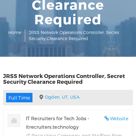
Clearance
Required
Home
JRSS Network Operations Controller, Secret
Security Clearance Required
JRSS Network Operations Controller, Secret
Security Clearance Required
Ogden, UT, USA
Full Time
IT Recruiters for Tech Jobs -
Website
itrecruiters.technology
IT Recruiting Company and Staffing Firm