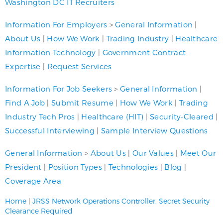
Washington DC IT Recruiters
Information For Employers
>
General Information
|
About Us
|
How We Work
|
Trading Industry
|
Healthcare
Information Technology
|
Government Contract
Expertise
|
Request Services
Information For Job Seekers
>
General Information
|
Find A Job
|
Submit Resume
|
How We Work
|
Trading
Industry Tech Pros
|
Healthcare (HIT)
|
Security-Cleared
|
Successful Interviewing
|
Sample Interview Questions
General Information
>
About Us
|
Our Values
|
Meet Our
President
|
Position Types
|
Technologies
|
Blog
|
Coverage Area
Home
|
JRSS Network Operations Controller, Secret Security
Clearance Required