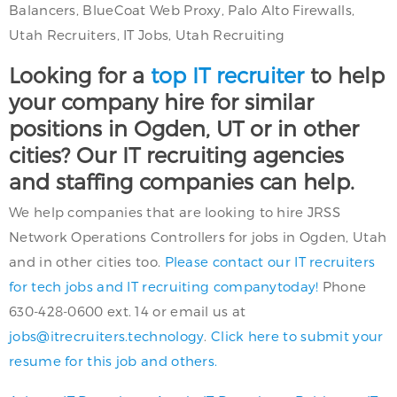
Balancers, BlueCoat Web Proxy, Palo Alto Firewalls,
Utah Recruiters, IT Jobs, Utah Recruiting
Looking for a
top IT recruiter
to help
your company hire for similar
positions in Ogden, UT or in other
cities? Our IT recruiting agencies
and staffing companies can help.
We help companies that are looking to hire JRSS
Network Operations Controllers for jobs in Ogden, Utah
and in other cities too.
Please contact our IT recruiters
for tech jobs and IT recruiting companytoday!
Phone
630-428-0600 ext. 14 or email us at
jobs@itrecruiters.technology
.
Click here to submit your
resume for this job and others.