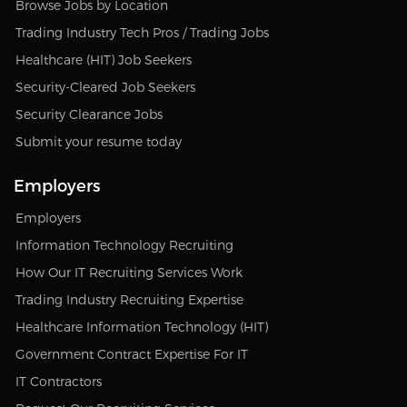
Browse Jobs by Location
Trading Industry Tech Pros / Trading Jobs
Healthcare (HIT) Job Seekers
Security-Cleared Job Seekers
Security Clearance Jobs
Submit your resume today
Employers
Employers
Information Technology Recruiting
How Our IT Recruiting Services Work
Trading Industry Recruiting Expertise
Healthcare Information Technology (HIT)
Government Contract Expertise For IT
IT Contractors