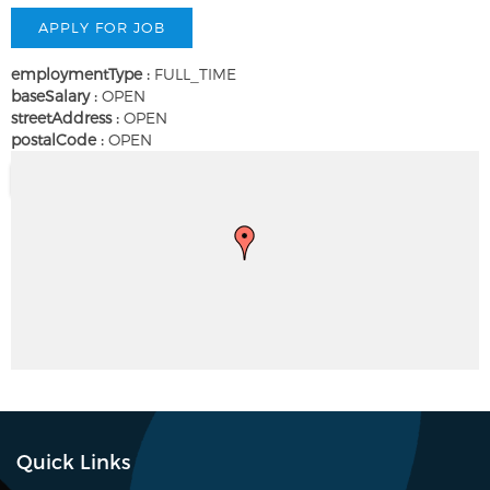
employmentType :
FULL_TIME
baseSalary :
OPEN
streetAddress :
OPEN
postalCode :
OPEN
Quick Links