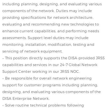
including planning, designing, and evaluating various
components of the network. Duties may include
providing specifications for network architecture,
evaluating and recommending new technologies to
enhance current capabilities, and performing needs
assessments. Support level duties may include
monitoring, installation, modification, testing and
servicing of network equipment.
– This position directly supports the DISA-provided JRSS
capabilities and services in our 24-7 Global Network
Support Center working in our JRSS NOC.
– Be responsible for overall network engineering
support for customer programs including planning,
designing, and evaluating various components of the
DISA Enterprise Network.
– Solve routine technical problems following