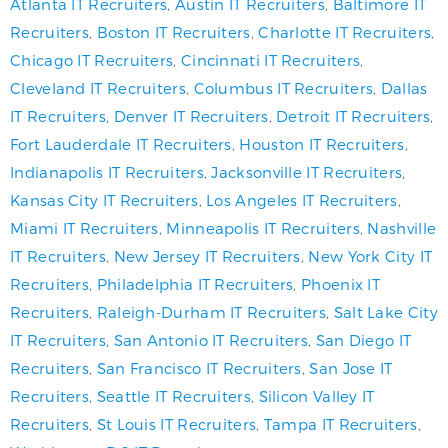
Atlanta IT Recruiters
,
Austin IT Recruiters
,
Baltimore IT
Recruiters
,
Boston IT Recruiters
,
Charlotte IT Recruiters
,
Chicago IT Recruiters
,
Cincinnati IT Recruiters
,
Cleveland IT Recruiters
,
Columbus IT Recruiters
,
Dallas
IT Recruiters
,
Denver IT Recruiters
,
Detroit IT Recruiters
,
Fort Lauderdale IT Recruiters
,
Houston IT Recruiters
,
Indianapolis IT Recruiters
,
Jacksonville IT Recruiters
,
Kansas City IT Recruiters
,
Los Angeles IT Recruiters
,
Miami IT Recruiters
,
Minneapolis IT Recruiters
,
Nashville
IT Recruiters
,
New Jersey IT Recruiters
,
New York City IT
Recruiters
,
Philadelphia IT Recruiters
,
Phoenix IT
Recruiters
,
Raleigh-Durham IT Recruiters
,
Salt Lake City
IT Recruiters
,
San Antonio IT Recruiters
,
San Diego IT
Recruiters
,
San Francisco IT Recruiters
,
San Jose IT
Recruiters
,
Seattle IT Recruiters
,
Silicon Valley IT
Recruiters
,
St Louis IT Recruiters
,
Tampa IT Recruiters
,