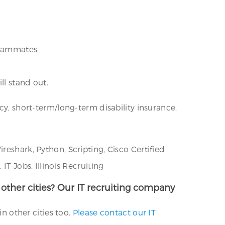
teammates.
ll stand out.
cy, short-term/long-term disability insurance,
reshark, Python, Scripting, Cisco Certified
IT Jobs, Illinois Recruiting
n other cities? Our IT recruiting company
in other cities too.
Please contact our IT