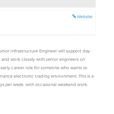
Website
Junior Infrastructure Engineer will support day-
 and work closely with senior engineers on
an early-career role for someone who wants to
ance electronic trading environment. This is a
3 days per week, with occasional weekend work.