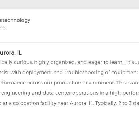
rs.technology
irm
urora, IL
ically curious, highly organized, and eager to learn. This 
assist with deployment and troubleshooting of equipment,
nd performance across our production environment. This is 
engineering and data center operations in a high-perform
at a colocation facility near Aurora, IL. Typically, 2 to 