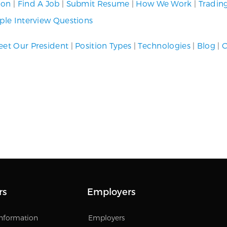
ion
|
Find A Job
|
Submit Resume
|
How We Work
|
Tradin
le Interview Questions
et Our President
|
Position Types
|
Technologies
|
Blog
|
C
rs
Employers
Information
Employers