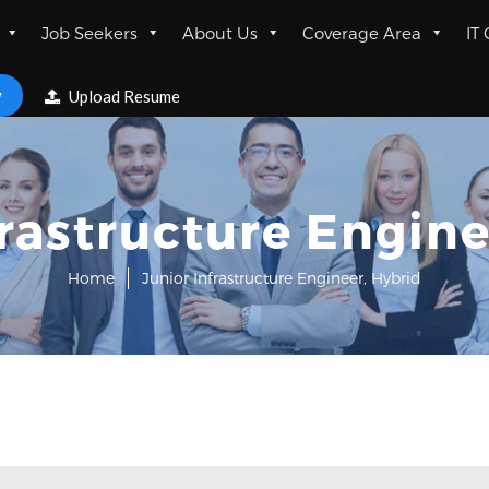
Job Seekers
About Us
Coverage Area
IT
w
Upload Resume
frastructure Engine
Home
Junior Infrastructure Engineer, Hybrid