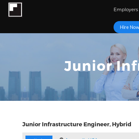
Employers
Hire No
Junior In
Junior Infrastructure Engineer, Hybrid