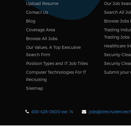
Upload Resume
Our Job Sear
Contact Us
Search All Jo
Blog
Browse Jobs 
Coverage Area
Trading Indus
Trading Jobs
Browse All Jobs
Healthcare (H
Our Values, A Top Executive
Search Firm
Security-Clea
Position Types and IT Job Titles
Security Clea
Computer Technologies For IT
Submit your 
Recruiting
Sitemap
630-428-0600 ext. 14
jobs@itrecruiters.te