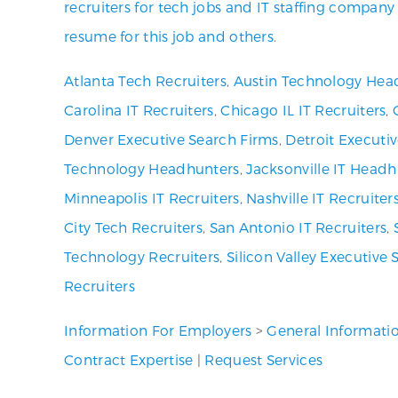
recruiters for tech jobs and IT staffing company
resume for this job and others.
Atlanta Tech Recruiters
,
Austin Technology Hea
Carolina IT Recruiters
,
Chicago IL IT Recruiters
,
Denver Executive Search Firms
,
Detroit Executi
Technology Headhunters
,
Jacksonville IT Headh
Minneapolis IT Recruiters
,
Nashville IT Recruiter
City Tech Recruiters
,
San Antonio IT Recruiters
,
Technology Recruiters
,
Silicon Valley Executive 
Recruiters
Information For Employers
>
General Informati
Contract Expertise
|
Request Services