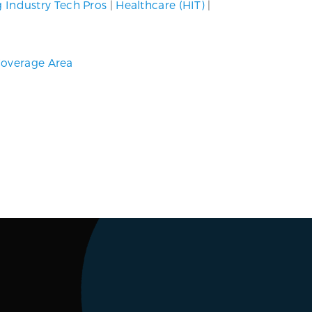
g Industry Tech Pros
|
Healthcare (HIT)
|
overage Area