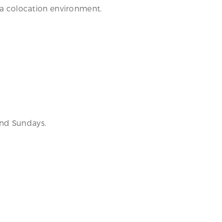
n a colocation environment.
and Sundays.