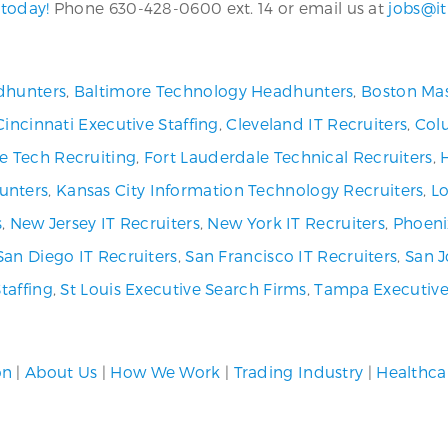
 today!
Phone 630-428-0600 ext. 14 or email us at
jobs@it
dhunters
,
Baltimore Technology Headhunters
,
Boston Mas
Cincinnati Executive Staffing
,
Cleveland IT Recruiters
,
Col
ve Tech Recruiting
,
Fort Lauderdale Technical Recruiters
,
unters
,
Kansas City Information Technology Recruiters
,
Lo
s
,
New Jersey IT Recruiters
,
New York IT Recruiters
,
Phoeni
San Diego IT Recruiters
,
San Francisco IT Recruiters
,
San J
Staffing
,
St Louis Executive Search Firms
,
Tampa Executive
on
|
About Us
|
How We Work
|
Trading Industry
|
Healthca