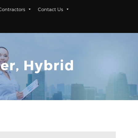
 Contractors
Contact Us
er, Hybrid