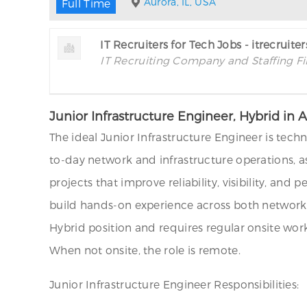
Aurora, IL, USA
Full Time
IT Recruiters for Tech Jobs - itrecruite
IT Recruiting Company and Staffing F
Junior Infrastructure Engineer, Hybrid in A
The ideal Junior Infrastructure Engineer is techn
to-day network and infrastructure operations, 
projects that improve reliability, visibility, a
build hands-on experience across both network 
Hybrid position and requires regular onsite work 
When not onsite, the role is remote.
Junior Infrastructure Engineer Responsibilities: