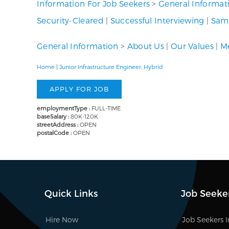
Information For Job Seekers
>
General Informat
Security-Cleared
|
Successful Interviewing
|
Samp
General Information
>
About Us
|
Our Values
|
Me
Home
|
Junior Infrastructure Engineer, Hybrid
employmentType :
FULL-TIME
baseSalary :
80K-120K
streetAddress :
OPEN
postalCode :
OPEN
Quick Links
Job Seeke
Hire Now
Job Seekers 