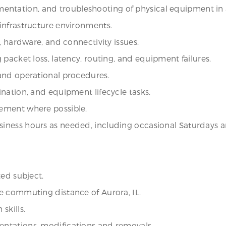
ocumentation, and troubleshooting of physical equipment i
infrastructure environments.
, hardware, and connectivity issues.
packet loss, latency, routing, and equipment failures.
and operational procedures.
nation, and equipment lifecycle tasks.
ement where possible.
iness hours as needed, including occasional Saturdays 
ted subject.
e commuting distance of Aurora, IL.
skills.
ntations, modifications and removals.