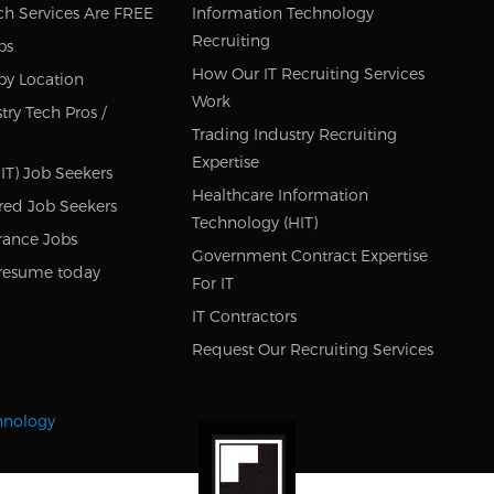
ch Services Are FREE
Information Technology
Recruiting
bs
How Our IT Recruiting Services
by Location
Work
try Tech Pros /
Trading Industry Recruiting
Expertise
IT) Job Seekers
Healthcare Information
red Job Seekers
Technology (HIT)
rance Jobs
Government Contract Expertise
resume today
For IT
IT Contractors
Request Our Recruiting Services
chnology