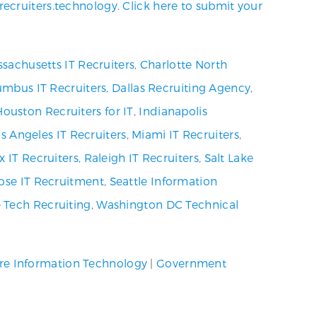
recruiters.technology
.
Click here to submit your
sachusetts IT Recruiters
,
Charlotte North
umbus IT Recruiters
,
Dallas Recruiting Agency
,
Houston Recruiters for IT
,
Indianapolis
s Angeles IT Recruiters
,
Miami IT Recruiters
,
x IT Recruiters
,
Raleigh IT Recruiters
,
Salt Lake
ose IT Recruitment
,
Seattle Information
 Tech Recruiting
,
Washington DC Technical
re Information Technology
|
Government