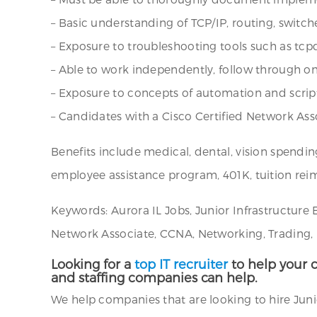
– Basic understanding of TCP/IP, routing, switc
– Exposure to troubleshooting tools such as tc
– Able to work independently, follow through o
– Exposure to concepts of automation and scrip
– Candidates with a Cisco Certified Network Ass
Benefits include medical, dental, vision spendin
employee assistance program, 401K, tuition rei
Keywords: Aurora IL Jobs, Junior Infrastructure 
Network Associate, CCNA, Networking, Trading, Fin
Looking for a
top IT recruiter
to help your c
and staffing companies can help.
We help companies that are looking to hire Junior