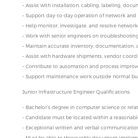
– Assist with installation, cabling, labeling, d
– Support day-to-day operation of network and 
– Help monitor, investigate, and resolve network
– Work with senior engineers on troubleshooting 
– Maintain accurate inventory, documentation, 
– Assist with hardware shipments, vendor coordi
– Contribute to automation and process improv
– Support maintenance work outside normal bus
Junior Infrastructure Engineer Qualifications:
– Bachelor’s degree in computer science or rela
– Candidate must be located within a reasonabl
– Exceptional written and verbal communication 
– Must be able to thoroughly document impleme