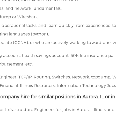
hes, and network fundamentals.
pdump or Wireshark.
n operational tasks, and learn quickly from experienced 
ting languages (python).
ociate (CCNA), or who are actively working toward one, wi
g account, health savings account, 50K life insurance poli
mbursement, etc.
Engineer, TCP/IP, Routing, Switches, Network, tcpdump, Wi
ancial, Illinois Recruiters, Information Technology Jobs, 
ompany hire for similar positions in Aurora, IL or i
 Infrastructure Engineers for jobs in Aurora, Illinois and 