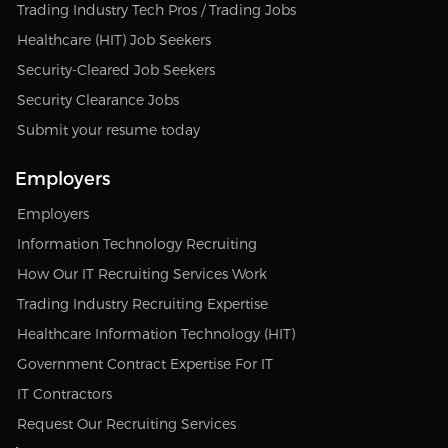
Trading Industry Tech Pros / Trading Jobs
Healthcare (HIT) Job Seekers
Security-Cleared Job Seekers
Security Clearance Jobs
Submit your resume today
Employers
Employers
Information Technology Recruiting
How Our IT Recruiting Services Work
Trading Industry Recruiting Expertise
Healthcare Information Technology (HIT)
Government Contract Expertise For IT
IT Contractors
Request Our Recruiting Services