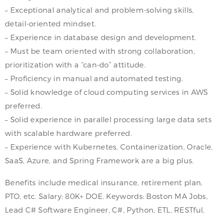
– Exceptional analytical and problem-solving skills,
detail-oriented mindset.
– Experience in database design and development.
– Must be team oriented with strong collaboration,
prioritization with a “can-do” attitude.
– Proficiency in manual and automated testing.
– Solid knowledge of cloud computing services in AWS
preferred.
– Solid experience in parallel processing large data sets
with scalable hardware preferred.
– Experience with Kubernetes, Containerization, Oracle,
SaaS, Azure, and Spring Framework are a big plus.
Benefits include medical insurance, retirement plan,
PTO, etc. Salary: 80K+ DOE. Keywords: Boston MA Jobs,
Lead C# Software Engineer, C#, Python, ETL, RESTful,