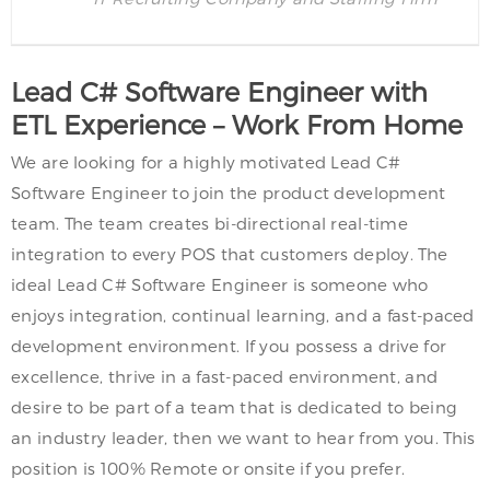
Lead C# Software Engineer with
ETL Experience – Work From Home
We are looking for a highly motivated Lead C#
Software Engineer to join the product development
team. The team creates bi-directional real-time
integration to every POS that customers deploy. The
ideal Lead C# Software Engineer is someone who
enjoys integration, continual learning, and a fast-paced
development environment. If you possess a drive for
excellence, thrive in a fast-paced environment, and
desire to be part of a team that is dedicated to being
an industry leader, then we want to hear from you. This
position is 100% Remote or onsite if you prefer.