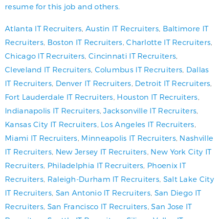
resume for this job and others.
Atlanta IT Recruiters
,
Austin IT Recruiters
,
Baltimore IT
Recruiters
,
Boston IT Recruiters
,
Charlotte IT Recruiters
,
Chicago IT Recruiters
,
Cincinnati IT Recruiters
,
Cleveland IT Recruiters
,
Columbus IT Recruiters
,
Dallas
IT Recruiters
,
Denver IT Recruiters
,
Detroit IT Recruiters
,
Fort Lauderdale IT Recruiters
,
Houston IT Recruiters
,
Indianapolis IT Recruiters
,
Jacksonville IT Recruiters
,
Kansas City IT Recruiters
,
Los Angeles IT Recruiters
,
Miami IT Recruiters
,
Minneapolis IT Recruiters
,
Nashville
IT Recruiters
,
New Jersey IT Recruiters
,
New York City IT
Recruiters
,
Philadelphia IT Recruiters
,
Phoenix IT
Recruiters
,
Raleigh-Durham IT Recruiters
,
Salt Lake City
IT Recruiters
,
San Antonio IT Recruiters
,
San Diego IT
Recruiters
,
San Francisco IT Recruiters
,
San Jose IT