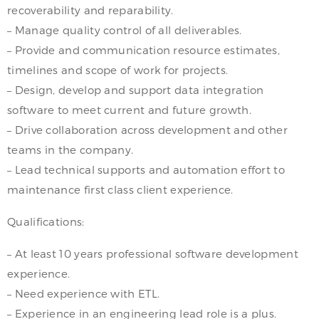
recoverability and reparability.
– Manage quality control of all deliverables.
– Provide and communication resource estimates,
timelines and scope of work for projects.
– Design, develop and support data integration
software to meet current and future growth.
– Drive collaboration across development and other
teams in the company.
– Lead technical supports and automation effort to
maintenance first class client experience.
Qualifications:
– At least 10 years professional software development
experience.
– Need experience with ETL.
– Experience in an engineering lead role is a plus.