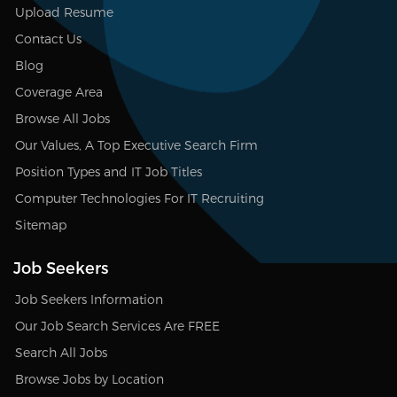
Upload Resume
Contact Us
Blog
Coverage Area
Browse All Jobs
Our Values, A Top Executive Search Firm
Position Types and IT Job Titles
Computer Technologies For IT Recruiting
Sitemap
Job Seekers
Job Seekers Information
Our Job Search Services Are FREE
Search All Jobs
Browse Jobs by Location