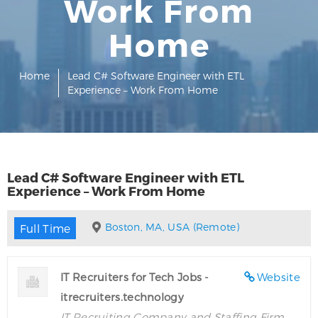
Work From
Home
Home
Lead C# Software Engineer with ETL
Experience – Work From Home
Lead C# Software Engineer with ETL
Experience – Work From Home
Boston, MA, USA (Remote)
Full Time
IT Recruiters for Tech Jobs -
Website
itrecruiters.technology
IT Recruiting Company and Staffing Firm