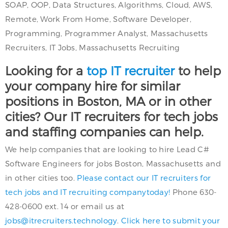
SOAP, OOP, Data Structures, Algorithms, Cloud, AWS,
Remote, Work From Home, Software Developer,
Programming, Programmer Analyst, Massachusetts
Recruiters, IT Jobs, Massachusetts Recruiting
Looking for a
top IT recruiter
to help
your company hire for similar
positions in Boston, MA or in other
cities? Our IT recruiters for tech jobs
and staffing companies can help.
We help companies that are looking to hire Lead C#
Software Engineers for jobs Boston, Massachusetts and
in other cities too.
Please contact our IT recruiters for
tech jobs and IT recruiting companytoday!
Phone 630-
428-0600 ext. 14 or email us at
jobs@itrecruiters.technology
.
Click here to submit your