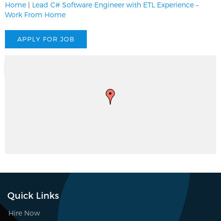
Home
|
Lead C# Software Engineer with ETL Experience –
Work From Home
Quick Links
Hire Now