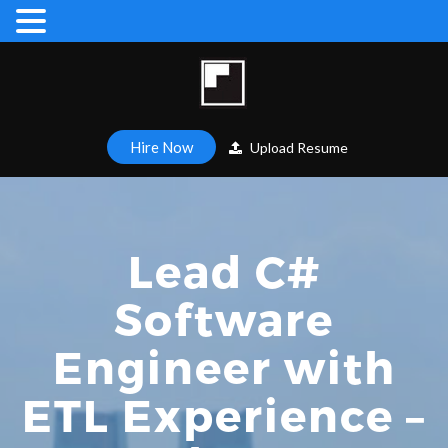
Hire Now
Upload Resume
Lead C#
Software
Engineer with
ETL Experience –