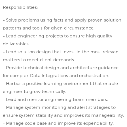
Responsibilities:
– Solve problems using facts and apply proven solution
patterns and tools for given circumstance.
– Lead engineering projects to ensure high quality
deliverables.
– Lead solution design that invest in the most relevant
matters to meet client demands.
– Provide technical design and architecture guidance
for complex Data Integrations and orchestration.
– Harbor a positive learning environment that enable
engineer to grow technically.
– Lead and mentor engineering team members.
– Manage system monitoring and alert strategies to
ensure system stability and improves its manageability.
– Manage code base and improve its expendability,