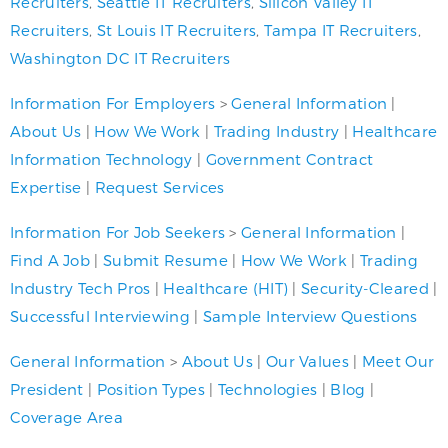
Recruiters
,
Seattle IT Recruiters
,
Silicon Valley IT
Recruiters
,
St Louis IT Recruiters
,
Tampa IT Recruiters
,
Washington DC IT Recruiters
Information For Employers
>
General Information
|
About Us
|
How We Work
|
Trading Industry
|
Healthcare
Information Technology
|
Government Contract
Expertise
|
Request Services
Information For Job Seekers
>
General Information
|
Find A Job
|
Submit Resume
|
How We Work
|
Trading
Industry Tech Pros
|
Healthcare (HIT)
|
Security-Cleared
|
Successful Interviewing
|
Sample Interview Questions
General Information
>
About Us
|
Our Values
|
Meet Our
President
|
Position Types
|
Technologies
|
Blog
|
Coverage Area