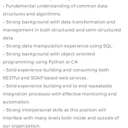
– Fundamental understanding of common data
structures and algorithms.
– Strong background with data transformation and
management in both structured and semi-structured
data.
– Strong data manipulation experience using SQL.
– Strong background with object-oriented
programming using Python or C#.
– Solid experience building and consuming both
RESTful and SOAP based web services.
– Solid experience building end to end repeatable
integration processes with effective monitoring and
automation.
– Strong interpersonal skills as this position will
interface with many levels both inside and outside of
our organization.