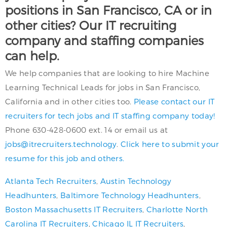
positions in San Francisco, CA or in
other cities? Our IT recruiting
company and staffing companies
can help.
We help companies that are looking to hire Machine
Learning Technical Leads for jobs in San Francisco,
California and in other cities too.
Please contact our IT
recruiters for tech jobs and IT staffing company today!
Phone 630-428-0600 ext. 14 or email us at
jobs@itrecruiters.technology
.
Click here to submit your
resume for this job and others.
Atlanta Tech Recruiters
,
Austin Technology
Headhunters
,
Baltimore Technology Headhunters
,
Boston Massachusetts IT Recruiters
,
Charlotte North
Carolina IT Recruiters
,
Chicago IL IT Recruiters
,