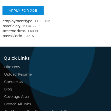
employmentType :
FULL-TIME
baseSalary :
190K-225K
streetAddress :
OPEN
postalCode :
OPEN
Quick Links
Hire Now
Upload Resume
Contact Us
Blog
Coverage Area
Browse All Jobs