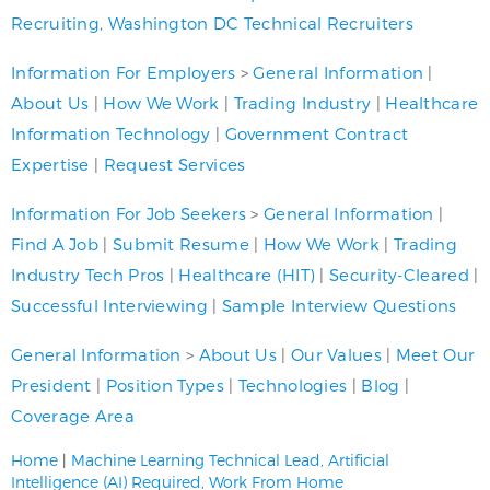
Recruiting
,
Washington DC Technical Recruiters
Information For Employers
>
General Information
|
About Us
|
How We Work
|
Trading Industry
|
Healthcare
Information Technology
|
Government Contract
Expertise
|
Request Services
Information For Job Seekers
>
General Information
|
Find A Job
|
Submit Resume
|
How We Work
|
Trading
Industry Tech Pros
|
Healthcare (HIT)
|
Security-Cleared
|
Successful Interviewing
|
Sample Interview Questions
General Information
>
About Us
|
Our Values
|
Meet Our
President
|
Position Types
|
Technologies
|
Blog
|
Coverage Area
Home
|
Machine Learning Technical Lead, Artificial
Intelligence (AI) Required, Work From Home