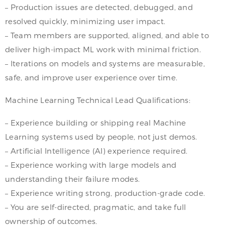
– Production issues are detected, debugged, and
resolved quickly, minimizing user impact.
– Team members are supported, aligned, and able to
deliver high-impact ML work with minimal friction.
– Iterations on models and systems are measurable,
safe, and improve user experience over time.
Machine Learning Technical Lead Qualifications:
– Experience building or shipping real Machine
Learning systems used by people, not just demos.
– Artificial Intelligence (AI) experience required.
– Experience working with large models and
understanding their failure modes.
– Experience writing strong, production-grade code.
– You are self-directed, pragmatic, and take full
ownership of outcomes.