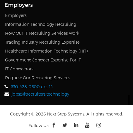
Employers
Employers
Information Technology Recruiting
How Our IT Recruiting Services Work
Trading Industry Recruiting Expertise
Healthcare Information Technology (HIT)
Government Contract Expertise For IT
IT Contractors
Request Our Recruiting Services
630-428-0600 ext. 14
jobs@itrecruiters.technology
Copyright © 2026 Next Step Systems. All rights reserved.
Follow Us: