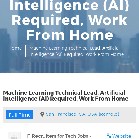
Intelligence (AI)
Required, Work
From Home
Home
Machine Learning Technical Lead, Artificial
Intelligence (AI) Required, Work From Home
Machine Learning Technical Lead, Artificial
Intelligence (AI) Required, Work From Home
San Francisco, CA, USA (Remote)
Full Time
IT Recruiters for Tech Jobs -
Website