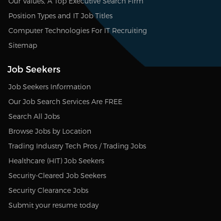
Our Values, A Top Executive Search Firm
Position Types and IT Job Titles
Computer Technologies For IT Recruiting
Sitemap
Job Seekers
Job Seekers Information
Our Job Search Services Are FREE
Search All Jobs
Browse Jobs by Location
Trading Industry Tech Pros / Trading Jobs
Healthcare (HIT) Job Seekers
Security-Cleared Job Seekers
Security Clearance Jobs
Submit your resume today