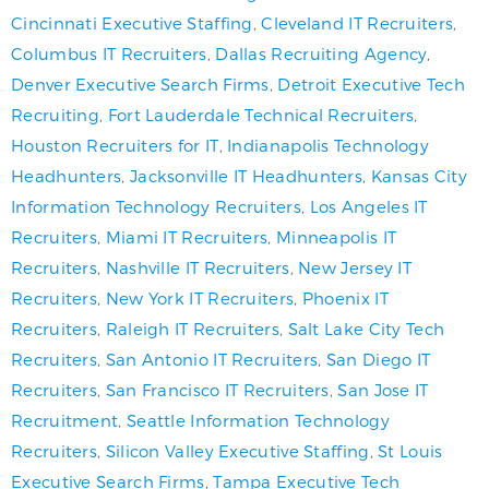
Cincinnati Executive Staffing
,
Cleveland IT Recruiters
,
Columbus IT Recruiters
,
Dallas Recruiting Agency
,
Denver Executive Search Firms
,
Detroit Executive Tech
Recruiting
,
Fort Lauderdale Technical Recruiters
,
Houston Recruiters for IT
,
Indianapolis Technology
Headhunters
,
Jacksonville IT Headhunters
,
Kansas City
Information Technology Recruiters
,
Los Angeles IT
Recruiters
,
Miami IT Recruiters
,
Minneapolis IT
Recruiters
,
Nashville IT Recruiters
,
New Jersey IT
Recruiters
,
New York IT Recruiters
,
Phoenix IT
Recruiters
,
Raleigh IT Recruiters
,
Salt Lake City Tech
Recruiters
,
San Antonio IT Recruiters
,
San Diego IT
Recruiters
,
San Francisco IT Recruiters
,
San Jose IT
Recruitment
,
Seattle Information Technology
Recruiters
,
Silicon Valley Executive Staffing
,
St Louis
Executive Search Firms
,
Tampa Executive Tech