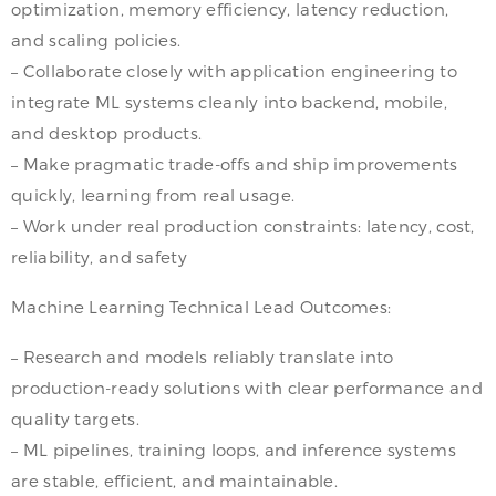
optimization, memory efficiency, latency reduction,
and scaling policies.
– Collaborate closely with application engineering to
integrate ML systems cleanly into backend, mobile,
and desktop products.
– Make pragmatic trade-offs and ship improvements
quickly, learning from real usage.
– Work under real production constraints: latency, cost,
reliability, and safety
Machine Learning Technical Lead Outcomes:
– Research and models reliably translate into
production-ready solutions with clear performance and
quality targets.
– ML pipelines, training loops, and inference systems
are stable, efficient, and maintainable.