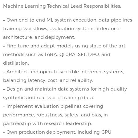
Machine Learning Technical Lead Responsibilities:
– Own end-to-end ML system execution: data pipelines,
training workflows, evaluation systems, inference
architecture, and deployment.
– Fine-tune and adapt models using state-of-the-art
methods such as LoRA, QLoRA, SFT, DPO, and
distillation.
– Architect and operate scalable inference systems,
balancing latency, cost, and reliability.
– Design and maintain data systems for high-quality
synthetic and real-world training data.
– Implement evaluation pipelines covering
performance, robustness, safety, and bias, in
partnership with research leadership.
– Own production deployment, including GPU