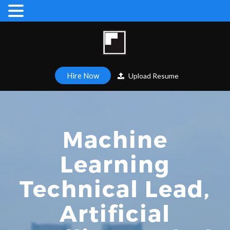
Hire Now
Upload Resume
Machine
Learning
Technical Lead,
Artificial