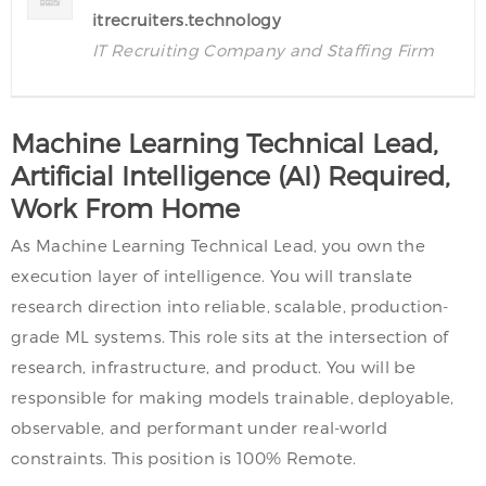
itrecruiters.technology
IT Recruiting Company and Staffing Firm
Machine Learning Technical Lead,
Artificial Intelligence (AI) Required,
Work From Home
As Machine Learning Technical Lead, you own the
execution layer of intelligence. You will translate
research direction into reliable, scalable, production-
grade ML systems. This role sits at the intersection of
research, infrastructure, and product. You will be
responsible for making models trainable, deployable,
observable, and performant under real-world
constraints. This position is 100% Remote.