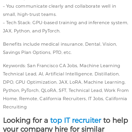
– You communicate clearly and collaborate well in
small, high-trust teams.
– Tech Stack: GPU-based training and inference system,
JAX, Python, and PyTorch.
Benefits include medical insurance, Dental, Vision,
Savings Plan Options, PTO, etc.
Keywords: San Francisco CA Jobs, Machine Learning
Technical Lead, AI, Artificial Intelligence, Distillation,
DPO, GPU Optimization, JAX, LoRA, Machine Learning,
Python, PyTorch, QLoRA, SFT, Technical Lead, Work From
Home, Remote, California Recruiters, IT Jobs, California
Recruiting
Looking for a
top IT recruiter
to help
your company hire for similar