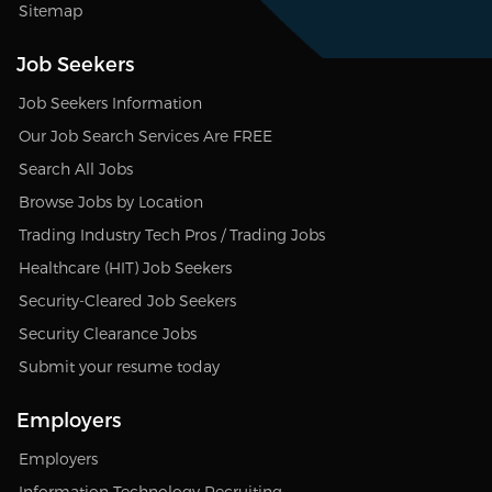
Sitemap
Job Seekers
Job Seekers Information
Our Job Search Services Are FREE
Search All Jobs
Browse Jobs by Location
Trading Industry Tech Pros / Trading Jobs
Healthcare (HIT) Job Seekers
Security-Cleared Job Seekers
Security Clearance Jobs
Submit your resume today
Employers
Employers
Information Technology Recruiting