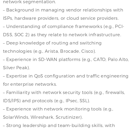
network segmentation.
– Background in managing vendor relationships with
ISPs, hardware providers, or cloud service providers.
– Understanding of compliance frameworks (e.g., PCI-
DSS, SOC 2) as they relate to network infrastructure.
– Deep knowledge of routing and switching
technologies (e.g., Arista, Brocade, Cisco).
– Experience in SD-WAN platforms (e.g., CATO, Palo Alto,
Silver Peak).
– Expertise in QoS configuration and traffic engineering
for enterprise networks.
– Familiarity with network security tools (e.g., firewalls,
IDS/IPS) and protocols (e.g., IPsec, SSL).
– Experience with network monitoring tools (e.g.,
SolarWinds, Wireshark, Scrutinizer).
– Strong leadership and team-building skills, with