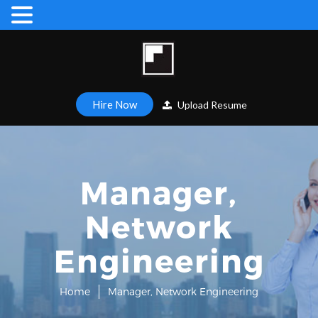
Hire Now
Upload Resume
Manager,
Network
Engineering
Home
Manager, Network Engineering