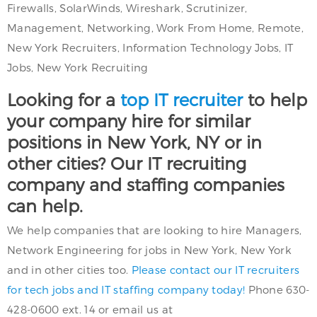
Firewalls, SolarWinds, Wireshark, Scrutinizer,
Management, Networking, Work From Home, Remote,
New York Recruiters, Information Technology Jobs, IT
Jobs, New York Recruiting
Looking for a
top IT recruiter
to help
your company hire for similar
positions in New York, NY or in
other cities? Our IT recruiting
company and staffing companies
can help.
We help companies that are looking to hire Managers,
Network Engineering for jobs in New York, New York
and in other cities too.
Please contact our IT recruiters
for tech jobs and IT staffing company today!
Phone 630-
428-0600 ext. 14 or email us at