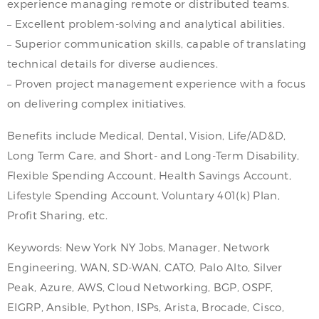
experience managing remote or distributed teams.
– Excellent problem-solving and analytical abilities.
– Superior communication skills, capable of translating
technical details for diverse audiences.
– Proven project management experience with a focus
on delivering complex initiatives.
Benefits include Medical, Dental, Vision, Life/AD&D,
Long Term Care, and Short- and Long-Term Disability,
Flexible Spending Account, Health Savings Account,
Lifestyle Spending Account, Voluntary 401(k) Plan,
Profit Sharing, etc.
Keywords: New York NY Jobs, Manager, Network
Engineering, WAN, SD-WAN, CATO, Palo Alto, Silver
Peak, Azure, AWS, Cloud Networking, BGP, OSPF,
EIGRP, Ansible, Python, ISPs, Arista, Brocade, Cisco,