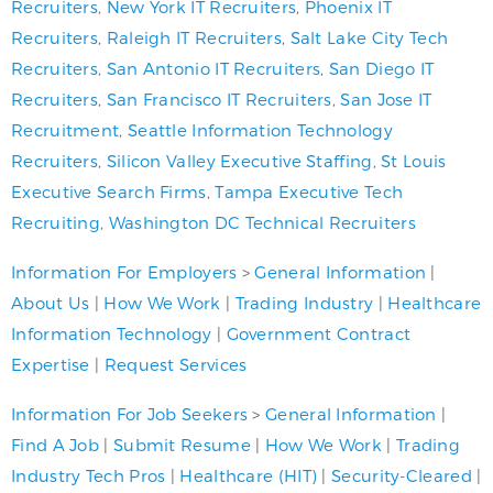
Recruiters
,
New York IT Recruiters
,
Phoenix IT
Recruiters
,
Raleigh IT Recruiters
,
Salt Lake City Tech
Recruiters
,
San Antonio IT Recruiters
,
San Diego IT
Recruiters
,
San Francisco IT Recruiters
,
San Jose IT
Recruitment
,
Seattle Information Technology
Recruiters
,
Silicon Valley Executive Staffing
,
St Louis
Executive Search Firms
,
Tampa Executive Tech
Recruiting
,
Washington DC Technical Recruiters
Information For Employers
>
General Information
|
About Us
|
How We Work
|
Trading Industry
|
Healthcare
Information Technology
|
Government Contract
Expertise
|
Request Services
Information For Job Seekers
>
General Information
|
Find A Job
|
Submit Resume
|
How We Work
|
Trading
Industry Tech Pros
|
Healthcare (HIT)
|
Security-Cleared
|