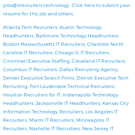
jobs@itrecruiters.technology
.
Click here to submit your
resume for this job and others.
Atlanta Tech Recruiters
,
Austin Technology
Headhunters
,
Baltimore Technology Headhunters
,
Boston Massachusetts IT Recruiters
,
Charlotte North
Carolina IT Recruiters
,
Chicago IL IT Recruiters
,
Cincinnati Executive Staffing
,
Cleveland IT Recruiters
,
Columbus IT Recruiters
,
Dallas Recruiting Agency
,
Denver Executive Search Firms
,
Detroit Executive Tech
Recruiting
,
Fort Lauderdale Technical Recruiters
,
Houston Recruiters for IT
,
Indianapolis Technology
Headhunters
,
Jacksonville IT Headhunters
,
Kansas City
Information Technology Recruiters
,
Los Angeles IT
Recruiters
,
Miami IT Recruiters
,
Minneapolis IT
Recruiters
,
Nashville IT Recruiters
,
New Jersey IT