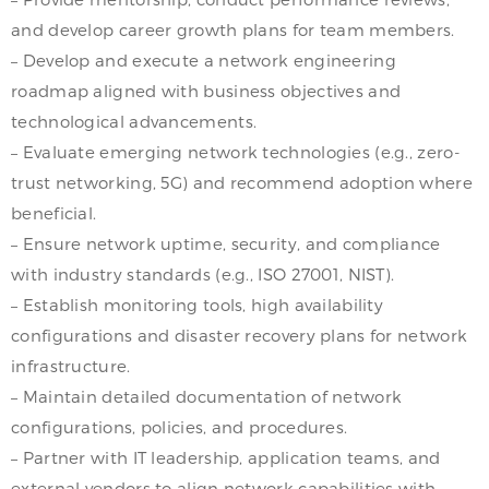
and develop career growth plans for team members.
– Develop and execute a network engineering
roadmap aligned with business objectives and
technological advancements.
– Evaluate emerging network technologies (e.g., zero-
trust networking, 5G) and recommend adoption where
beneficial.
– Ensure network uptime, security, and compliance
with industry standards (e.g., ISO 27001, NIST).
– Establish monitoring tools, high availability
configurations and disaster recovery plans for network
infrastructure.
– Maintain detailed documentation of network
configurations, policies, and procedures.
– Partner with IT leadership, application teams, and
external vendors to align network capabilities with