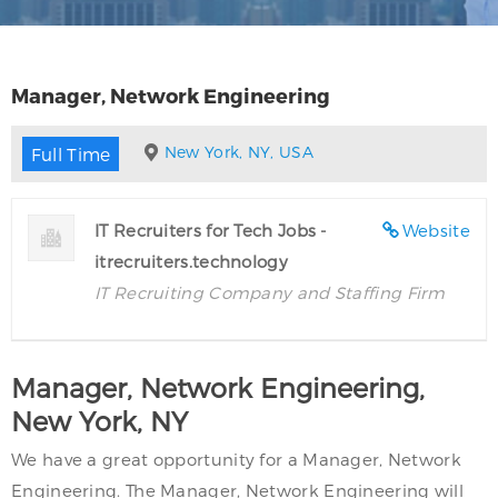
Manager, Network Engineering
New York, NY, USA
Full Time
IT Recruiters for Tech Jobs -
Website
itrecruiters.technology
IT Recruiting Company and Staffing Firm
Manager, Network Engineering,
New York, NY
We have a great opportunity for a Manager, Network
Engineering. The Manager, Network Engineering will