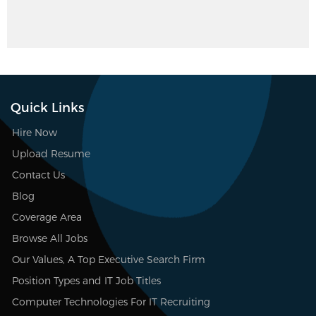
Quick Links
Hire Now
Upload Resume
Contact Us
Blog
Coverage Area
Browse All Jobs
Our Values, A Top Executive Search Firm
Position Types and IT Job Titles
Computer Technologies For IT Recruiting