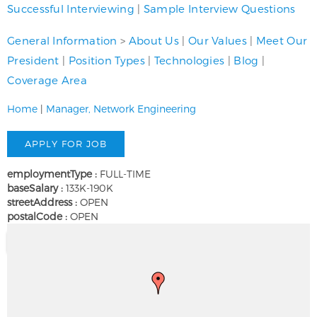
Successful Interviewing
|
Sample Interview Questions
General Information
>
About Us
|
Our Values
|
Meet Our
President
|
Position Types
|
Technologies
|
Blog
|
Coverage Area
Home
|
Manager, Network Engineering
employmentType :
FULL-TIME
baseSalary :
133K-190K
streetAddress :
OPEN
postalCode :
OPEN