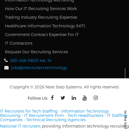
How Our IT Recruiting Services Work
Trading Industry Recruiting Expertise
Healthcare Information Technology (HIT)
Government Contract Expertise For IT
IT Contractors
Request Our Recruiting Services
630-428-0600 ext. 14
jobs@itrecruiters.technology
Copyright © 2026 Next Step Systems. All rights reserved.
Follow Us:
IT Recruiters for Tech Staffing
-
Information Technology
Recruiting
-
IT Recruitment Firm
-
Tech Headhunters
-
IT Staffing
Companies
-
Technical Recruiting Agencies
National IT recruiters
providing information technology recruiting