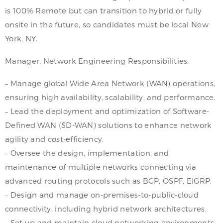
is 100% Remote but can transition to hybrid or fully
onsite in the future, so candidates must be local New
York, NY.
Manager, Network Engineering Responsibilities:
– Manage global Wide Area Network (WAN) operations,
ensuring high availability, scalability, and performance.
– Lead the deployment and optimization of Software-
Defined WAN (SD-WAN) solutions to enhance network
agility and cost-efficiency.
– Oversee the design, implementation, and
maintenance of multiple networks connecting via
advanced routing protocols such as BGP, OSPF, EIGRP.
– Design and manage on-premises-to-public-cloud
connectivity, including hybrid network architectures.
– Set up and maintain cloud networking environments