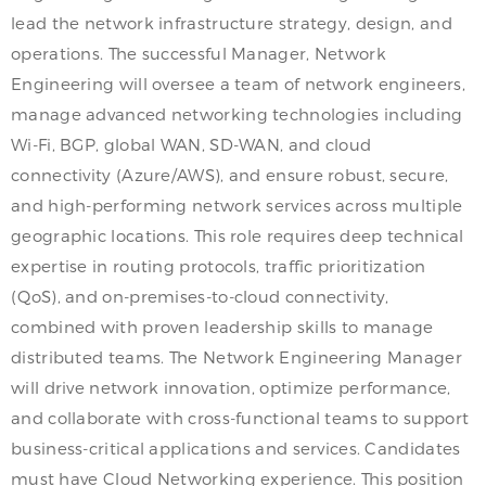
lead the network infrastructure strategy, design, and
operations. The successful Manager, Network
Engineering will oversee a team of network engineers,
manage advanced networking technologies including
Wi-Fi, BGP, global WAN, SD-WAN, and cloud
connectivity (Azure/AWS), and ensure robust, secure,
and high-performing network services across multiple
geographic locations. This role requires deep technical
expertise in routing protocols, traffic prioritization
(QoS), and on-premises-to-cloud connectivity,
combined with proven leadership skills to manage
distributed teams. The Network Engineering Manager
will drive network innovation, optimize performance,
and collaborate with cross-functional teams to support
business-critical applications and services. Candidates
must have Cloud Networking experience. This position