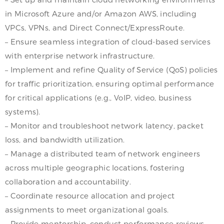
in Microsoft Azure and/or Amazon AWS, including
VPCs, VPNs, and Direct Connect/ExpressRoute.
– Ensure seamless integration of cloud-based services
with enterprise network infrastructure.
– Implement and refine Quality of Service (QoS) policies
for traffic prioritization, ensuring optimal performance
for critical applications (e.g., VoIP, video, business
systems).
– Monitor and troubleshoot network latency, packet
loss, and bandwidth utilization.
– Manage a distributed team of network engineers
across multiple geographic locations, fostering
collaboration and accountability.
– Coordinate resource allocation and project
assignments to meet organizational goals.
– Provide mentorship, conduct performance reviews,