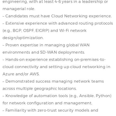
engineering, with at least 4-6 years in a leadership or
managerial role.
– Candidates must have Cloud Networking experience.
– Extensive experience with advanced routing protocols
(e.g., BGP, OSPF, EIGRP) and Wi-Fi network
design/optimization.
– Proven expertise in managing global WAN
environments and SD-WAN deployments.
– Hands-on experience establishing on-premises-to-
cloud connectivity and setting up cloud networking in
Azure and/or AWS.
– Demonstrated success managing network teams
across multiple geographic locations.
– Knowledge of automation tools (e.g., Ansible, Python)
for network configuration and management.
– Familiarity with zero-trust security models and