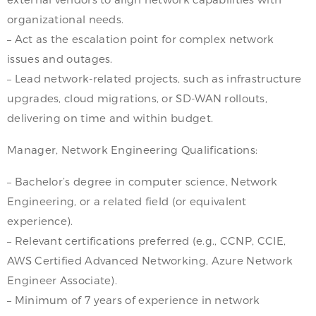
organizational needs.
– Act as the escalation point for complex network
issues and outages.
– Lead network-related projects, such as infrastructure
upgrades, cloud migrations, or SD-WAN rollouts,
delivering on time and within budget.
Manager, Network Engineering Qualifications:
– Bachelor’s degree in computer science, Network
Engineering, or a related field (or equivalent
experience).
– Relevant certifications preferred (e.g., CCNP, CCIE,
AWS Certified Advanced Networking, Azure Network
Engineer Associate).
– Minimum of 7 years of experience in network