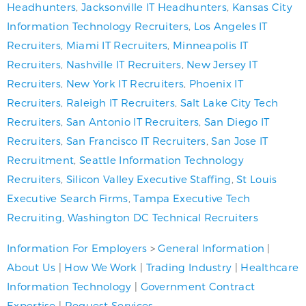
Headhunters
,
Jacksonville IT Headhunters
,
Kansas City
Information Technology Recruiters
,
Los Angeles IT
Recruiters
,
Miami IT Recruiters
,
Minneapolis IT
Recruiters
,
Nashville IT Recruiters
,
New Jersey IT
Recruiters
,
New York IT Recruiters
,
Phoenix IT
Recruiters
,
Raleigh IT Recruiters
,
Salt Lake City Tech
Recruiters
,
San Antonio IT Recruiters
,
San Diego IT
Recruiters
,
San Francisco IT Recruiters
,
San Jose IT
Recruitment
,
Seattle Information Technology
Recruiters
,
Silicon Valley Executive Staffing
,
St Louis
Executive Search Firms
,
Tampa Executive Tech
Recruiting
,
Washington DC Technical Recruiters
Information For Employers
>
General Information
|
About Us
|
How We Work
|
Trading Industry
|
Healthcare
Information Technology
|
Government Contract
Expertise
|
Request Services