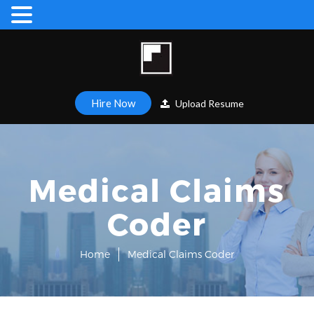
Hire Now
Upload Resume
Medical Claims
Coder
Home
Medical Claims Coder