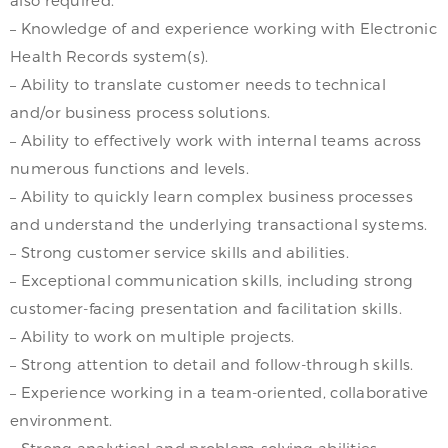
– Knowledge of and experience working with Electronic
Health Records system(s).
– Ability to translate customer needs to technical
and/or business process solutions.
– Ability to effectively work with internal teams across
numerous functions and levels.
– Ability to quickly learn complex business processes
and understand the underlying transactional systems.
– Strong customer service skills and abilities.
– Exceptional communication skills, including strong
customer-facing presentation and facilitation skills.
– Ability to work on multiple projects.
– Strong attention to detail and follow-through skills.
– Experience working in a team-oriented, collaborative
environment.
– Strong analytical and problem-solving abilities.