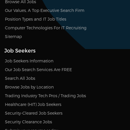
Browse All Jobs
Our Values, A Top Executive Search Firm
Position Types and IT Job Titles
Computer Technologies For IT Recruiting
Sitemap
Job Seekers
Job Seekers Information
Our Job Search Services Are FREE
Search All Jobs
Browse Jobs by Location
Trading Industry Tech Pros / Trading Jobs
Healthcare (HIT) Job Seekers
Security-Cleared Job Seekers
Security Clearance Jobs