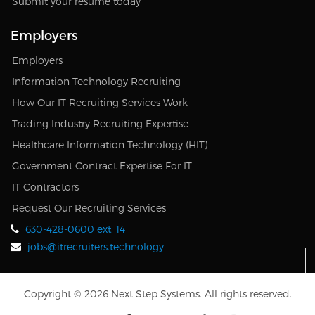
Submit your resume today
Employers
Employers
Information Technology Recruiting
How Our IT Recruiting Services Work
Trading Industry Recruiting Expertise
Healthcare Information Technology (HIT)
Government Contract Expertise For IT
IT Contractors
Request Our Recruiting Services
630-428-0600 ext. 14
jobs@itrecruiters.technology
Copyright © 2026 Next Step Systems. All rights reserved.