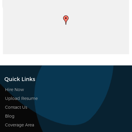
Quick Links
Hire Now
Upload Resume
Contact Us
Blog
Coverage Area