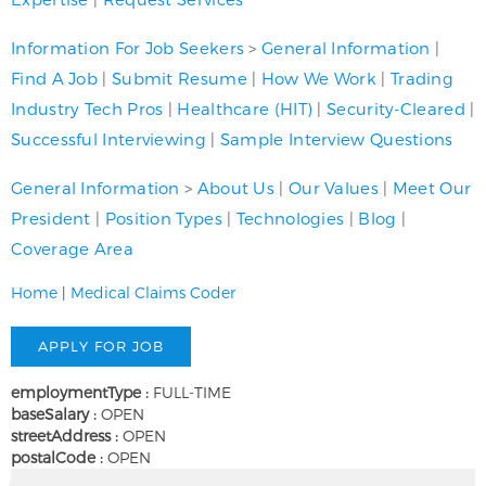
Information For Job Seekers
>
General Information
|
Find A Job
|
Submit Resume
|
How We Work
|
Trading
Industry Tech Pros
|
Healthcare (HIT)
|
Security-Cleared
|
Successful Interviewing
|
Sample Interview Questions
General Information
>
About Us
|
Our Values
|
Meet Our
President
|
Position Types
|
Technologies
|
Blog
|
Coverage Area
Home
|
Medical Claims Coder
employmentType :
FULL-TIME
baseSalary :
OPEN
streetAddress :
OPEN
postalCode :
OPEN