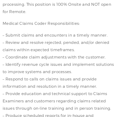
processing. This position is 100% Onsite and NOT open
for Remote.
Medical Claims Coder Responsibilities:
– Submit claims and encounters in a timely manner.
– Review and resolve rejected, pended, and/or denied
claims within expected timeframes.
– Coordinate claim adjustments with the customer.
– Identify revenue cycle issues and implement solutions
to improve systems and processes.
– Respond to calls on claims issues and provide
information and resolution in a timely manner.
– Provide education and technical support to Claims
Examiners and customers regarding claims related
issues through on-line training and in person training.
– Produce scheduled reports for in-house and