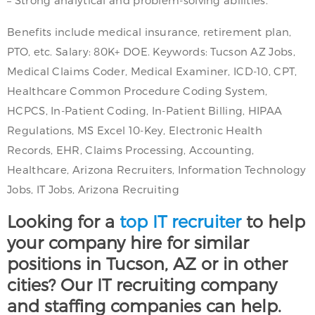
Benefits include medical insurance, retirement plan,
PTO, etc. Salary: 80K+ DOE. Keywords: Tucson AZ Jobs,
Medical Claims Coder, Medical Examiner, ICD-10, CPT,
Healthcare Common Procedure Coding System,
HCPCS, In-Patient Coding, In-Patient Billing, HIPAA
Regulations, MS Excel 10-Key, Electronic Health
Records, EHR, Claims Processing, Accounting,
Healthcare, Arizona Recruiters, Information Technology
Jobs, IT Jobs, Arizona Recruiting
Looking for a
top IT recruiter
to help
your company hire for similar
positions in Tucson, AZ or in other
cities? Our IT recruiting company
and staffing companies can help.