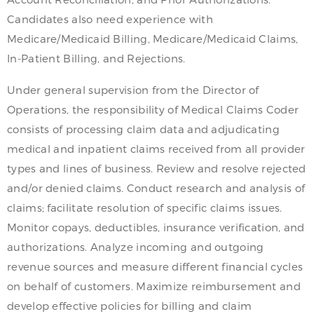
Candidates also need experience with
Medicare/Medicaid Billing, Medicare/Medicaid Claims,
In-Patient Billing, and Rejections.
Under general supervision from the Director of
Operations, the responsibility of Medical Claims Coder
consists of processing claim data and adjudicating
medical and inpatient claims received from all provider
types and lines of business. Review and resolve rejected
and/or denied claims. Conduct research and analysis of
claims; facilitate resolution of specific claims issues.
Monitor copays, deductibles, insurance verification, and
authorizations. Analyze incoming and outgoing
revenue sources and measure different financial cycles
on behalf of customers. Maximize reimbursement and
develop effective policies for billing and claim