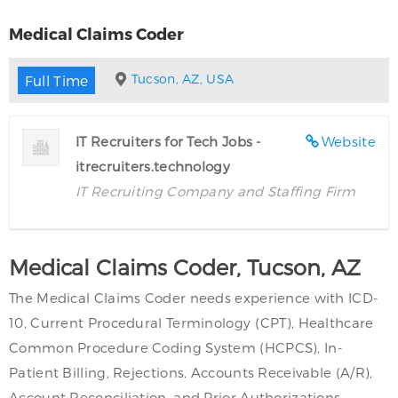
Medical Claims Coder
Tucson, AZ, USA
Full Time
IT Recruiters for Tech Jobs -
Website
itrecruiters.technology
IT Recruiting Company and Staffing Firm
Medical Claims Coder, Tucson, AZ
The Medical Claims Coder needs experience with ICD-
10, Current Procedural Terminology (CPT), Healthcare
Common Procedure Coding System (HCPCS), In-
Patient Billing, Rejections, Accounts Receivable (A/R),
Account Reconciliation, and Prior Authorizations.