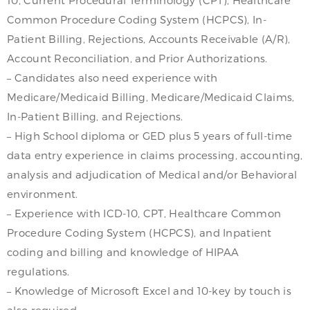
Common Procedure Coding System (HCPCS), In-
Patient Billing, Rejections, Accounts Receivable (A/R),
Account Reconciliation, and Prior Authorizations.
– Candidates also need experience with
Medicare/Medicaid Billing, Medicare/Medicaid Claims,
In-Patient Billing, and Rejections.
– High School diploma or GED plus 5 years of full-time
data entry experience in claims processing, accounting,
analysis and adjudication of Medical and/or Behavioral
environment.
– Experience with ICD-10, CPT, Healthcare Common
Procedure Coding System (HCPCS), and Inpatient
coding and billing and knowledge of HIPAA
regulations.
– Knowledge of Microsoft Excel and 10-key by touch is
also required.