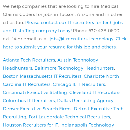
We help companies that are looking to hire Medical
Claims Coders for jobs in Tucson, Arizona and in other
cities too.
Please contact our IT recruiters for tech jobs
and IT staffing company today!
Phone 630-428-0600
ext. 14 or email us at
jobs@itrecruiters.technology
.
Click
here to submit your resume for this job and others.
Atlanta Tech Recruiters
,
Austin Technology
Headhunters
,
Baltimore Technology Headhunters
,
Boston Massachusetts IT Recruiters
,
Charlotte North
Carolina IT Recruiters
,
Chicago IL IT Recruiters
,
Cincinnati Executive Staffing
,
Cleveland IT Recruiters
,
Columbus IT Recruiters
,
Dallas Recruiting Agency
,
Denver Executive Search Firms
,
Detroit Executive Tech
Recruiting
,
Fort Lauderdale Technical Recruiters
,
Houston Recruiters for IT
,
Indianapolis Technology