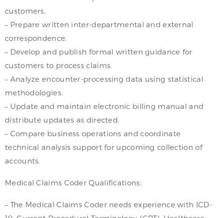
customers.
– Prepare written inter-departmental and external
correspondence.
– Develop and publish formal written guidance for
customers to process claims.
– Analyze encounter-processing data using statistical
methodologies.
– Update and maintain electronic billing manual and
distribute updates as directed.
– Compare business operations and coordinate
technical analysis support for upcoming collection of
accounts.
Medical Claims Coder Qualifications:
– The Medical Claims Coder needs experience with ICD-
10, Current Procedural Terminology (CPT), Healthcare