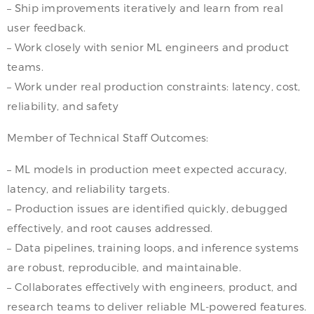
– Ship improvements iteratively and learn from real
user feedback.
– Work closely with senior ML engineers and product
teams.
– Work under real production constraints: latency, cost,
reliability, and safety
Member of Technical Staff Outcomes:
– ML models in production meet expected accuracy,
latency, and reliability targets.
– Production issues are identified quickly, debugged
effectively, and root causes addressed.
– Data pipelines, training loops, and inference systems
are robust, reproducible, and maintainable.
– Collaborates effectively with engineers, product, and
research teams to deliver reliable ML-powered features.