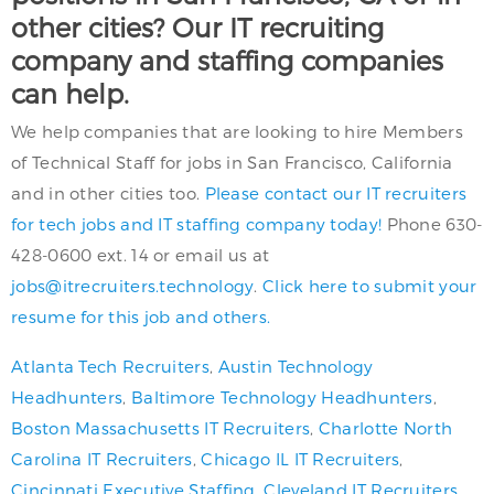
other cities? Our IT recruiting
company and staffing companies
can help.
We help companies that are looking to hire Members
of Technical Staff for jobs in San Francisco, California
and in other cities too.
Please contact our IT recruiters
for tech jobs and IT staffing company today!
Phone 630-
428-0600 ext. 14 or email us at
jobs@itrecruiters.technology
.
Click here to submit your
resume for this job and others.
Atlanta Tech Recruiters
,
Austin Technology
Headhunters
,
Baltimore Technology Headhunters
,
Boston Massachusetts IT Recruiters
,
Charlotte North
Carolina IT Recruiters
,
Chicago IL IT Recruiters
,
Cincinnati Executive Staffing
,
Cleveland IT Recruiters
,