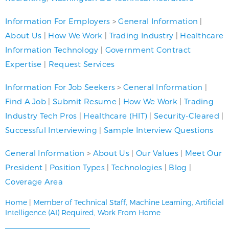
Information For Employers
>
General Information
|
About Us
|
How We Work
|
Trading Industry
|
Healthcare
Information Technology
|
Government Contract
Expertise
|
Request Services
Information For Job Seekers
>
General Information
|
Find A Job
|
Submit Resume
|
How We Work
|
Trading
Industry Tech Pros
|
Healthcare (HIT)
|
Security-Cleared
|
Successful Interviewing
|
Sample Interview Questions
General Information
>
About Us
|
Our Values
|
Meet Our
President
|
Position Types
|
Technologies
|
Blog
|
Coverage Area
Home
|
Member of Technical Staff, Machine Learning, Artificial
Intelligence (AI) Required, Work From Home