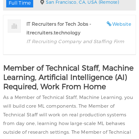
San Francisco, CA, USA (Remote)
Full Time
IT Recruiters for Tech Jobs -
Website
itrecruiters.technology
IT Recruiting Company and Staffing Firm
Member of Technical Staff, Machine
Learning, Artificial Intelligence (AI)
Required, Work From Home
As a Member of Technical Staff, Machine Learning, you
will build core ML components. The Member of
Technical Staff will work on real production systems
from day one, learning how large-scale ML behaves
outside of research settings. The Member of Technical