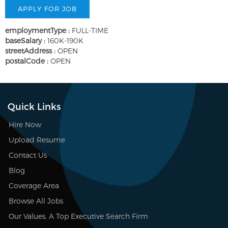
employmentType :
FULL-TIME
baseSalary :
160K-190K
streetAddress :
OPEN
postalCode :
OPEN
Quick Links
Hire Now
Upload Resume
Contact Us
Blog
Coverage Area
Browse All Jobs
Our Values, A Top Executive Search Firm