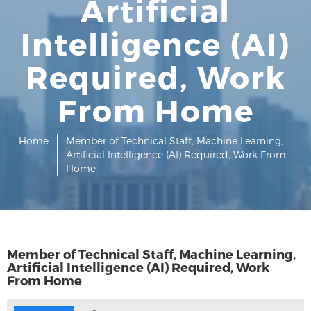
Artificial
Intelligence (AI)
Required, Work
From Home
Home
Member of Technical Staff, Machine Learning,
Artificial Intelligence (AI) Required, Work From
Home
Member of Technical Staff, Machine Learning,
Artificial Intelligence (AI) Required, Work
From Home