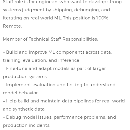
Staff role is for engineers who want to develop strong
systems judgment by shipping, debugging, and
iterating on real-world ML. This position is 100%
Remote.
Member of Technical Staff Responsibilities:
– Build and improve ML components across data,
training, evaluation, and inference.
– Fine-tune and adapt models as part of larger
production systems.
– Implement evaluation and testing to understand
model behavior.
– Help build and maintain data pipelines for real-world
and synthetic data.
– Debug model issues, performance problems, and
production incidents.