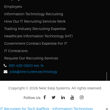
Employers
Information Technology Recruiting
How Our IT Recruiting Services Work
Trading Industry Recruiting Expertise
Healthcare Information Technology (HIT)
Government Contract Expertise For IT
IT Contractors
Request Our Recruiting Services
630-428-0600 ext. 14
jobs@itrecruiters.technology
Copyright © 2026 Next Step Systems. All rights reserved.
Follow Us:
IT Recruiters for Tech Staffing
-
Information Technology