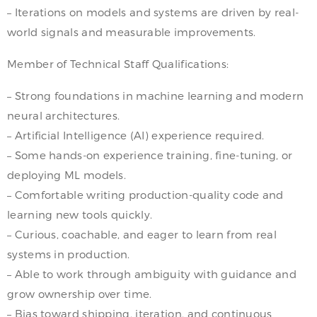
– Iterations on models and systems are driven by real-
world signals and measurable improvements.
Member of Technical Staff Qualifications:
– Strong foundations in machine learning and modern
neural architectures.
– Artificial Intelligence (AI) experience required.
– Some hands-on experience training, fine-tuning, or
deploying ML models.
– Comfortable writing production-quality code and
learning new tools quickly.
– Curious, coachable, and eager to learn from real
systems in production.
– Able to work through ambiguity with guidance and
grow ownership over time.
– Bias toward shipping, iteration, and continuous