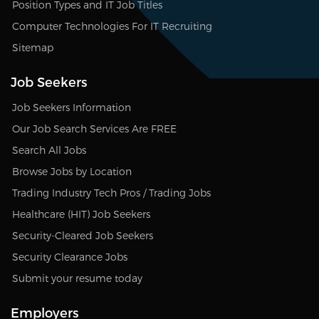
Position Types and IT Job Titles
Computer Technologies For IT Recruiting
Sitemap
Job Seekers
Job Seekers Information
Our Job Search Services Are FREE
Search All Jobs
Browse Jobs by Location
Trading Industry Tech Pros / Trading Jobs
Healthcare (HIT) Job Seekers
Security-Cleared Job Seekers
Security Clearance Jobs
Submit your resume today
Employers