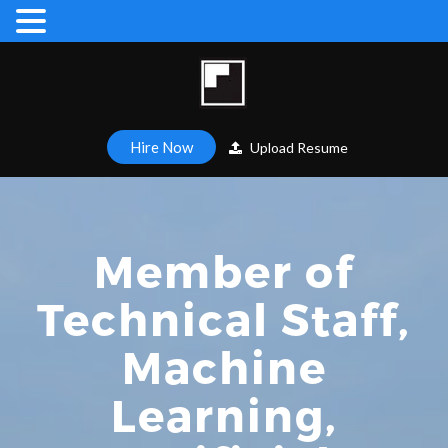
Hire Now
Upload Resume
Member of
Technical Staff,
Machine
Learning,