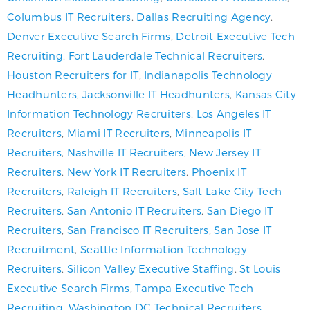
Columbus IT Recruiters
,
Dallas Recruiting Agency
,
Denver Executive Search Firms
,
Detroit Executive Tech
Recruiting
,
Fort Lauderdale Technical Recruiters
,
Houston Recruiters for IT
,
Indianapolis Technology
Headhunters
,
Jacksonville IT Headhunters
,
Kansas City
Information Technology Recruiters
,
Los Angeles IT
Recruiters
,
Miami IT Recruiters
,
Minneapolis IT
Recruiters
,
Nashville IT Recruiters
,
New Jersey IT
Recruiters
,
New York IT Recruiters
,
Phoenix IT
Recruiters
,
Raleigh IT Recruiters
,
Salt Lake City Tech
Recruiters
,
San Antonio IT Recruiters
,
San Diego IT
Recruiters
,
San Francisco IT Recruiters
,
San Jose IT
Recruitment
,
Seattle Information Technology
Recruiters
,
Silicon Valley Executive Staffing
,
St Louis
Executive Search Firms
,
Tampa Executive Tech
Recruiting
,
Washington DC Technical Recruiters