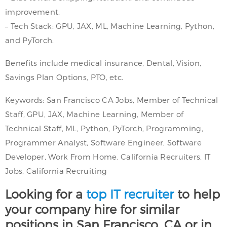
improvement.
– Tech Stack: GPU, JAX, ML, Machine Learning, Python,
and PyTorch.
Benefits include medical insurance, Dental, Vision,
Savings Plan Options, PTO, etc.
Keywords: San Francisco CA Jobs, Member of Technical
Staff, GPU, JAX, Machine Learning, Member of
Technical Staff, ML, Python, PyTorch, Programming,
Programmer Analyst, Software Engineer, Software
Developer, Work From Home, California Recruiters, IT
Jobs, California Recruiting
Looking for a
top IT recruiter
to help
your company hire for similar
positions in San Francisco, CA or in