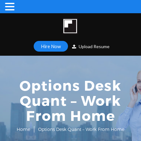
Hire Now
Upload Resume
Options Desk
Quant – Work
From Home
Home
Options Desk Quant – Work From Home