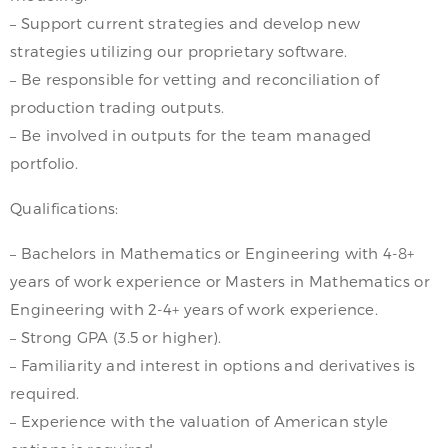
– Support current strategies and develop new
strategies utilizing our proprietary software.
– Be responsible for vetting and reconciliation of
production trading outputs.
– Be involved in outputs for the team managed
portfolio.
Qualifications:
– Bachelors in Mathematics or Engineering with 4-8+
years of work experience or Masters in Mathematics or
Engineering with 2-4+ years of work experience.
– Strong GPA (3.5 or higher).
– Familiarity and interest in options and derivatives is
required.
– Experience with the valuation of American style