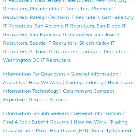
Recruiters
,
Philadelphia IT Recruiters
,
Phoenix IT
Recruiters
,
Raleigh-Durham IT Recruiters
,
Salt Lake City
IT Recruiters
,
San Antonio IT Recruiters
,
San Diego IT
Recruiters
,
San Francisco IT Recruiters
,
San Jose IT
Recruiters
,
Seattle IT Recruiters
,
Silicon Valley IT
Recruiters
,
St Louis IT Recruiters
,
Tampa IT Recruiters
,
Washington DC IT Recruiters
Information For Employers
>
General Information
|
About Us
|
How We Work
|
Trading Industry
|
Healthcare
Information Technology
|
Government Contract
Expertise
|
Request Services
Information For Job Seekers
>
General Information
|
Find A Job
|
Submit Resume
|
How We Work
|
Trading
Industry Tech Pros
|
Healthcare (HIT)
|
Security-Cleared
|