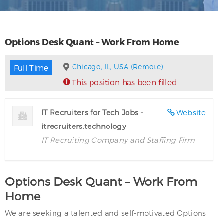
Options Desk Quant – Work From Home
Chicago, IL, USA (Remote)
Full Time
This position has been filled
IT Recruiters for Tech Jobs -
Website
itrecruiters.technology
IT Recruiting Company and Staffing Firm
Options Desk Quant – Work From
Home
We are seeking a talented and self-motivated Options