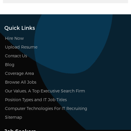
Quick Links
Hire Now
Upload Resume
Contact Us
Blog
Coverage Area
Browse All Jobs
Our Values, A Top Executive Search Firm
Position Types and IT Job Titles
Computer Technologies For IT Recruiting
Sitemap