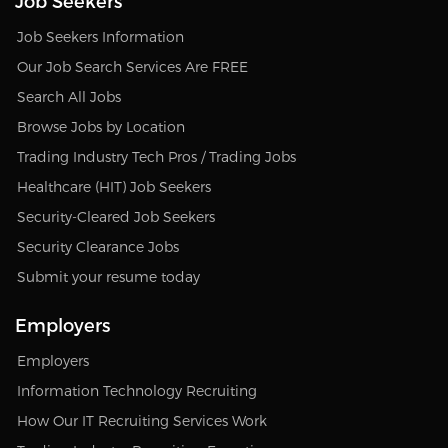
Job Seekers
Job Seekers Information
Our Job Search Services Are FREE
Search All Jobs
Browse Jobs by Location
Trading Industry Tech Pros / Trading Jobs
Healthcare (HIT) Job Seekers
Security-Cleared Job Seekers
Security Clearance Jobs
Submit your resume today
Employers
Employers
Information Technology Recruiting
How Our IT Recruiting Services Work