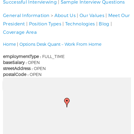
Successful Interviewing
|
Sample Interview Questions
General Information
>
About Us
|
Our Values
|
Meet Our
President
|
Position Types
|
Technologies
|
Blog
|
Coverage Area
Home
|
Options Desk Quant – Work From Home
employmentType :
FULL_TIME
baseSalary :
OPEN
streetAddress :
OPEN
postalCode :
OPEN