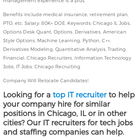
management experience is a plus.
Benefits include medical insurance, retirement plan,
PTO, etc. Salary: 80K+ DOE. Keywords: Chicago IL Jobs,
Options Desk Quant, Options, Derivatives, American
Style Options, Machine Learning, Python, C++,
Derivatives Modeling, Quantitative Analysis, Trading,
Financial, Chicago Recruiters, Information Technology
Jobs, IT Jobs, Chicago Recruiting
Company Will Relocate Candidates!
Looking for a
top IT recruiter
to help
your company hire for similar
positions in Chicago, IL or in other
cities? Our IT recruiters for tech jobs
and staffing companies can help.