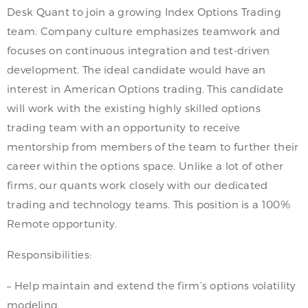
Desk Quant to join a growing Index Options Trading
team. Company culture emphasizes teamwork and
focuses on continuous integration and test-driven
development. The ideal candidate would have an
interest in American Options trading. This candidate
will work with the existing highly skilled options
trading team with an opportunity to receive
mentorship from members of the team to further their
career within the options space. Unlike a lot of other
firms, our quants work closely with our dedicated
trading and technology teams. This position is a 100%
Remote opportunity.
Responsibilities:
– Help maintain and extend the firm’s options volatility
modeling.