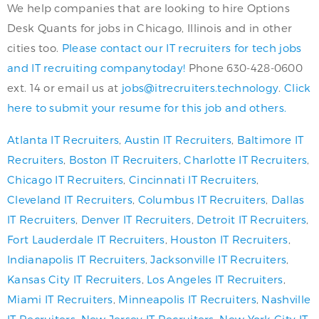
We help companies that are looking to hire Options
Desk Quants for jobs in Chicago, Illinois and in other
cities too.
Please contact our IT recruiters for tech jobs
and IT recruiting companytoday!
Phone 630-428-0600
ext. 14 or email us at
jobs@itrecruiters.technology
.
Click
here to submit your resume for this job and others.
Atlanta IT Recruiters
,
Austin IT Recruiters
,
Baltimore IT
Recruiters
,
Boston IT Recruiters
,
Charlotte IT Recruiters
,
Chicago IT Recruiters
,
Cincinnati IT Recruiters
,
Cleveland IT Recruiters
,
Columbus IT Recruiters
,
Dallas
IT Recruiters
,
Denver IT Recruiters
,
Detroit IT Recruiters
,
Fort Lauderdale IT Recruiters
,
Houston IT Recruiters
,
Indianapolis IT Recruiters
,
Jacksonville IT Recruiters
,
Kansas City IT Recruiters
,
Los Angeles IT Recruiters
,
Miami IT Recruiters
,
Minneapolis IT Recruiters
,
Nashville
IT Recruiters
,
New Jersey IT Recruiters
,
New York City IT