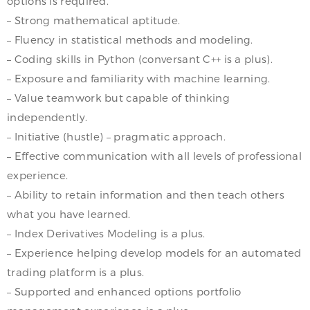
options is required.
– Strong mathematical aptitude.
– Fluency in statistical methods and modeling.
– Coding skills in Python (conversant C++ is a plus).
– Exposure and familiarity with machine learning.
– Value teamwork but capable of thinking
independently.
– Initiative (hustle) – pragmatic approach.
– Effective communication with all levels of professional
experience.
– Ability to retain information and then teach others
what you have learned.
– Index Derivatives Modeling is a plus.
– Experience helping develop models for an automated
trading platform is a plus.
– Supported and enhanced options portfolio