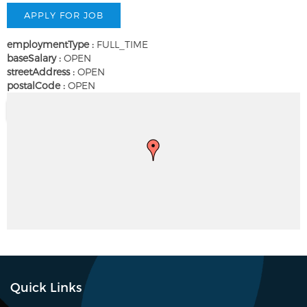
employmentType :
FULL_TIME
baseSalary :
OPEN
streetAddress :
OPEN
postalCode :
OPEN
Quick Links