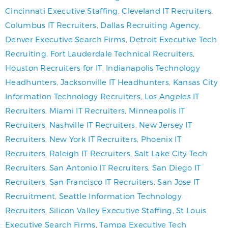
Cincinnati Executive Staffing
,
Cleveland IT Recruiters
,
Columbus IT Recruiters
,
Dallas Recruiting Agency
,
Denver Executive Search Firms
,
Detroit Executive Tech
Recruiting
,
Fort Lauderdale Technical Recruiters
,
Houston Recruiters for IT
,
Indianapolis Technology
Headhunters
,
Jacksonville IT Headhunters
,
Kansas City
Information Technology Recruiters
,
Los Angeles IT
Recruiters
,
Miami IT Recruiters
,
Minneapolis IT
Recruiters
,
Nashville IT Recruiters
,
New Jersey IT
Recruiters
,
New York IT Recruiters
,
Phoenix IT
Recruiters
,
Raleigh IT Recruiters
,
Salt Lake City Tech
Recruiters
,
San Antonio IT Recruiters
,
San Diego IT
Recruiters
,
San Francisco IT Recruiters
,
San Jose IT
Recruitment
,
Seattle Information Technology
Recruiters
,
Silicon Valley Executive Staffing
,
St Louis
Executive Search Firms
,
Tampa Executive Tech