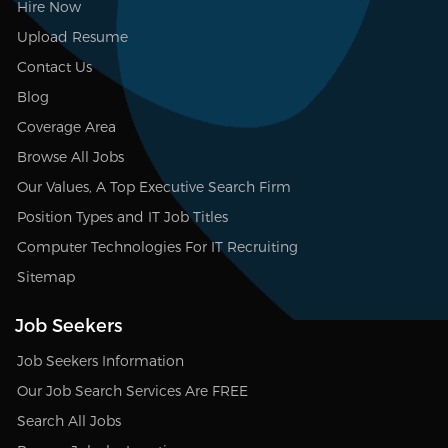
Hire Now
Upload Resume
Contact Us
Blog
Coverage Area
Browse All Jobs
Our Values, A Top Executive Search Firm
Position Types and IT Job Titles
Computer Technologies For IT Recruiting
Sitemap
Job Seekers
Job Seekers Information
Our Job Search Services Are FREE
Search All Jobs