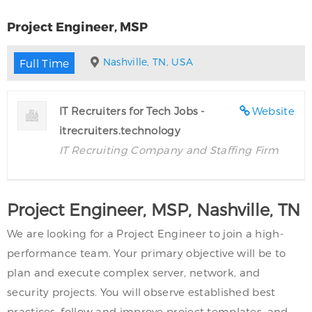
Project Engineer, MSP
Nashville, TN, USA
Full Time
IT Recruiters for Tech Jobs -
Website
itrecruiters.technology
IT Recruiting Company and Staffing Firm
Project Engineer, MSP, Nashville, TN
We are looking for a Project Engineer to join a high-
performance team. Your primary objective will be to
plan and execute complex server, network, and
security projects. You will observe established best
practices, follow and improve project templates, and