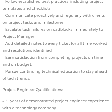
– Follow established best practices, including project
templates and checklists.
– Communicate proactively and regularly with clients
on project tasks and milestones.
– Escalate task failures or roadblocks immediately to
Project Manager.
– Add detailed notes to every ticket for all time worked
and resolutions identified.
– Earn satisfaction from completing projects on time
and on budget.
– Pursue continuing technical education to stay ahead
of tech trends.
Project Engineer Qualifications:
– 3+ years of demonstrated project engineer experience
with a technology company.