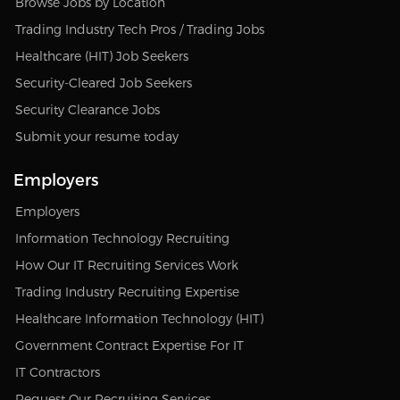
Browse Jobs by Location
Trading Industry Tech Pros / Trading Jobs
Healthcare (HIT) Job Seekers
Security-Cleared Job Seekers
Security Clearance Jobs
Submit your resume today
Employers
Employers
Information Technology Recruiting
How Our IT Recruiting Services Work
Trading Industry Recruiting Expertise
Healthcare Information Technology (HIT)
Government Contract Expertise For IT
IT Contractors
Request Our Recruiting Services