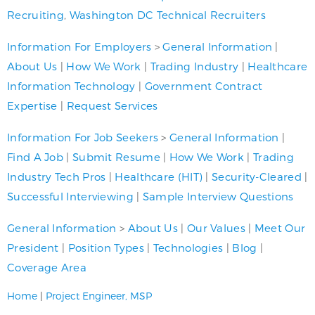
Recruiting
,
Washington DC Technical Recruiters
Information For Employers
>
General Information
|
About Us
|
How We Work
|
Trading Industry
|
Healthcare
Information Technology
|
Government Contract
Expertise
|
Request Services
Information For Job Seekers
>
General Information
|
Find A Job
|
Submit Resume
|
How We Work
|
Trading
Industry Tech Pros
|
Healthcare (HIT)
|
Security-Cleared
|
Successful Interviewing
|
Sample Interview Questions
General Information
>
About Us
|
Our Values
|
Meet Our
President
|
Position Types
|
Technologies
|
Blog
|
Coverage Area
Home
|
Project Engineer, MSP