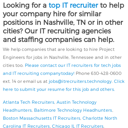
Looking for a
top IT recruiter
to help
your company hire for similar
positions in Nashville, TN or in other
cities? Our IT recruiting agencies
and staffing companies can help.
We help companies that are looking to hire Project
Engineers for jobs in Nashville, Tennessee and in other
cities too.
Please contact our IT recruiters for tech jobs
and IT recruiting companytoday!
Phone 630-428-0600
ext. 14 or email us at
jobs@itrecruiters.technology
.
Click
here to submit your resume for this job and others.
Atlanta Tech Recruiters
,
Austin Technology
Headhunters
,
Baltimore Technology Headhunters
,
Boston Massachusetts IT Recruiters
,
Charlotte North
Carolina IT Recruiters
,
Chicago IL IT Recruiters
,