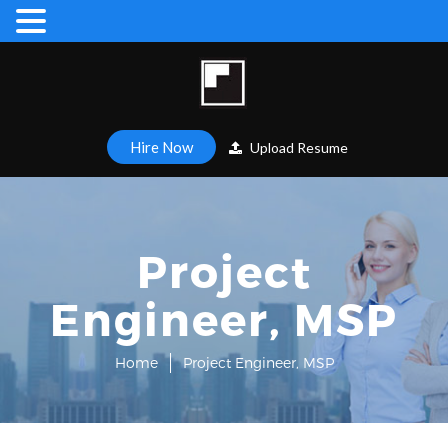
Hire Now
Upload Resume
Project
Engineer, MSP
Home
Project Engineer, MSP