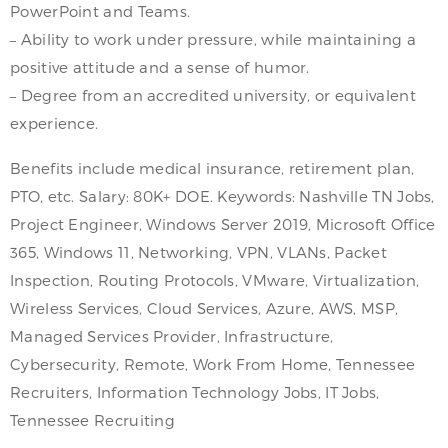
PowerPoint and Teams.
– Ability to work under pressure, while maintaining a
positive attitude and a sense of humor.
– Degree from an accredited university, or equivalent
experience.
Benefits include medical insurance, retirement plan,
PTO, etc. Salary: 80K+ DOE. Keywords: Nashville TN Jobs,
Project Engineer, Windows Server 2019, Microsoft Office
365, Windows 11, Networking, VPN, VLANs, Packet
Inspection, Routing Protocols, VMware, Virtualization,
Wireless Services, Cloud Services, Azure, AWS, MSP,
Managed Services Provider, Infrastructure,
Cybersecurity, Remote, Work From Home, Tennessee
Recruiters, Information Technology Jobs, IT Jobs,
Tennessee Recruiting