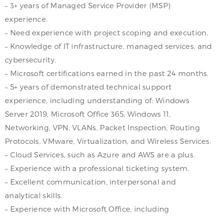
– 3+ years of Managed Service Provider (MSP)
experience.
– Need experience with project scoping and execution.
– Knowledge of IT infrastructure, managed services, and
cybersecurity.
– Microsoft certifications earned in the past 24 months.
– 5+ years of demonstrated technical support
experience, including understanding of: Windows
Server 2019, Microsoft Office 365, Windows 11,
Networking, VPN, VLANs, Packet Inspection, Routing
Protocols, VMware, Virtualization, and Wireless Services.
– Cloud Services, such as Azure and AWS are a plus.
– Experience with a professional ticketing system.
– Excellent communication, interpersonal and
analytical skills.
– Experience with Microsoft Office, including