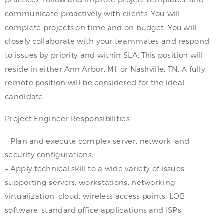
communicate proactively with clients. You will
complete projects on time and on budget. You will
closely collaborate with your teammates and respond
to issues by priority and within SLA. This position will
reside in either Ann Arbor, MI, or Nashville, TN. A fully
remote position will be considered for the ideal
candidate.
Project Engineer Responsibilities
– Plan and execute complex server, network, and
security configurations.
– Apply technical skill to a wide variety of issues
supporting servers, workstations, networking,
virtualization, cloud, wireless access points, LOB
software, standard office applications and ISPs.