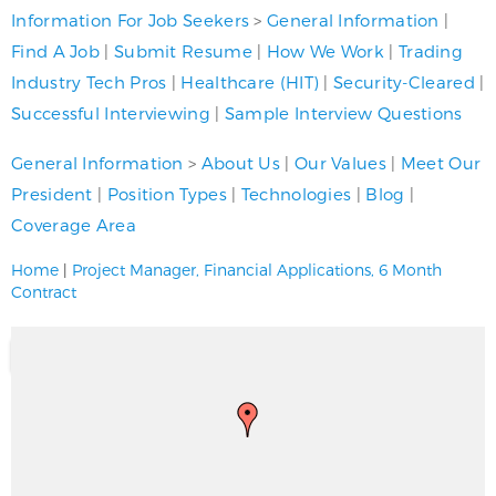
Information For Job Seekers
>
General Information
|
Find A Job
|
Submit Resume
|
How We Work
|
Trading
Industry Tech Pros
|
Healthcare (HIT)
|
Security-Cleared
|
Successful Interviewing
|
Sample Interview Questions
General Information
>
About Us
|
Our Values
|
Meet Our
President
|
Position Types
|
Technologies
|
Blog
|
Coverage Area
Home
|
Project Manager, Financial Applications, 6 Month
Contract