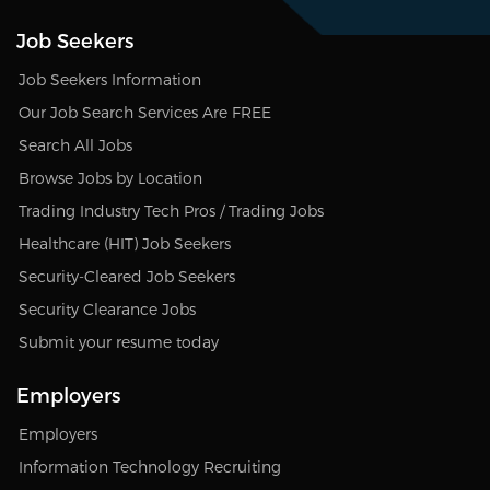
Job Seekers
Job Seekers Information
Our Job Search Services Are FREE
Search All Jobs
Browse Jobs by Location
Trading Industry Tech Pros / Trading Jobs
Healthcare (HIT) Job Seekers
Security-Cleared Job Seekers
Security Clearance Jobs
Submit your resume today
Employers
Employers
Information Technology Recruiting