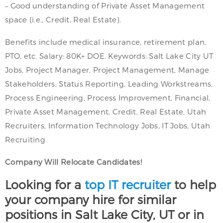
– Good understanding of Private Asset Management
space (i.e., Credit, Real Estate).
Benefits include medical insurance, retirement plan,
PTO, etc. Salary: 80K+ DOE. Keywords: Salt Lake City UT
Jobs, Project Manager, Project Management, Manage
Stakeholders, Status Reporting, Leading Workstreams,
Process Engineering, Process Improvement, Financial,
Private Asset Management, Credit, Real Estate, Utah
Recruiters, Information Technology Jobs, IT Jobs, Utah
Recruiting
Company Will Relocate Candidates!
Looking for a
top IT recruiter
to help
your company hire for similar
positions in Salt Lake City, UT or in