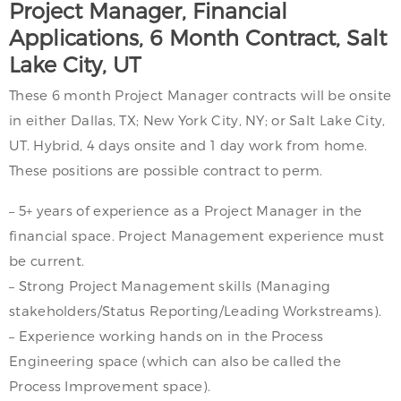
Project Manager, Financial
Applications, 6 Month Contract, Salt
Lake City, UT
These 6 month Project Manager contracts will be onsite
in either Dallas, TX; New York City, NY; or Salt Lake City,
UT. Hybrid, 4 days onsite and 1 day work from home.
These positions are possible contract to perm.
– 5+ years of experience as a Project Manager in the
financial space. Project Management experience must
be current.
– Strong Project Management skills (Managing
stakeholders/Status Reporting/Leading Workstreams).
– Experience working hands on in the Process
Engineering space (which can also be called the
Process Improvement space).