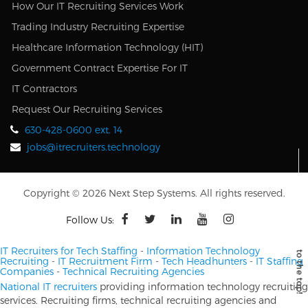
How Our IT Recruiting Services Work
Trading Industry Recruiting Expertise
Healthcare Information Technology (HIT)
Government Contract Expertise For IT
IT Contractors
Request Our Recruiting Services
630-428-0600 ext. 14
jobs@itrecruiters.technology
Copyright © 2026 Next Step Systems. All rights reserved.
Follow Us:
IT Recruiters for Tech Staffing
-
Information Technology
Recruiting
-
IT Recruitment Firm
-
Tech Headhunters
-
IT Staffing
Companies
-
Technical Recruiting Agencies
National IT recruiters
providing information technology recruiting
services. Recruiting firms, technical recruiting agencies and