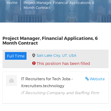
Home
Project Manager, Financial Applications, 6
Month Contract
Project Manager, Financial Applications, 6
Month Contract
Salt Lake City, UT, USA
Full Time
This position has been filled
IT Recruiters for Tech Jobs -
Website
itrecruiters.technology
IT Recruiting Company and Staffing Firm