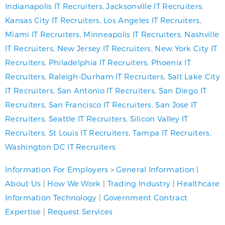
Indianapolis IT Recruiters
,
Jacksonville IT Recruiters
,
Kansas City IT Recruiters
,
Los Angeles IT Recruiters
,
Miami IT Recruiters
,
Minneapolis IT Recruiters
,
Nashville
IT Recruiters
,
New Jersey IT Recruiters
,
New York City IT
Recruiters
,
Philadelphia IT Recruiters
,
Phoenix IT
Recruiters
,
Raleigh-Durham IT Recruiters
,
Salt Lake City
IT Recruiters
,
San Antonio IT Recruiters
,
San Diego IT
Recruiters
,
San Francisco IT Recruiters
,
San Jose IT
Recruiters
,
Seattle IT Recruiters
,
Silicon Valley IT
Recruiters
,
St Louis IT Recruiters
,
Tampa IT Recruiters
,
Washington DC IT Recruiters
Information For Employers
>
General Information
|
About Us
|
How We Work
|
Trading Industry
|
Healthcare
Information Technology
|
Government Contract
Expertise
|
Request Services