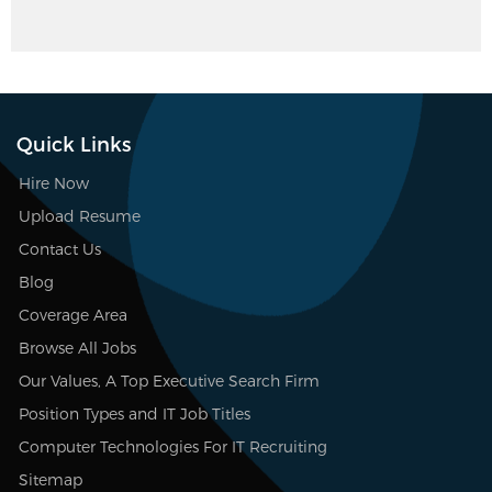
Quick Links
Hire Now
Upload Resume
Contact Us
Blog
Coverage Area
Browse All Jobs
Our Values, A Top Executive Search Firm
Position Types and IT Job Titles
Computer Technologies For IT Recruiting
Sitemap