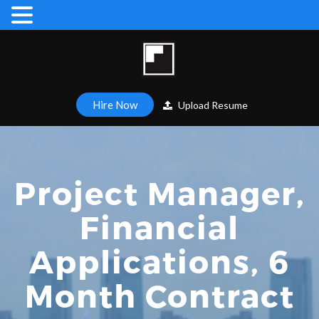
Hire Now
Upload Resume
Project Manager,
Financial
Applications, 6
Month Contract