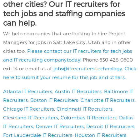
other cities? Our IT recruiters for
tech jobs and staffing companies
can help.
We help companies that are looking to hire Project
Managers for jobs in Salt Lake City, Utah and in other
cities too.
Please contact our IT recruiters for tech jobs
and IT recruiting companytoday!
Phone 630-428-0600
ext. 14 or email us at
jobs@itrecruiters.technology
.
Click
here to submit your resume for this job and others.
Atlanta IT Recruiters
,
Austin IT Recruiters
,
Baltimore IT
Recruiters
,
Boston IT Recruiters
,
Charlotte IT Recruiters
,
Chicago IT Recruiters
,
Cincinnati IT Recruiters
,
Cleveland IT Recruiters
,
Columbus IT Recruiters
,
Dallas
IT Recruiters
,
Denver IT Recruiters
,
Detroit IT Recruiters
,
Fort Lauderdale IT Recruiters
,
Houston IT Recruiters
,