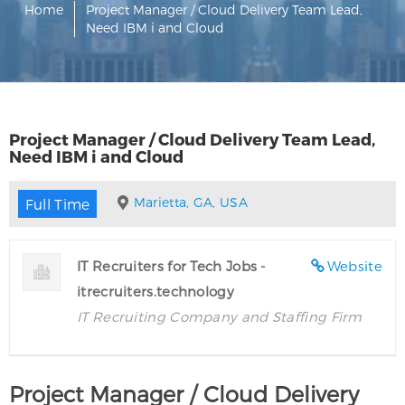
Home
Project Manager / Cloud Delivery Team Lead,
Need IBM i and Cloud
Project Manager / Cloud Delivery Team Lead,
Need IBM i and Cloud
Marietta, GA, USA
Full Time
IT Recruiters for Tech Jobs -
Website
itrecruiters.technology
IT Recruiting Company and Staffing Firm
Project Manager / Cloud Delivery