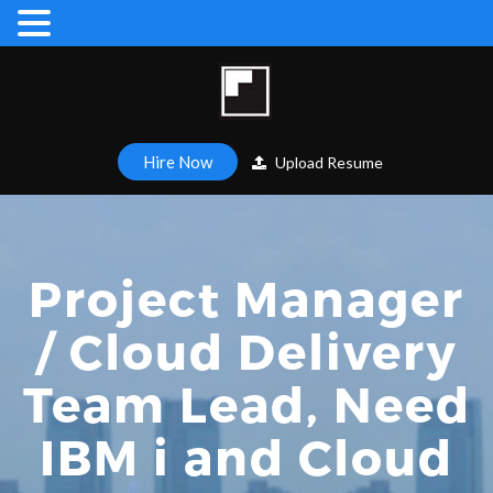
Hire Now
Upload Resume
Project Manager
/ Cloud Delivery
Team Lead, Need
IBM i and Cloud