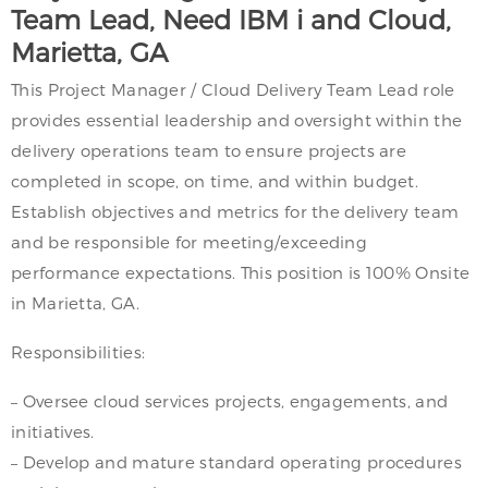
Team Lead, Need IBM i and Cloud,
Marietta, GA
This Project Manager / Cloud Delivery Team Lead role
provides essential leadership and oversight within the
delivery operations team to ensure projects are
completed in scope, on time, and within budget.
Establish objectives and metrics for the delivery team
and be responsible for meeting/exceeding
performance expectations. This position is 100% Onsite
in Marietta, GA.
Responsibilities:
– Oversee cloud services projects, engagements, and
initiatives.
– Develop and mature standard operating procedures