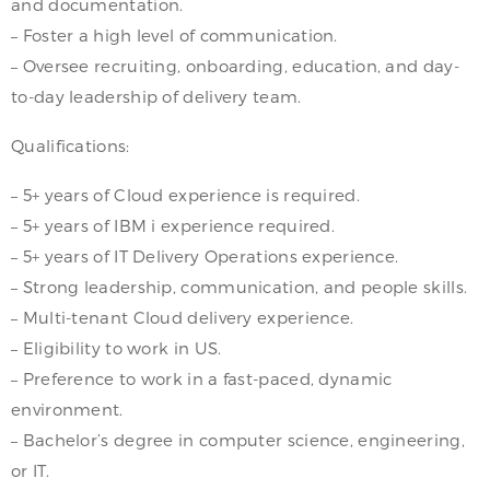
and documentation.
– Foster a high level of communication.
– Oversee recruiting, onboarding, education, and day-
to-day leadership of delivery team.
Qualifications:
– 5+ years of Cloud experience is required.
– 5+ years of IBM i experience required.
– 5+ years of IT Delivery Operations experience.
– Strong leadership, communication, and people skills.
– Multi-tenant Cloud delivery experience.
– Eligibility to work in US.
– Preference to work in a fast-paced, dynamic
environment.
– Bachelor’s degree in computer science, engineering,
or IT.