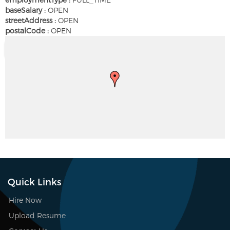
baseSalary :
OPEN
streetAddress :
OPEN
postalCode :
OPEN
Quick Links
Hire Now
Upload Resume