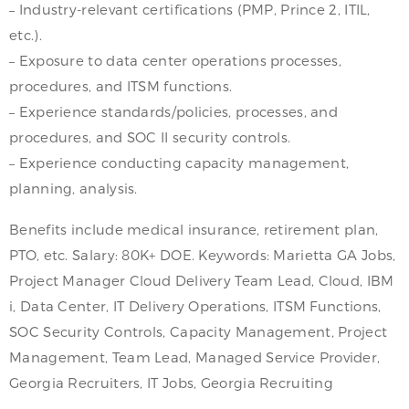
– Industry-relevant certifications (PMP, Prince 2, ITIL,
etc.).
– Exposure to data center operations processes,
procedures, and ITSM functions.
– Experience standards/policies, processes, and
procedures, and SOC II security controls.
– Experience conducting capacity management,
planning, analysis.
Benefits include medical insurance, retirement plan,
PTO, etc. Salary: 80K+ DOE. Keywords: Marietta GA Jobs,
Project Manager Cloud Delivery Team Lead, Cloud, IBM
i, Data Center, IT Delivery Operations, ITSM Functions,
SOC Security Controls, Capacity Management, Project
Management, Team Lead, Managed Service Provider,
Georgia Recruiters, IT Jobs, Georgia Recruiting