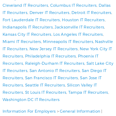
Cleveland IT Recruiters
,
Columbus IT Recruiters
,
Dallas
IT Recruiters
,
Denver IT Recruiters
,
Detroit IT Recruiters
,
Fort Lauderdale IT Recruiters
,
Houston IT Recruiters
,
Indianapolis IT Recruiters
,
Jacksonville IT Recruiters
,
Kansas City IT Recruiters
,
Los Angeles IT Recruiters
,
Miami IT Recruiters
,
Minneapolis IT Recruiters
,
Nashville
IT Recruiters
,
New Jersey IT Recruiters
,
New York City IT
Recruiters
,
Philadelphia IT Recruiters
,
Phoenix IT
Recruiters
,
Raleigh-Durham IT Recruiters
,
Salt Lake City
IT Recruiters
,
San Antonio IT Recruiters
,
San Diego IT
Recruiters
,
San Francisco IT Recruiters
,
San Jose IT
Recruiters
,
Seattle IT Recruiters
,
Silicon Valley IT
Recruiters
,
St Louis IT Recruiters
,
Tampa IT Recruiters
,
Washington DC IT Recruiters
Information For Employers
>
General Information
|