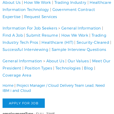
About Us
|
How We Work
|
Trading Industry
|
Healthcare
Information Technology
|
Government Contract
Expertise
|
Request Services
Information For Job Seekers
>
General Information
|
Find A Job
|
Submit Resume
|
How We Work
|
Trading
Industry Tech Pros
|
Healthcare (HIT)
|
Security-Cleared
|
Successful Interviewing
|
Sample Interview Questions
General Information
>
About Us
|
Our Values
|
Meet Our
President
|
Position Types
|
Technologies
|
Blog
|
Coverage Area
Home
|
Project Manager / Cloud Delivery Team Lead, Need
IBM i and Cloud
employmentType :
FULL_TIME