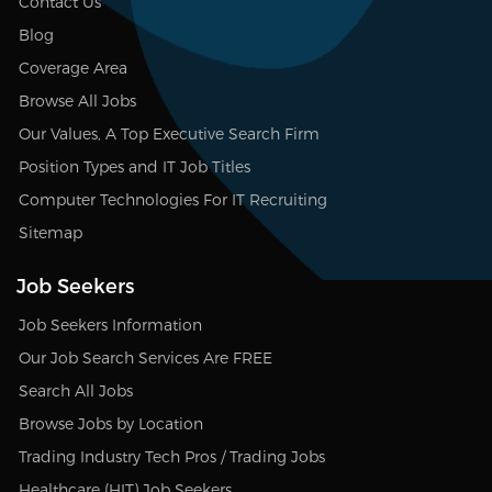
Contact Us
Blog
Coverage Area
Browse All Jobs
Our Values, A Top Executive Search Firm
Position Types and IT Job Titles
Computer Technologies For IT Recruiting
Sitemap
Job Seekers
Job Seekers Information
Our Job Search Services Are FREE
Search All Jobs
Browse Jobs by Location
Trading Industry Tech Pros / Trading Jobs
Healthcare (HIT) Job Seekers