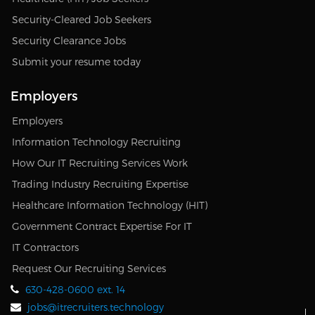
Security-Cleared Job Seekers
Security Clearance Jobs
Submit your resume today
Employers
Employers
Information Technology Recruiting
How Our IT Recruiting Services Work
Trading Industry Recruiting Expertise
Healthcare Information Technology (HIT)
Government Contract Expertise For IT
IT Contractors
Request Our Recruiting Services
630-428-0600 ext. 14
jobs@itrecruiters.technology