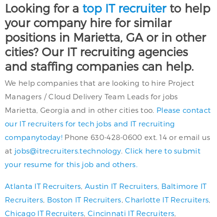
Looking for a
top IT recruiter
to help
your company hire for similar
positions in Marietta, GA or in other
cities? Our IT recruiting agencies
and staffing companies can help.
We help companies that are looking to hire Project
Managers / Cloud Delivery Team Leads for jobs
Marietta, Georgia and in other cities too.
Please contact
our IT recruiters for tech jobs and IT recruiting
companytoday!
Phone 630-428-0600 ext. 14 or email us
at
jobs@itrecruiters.technology
.
Click here to submit
your resume for this job and others.
Atlanta IT Recruiters
,
Austin IT Recruiters
,
Baltimore IT
Recruiters
,
Boston IT Recruiters
,
Charlotte IT Recruiters
,
Chicago IT Recruiters
,
Cincinnati IT Recruiters
,