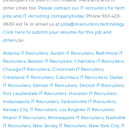
other cities too.
Please contact our IT recruiters for tech
jobs and IT recruiting companytoday!
Phone 630-428-
0600 ext 14 or email us at
jobs@itrecruiters.technology
.
Click here to submit your resume for this job and
others.
/a>.
Atlanta IT Recruiters
,
Austin IT Recruiters
,
Baltimore IT
Recruiters
,
Boston IT Recruiters
,
Charlotte IT Recruiters
,
Chicago IT Recruiters
,
Cincinnati IT Recruiters
,
Cleveland IT Recruiters
,
Columbus IT Recruiters
,
Dallas
IT Recruiters
,
Denver IT Recruiters
,
Detroit IT Recruiters
,
Fort Lauderdale IT Recruiters
,
Houston IT Recruiters
,
Indianapolis IT Recruiters
,
Jacksonville IT Recruiters
,
Kansas City IT Recruiters
,
Los Angeles IT Recruiters
,
Miami IT Recruiters
,
Minneapolis IT Recruiters
,
Nashville
IT Recruiters
,
New Jersey IT Recruiters
,
New York City IT