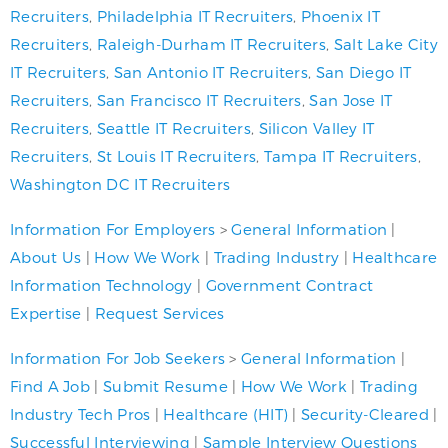
Recruiters
,
Philadelphia IT Recruiters
,
Phoenix IT
Recruiters
,
Raleigh-Durham IT Recruiters
,
Salt Lake City
IT Recruiters
,
San Antonio IT Recruiters
,
San Diego IT
Recruiters
,
San Francisco IT Recruiters
,
San Jose IT
Recruiters
,
Seattle IT Recruiters
,
Silicon Valley IT
Recruiters
,
St Louis IT Recruiters
,
Tampa IT Recruiters
,
Washington DC IT Recruiters
Information For Employers
>
General Information
|
About Us
|
How We Work
|
Trading Industry
|
Healthcare
Information Technology
|
Government Contract
Expertise
|
Request Services
Information For Job Seekers
>
General Information
|
Find A Job
|
Submit Resume
|
How We Work
|
Trading
Industry Tech Pros
|
Healthcare (HIT)
|
Security-Cleared
|
Successful Interviewing
|
Sample Interview Questions