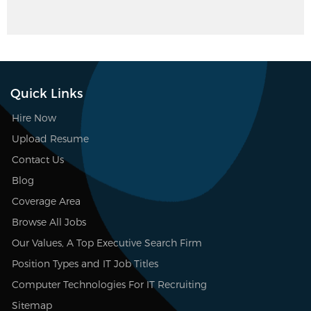
Quick Links
Hire Now
Upload Resume
Contact Us
Blog
Coverage Area
Browse All Jobs
Our Values, A Top Executive Search Firm
Position Types and IT Job Titles
Computer Technologies For IT Recruiting
Sitemap