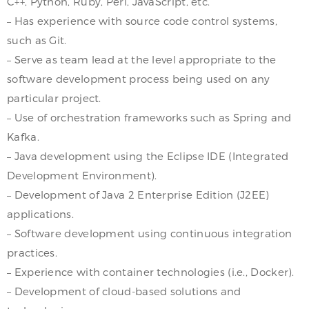
C++, Python, Ruby, Perl, JavaScript, etc.
– Has experience with source code control systems,
such as Git.
– Serve as team lead at the level appropriate to the
software development process being used on any
particular project.
– Use of orchestration frameworks such as Spring and
Kafka.
– Java development using the Eclipse IDE (Integrated
Development Environment).
– Development of Java 2 Enterprise Edition (J2EE)
applications.
– Software development using continuous integration
practices.
– Experience with container technologies (i.e., Docker).
– Development of cloud-based solutions and