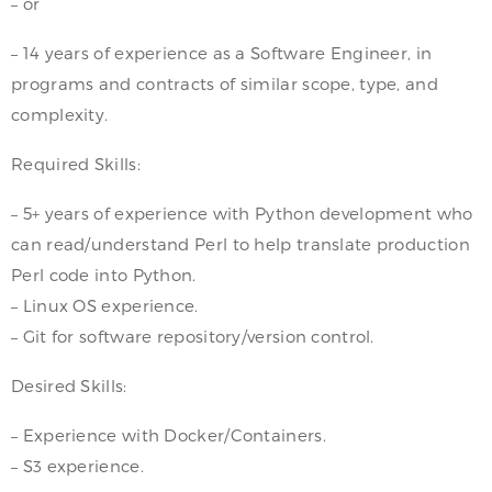
– or
– 14 years of experience as a Software Engineer, in
programs and contracts of similar scope, type, and
complexity.
Required Skills:
– 5+ years of experience with Python development who
can read/understand Perl to help translate production
Perl code into Python.
– Linux OS experience.
– Git for software repository/version control.
Desired Skills:
– Experience with Docker/Containers.
– S3 experience.