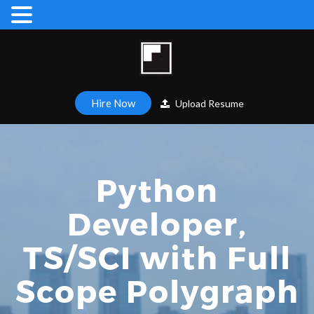
Hire Now
Upload Resume
Python
Developer,
TS/SCI with Full
Scope Polygraph