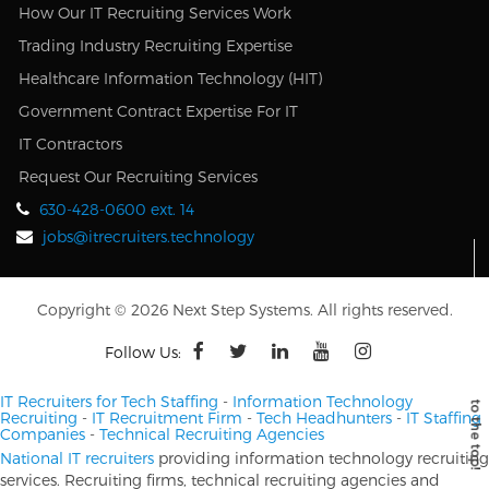
How Our IT Recruiting Services Work
Trading Industry Recruiting Expertise
Healthcare Information Technology (HIT)
Government Contract Expertise For IT
IT Contractors
Request Our Recruiting Services
630-428-0600 ext. 14
jobs@itrecruiters.technology
Copyright © 2026 Next Step Systems. All rights reserved.
Follow Us:
IT Recruiters for Tech Staffing
-
Information Technology
Recruiting
-
IT Recruitment Firm
-
Tech Headhunters
-
IT Staffing
Companies
-
Technical Recruiting Agencies
National IT recruiters
providing information technology recruiting
services. Recruiting firms, technical recruiting agencies and