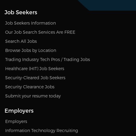
Job Seekers
Job Seekers Information
Our Job Search Services Are FREE
Search All Jobs
Browse Jobs by Location
Trading Industry Tech Pros / Trading Jobs
Healthcare (HIT) Job Seekers
Security-Cleared Job Seekers
Security Clearance Jobs
Submit your resume today
Employers
Employers
Information Technology Recruiting