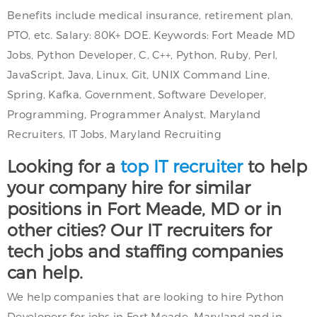
Benefits include medical insurance, retirement plan,
PTO, etc. Salary: 80K+ DOE. Keywords: Fort Meade MD
Jobs, Python Developer, C, C++, Python, Ruby, Perl,
JavaScript, Java, Linux, Git, UNIX Command Line,
Spring, Kafka, Government, Software Developer,
Programming, Programmer Analyst, Maryland
Recruiters, IT Jobs, Maryland Recruiting
Looking for a
top IT recruiter
to help
your company hire for similar
positions in Fort Meade, MD or in
other cities? Our IT recruiters for
tech jobs and staffing companies
can help.
We help companies that are looking to hire Python
Developers for jobs in Fort Meade, Maryland and in