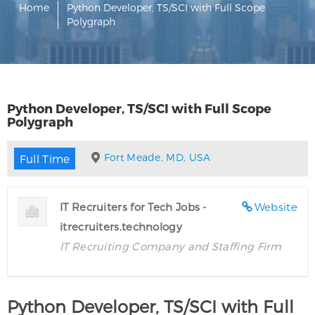
Home
Python Developer, TS/SCI with Full Scope
Polygraph
Python Developer, TS/SCI with Full Scope
Polygraph
Fort Meade, MD, USA
Full Time
IT Recruiters for Tech Jobs -
Website
itrecruiters.technology
IT Recruiting Company and Staffing Firm
Python Developer, TS/SCI with Full