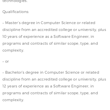
technologies.
Qualifications:
– Master’s degree in Computer Science or related
discipline from an accredited college or university, plus
10 years of experience as a Software Engineer, in
programs and contracts of similar scope, type, and
complexity.
– or
– Bachelor’s degree in Computer Science or related
discipline from an accredited college or university, plus
12 years of experience as a Software Engineer, in
programs and contracts of similar scope, type, and
complexity.