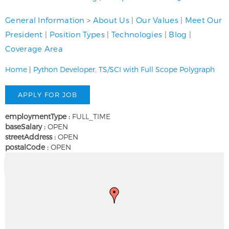
General Information
>
About Us
|
Our Values
|
Meet Our
President
|
Position Types
|
Technologies
|
Blog
|
Coverage Area
Home
|
Python Developer, TS/SCI with Full Scope Polygraph
employmentType :
FULL_TIME
baseSalary :
OPEN
streetAddress :
OPEN
postalCode :
OPEN