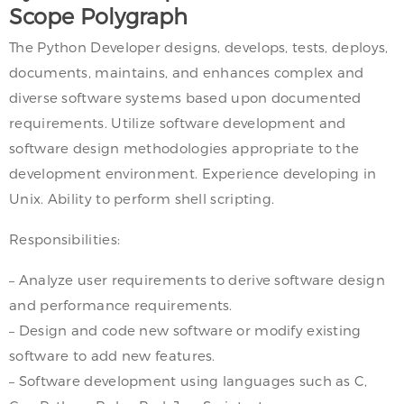
Scope Polygraph
The Python Developer designs, develops, tests, deploys,
documents, maintains, and enhances complex and
diverse software systems based upon documented
requirements. Utilize software development and
software design methodologies appropriate to the
development environment. Experience developing in
Unix. Ability to perform shell scripting.
Responsibilities:
– Analyze user requirements to derive software design
and performance requirements.
– Design and code new software or modify existing
software to add new features.
– Software development using languages such as C,