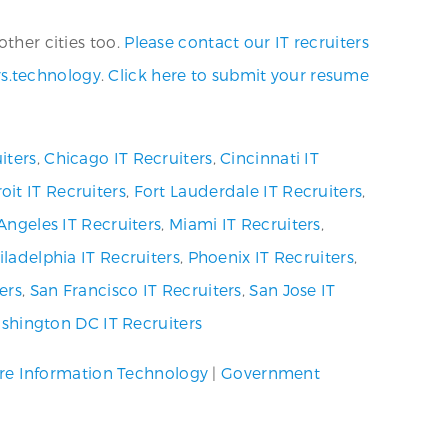
other cities too.
Please contact our IT recruiters
rs.technology
.
Click here to submit your resume
iters
,
Chicago IT Recruiters
,
Cincinnati IT
oit IT Recruiters
,
Fort Lauderdale IT Recruiters
,
Angeles IT Recruiters
,
Miami IT Recruiters
,
iladelphia IT Recruiters
,
Phoenix IT Recruiters
,
ers
,
San Francisco IT Recruiters
,
San Jose IT
shington DC IT Recruiters
re Information Technology
|
Government