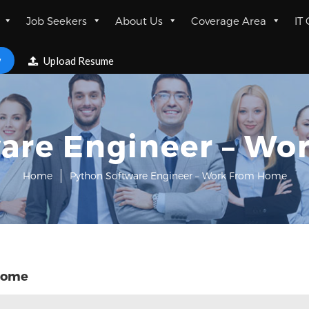
Job Seekers
About Us
Coverage Area
IT
w
Upload Resume
are Engineer – W
Home
Python Software Engineer – Work From Home
 Home