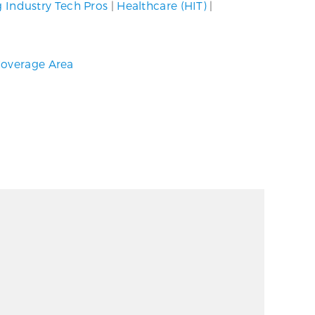
g Industry Tech Pros
|
Healthcare (HIT)
|
overage Area