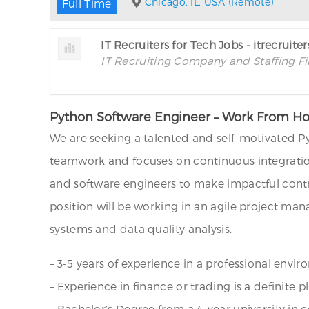
Chicago, IL, USA (Remote)
Full Time
IT Recruiters for Tech Jobs - itrecruite
IT Recruiting Company and Staffing F
Python Software Engineer – Work From 
We are seeking a talented and self-motivated 
teamwork and focuses on continuous integration
and software engineers to make impactful contr
position will be working in an agile project ma
systems and data quality analysis.
– 3-5 years of experience in a professional envi
– Experience in finance or trading is a definite pl
– Bachelor’s Degree from a 4-year university in 