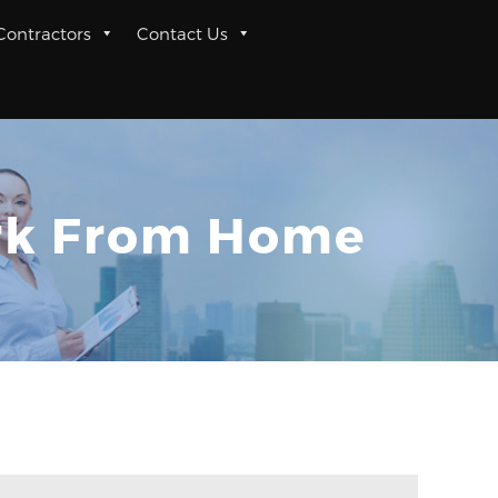
 Contractors
Contact Us
ork From Home