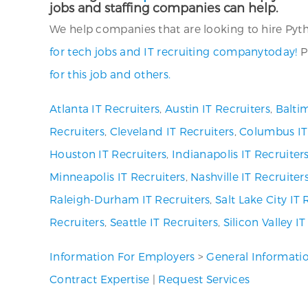
jobs and staffing companies can help.
We help companies that are looking to hire Pytho
for tech jobs and IT recruiting companytoday!
P
for this job and others.
Atlanta IT Recruiters
,
Austin IT Recruiters
,
Baltim
Recruiters
,
Cleveland IT Recruiters
,
Columbus IT
Houston IT Recruiters
,
Indianapolis IT Recruiter
Minneapolis IT Recruiters
,
Nashville IT Recruiter
Raleigh-Durham IT Recruiters
,
Salt Lake City IT 
Recruiters
,
Seattle IT Recruiters
,
Silicon Valley I
Information For Employers
>
General Informati
Contract Expertise
|
Request Services