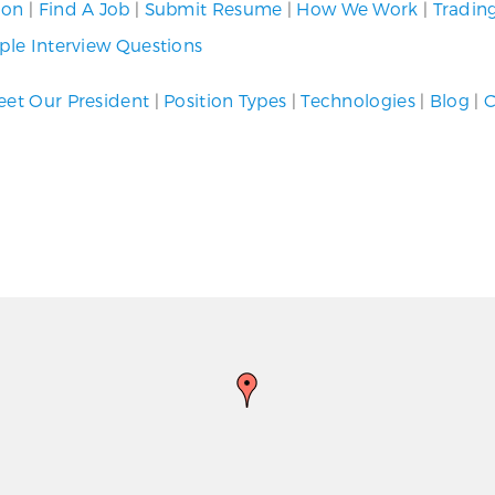
ion
|
Find A Job
|
Submit Resume
|
How We Work
|
Tradin
le Interview Questions
et Our President
|
Position Types
|
Technologies
|
Blog
|
C