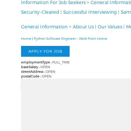
Information For Job Seekers
>
General Informat
Security-Cleared
|
Successful Interviewing
|
Samp
General Information
>
About Us
|
Our Values
|
Me
Home
|
Python Software Engineer – Work From Home
employmentType :
FULL_TIME
baseSalary :
OPEN
streetAddress :
OPEN
postalCode :
OPEN