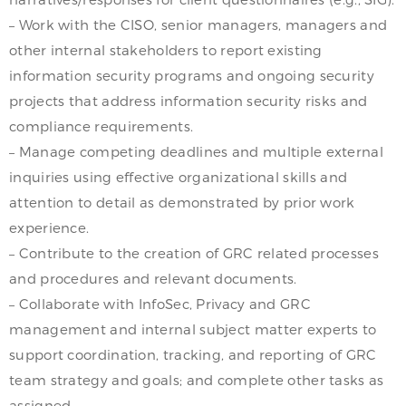
– Work with the CISO, senior managers, managers and
other internal stakeholders to report existing
information security programs and ongoing security
projects that address information security risks and
compliance requirements.
– Manage competing deadlines and multiple external
inquiries using effective organizational skills and
attention to detail as demonstrated by prior work
experience.
– Contribute to the creation of GRC related processes
and procedures and relevant documents.
– Collaborate with InfoSec, Privacy and GRC
management and internal subject matter experts to
support coordination, tracking, and reporting of GRC
team strategy and goals; and complete other tasks as
assigned.