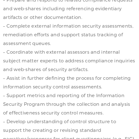
and web-shares including referencing evidentiary
artifacts or other documentation.
– Complete external information security assessments,
remediation efforts and support status tracking of
assessment queues.
– Coordinate with external assessors and internal
subject matter experts to address compliance inquiries
and web-shares of security artifacts.
– Assist in further defining the process for completing
information security control assessments.
– Support metrics and reporting of the Information
Security Program through the collection and analysis
of effectiveness security control measures.
– Develop understanding of control structure to
support the creating or revising standard
narratives/responses for client questionnaires (e.g., SIG).