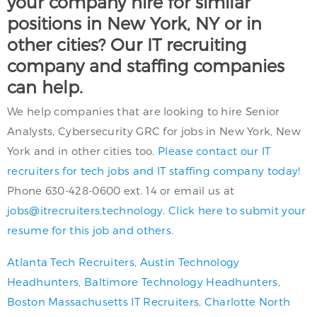
your company hire for similar
positions in New York, NY or in
other cities? Our IT recruiting
company and staffing companies
can help.
We help companies that are looking to hire Senior
Analysts, Cybersecurity GRC for jobs in New York, New
York and in other cities too.
Please contact our IT
recruiters for tech jobs and IT staffing company today!
Phone 630-428-0600 ext. 14 or email us at
jobs@itrecruiters.technology
.
Click here to submit your
resume for this job and others.
Atlanta Tech Recruiters
,
Austin Technology
Headhunters
,
Baltimore Technology Headhunters
,
Boston Massachusetts IT Recruiters
,
Charlotte North