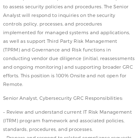
to assess security policies and procedures. The Senior
Analyst will respond to inquiries on the security
controls policy, processes, and procedures
implemented for managed systems and applications,
as well as support Third Party Risk Management
(TPRM) and Governance and Risk functions in
conducting vendor due diligence (initial, reassessments
and ongoing monitoring) and supporting broader GRC
efforts. This position is 100% Onsite and not open for
Remote.
Senior Analyst, Cybersecurity GRC Responsibilities:
– Review and understand current IT Risk Management
(ITRM) program framework and associated policies,
standards, procedures, and processes.
– Prepare and respond to related compliance requests