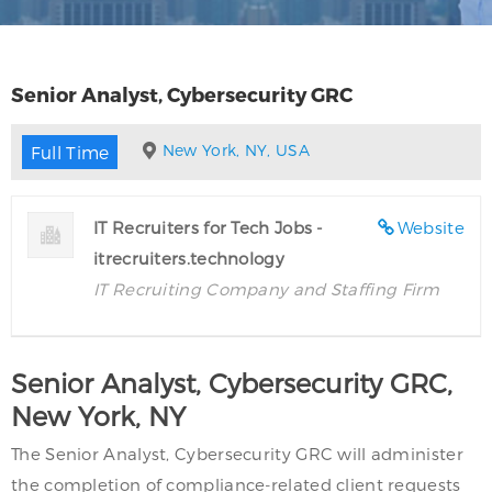
Senior Analyst, Cybersecurity GRC
New York, NY, USA
Full Time
IT Recruiters for Tech Jobs -
Website
itrecruiters.technology
IT Recruiting Company and Staffing Firm
Senior Analyst, Cybersecurity GRC,
New York, NY
The Senior Analyst, Cybersecurity GRC will administer
the completion of compliance-related client requests