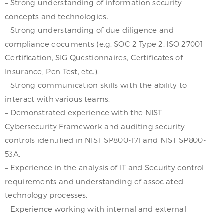
– Strong understanding of information security
concepts and technologies.
– Strong understanding of due diligence and
compliance documents (e.g. SOC 2 Type 2, ISO 27001
Certification, SIG Questionnaires, Certificates of
Insurance, Pen Test, etc.).
– Strong communication skills with the ability to
interact with various teams.
– Demonstrated experience with the NIST
Cybersecurity Framework and auditing security
controls identified in NIST SP800-171 and NIST SP800-
53A.
– Experience in the analysis of IT and Security control
requirements and understanding of associated
technology processes.
– Experience working with internal and external