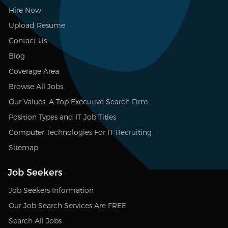
Hire Now
Upload Resume
Contact Us
Blog
Coverage Area
Browse All Jobs
Our Values, A Top Executive Search Firm
Position Types and IT Job Titles
Computer Technologies For IT Recruiting
Sitemap
Job Seekers
Job Seekers Information
Our Job Search Services Are FREE
Search All Jobs