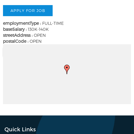
employmentType :
FULL-TIME
baseSalary :
130K-140K
streetAddress :
OPEN
postalCode :
OPEN
Quick Links