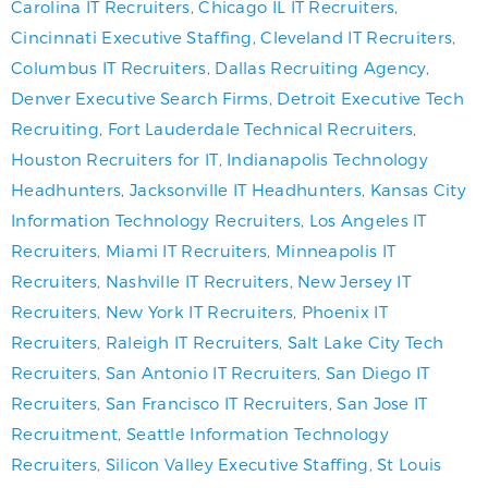
Carolina IT Recruiters
,
Chicago IL IT Recruiters
,
Cincinnati Executive Staffing
,
Cleveland IT Recruiters
,
Columbus IT Recruiters
,
Dallas Recruiting Agency
,
Denver Executive Search Firms
,
Detroit Executive Tech
Recruiting
,
Fort Lauderdale Technical Recruiters
,
Houston Recruiters for IT
,
Indianapolis Technology
Headhunters
,
Jacksonville IT Headhunters
,
Kansas City
Information Technology Recruiters
,
Los Angeles IT
Recruiters
,
Miami IT Recruiters
,
Minneapolis IT
Recruiters
,
Nashville IT Recruiters
,
New Jersey IT
Recruiters
,
New York IT Recruiters
,
Phoenix IT
Recruiters
,
Raleigh IT Recruiters
,
Salt Lake City Tech
Recruiters
,
San Antonio IT Recruiters
,
San Diego IT
Recruiters
,
San Francisco IT Recruiters
,
San Jose IT
Recruitment
,
Seattle Information Technology
Recruiters
,
Silicon Valley Executive Staffing
,
St Louis