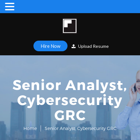
Hire Now
Upload Resume
Senior Analyst,
Cybersecurity
GRC
Home
Senior Analyst, Cybersecurity GRC