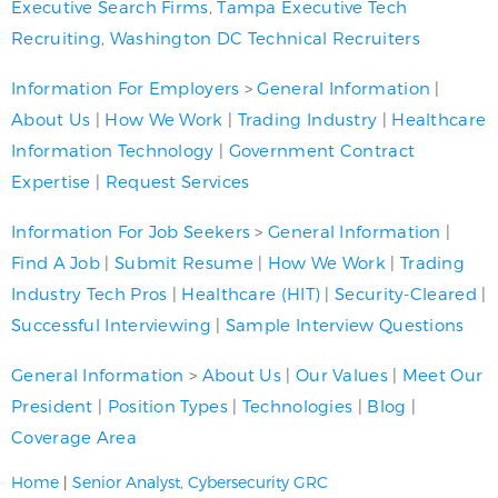
Executive Search Firms
,
Tampa Executive Tech
Recruiting
,
Washington DC Technical Recruiters
Information For Employers
>
General Information
|
About Us
|
How We Work
|
Trading Industry
|
Healthcare
Information Technology
|
Government Contract
Expertise
|
Request Services
Information For Job Seekers
>
General Information
|
Find A Job
|
Submit Resume
|
How We Work
|
Trading
Industry Tech Pros
|
Healthcare (HIT)
|
Security-Cleared
|
Successful Interviewing
|
Sample Interview Questions
General Information
>
About Us
|
Our Values
|
Meet Our
President
|
Position Types
|
Technologies
|
Blog
|
Coverage Area
Home
|
Senior Analyst, Cybersecurity GRC