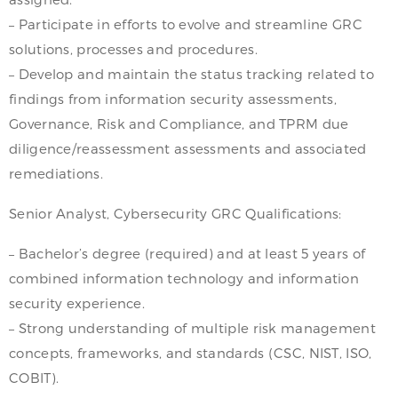
– Participate in efforts to evolve and streamline GRC
solutions, processes and procedures.
– Develop and maintain the status tracking related to
findings from information security assessments,
Governance, Risk and Compliance, and TPRM due
diligence/reassessment assessments and associated
remediations.
Senior Analyst, Cybersecurity GRC Qualifications:
– Bachelor’s degree (required) and at least 5 years of
combined information technology and information
security experience.
– Strong understanding of multiple risk management
concepts, frameworks, and standards (CSC, NIST, ISO,
COBIT).