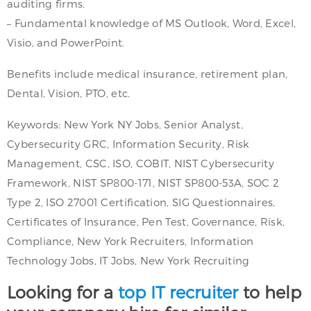
auditing firms.
– Fundamental knowledge of MS Outlook, Word, Excel,
Visio, and PowerPoint.
Benefits include medical insurance, retirement plan,
Dental, Vision, PTO, etc.
Keywords: New York NY Jobs, Senior Analyst,
Cybersecurity GRC, Information Security, Risk
Management, CSC, ISO, COBIT, NIST Cybersecurity
Framework, NIST SP800-171, NIST SP800-53A, SOC 2
Type 2, ISO 27001 Certification, SIG Questionnaires,
Certificates of Insurance, Pen Test, Governance, Risk,
Compliance, New York Recruiters, Information
Technology Jobs, IT Jobs, New York Recruiting
Looking for a
top IT recruiter
to help