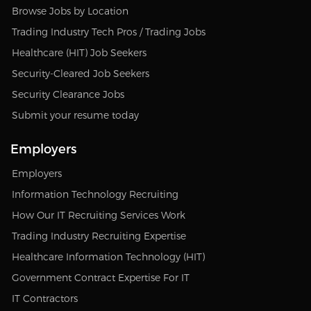
Browse Jobs by Location
Trading Industry Tech Pros / Trading Jobs
Healthcare (HIT) Job Seekers
Security-Cleared Job Seekers
Security Clearance Jobs
Submit your resume today
Employers
Employers
Information Technology Recruiting
How Our IT Recruiting Services Work
Trading Industry Recruiting Expertise
Healthcare Information Technology (HIT)
Government Contract Expertise For IT
IT Contractors