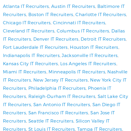
Atlanta IT Recruiters
,
Austin IT Recruiters
,
Baltimore IT
Recruiters
,
Boston IT Recruiters
,
Charlotte IT Recruiters
,
Chicago IT Recruiters
,
Cincinnati IT Recruiters
,
Cleveland IT Recruiters
,
Columbus IT Recruiters
,
Dallas
IT Recruiters
,
Denver IT Recruiters
,
Detroit IT Recruiters
,
Fort Lauderdale IT Recruiters
,
Houston IT Recruiters
,
Indianapolis IT Recruiters
,
Jacksonville IT Recruiters
,
Kansas City IT Recruiters
,
Los Angeles IT Recruiters
,
Miami IT Recruiters
,
Minneapolis IT Recruiters
,
Nashville
IT Recruiters
,
New Jersey IT Recruiters
,
New York City IT
Recruiters
,
Philadelphia IT Recruiters
,
Phoenix IT
Recruiters
,
Raleigh-Durham IT Recruiters
,
Salt Lake City
IT Recruiters
,
San Antonio IT Recruiters
,
San Diego IT
Recruiters
,
San Francisco IT Recruiters
,
San Jose IT
Recruiters
,
Seattle IT Recruiters
,
Silicon Valley IT
Recruiters
,
St Louis IT Recruiters
,
Tampa IT Recruiters
,