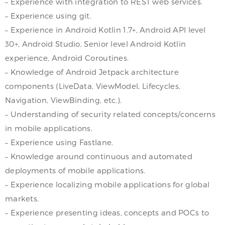
– Experience with integration to REST web services.
– Experience using git.
– Experience in Android Kotlin 1.7+, Android API level
30+, Android Studio, Senior level Android Kotlin
experience, Android Coroutines.
– Knowledge of Android Jetpack architecture
components (LiveData, ViewModel, Lifecycles,
Navigation, ViewBinding, etc.).
– Understanding of security related concepts/concerns
in mobile applications.
– Experience using Fastlane.
– Knowledge around continuous and automated
deployments of mobile applications.
– Experience localizing mobile applications for global
markets.
– Experience presenting ideas, concepts and POCs to