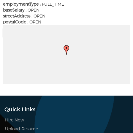
employmentType :
FULL_TIME
baseSalary :
OPEN
streetAddress :
OPEN
postalCode :
OPEN
Quick Links
Hire Now
Upload Resume