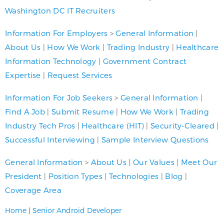
Washington DC IT Recruiters
Information For Employers
>
General Information
|
About Us
|
How We Work
|
Trading Industry
|
Healthcare
Information Technology
|
Government Contract
Expertise
|
Request Services
Information For Job Seekers
>
General Information
|
Find A Job
|
Submit Resume
|
How We Work
|
Trading
Industry Tech Pros
|
Healthcare (HIT)
|
Security-Cleared
|
Successful Interviewing
|
Sample Interview Questions
General Information
>
About Us
|
Our Values
|
Meet Our
President
|
Position Types
|
Technologies
|
Blog
|
Coverage Area
Home
|
Senior Android Developer