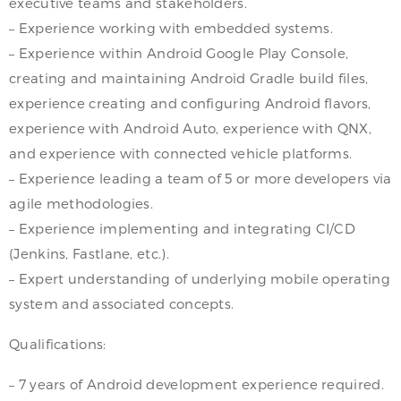
executive teams and stakeholders.
– Experience working with embedded systems.
– Experience within Android Google Play Console,
creating and maintaining Android Gradle build files,
experience creating and configuring Android flavors,
experience with Android Auto, experience with QNX,
and experience with connected vehicle platforms.
– Experience leading a team of 5 or more developers via
agile methodologies.
– Experience implementing and integrating CI/CD
(Jenkins, Fastlane, etc.).
– Expert understanding of underlying mobile operating
system and associated concepts.
Qualifications:
– 7 years of Android development experience required.