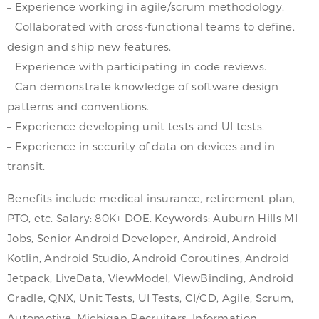
– Experience working in agile/scrum methodology.
– Collaborated with cross-functional teams to define,
design and ship new features.
– Experience with participating in code reviews.
– Can demonstrate knowledge of software design
patterns and conventions.
– Experience developing unit tests and UI tests.
– Experience in security of data on devices and in
transit.
Benefits include medical insurance, retirement plan,
PTO, etc. Salary: 80K+ DOE. Keywords: Auburn Hills MI
Jobs, Senior Android Developer, Android, Android
Kotlin, Android Studio, Android Coroutines, Android
Jetpack, LiveData, ViewModel, ViewBinding, Android
Gradle, QNX, Unit Tests, UI Tests, CI/CD, Agile, Scrum,
Automotive, Michigan Recruiters, Information