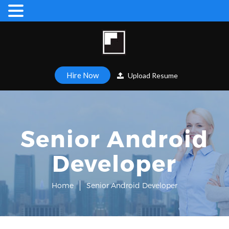
Hire Now
Upload Resume
Senior Android
Developer
Home
Senior Android Developer