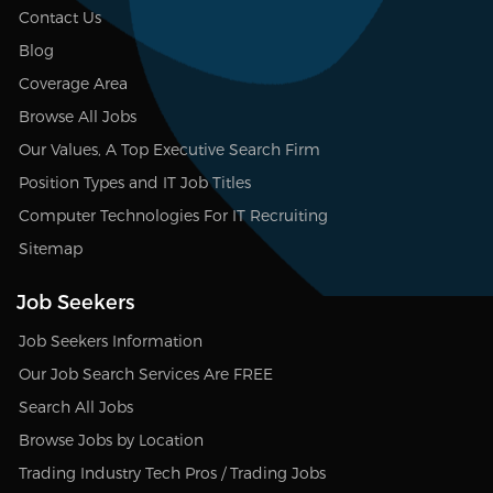
Contact Us
Blog
Coverage Area
Browse All Jobs
Our Values, A Top Executive Search Firm
Position Types and IT Job Titles
Computer Technologies For IT Recruiting
Sitemap
Job Seekers
Job Seekers Information
Our Job Search Services Are FREE
Search All Jobs
Browse Jobs by Location
Trading Industry Tech Pros / Trading Jobs