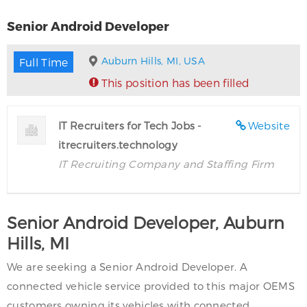
Senior Android Developer
Auburn Hills, MI, USA
Full Time
This position has been filled
IT Recruiters for Tech Jobs -
Website
itrecruiters.technology
IT Recruiting Company and Staffing Firm
Senior Android Developer, Auburn
Hills, MI
We are seeking a Senior Android Developer. A
connected vehicle service provided to this major OEMS
customers owning its vehicles with connected