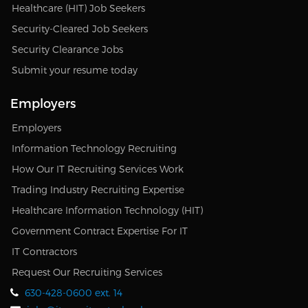
Healthcare (HIT) Job Seekers
Security-Cleared Job Seekers
Security Clearance Jobs
Submit your resume today
Employers
Employers
Information Technology Recruiting
How Our IT Recruiting Services Work
Trading Industry Recruiting Expertise
Healthcare Information Technology (HIT)
Government Contract Expertise For IT
IT Contractors
Request Our Recruiting Services
630-428-0600 ext. 14