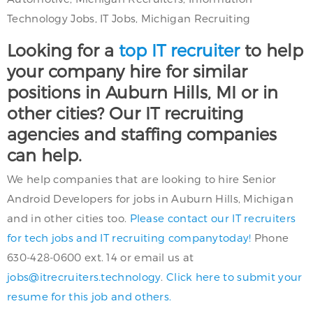
Technology Jobs, IT Jobs, Michigan Recruiting
Looking for a
top IT recruiter
to help
your company hire for similar
positions in Auburn Hills, MI or in
other cities? Our IT recruiting
agencies and staffing companies
can help.
We help companies that are looking to hire Senior
Android Developers for jobs in Auburn Hills, Michigan
and in other cities too.
Please contact our IT recruiters
for tech jobs and IT recruiting companytoday!
Phone
630-428-0600 ext. 14 or email us at
jobs@itrecruiters.technology
.
Click here to submit your
resume for this job and others.