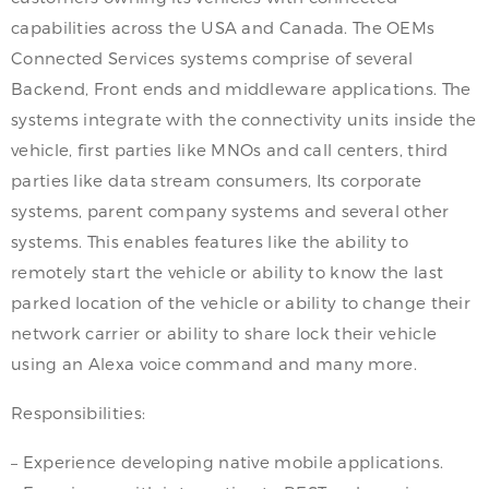
capabilities across the USA and Canada. The OEMs
Connected Services systems comprise of several
Backend, Front ends and middleware applications. The
systems integrate with the connectivity units inside the
vehicle, first parties like MNOs and call centers, third
parties like data stream consumers, Its corporate
systems, parent company systems and several other
systems. This enables features like the ability to
remotely start the vehicle or ability to know the last
parked location of the vehicle or ability to change their
network carrier or ability to share lock their vehicle
using an Alexa voice command and many more.
Responsibilities:
– Experience developing native mobile applications.