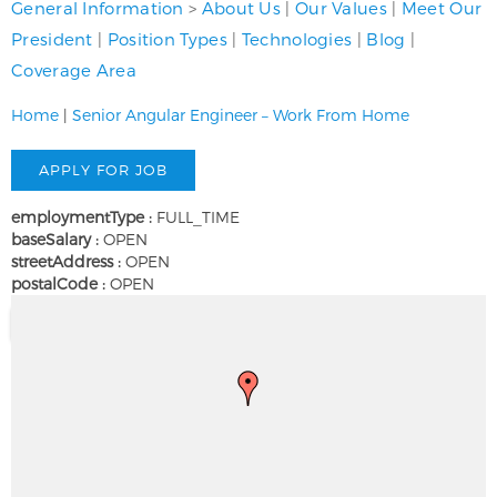
General Information
>
About Us
|
Our Values
|
Meet Our
President
|
Position Types
|
Technologies
|
Blog
|
Coverage Area
Home
|
Senior Angular Engineer – Work From Home
employmentType :
FULL_TIME
baseSalary :
OPEN
streetAddress :
OPEN
postalCode :
OPEN