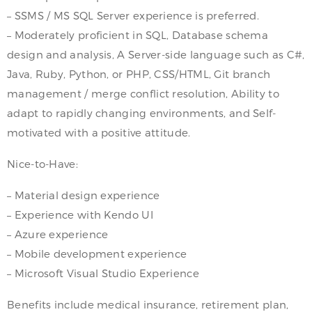
– SSMS / MS SQL Server experience is preferred.
– Moderately proficient in SQL, Database schema
design and analysis, A Server-side language such as C#,
Java, Ruby, Python, or PHP, CSS/HTML, Git branch
management / merge conflict resolution, Ability to
adapt to rapidly changing environments, and Self-
motivated with a positive attitude.
Nice-to-Have:
– Material design experience
– Experience with Kendo UI
– Azure experience
– Mobile development experience
– Microsoft Visual Studio Experience
Benefits include medical insurance, retirement plan,