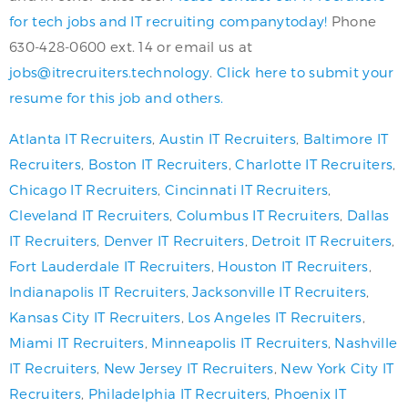
for tech jobs and IT recruiting companytoday!
Phone
630-428-0600 ext. 14 or email us at
jobs@itrecruiters.technology
.
Click here to submit your
resume for this job and others.
Atlanta IT Recruiters
,
Austin IT Recruiters
,
Baltimore IT
Recruiters
,
Boston IT Recruiters
,
Charlotte IT Recruiters
,
Chicago IT Recruiters
,
Cincinnati IT Recruiters
,
Cleveland IT Recruiters
,
Columbus IT Recruiters
,
Dallas
IT Recruiters
,
Denver IT Recruiters
,
Detroit IT Recruiters
,
Fort Lauderdale IT Recruiters
,
Houston IT Recruiters
,
Indianapolis IT Recruiters
,
Jacksonville IT Recruiters
,
Kansas City IT Recruiters
,
Los Angeles IT Recruiters
,
Miami IT Recruiters
,
Minneapolis IT Recruiters
,
Nashville
IT Recruiters
,
New Jersey IT Recruiters
,
New York City IT
Recruiters
,
Philadelphia IT Recruiters
,
Phoenix IT