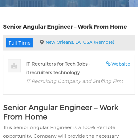
Senior Angular Engineer – Work From Home
New Orleans, LA, USA (Remote)
Full Time
IT Recruiters for Tech Jobs -
Website
itrecruiters.technology
IT Recruiting Company and Staffing Firm
Senior Angular Engineer – Work
From Home
This Senior Angular Engineer is a 100% Remote
opportunity. Company will provide the necessary