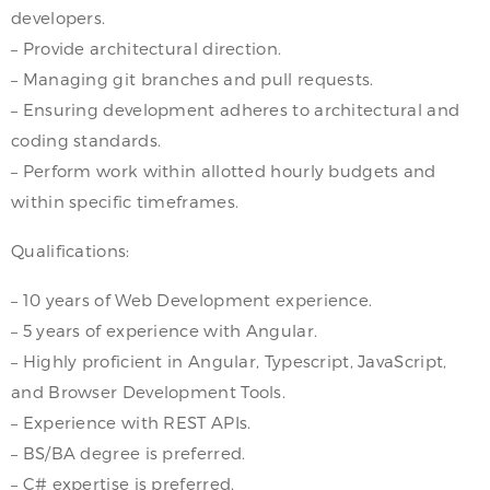
developers.
– Provide architectural direction.
– Managing git branches and pull requests.
– Ensuring development adheres to architectural and
coding standards.
– Perform work within allotted hourly budgets and
within specific timeframes.
Qualifications:
– 10 years of Web Development experience.
– 5 years of experience with Angular.
– Highly proficient in Angular, Typescript, JavaScript,
and Browser Development Tools.
– Experience with REST APIs.
– BS/BA degree is preferred.
– C# expertise is preferred.