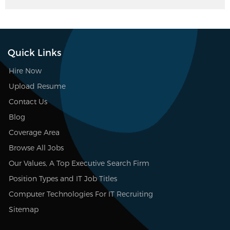
Quick Links
Hire Now
Upload Resume
Contact Us
Blog
Coverage Area
Browse All Jobs
Our Values, A Top Executive Search Firm
Position Types and IT Job Titles
Computer Technologies For IT Recruiting
Sitemap