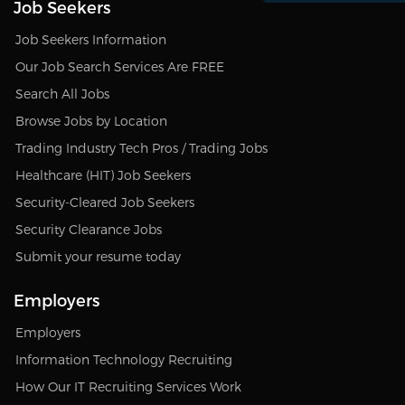
Job Seekers
Job Seekers Information
Our Job Search Services Are FREE
Search All Jobs
Browse Jobs by Location
Trading Industry Tech Pros / Trading Jobs
Healthcare (HIT) Job Seekers
Security-Cleared Job Seekers
Security Clearance Jobs
Submit your resume today
Employers
Employers
Information Technology Recruiting
How Our IT Recruiting Services Work