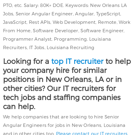
PTO, etc. Salary: 80K+ DOE. Keywords: New Orleans LA
Jobs, Senior Angular Engineer, Angular, TypeScript,
JavaScript, Rest APIs, Web Development, Remote, Work
From Home, Software Developer, Software Engineer,
Programmer Analyst, Programming, Louisiana
Recruiters, IT Jobs, Louisiana Recruiting
Looking for a
top IT recruiter
to help
your company hire for similar
positions in New Orleans, LA or in
other cities? Our IT recruiters for
tech jobs and staffing companies
can help.
We help companies that are looking to hire Senior
Angular Engineers for jobs in New Orleans, Louisiana
and in other cities too.
Please contact our IT recruiters