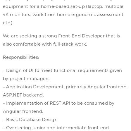
equipment for a home-based set-up (laptop, multiple
4K monitors, work from home ergonomic assessment,
etc.).
We are seeking a strong Front-End Developer that is
also comfortable with full-stack work.
Responsibilities:
– Design of UI to meet functional requirements given
by project managers.
– Application Development, primarily Angular frontend,
ASP.NET backend.
– Implementation of REST API to be consumed by
Angular frontend.
– Basic Database Design.
– Overseeing junior and intermediate front-end