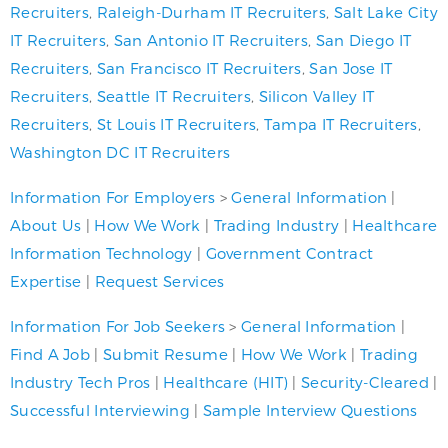
Recruiters
,
Raleigh-Durham IT Recruiters
,
Salt Lake City
IT Recruiters
,
San Antonio IT Recruiters
,
San Diego IT
Recruiters
,
San Francisco IT Recruiters
,
San Jose IT
Recruiters
,
Seattle IT Recruiters
,
Silicon Valley IT
Recruiters
,
St Louis IT Recruiters
,
Tampa IT Recruiters
,
Washington DC IT Recruiters
Information For Employers
>
General Information
|
About Us
|
How We Work
|
Trading Industry
|
Healthcare
Information Technology
|
Government Contract
Expertise
|
Request Services
Information For Job Seekers
>
General Information
|
Find A Job
|
Submit Resume
|
How We Work
|
Trading
Industry Tech Pros
|
Healthcare (HIT)
|
Security-Cleared
|
Successful Interviewing
|
Sample Interview Questions