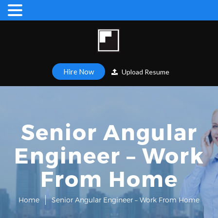
Hire Now
Upload Resume
Senior Angular
Engineer – Work
From Home
Home
Senior Angular Engineer – Work From Home