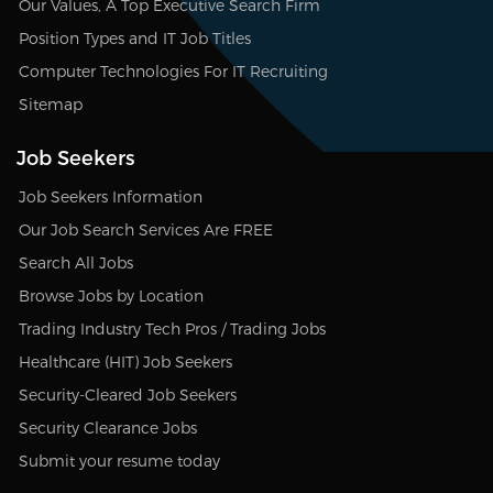
Our Values, A Top Executive Search Firm
Position Types and IT Job Titles
Computer Technologies For IT Recruiting
Sitemap
Job Seekers
Job Seekers Information
Our Job Search Services Are FREE
Search All Jobs
Browse Jobs by Location
Trading Industry Tech Pros / Trading Jobs
Healthcare (HIT) Job Seekers
Security-Cleared Job Seekers
Security Clearance Jobs
Submit your resume today