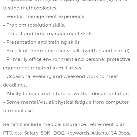
testing methodologies.
– Vendor management experience.
– Problem resolution skills.
– Project and time management skills.
– Presentation and training skills.
– Excellent communications skills (written and verbal).
– Primarily office environment and personal protective
equipment required in mill areas.
– Occasional evening and weekend work to meet
deadlines.
– Ability to read and interpret written documentation.
– Some mental/visual/physical fatigue from computer
terminal use.
Benefits include medical insurance, retirement plan,
PTO, etc. Salary: 80K+ DOE. Keywords: Atlanta GA Jobs,