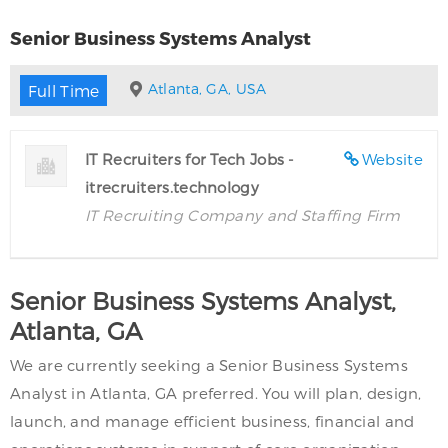
Senior Business Systems Analyst
Atlanta, GA, USA
Full Time
IT Recruiters for Tech Jobs -
Website
itrecruiters.technology
IT Recruiting Company and Staffing Firm
Senior Business Systems Analyst,
Atlanta, GA
We are currently seeking a Senior Business Systems
Analyst in Atlanta, GA preferred. You will plan, design,
launch, and manage efficient business, financial and