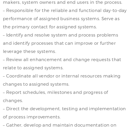
makers, system owners and end users in the process.
– Responsible for the reliable and functional day-to-day
performance of assigned business systems. Serve as
the primary contact for assigned systems.
– Identify and resolve system and process problems
and identify processes that can improve or further
leverage these systems.
– Review all enhancement and change requests that
relate to assigned systems.
– Coordinate all vendor or internal resources making
changes to assigned systems.
– Report schedules, milestones and progress of
changes.
– Direct the development, testing and implementation
of process improvements.
– Gather, develop and maintain documentation on