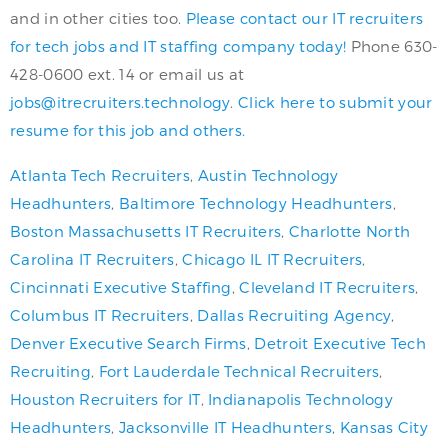
and in other cities too.
Please contact our IT recruiters
for tech jobs and IT staffing company today!
Phone 630-
428-0600 ext. 14 or email us at
jobs@itrecruiters.technology
.
Click here to submit your
resume for this job and others.
Atlanta Tech Recruiters
,
Austin Technology
Headhunters
,
Baltimore Technology Headhunters
,
Boston Massachusetts IT Recruiters
,
Charlotte North
Carolina IT Recruiters
,
Chicago IL IT Recruiters
,
Cincinnati Executive Staffing
,
Cleveland IT Recruiters
,
Columbus IT Recruiters
,
Dallas Recruiting Agency
,
Denver Executive Search Firms
,
Detroit Executive Tech
Recruiting
,
Fort Lauderdale Technical Recruiters
,
Houston Recruiters for IT
,
Indianapolis Technology
Headhunters
,
Jacksonville IT Headhunters
,
Kansas City