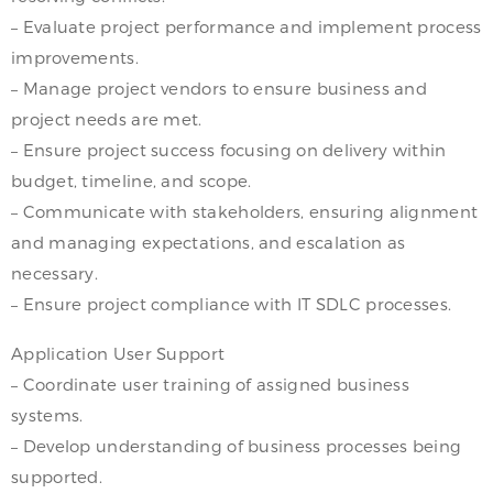
– Evaluate project performance and implement process
improvements.
– Manage project vendors to ensure business and
project needs are met.
– Ensure project success focusing on delivery within
budget, timeline, and scope.
– Communicate with stakeholders, ensuring alignment
and managing expectations, and escalation as
necessary.
– Ensure project compliance with IT SDLC processes.
Application User Support
– Coordinate user training of assigned business
systems.
– Develop understanding of business processes being
supported.