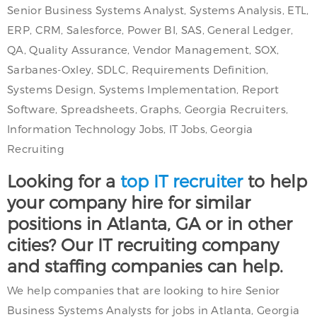
Senior Business Systems Analyst, Systems Analysis, ETL,
ERP, CRM, Salesforce, Power BI, SAS, General Ledger,
QA, Quality Assurance, Vendor Management, SOX,
Sarbanes-Oxley, SDLC, Requirements Definition,
Systems Design, Systems Implementation, Report
Software, Spreadsheets, Graphs, Georgia Recruiters,
Information Technology Jobs, IT Jobs, Georgia
Recruiting
Looking for a
top IT recruiter
to help
your company hire for similar
positions in Atlanta, GA or in other
cities? Our IT recruiting company
and staffing companies can help.
We help companies that are looking to hire Senior
Business Systems Analysts for jobs in Atlanta, Georgia