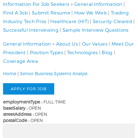
Information For Job Seekers
>
General Information
|
Find A Job
|
Submit Resume
|
How We Work
|
Trading
Industry Tech Pros
|
Healthcare (HIT)
|
Security-Cleared
|
Successful Interviewing
|
Sample Interview Questions
General Information
>
About Us
|
Our Values
|
Meet Our
President
|
Position Types
|
Technologies
|
Blog
|
Coverage Area
Home
|
Senior Business Systems Analyst
employmentType :
FULL-TIME
baseSalary :
OPEN
streetAddress :
OPEN
postalCode :
OPEN