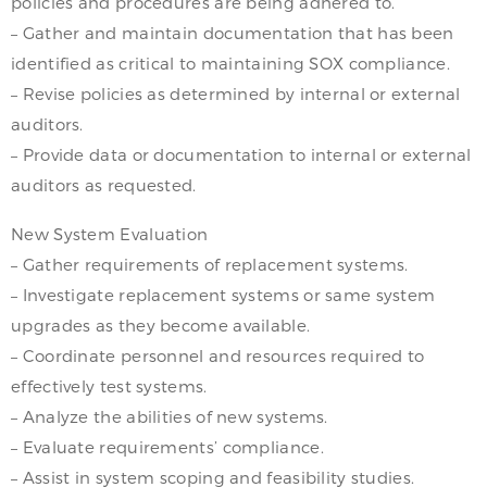
policies and procedures are being adhered to.
– Gather and maintain documentation that has been
identified as critical to maintaining SOX compliance.
– Revise policies as determined by internal or external
auditors.
– Provide data or documentation to internal or external
auditors as requested.
New System Evaluation
– Gather requirements of replacement systems.
– Investigate replacement systems or same system
upgrades as they become available.
– Coordinate personnel and resources required to
effectively test systems.
– Analyze the abilities of new systems.
– Evaluate requirements’ compliance.
– Assist in system scoping and feasibility studies.