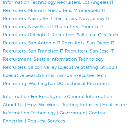
Information Technology Recruiters
,
Los Angeles IT
Recruiters
,
Miami IT Recruiters
,
Minneapolis IT
Recruiters
,
Nashville IT Recruiters
,
New Jersey IT
Recruiters
,
New York IT Recruiters
,
Phoenix IT
Recruiters
,
Raleigh IT Recruiters
,
Salt Lake City Tech
Recruiters
,
San Antonio IT Recruiters
,
San Diego IT
Recruiters
,
San Francisco IT Recruiters
,
San Jose IT
Recruitment
,
Seattle Information Technology
Recruiters
,
Silicon Valley Executive Staffing
,
St Louis
Executive Search Firms
,
Tampa Executive Tech
Recruiting
,
Washington DC Technical Recruiters
Information For Employers
>
General Information
|
About Us
|
How We Work
|
Trading Industry
|
Healthcare
Information Technology
|
Government Contract
Expertise
|
Request Services