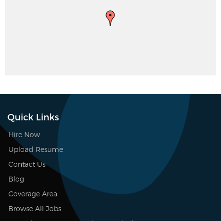
Quick Links
Hire Now
Upload Resume
Contact Us
Blog
Coverage Area
Browse All Jobs