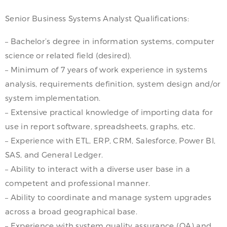
Senior Business Systems Analyst Qualifications:
– Bachelor’s degree in information systems, computer
science or related field (desired).
– Minimum of 7 years of work experience in systems
analysis, requirements definition, system design and/or
system implementation.
– Extensive practical knowledge of importing data for
use in report software, spreadsheets, graphs, etc.
– Experience with ETL, ERP, CRM, Salesforce, Power BI,
SAS, and General Ledger.
– Ability to interact with a diverse user base in a
competent and professional manner.
– Ability to coordinate and manage system upgrades
across a broad geographical base.
– Experience with system quality assurance (QA) and