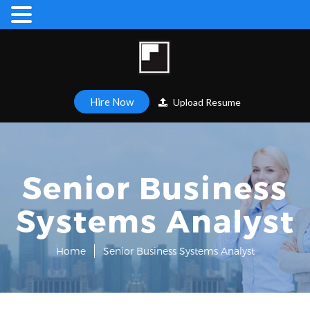
Hire Now
Upload Resume
Senior Business
Systems Analyst
Home
Senior Business Systems Analyst