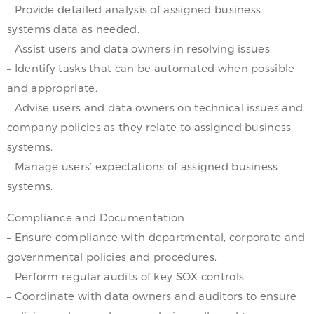
– Provide detailed analysis of assigned business
systems data as needed.
– Assist users and data owners in resolving issues.
– Identify tasks that can be automated when possible
and appropriate.
– Advise users and data owners on technical issues and
company policies as they relate to assigned business
systems.
– Manage users’ expectations of assigned business
systems.
Compliance and Documentation
– Ensure compliance with departmental, corporate and
governmental policies and procedures.
– Perform regular audits of key SOX controls.
– Coordinate with data owners and auditors to ensure