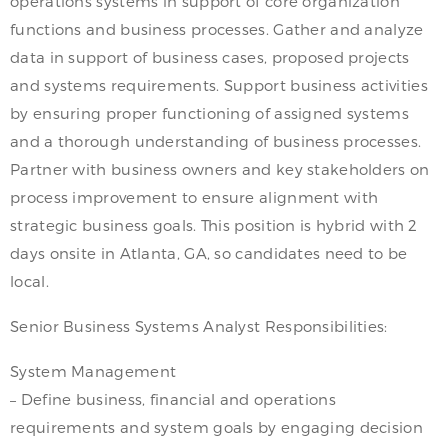
operations systems in support of core organization
functions and business processes. Gather and analyze
data in support of business cases, proposed projects
and systems requirements. Support business activities
by ensuring proper functioning of assigned systems
and a thorough understanding of business processes.
Partner with business owners and key stakeholders on
process improvement to ensure alignment with
strategic business goals. This position is hybrid with 2
days onsite in Atlanta, GA, so candidates need to be
local.
Senior Business Systems Analyst Responsibilities:
System Management
– Define business, financial and operations
requirements and system goals by engaging decision