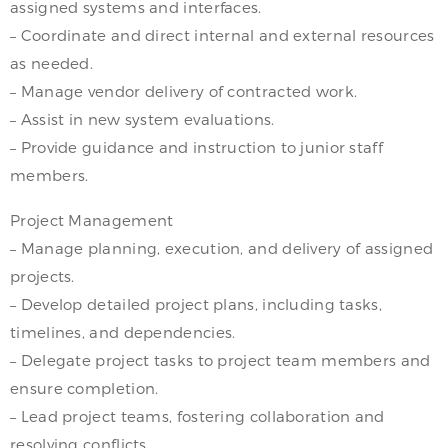
assigned systems and interfaces.
– Coordinate and direct internal and external resources
as needed.
– Manage vendor delivery of contracted work.
– Assist in new system evaluations.
– Provide guidance and instruction to junior staff
members.
Project Management
– Manage planning, execution, and delivery of assigned
projects.
– Develop detailed project plans, including tasks,
timelines, and dependencies.
– Delegate project tasks to project team members and
ensure completion.
– Lead project teams, fostering collaboration and
resolving conflicts.