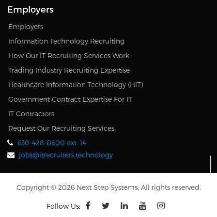
Employers
Employers
Information Technology Recruiting
How Our IT Recruiting Services Work
Trading Industry Recruiting Expertise
Healthcare Information Technology (HIT)
Government Contract Expertise For IT
IT Contractors
Request Our Recruiting Services
630-428-0600 ext. 14
jobs@itrecruiters.technology
Copyright © 2026 Next Step Systems. All rights reserved.
Follow Us: