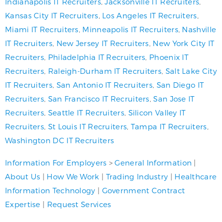
Indianapolis IT Recruiters
,
Jacksonville IT Recruiters
,
Kansas City IT Recruiters
,
Los Angeles IT Recruiters
,
Miami IT Recruiters
,
Minneapolis IT Recruiters
,
Nashville
IT Recruiters
,
New Jersey IT Recruiters
,
New York City IT
Recruiters
,
Philadelphia IT Recruiters
,
Phoenix IT
Recruiters
,
Raleigh-Durham IT Recruiters
,
Salt Lake City
IT Recruiters
,
San Antonio IT Recruiters
,
San Diego IT
Recruiters
,
San Francisco IT Recruiters
,
San Jose IT
Recruiters
,
Seattle IT Recruiters
,
Silicon Valley IT
Recruiters
,
St Louis IT Recruiters
,
Tampa IT Recruiters
,
Washington DC IT Recruiters
Information For Employers
>
General Information
|
About Us
|
How We Work
|
Trading Industry
|
Healthcare
Information Technology
|
Government Contract
Expertise
|
Request Services