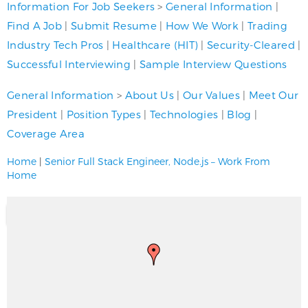
Information For Job Seekers
>
General Information
|
Find A Job
|
Submit Resume
|
How We Work
|
Trading
Industry Tech Pros
|
Healthcare (HIT)
|
Security-Cleared
|
Successful Interviewing
|
Sample Interview Questions
General Information
>
About Us
|
Our Values
|
Meet Our
President
|
Position Types
|
Technologies
|
Blog
|
Coverage Area
Home
|
Senior Full Stack Engineer, Node.js – Work From
Home