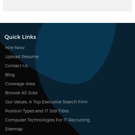
Quick Links
Hire Now
Upload Resume
Contact Us
Blog
Coverage Area
Browse All Jobs
Our Values, A Top Executive Search Firm
Position Types and IT Job Titles
Computer Technologies For IT Recruiting
Sitemap