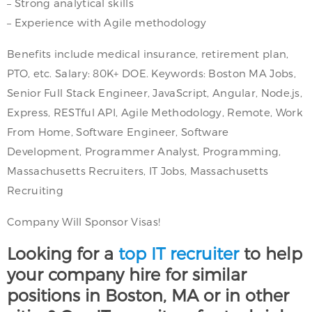
– Strong analytical skills
– Experience with Agile methodology
Benefits include medical insurance, retirement plan,
PTO, etc. Salary: 80K+ DOE. Keywords: Boston MA Jobs,
Senior Full Stack Engineer, JavaScript, Angular, Node.js,
Express, RESTful API, Agile Methodology, Remote, Work
From Home, Software Engineer, Software
Development, Programmer Analyst, Programming,
Massachusetts Recruiters, IT Jobs, Massachusetts
Recruiting
Company Will Sponsor Visas!
Looking for a
top IT recruiter
to help
your company hire for similar
positions in Boston, MA or in other