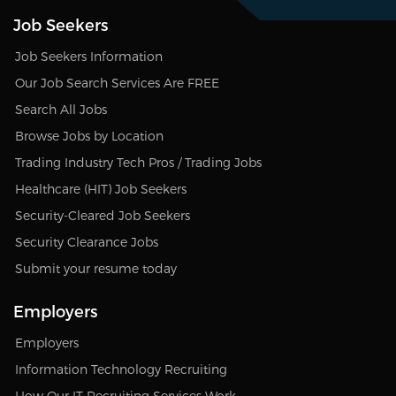
Job Seekers
Job Seekers Information
Our Job Search Services Are FREE
Search All Jobs
Browse Jobs by Location
Trading Industry Tech Pros / Trading Jobs
Healthcare (HIT) Job Seekers
Security-Cleared Job Seekers
Security Clearance Jobs
Submit your resume today
Employers
Employers
Information Technology Recruiting
How Our IT Recruiting Services Work