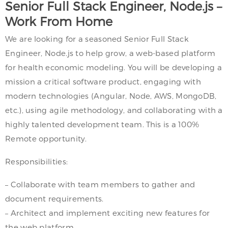
Senior Full Stack Engineer, Node.js –
Work From Home
We are looking for a seasoned Senior Full Stack
Engineer, Node.js to help grow, a web-based platform
for health economic modeling. You will be developing a
mission a critical software product, engaging with
modern technologies (Angular, Node, AWS, MongoDB,
etc.), using agile methodology, and collaborating with a
highly talented development team. This is a 100%
Remote opportunity.
Responsibilities:
– Collaborate with team members to gather and
document requirements.
– Architect and implement exciting new features for
the web platform.