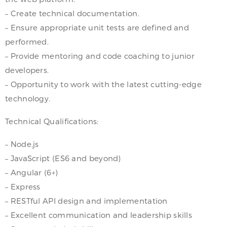
– Create technical documentation.
– Ensure appropriate unit tests are defined and
performed.
– Provide mentoring and code coaching to junior
developers.
– Opportunity to work with the latest cutting-edge
technology.
Technical Qualifications:
– Node.js
– JavaScript (ES6 and beyond)
– Angular (6+)
– Express
– RESTful API design and implementation
– Excellent communication and leadership skills