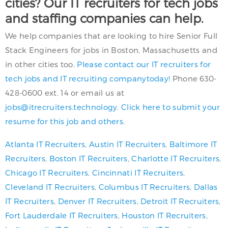
cities? Our IT recruiters for tech jobs
and staffing companies can help.
We help companies that are looking to hire Senior Full
Stack Engineers for jobs in Boston, Massachusetts and
in other cities too.
Please contact our IT recruiters for
tech jobs and IT recruiting companytoday!
Phone 630-
428-0600 ext. 14 or email us at
jobs@itrecruiters.technology
.
Click here to submit your
resume for this job and others.
Atlanta IT Recruiters
,
Austin IT Recruiters
,
Baltimore IT
Recruiters
,
Boston IT Recruiters
,
Charlotte IT Recruiters
,
Chicago IT Recruiters
,
Cincinnati IT Recruiters
,
Cleveland IT Recruiters
,
Columbus IT Recruiters
,
Dallas
IT Recruiters
,
Denver IT Recruiters
,
Detroit IT Recruiters
,
Fort Lauderdale IT Recruiters
,
Houston IT Recruiters
,