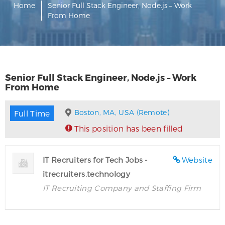
Home
Senior Full Stack Engineer, Node.js – Work
From Home
Senior Full Stack Engineer, Node.js – Work
From Home
Boston, MA, USA (Remote)
Full Time
This position has been filled
IT Recruiters for Tech Jobs -
Website
itrecruiters.technology
IT Recruiting Company and Staffing Firm