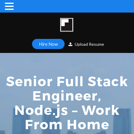
Hire Now
Upload Resume
Senior Full Stack
Engineer,
Node.js – Work
From Home