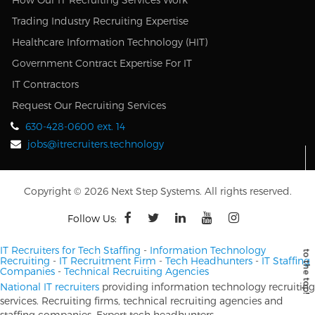
Trading Industry Recruiting Expertise
Healthcare Information Technology (HIT)
Government Contract Expertise For IT
IT Contractors
Request Our Recruiting Services
630-428-0600 ext. 14
jobs@itrecruiters.technology
Copyright © 2026 Next Step Systems. All rights reserved.
Follow Us:
IT Recruiters for Tech Staffing
-
Information Technology
Recruiting
-
IT Recruitment Firm
-
Tech Headhunters
-
IT Staffing
Companies
-
Technical Recruiting Agencies
National IT recruiters
providing information technology recruiting
services. Recruiting firms, technical recruiting agencies and
staffing companies. Expert tech headhunters.