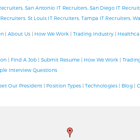
Recruiters
,
San Antonio IT Recruiters
,
San Diego IT Recruit
T Recruiters
,
St Louis IT Recruiters
,
Tampa IT Recruiters
,
Wa
on
|
About Us
|
How We Work
|
Trading Industry
|
Healthca
ion
|
Find A Job
|
Submit Resume
|
How We Work
|
Tradin
le Interview Questions
et Our President
|
Position Types
|
Technologies
|
Blog
|
C