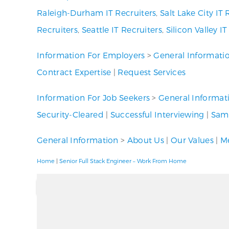
Raleigh-Durham IT Recruiters
,
Salt Lake City IT 
Recruiters
,
Seattle IT Recruiters
,
Silicon Valley I
Information For Employers
>
General Informati
Contract Expertise
|
Request Services
Information For Job Seekers
>
General Informat
Security-Cleared
|
Successful Interviewing
|
Samp
General Information
>
About Us
|
Our Values
|
Me
Home
|
Senior Full Stack Engineer – Work From Home