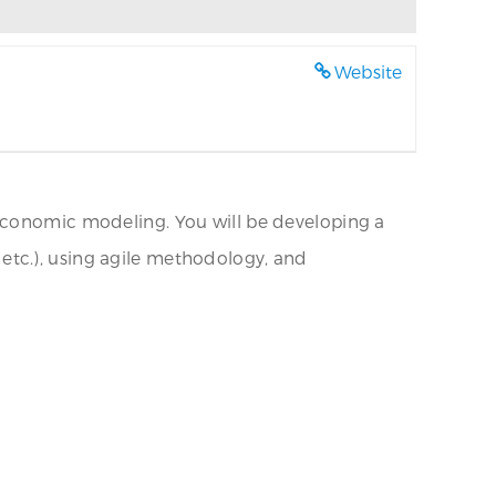
Website
 economic modeling. You will be developing a
etc.), using agile methodology, and