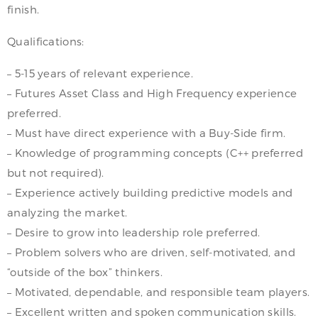
finish.
Qualifications:
– 5-15 years of relevant experience.
– Futures Asset Class and High Frequency experience
preferred.
– Must have direct experience with a Buy-Side firm.
– Knowledge of programming concepts (C++ preferred
but not required).
– Experience actively building predictive models and
analyzing the market.
– Desire to grow into leadership role preferred.
– Problem solvers who are driven, self-motivated, and
“outside of the box” thinkers.
– Motivated, dependable, and responsible team players.
– Excellent written and spoken communication skills.