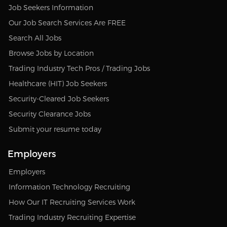
Job Seekers Information
Our Job Search Services Are FREE
Search All Jobs
Browse Jobs by Location
Trading Industry Tech Pros / Trading Jobs
Healthcare (HIT) Job Seekers
Security-Cleared Job Seekers
Security Clearance Jobs
Submit your resume today
Employers
Employers
Information Technology Recruiting
How Our IT Recruiting Services Work
Trading Industry Recruiting Expertise