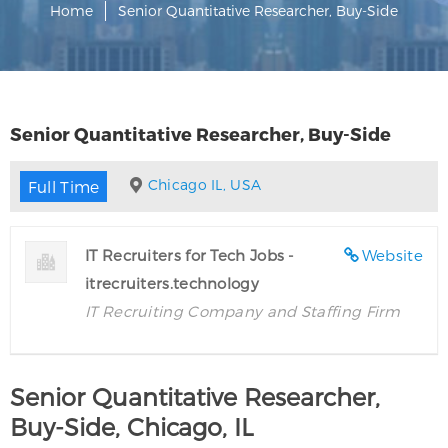
Home
Senior Quantitative Researcher, Buy-Side
Senior Quantitative Researcher, Buy-Side
Chicago IL, USA
Full Time
IT Recruiters for Tech Jobs -
Website
itrecruiters.technology
IT Recruiting Company and Staffing Firm
Senior Quantitative Researcher,
Buy-Side, Chicago, IL