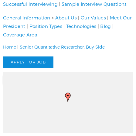
Successful Interviewing
|
Sample Interview Questions
General Information
>
About Us
|
Our Values
|
Meet Our
President
|
Position Types
|
Technologies
|
Blog
|
Coverage Area
Home
|
Senior Quantitative Researcher, Buy-Side