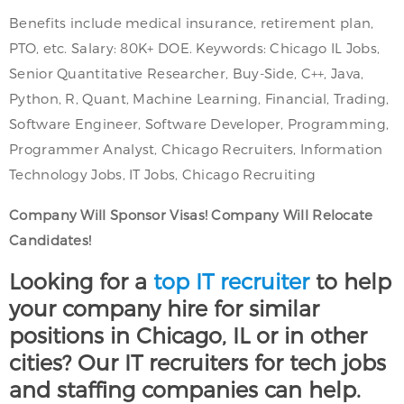
Benefits include medical insurance, retirement plan,
PTO, etc. Salary: 80K+ DOE. Keywords: Chicago IL Jobs,
Senior Quantitative Researcher, Buy-Side, C++, Java,
Python, R, Quant, Machine Learning, Financial, Trading,
Software Engineer, Software Developer, Programming,
Programmer Analyst, Chicago Recruiters, Information
Technology Jobs, IT Jobs, Chicago Recruiting
Company Will Sponsor Visas! Company Will Relocate
Candidates!
Looking for a
top IT recruiter
to help
your company hire for similar
positions in Chicago, IL or in other
cities? Our IT recruiters for tech jobs
and staffing companies can help.