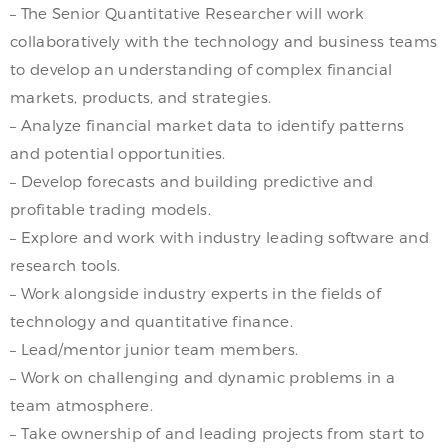
– The Senior Quantitative Researcher will work
collaboratively with the technology and business teams
to develop an understanding of complex financial
markets, products, and strategies.
– Analyze financial market data to identify patterns
and potential opportunities.
– Develop forecasts and building predictive and
profitable trading models.
– Explore and work with industry leading software and
research tools.
– Work alongside industry experts in the fields of
technology and quantitative finance.
– Lead/mentor junior team members.
– Work on challenging and dynamic problems in a
team atmosphere.
– Take ownership of and leading projects from start to