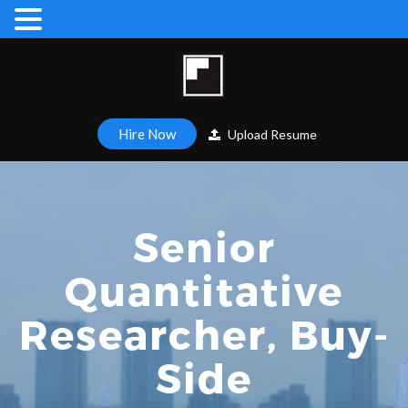
Hire Now
Upload Resume
Senior
Quantitative
Researcher, Buy-
Side