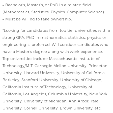
– Bachelor’s, Master’s, or PhD in a related field
(Mathematics, Statistics, Physics, Computer Science).
– Must be willing to take ownership.
*Looking for candidates from top tier universities with a
strong GPA. PhD in mathematics, statistics, physics or
engineering is preferred. Will consider candidates who
have a Master’s degree along with work experience.
Top universities include Massachusetts Institute of
Technology/MIT, Carnegie Mellon University, Princeton
University, Harvard University, University of California-
Berkeley, Stanford University, University of Chicago,
California Institute of Technology, University of
California, Los Angeles, Columbia University, New York
University, University of Michigan, Ann Arbor, Yale
University, Cornell University, Brown University, etc.