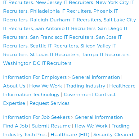
IT Recruiters
,
New Jersey IT Recruiters
,
New York City IT
Recruiters
,
Philadelphia IT Recruiters
,
Phoenix IT
Recruiters
,
Raleigh-Durham IT Recruiters
,
Salt Lake City
IT Recruiters
,
San Antonio IT Recruiters
,
San Diego IT
Recruiters
,
San Francisco IT Recruiters
,
San Jose IT
Recruiters
,
Seattle IT Recruiters
,
Silicon Valley IT
Recruiters
,
St Louis IT Recruiters
,
Tampa IT Recruiters
,
Washington DC IT Recruiters
Information For Employers
>
General Information
|
About Us
|
How We Work
|
Trading Industry
|
Healthcare
Information Technology
|
Government Contract
Expertise
|
Request Services
Information For Job Seekers
>
General Information
|
Find A Job
|
Submit Resume
|
How We Work
|
Trading
Industry Tech Pros
|
Healthcare (HIT)
|
Security-Cleared
|