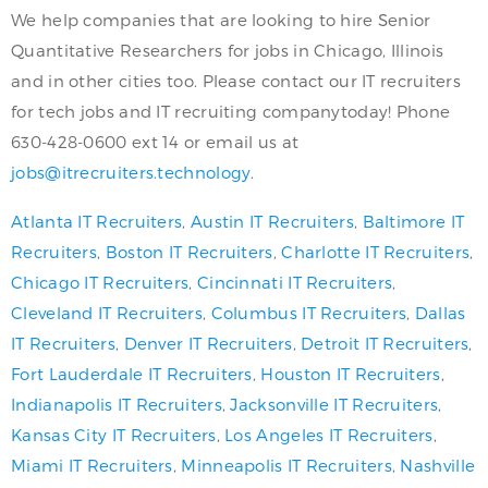
We help companies that are looking to hire Senior
Quantitative Researchers for jobs in Chicago, Illinois
and in other cities too. Please contact our IT recruiters
for tech jobs and IT recruiting companytoday! Phone
630-428-0600 ext 14 or email us at
jobs@itrecruiters.technology
.
Atlanta IT Recruiters
,
Austin IT Recruiters
,
Baltimore IT
Recruiters
,
Boston IT Recruiters
,
Charlotte IT Recruiters
,
Chicago IT Recruiters
,
Cincinnati IT Recruiters
,
Cleveland IT Recruiters
,
Columbus IT Recruiters
,
Dallas
IT Recruiters
,
Denver IT Recruiters
,
Detroit IT Recruiters
,
Fort Lauderdale IT Recruiters
,
Houston IT Recruiters
,
Indianapolis IT Recruiters
,
Jacksonville IT Recruiters
,
Kansas City IT Recruiters
,
Los Angeles IT Recruiters
,
Miami IT Recruiters
,
Minneapolis IT Recruiters
,
Nashville