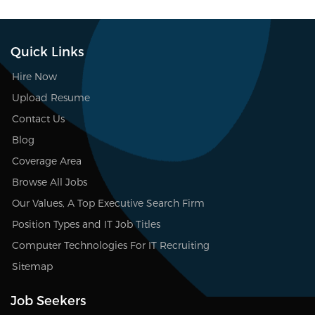
Quick Links
Hire Now
Upload Resume
Contact Us
Blog
Coverage Area
Browse All Jobs
Our Values, A Top Executive Search Firm
Position Types and IT Job Titles
Computer Technologies For IT Recruiting
Sitemap
Job Seekers