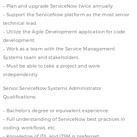
– Plan and upgrade ServiceNow twice annually.
– Support the ServiceNow platform as the most senior
technical lead.
– Utilize the Agile Development application for code
development.
– Work as a team with the Service Management
Systems team and stakeholders.
– Must be able to take a project and work
independently.
Senior ServiceNow Systems Administrator
Qualifications:
– Bachelor’s degree or equivalent experience.
– Full understanding of ServiceNow best practices in
coding, workflows, etc.
– Knowledge of ITIL and ITSM is preferred.