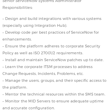
Senior ServiceNow Systems Administrator
Responsibilities:
– Design and build integrations with various systems
(especially using Integration Hub).
– Develop code per best practices of ServiceNow for
enhancements.
– Ensure the platform adheres to corporate Security
Policy as well as ISO 27001/2 requirements.
– Install and maintain ServiceNow patches up to date.
– Learn the corporate ITSM processes to address
Change Requests, Incidents, Problems, etc.
– Manage the users, groups, and their specific access to
the platform.
– Mentor the technical resources within the SMS team.
– Monitor the MID Servers to ensure adequate uptime
and accurate configuration.