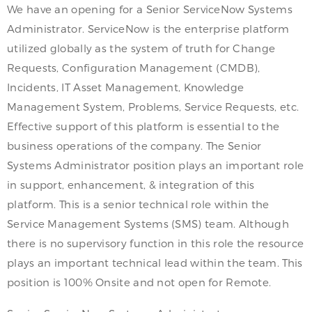
We have an opening for a Senior ServiceNow Systems
Administrator. ServiceNow is the enterprise platform
utilized globally as the system of truth for Change
Requests, Configuration Management (CMDB),
Incidents, IT Asset Management, Knowledge
Management System, Problems, Service Requests, etc.
Effective support of this platform is essential to the
business operations of the company. The Senior
Systems Administrator position plays an important role
in support, enhancement, & integration of this
platform. This is a senior technical role within the
Service Management Systems (SMS) team. Although
there is no supervisory function in this role the resource
plays an important technical lead within the team. This
position is 100% Onsite and not open for Remote.