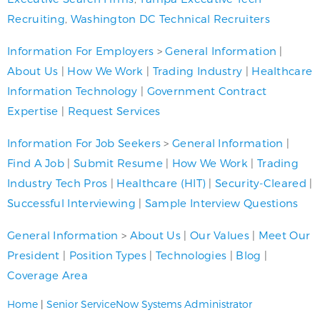
Recruiting
,
Washington DC Technical Recruiters
Information For Employers
>
General Information
|
About Us
|
How We Work
|
Trading Industry
|
Healthcare
Information Technology
|
Government Contract
Expertise
|
Request Services
Information For Job Seekers
>
General Information
|
Find A Job
|
Submit Resume
|
How We Work
|
Trading
Industry Tech Pros
|
Healthcare (HIT)
|
Security-Cleared
|
Successful Interviewing
|
Sample Interview Questions
General Information
>
About Us
|
Our Values
|
Meet Our
President
|
Position Types
|
Technologies
|
Blog
|
Coverage Area
Home
|
Senior ServiceNow Systems Administrator