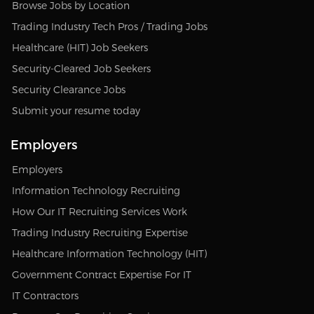
Browse Jobs by Location
Trading Industry Tech Pros / Trading Jobs
Healthcare (HIT) Job Seekers
Security-Cleared Job Seekers
Security Clearance Jobs
Submit your resume today
Employers
Employers
Information Technology Recruiting
How Our IT Recruiting Services Work
Trading Industry Recruiting Expertise
Healthcare Information Technology (HIT)
Government Contract Expertise For IT
IT Contractors