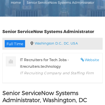
Home
Senior ServiceNow Systems Administrator
Senior ServiceNow Systems Administrator
Washington D.C., DC, USA
Full Time
IT Recruiters for Tech Jobs -
Website
itrecruiters.technology
IT Recruiting Company and Staffing Firm
Senior ServiceNow Systems
Administrator, Washington, DC