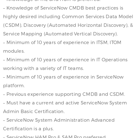
– Knowledge of ServiceNow CMDB best practices is
highly desired including Common Services Data Model
(CSDM), Discovery (Automated Horizontal Discovery), &
Service Mapping (Automated Vertical Discovery).
– Minimum of 10 years of experience in ITSM, ITOM
modules.
– Minimum of 10 years of experience in IT Operations
working with a variety of IT teams.
– Minimum of 10 years of experience in ServiceNow
platform.
– Previous experience supporting CMDB and CSDM.
– Must have a current and active ServiceNow System
Admin Basic Certification.
– ServiceNow System Administration Advanced
Certification is a plus.
– ServiceNow HAM Pro & SAM Pro preferred.