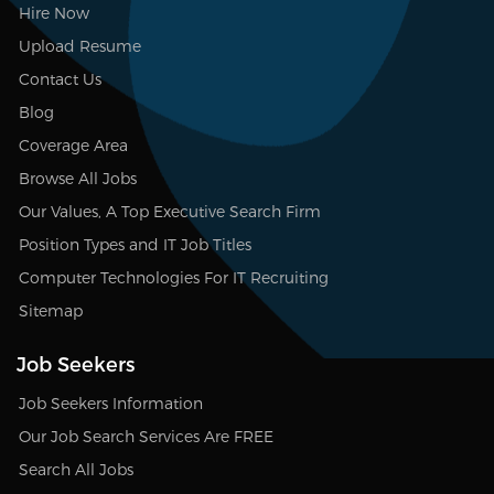
Hire Now
Upload Resume
Contact Us
Blog
Coverage Area
Browse All Jobs
Our Values, A Top Executive Search Firm
Position Types and IT Job Titles
Computer Technologies For IT Recruiting
Sitemap
Job Seekers
Job Seekers Information
Our Job Search Services Are FREE
Search All Jobs