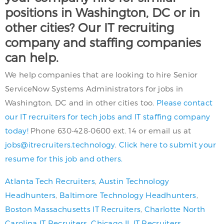
positions in Washington, DC or in
other cities? Our IT recruiting
company and staffing companies
can help.
We help companies that are looking to hire Senior
ServiceNow Systems Administrators for jobs in
Washington, DC and in other cities too.
Please contact
our IT recruiters for tech jobs and IT staffing company
today!
Phone 630-428-0600 ext. 14 or email us at
jobs@itrecruiters.technology
.
Click here to submit your
resume for this job and others.
Atlanta Tech Recruiters
,
Austin Technology
Headhunters
,
Baltimore Technology Headhunters
,
Boston Massachusetts IT Recruiters
,
Charlotte North
Carolina IT Recruiters
,
Chicago IL IT Recruiters
,