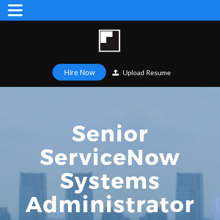
Hire Now
Upload Resume
Senior
ServiceNow
Systems
Administrator