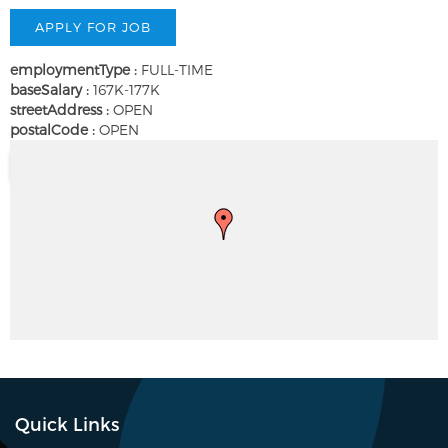
employmentType :
FULL-TIME
baseSalary :
167K-177K
streetAddress :
OPEN
postalCode :
OPEN
Quick Links