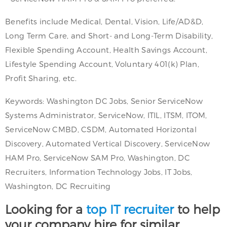
Benefits include Medical, Dental, Vision, Life/AD&D,
Long Term Care, and Short- and Long-Term Disability,
Flexible Spending Account, Health Savings Account,
Lifestyle Spending Account, Voluntary 401(k) Plan,
Profit Sharing, etc.
Keywords: Washington DC Jobs, Senior ServiceNow
Systems Administrator, ServiceNow, ITIL, ITSM, ITOM,
ServiceNow CMBD, CSDM, Automated Horizontal
Discovery, Automated Vertical Discovery, ServiceNow
HAM Pro, ServiceNow SAM Pro, Washington, DC
Recruiters, Information Technology Jobs, IT Jobs,
Washington, DC Recruiting
Looking for a
top IT recruiter
to help
your company hire for similar