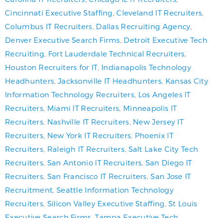
Cincinnati Executive Staffing
,
Cleveland IT Recruiters
,
Columbus IT Recruiters
,
Dallas Recruiting Agency
,
Denver Executive Search Firms
,
Detroit Executive Tech
Recruiting
,
Fort Lauderdale Technical Recruiters
,
Houston Recruiters for IT
,
Indianapolis Technology
Headhunters
,
Jacksonville IT Headhunters
,
Kansas City
Information Technology Recruiters
,
Los Angeles IT
Recruiters
,
Miami IT Recruiters
,
Minneapolis IT
Recruiters
,
Nashville IT Recruiters
,
New Jersey IT
Recruiters
,
New York IT Recruiters
,
Phoenix IT
Recruiters
,
Raleigh IT Recruiters
,
Salt Lake City Tech
Recruiters
,
San Antonio IT Recruiters
,
San Diego IT
Recruiters
,
San Francisco IT Recruiters
,
San Jose IT
Recruitment
,
Seattle Information Technology
Recruiters
,
Silicon Valley Executive Staffing
,
St Louis
Executive Search Firms
,
Tampa Executive Tech